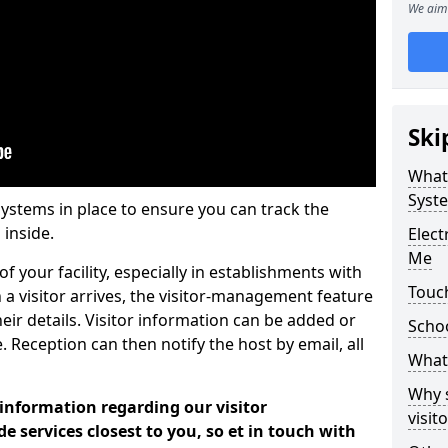
We aim 
Ski
What
Syst
systems in place to ensure you can track the
 inside.
Elec
Me
f your facility, especially in establishments with
Touc
 a visitor arrives, the visitor-management feature
heir details. Visitor information can be added or
Scho
 Reception can then notify the host by email, all
What 
Why 
 information regarding our visitor
visi
services closest to you, so et in touch with