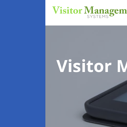
Visitor