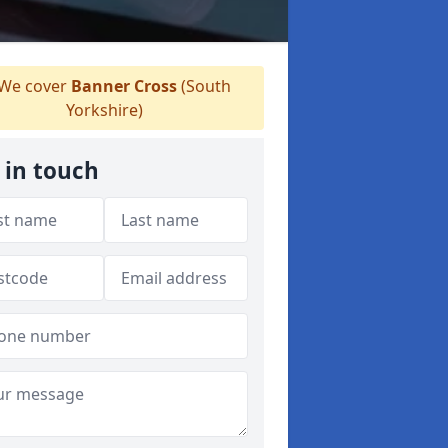
We cover
Banner Cross
(South
Yorkshire)
 in touch