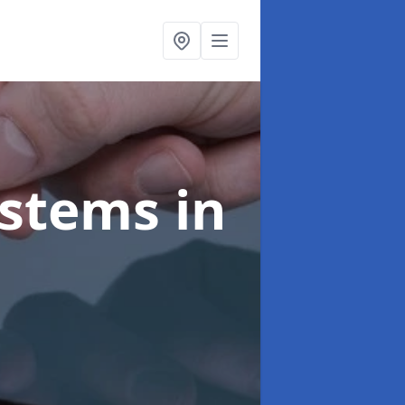
ystems
in