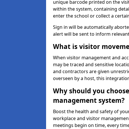
unique barcode printed on the visito
within the system, containing detai
enter the school or collect a certai
Sign in will be automatically aborte
alert will be sent to inform relevan
What is visitor moveme
When visitor management and acce
may be traced and sensitive locatio
and contractors are given unrestric
overseen by a host, this integrati
Why should you choose 
management system?
Boost the health and safety of your
workplace and visitor management.
meetings begin on time, every time