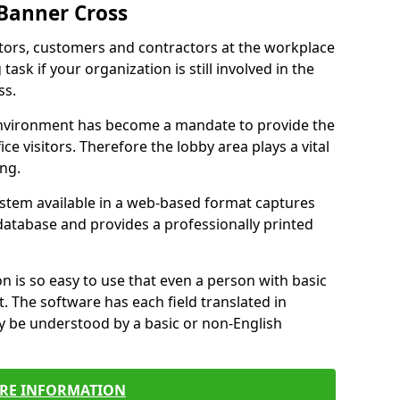
 Banner Cross
itors, customers and contractors at the workplace
task if your organization is still involved in the
ss.
environment has become a mandate to provide the
ice visitors. Therefore the lobby area plays a vital
ong.
stem available in a web-based format captures
a database and provides a professionally printed
n is so easy to use that even a person with basic
it. The software has each field translated in
y be understood by a basic or non-English
RE INFORMATION