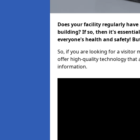
Does your facility regularly have
building? If so, then it's essenti
everyone's health and safety! B
So, if you are looking for a visit
offer high-quality technology that
information.