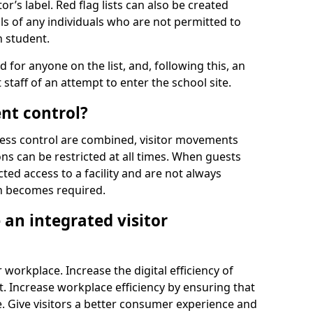
r’s label. Red flag lists can also be created
ls of any individuals who are not permitted to
n student.
d for anyone on the list, and, following this, an
t staff of an attempt to enter the school site.
nt control?
ss control are combined, visitor movements
ns can be restricted at all times. When guests
ted access to a facility and are not always
on becomes required.
an integrated visitor
 workplace. Increase the digital efficiency of
 Increase workplace efficiency by ensuring that
. Give visitors a better consumer experience and