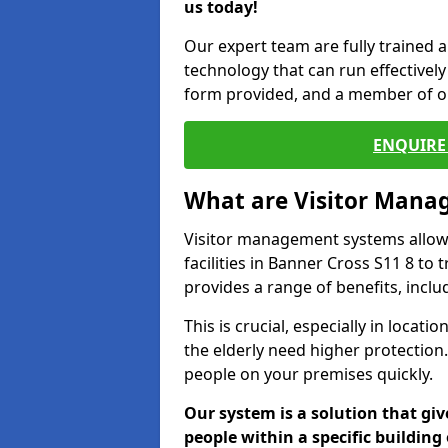
us today!
Our expert team are fully trained a
technology that can run effectively 
form provided, and a member of ou
ENQUIRE 
What are Visitor Man
Visitor management systems allow 
facilities in Banner Cross S11 8 to 
provides a range of benefits, inclu
This is crucial, especially in loca
the elderly need higher protection.
people on your premises quickly.
Our system is a solution that giv
people within a specific building 