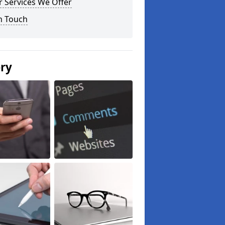
 Services We Offer
n Touch
ery