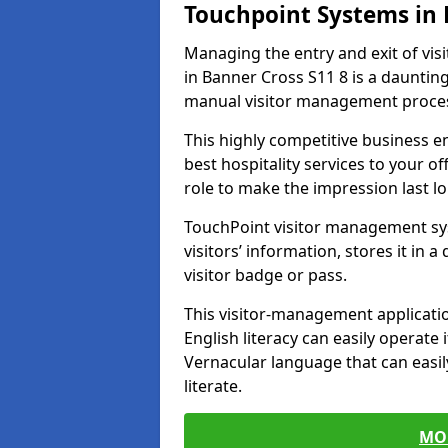
Touchpoint Systems in
Managing the entry and exit of vis
in Banner Cross S11 8 is a daunting 
manual visitor management proce
This highly competitive business 
best hospitality services to your off
role to make the impression last l
TouchPoint visitor management sy
visitors’ information, stores it in 
visitor badge or pass.
This visitor-management applicatio
English literacy can easily operate 
Vernacular language that can easil
literate.
MO