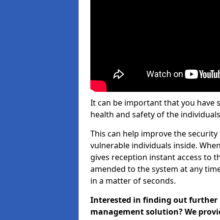
It can be important that you have 
health and safety of the individuals
This can help improve the security o
vulnerable individuals inside. When
gives reception instant access to t
amended to the system at any time.
in a matter of seconds.
Interested in finding out further
management solution? We provide 