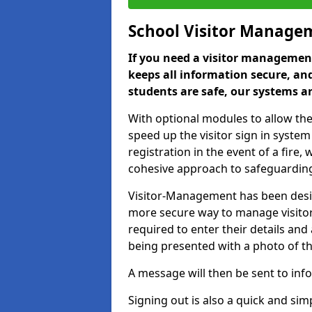
School Visitor Manage
If you need a visitor management
keeps all information secure, and
students are safe, our systems ar
With optional modules to allow the
speed up the visitor sign in syste
registration in the event of a fir
cohesive approach to safeguarding
Visitor-Management has been design
more secure way to manage visitors
required to enter their details and
being presented with a photo of t
A message will then be sent to infor
Signing out is also a quick and sim