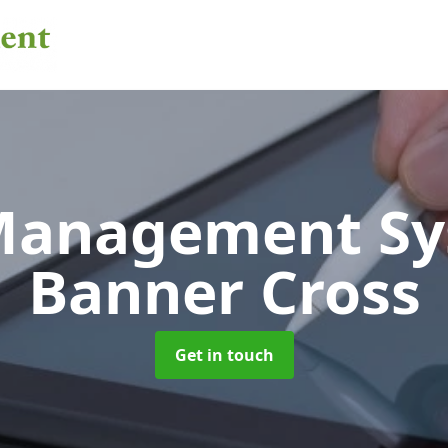
 Management S
Banner Cross
Get in touch