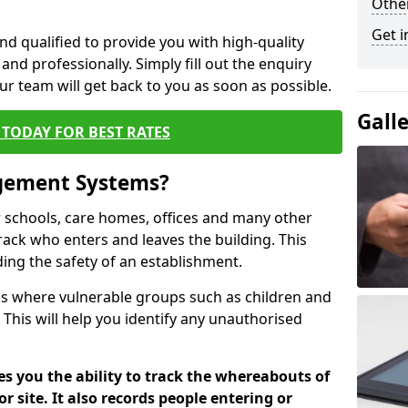
Other
Get i
nd qualified to provide you with high-quality
and professionally. Simply fill out the enquiry
r team will get back to you as soon as possible.
Gall
TODAY FOR BEST RATES
agement Systems?
schools, care homes, offices and many other
track who enters and leaves the building. This
ding the safety of an establishment.
tions where vulnerable groups such as children and
 This will help you identify any unauthorised
es you the ability to track the whereabouts of
or site. It also records people entering or