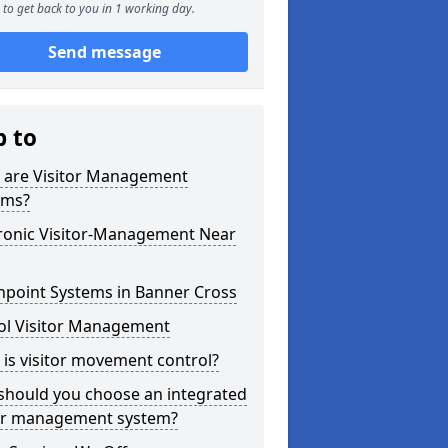
to get back to you in 1 working day.
Send message
p to
 are Visitor Management
ems?
tronic Visitor-Management Near
hpoint Systems in Banner Cross
ol Visitor Management
is visitor movement control?
should you choose an integrated
tor management system?