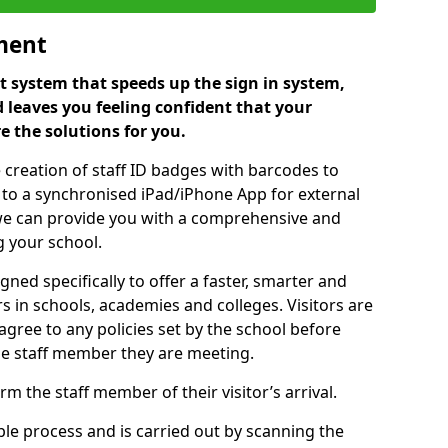
ment
 system that speeds up the sign in system,
 leaves you feeling confident that your
e the solutions for you.
 creation of staff ID badges with barcodes to
m to a synchronised iPad/iPhone App for external
e, we can provide you with a comprehensive and
 your school.
ed specifically to offer a faster, smarter and
 in schools, academies and colleges. Visitors are
 agree to any policies set by the school before
he staff member they are meeting.
m the staff member of their visitor’s arrival.
ple process and is carried out by scanning the