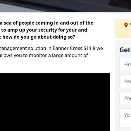
 a sea of people coming in and out of the
al to amp up your security for your and
ut how do you go about doing so?
or management solution in Banner Cross S11 8 we
Get
 allows you to monitor a large amount of