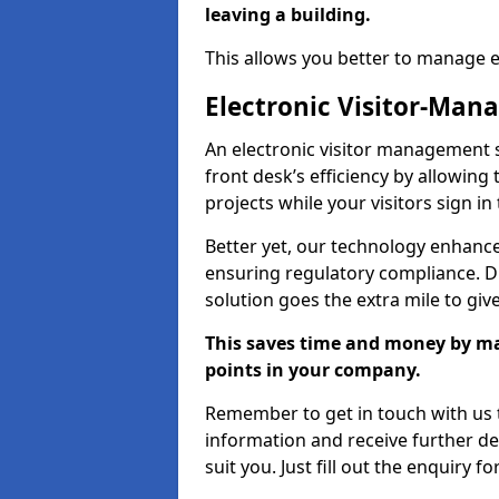
leaving a building.
This allows you better to manage 
Electronic Visitor-Ma
An electronic visitor management 
front desk’s efficiency by allowin
projects while your visitors sign in
Better yet, our technology enhances
ensuring regulatory compliance. D
solution goes the extra mile to giv
This saves time and money by mak
points in your company.
Remember to get in touch with us t
information and receive further de
suit you. Just fill out the enquiry f