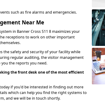
events such as fire alarms and emergencies.
nagement Near Me
system in Banner Cross S11 8 maximizes your
g the receptions to work on other important
 themselves.
 the safety and security of your facility while
uring regular auditing, the visitor management
e you the reports you need.
ing the front desk one of the most efficient
oday if you'd be interested in finding out more
tails which can help you find the right systems to
orm, and we will be in touch shortly.