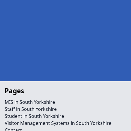
Pages
MIS in South Yorkshire
Staff in South Yorkshire
Student in South Yorkshire
Visitor Management Systems in South Yorkshire
Contact