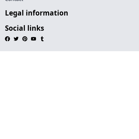
Legal information
Social links