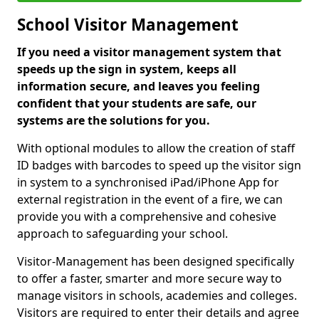
School Visitor Management
If you need a visitor management system that
speeds up the sign in system, keeps all
information secure, and leaves you feeling
confident that your students are safe, our
systems are the solutions for you.
With optional modules to allow the creation of staff
ID badges with barcodes to speed up the visitor sign
in system to a synchronised iPad/iPhone App for
external registration in the event of a fire, we can
provide you with a comprehensive and cohesive
approach to safeguarding your school.
Visitor-Management has been designed specifically
to offer a faster, smarter and more secure way to
manage visitors in schools, academies and colleges.
Visitors are required to enter their details and agree