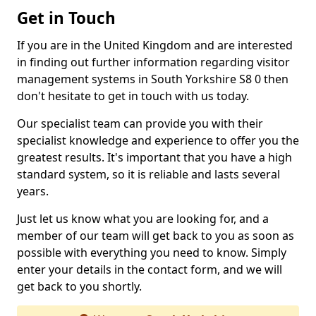
Get in Touch
If you are in the United Kingdom and are interested
in finding out further information regarding visitor
management systems in South Yorkshire S8 0 then
don't hesitate to get in touch with us today.
Our specialist team can provide you with their
specialist knowledge and experience to offer you the
greatest results. It's important that you have a high
standard system, so it is reliable and lasts several
years.
Just let us know what you are looking for, and a
member of our team will get back to you as soon as
possible with everything you need to know. Simply
enter your details in the contact form, and we will
get back to you shortly.