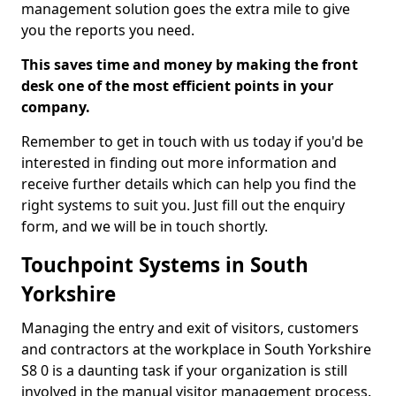
management solution goes the extra mile to give
you the reports you need.
This saves time and money by making the front
desk one of the most efficient points in your
company.
Remember to get in touch with us today if you'd be
interested in finding out more information and
receive further details which can help you find the
right systems to suit you. Just fill out the enquiry
form, and we will be in touch shortly.
Touchpoint Systems in South
Yorkshire
Managing the entry and exit of visitors, customers
and contractors at the workplace in South Yorkshire
S8 0 is a daunting task if your organization is still
involved in the manual visitor management process.