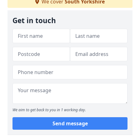
We cover
South Yorkshire
Get in touch
We aim to get back to you in 1 working day.
Send message