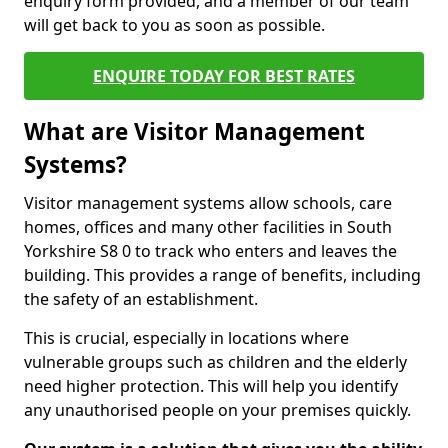
enquiry form provided, and a member of our team
will get back to you as soon as possible.
ENQUIRE TODAY FOR BEST RATES
What are Visitor Management
Systems?
Visitor management systems allow schools, care
homes, offices and many other facilities in South
Yorkshire S8 0 to track who enters and leaves the
building. This provides a range of benefits, including
the safety of an establishment.
This is crucial, especially in locations where
vulnerable groups such as children and the elderly
need higher protection. This will help you identify
any unauthorised people on your premises quickly.