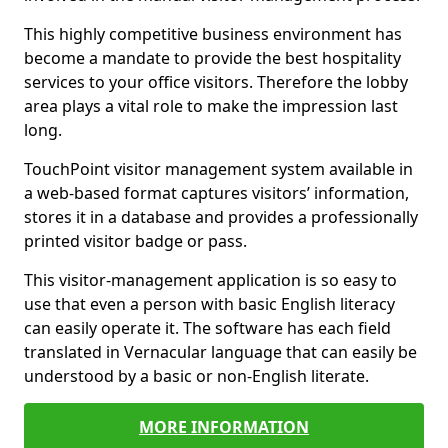
This highly competitive business environment has
become a mandate to provide the best hospitality
services to your office visitors. Therefore the lobby
area plays a vital role to make the impression last
long.
TouchPoint visitor management system available in
a web-based format captures visitors’ information,
stores it in a database and provides a professionally
printed visitor badge or pass.
This visitor-management application is so easy to
use that even a person with basic English literacy
can easily operate it. The software has each field
translated in Vernacular language that can easily be
understood by a basic or non-English literate.
MORE INFORMATION