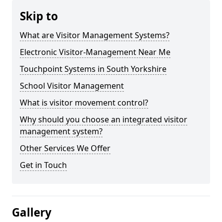
Skip to
What are Visitor Management Systems?
Electronic Visitor-Management Near Me
Touchpoint Systems in South Yorkshire
School Visitor Management
What is visitor movement control?
Why should you choose an integrated visitor
management system?
Other Services We Offer
Get in Touch
Gallery