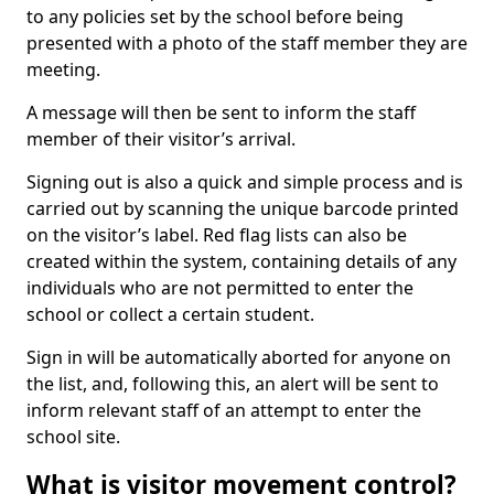
to any policies set by the school before being
presented with a photo of the staff member they are
meeting.
A message will then be sent to inform the staff
member of their visitor’s arrival.
Signing out is also a quick and simple process and is
carried out by scanning the unique barcode printed
on the visitor’s label. Red flag lists can also be
created within the system, containing details of any
individuals who are not permitted to enter the
school or collect a certain student.
Sign in will be automatically aborted for anyone on
the list, and, following this, an alert will be sent to
inform relevant staff of an attempt to enter the
school site.
What is visitor movement control?