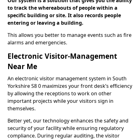
Our system is a solution that gives you the ability
to track the whereabouts of people within a
specific building or site. It also records people
entering or leaving a building.
This allows you better to manage events such as fire
alarms and emergencies.
Electronic Visitor-Management
Near Me
An electronic visitor management system in South
Yorkshire S8 0 maximizes your front desk’s efficiency
by allowing the receptions to work on other
important projects while your visitors sign in
themselves.
Better yet, our technology enhances the safety and
security of your facility while ensuring regulatory
compliance. During regular auditing, the visitor