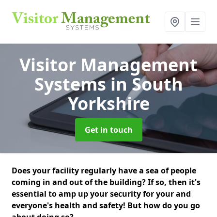
Visitor Management
Systems
in South
Yorkshire
Get in touch
Does your facility regularly have a sea of people
coming in and out of the building? If so, then it's
essential to amp up your security for your and
everyone's health and safety! But how do you go