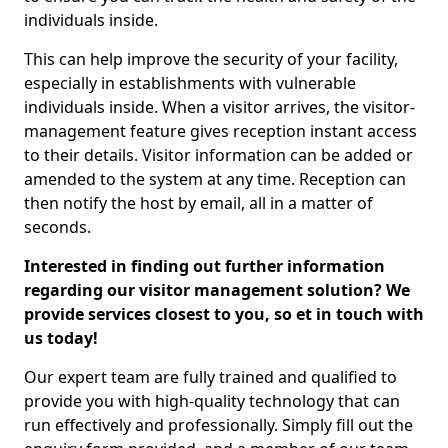
individuals inside.
This can help improve the security of your facility,
especially in establishments with vulnerable
individuals inside. When a visitor arrives, the visitor-
management feature gives reception instant access
to their details. Visitor information can be added or
amended to the system at any time. Reception can
then notify the host by email, all in a matter of
seconds.
Interested in finding out further information
regarding our visitor management solution? We
provide services closest to you, so et in touch with
us today!
Our expert team are fully trained and qualified to
provide you with high-quality technology that can
run effectively and professionally. Simply fill out the