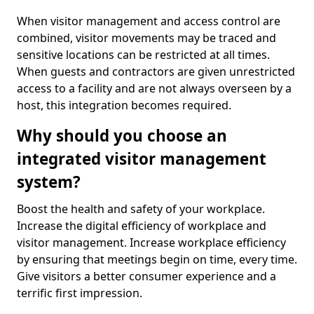
When visitor management and access control are
combined, visitor movements may be traced and
sensitive locations can be restricted at all times.
When guests and contractors are given unrestricted
access to a facility and are not always overseen by a
host, this integration becomes required.
Why should you choose an
integrated visitor management
system?
Boost the health and safety of your workplace.
Increase the digital efficiency of workplace and
visitor management. Increase workplace efficiency
by ensuring that meetings begin on time, every time.
Give visitors a better consumer experience and a
terrific first impression.