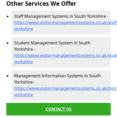
Other Services We Offer
Staff Management Systems in South Yorkshire -
https://www.visitormanagementsystems.co.uk/staff
yorkshire
Student Management System in South
Yorkshire -
https://www.visitormanagementsystems.co.uk/stud
yorkshire
Management Information Systems in South
Yorkshire -
https://www.visitormanagementsystems.co.uk/mis/
yorkshire
CONTACT US