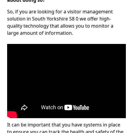
about doing so?
So, if you are looking for a visitor management
solution in South Yorkshire S8 0 we offer high-
quality technology that allows you to monitor a
large amount of information.
It can be important that you have systems in place
to ensure you can track the health and safety of the