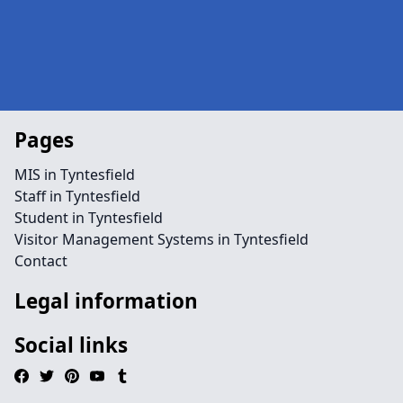
Pages
MIS in Tyntesfield
Staff in Tyntesfield
Student in Tyntesfield
Visitor Management Systems in Tyntesfield
Contact
Legal information
Social links