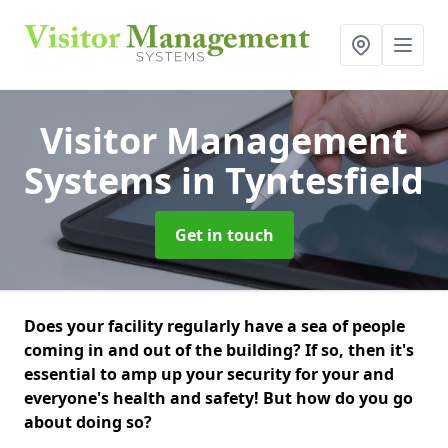
Visitor Management
Systems
in Tyntesfield
Get in touch
Does your facility regularly have a sea of people
coming in and out of the building? If so, then it's
essential to amp up your security for your and
everyone's health and safety! But how do you go
about doing so?