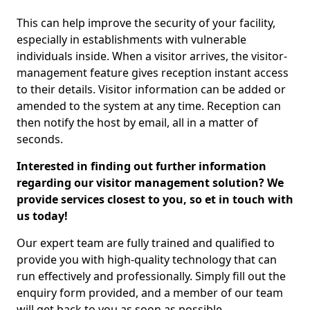
This can help improve the security of your facility,
especially in establishments with vulnerable
individuals inside. When a visitor arrives, the visitor-
management feature gives reception instant access
to their details. Visitor information can be added or
amended to the system at any time. Reception can
then notify the host by email, all in a matter of
seconds.
Interested in finding out further information
regarding our visitor management solution? We
provide services closest to you, so et in touch with
us today!
Our expert team are fully trained and qualified to
provide you with high-quality technology that can
run effectively and professionally. Simply fill out the
enquiry form provided, and a member of our team
will get back to you as soon as possible.