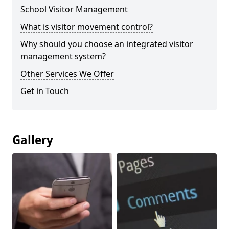
School Visitor Management
What is visitor movement control?
Why should you choose an integrated visitor
management system?
Other Services We Offer
Get in Touch
Gallery