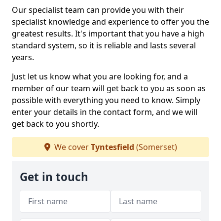
Our specialist team can provide you with their
specialist knowledge and experience to offer you the
greatest results. It's important that you have a high
standard system, so it is reliable and lasts several
years.
Just let us know what you are looking for, and a
member of our team will get back to you as soon as
possible with everything you need to know. Simply
enter your details in the contact form, and we will
get back to you shortly.
We cover
Tyntesfield
(Somerset)
Get in touch