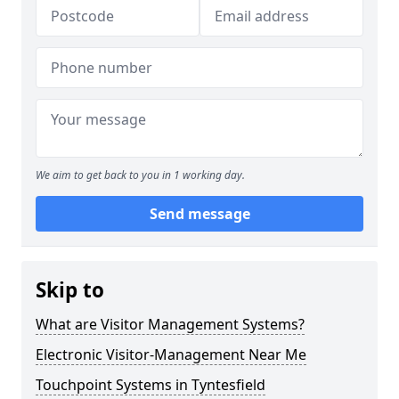
We aim to get back to you in 1 working day.
Send message
Skip to
What are Visitor Management Systems?
Electronic Visitor-Management Near Me
Touchpoint Systems in Tyntesfield