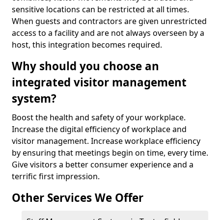
sensitive locations can be restricted at all times.
When guests and contractors are given unrestricted
access to a facility and are not always overseen by a
host, this integration becomes required.
Why should you choose an
integrated visitor management
system?
Boost the health and safety of your workplace.
Increase the digital efficiency of workplace and
visitor management. Increase workplace efficiency
by ensuring that meetings begin on time, every time.
Give visitors a better consumer experience and a
terrific first impression.
Other Services We Offer