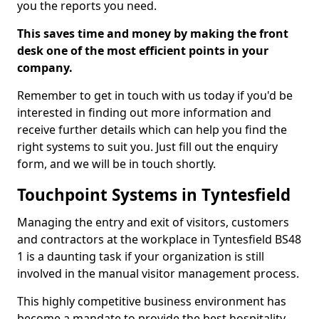
you the reports you need.
This saves time and money by making the front
desk one of the most efficient points in your
company.
Remember to get in touch with us today if you'd be
interested in finding out more information and
receive further details which can help you find the
right systems to suit you. Just fill out the enquiry
form, and we will be in touch shortly.
Touchpoint Systems in Tyntesfield
Managing the entry and exit of visitors, customers
and contractors at the workplace in Tyntesfield BS48
1 is a daunting task if your organization is still
involved in the manual visitor management process.
This highly competitive business environment has
become a mandate to provide the best hospitality