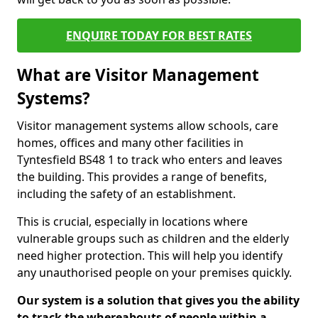
ENQUIRE TODAY FOR BEST RATES
What are Visitor Management
Systems?
Visitor management systems allow schools, care
homes, offices and many other facilities in
Tyntesfield BS48 1 to track who enters and leaves
the building. This provides a range of benefits,
including the safety of an establishment.
This is crucial, especially in locations where
vulnerable groups such as children and the elderly
need higher protection. This will help you identify
any unauthorised people on your premises quickly.
Our system is a solution that gives you the ability
to track the whereabouts of people within a