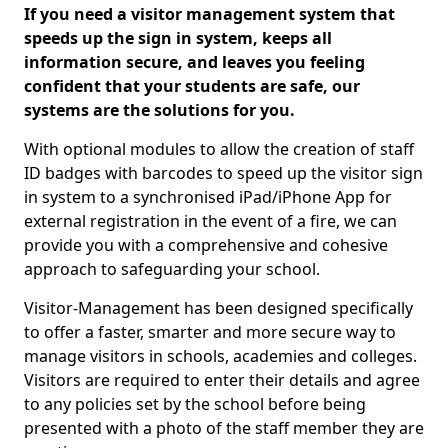
If you need a visitor management system that
speeds up the sign in system, keeps all
information secure, and leaves you feeling
confident that your students are safe, our
systems are the solutions for you.
With optional modules to allow the creation of staff
ID badges with barcodes to speed up the visitor sign
in system to a synchronised iPad/iPhone App for
external registration in the event of a fire, we can
provide you with a comprehensive and cohesive
approach to safeguarding your school.
Visitor-Management has been designed specifically
to offer a faster, smarter and more secure way to
manage visitors in schools, academies and colleges.
Visitors are required to enter their details and agree
to any policies set by the school before being
presented with a photo of the staff member they are