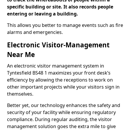
specific building or site. It also records people
entering or leaving a building.
This allows you better to manage events such as fire
alarms and emergencies.
Electronic Visitor-Management
Near Me
An electronic visitor management system in
Tyntesfield BS48 1 maximizes your front desk’s
efficiency by allowing the receptions to work on
other important projects while your visitors sign in
themselves.
Better yet, our technology enhances the safety and
security of your facility while ensuring regulatory
compliance. During regular auditing, the visitor
management solution goes the extra mile to give