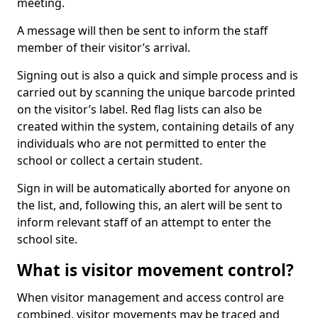
meeting.
A message will then be sent to inform the staff
member of their visitor’s arrival.
Signing out is also a quick and simple process and is
carried out by scanning the unique barcode printed
on the visitor’s label. Red flag lists can also be
created within the system, containing details of any
individuals who are not permitted to enter the
school or collect a certain student.
Sign in will be automatically aborted for anyone on
the list, and, following this, an alert will be sent to
inform relevant staff of an attempt to enter the
school site.
What is visitor movement control?
When visitor management and access control are
combined, visitor movements may be traced and