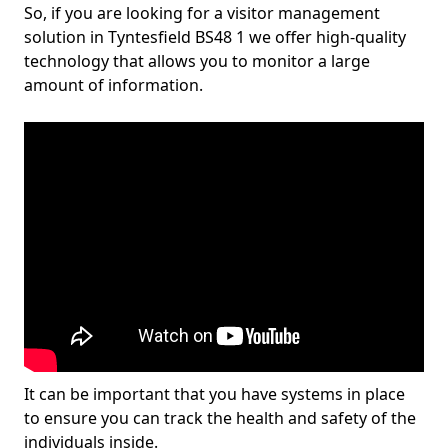
So, if you are looking for a visitor management
solution in Tyntesfield BS48 1 we offer high-quality
technology that allows you to monitor a large
amount of information.
It can be important that you have systems in place
to ensure you can track the health and safety of the
individuals inside.