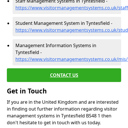
Staff Management Systems in Tyntesfield -
https://www.visitormanagementsystems.co.uk/staff
Student Management System in Tyntesfield -
https://www.visitormanagementsystems.co.uk/stud
Management Information Systems in
Tyntesfield -
https://www.visitormanagementsystems.co.uk/mis/
CONTACT US
Get in Touch
If you are in the United Kingdom and are interested
in finding out further information regarding visitor
management systems in Tyntesfield BS48 1 then
don't hesitate to get in touch with us today.