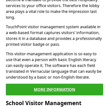
services to your office visitors. Therefore the lobby
area plays a vital role to make the impression last
long.
TouchPoint visitor management system available in
a web-based format captures visitors’ information,
stores it in a database and provides a professionally
printed visitor badge or pass.
This visitor-management application is so easy to
use that even a person with basic English literacy
can easily operate it. The software has each field
translated in Vernacular language that can easily be
understood by a basic or non-English literate.
MORE INFORMATION
School Visitor Management