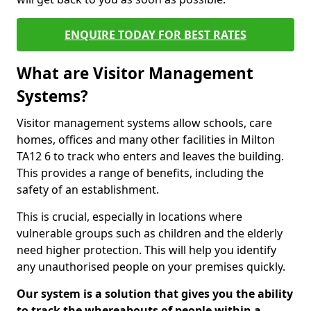
ENQUIRE TODAY FOR BEST RATES
What are Visitor Management
Systems?
Visitor management systems allow schools, care
homes, offices and many other facilities in Milton
TA12 6 to track who enters and leaves the building.
This provides a range of benefits, including the
safety of an establishment.
This is crucial, especially in locations where
vulnerable groups such as children and the elderly
need higher protection. This will help you identify
any unauthorised people on your premises quickly.
Our system is a solution that gives you the ability
to track the whereabouts of people within a