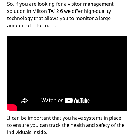
So, if you are looking for a visitor management
solution in Milton TA12 6 we offer high-quality
technology that allows you to monitor a large
amount of information.
It can be important that you have systems in place
to ensure you can track the health and safety of the
individuals inside.