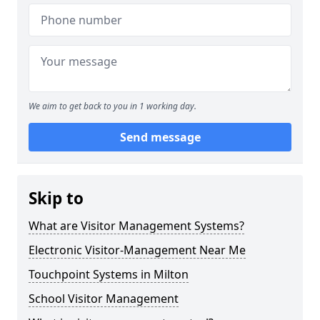
We aim to get back to you in 1 working day.
Send message
Skip to
What are Visitor Management Systems?
Electronic Visitor-Management Near Me
Touchpoint Systems in Milton
School Visitor Management