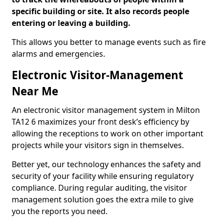
specific building or site. It also records people
entering or leaving a building.
This allows you better to manage events such as fire
alarms and emergencies.
Electronic Visitor-Management
Near Me
An electronic visitor management system in Milton
TA12 6 maximizes your front desk’s efficiency by
allowing the receptions to work on other important
projects while your visitors sign in themselves.
Better yet, our technology enhances the safety and
security of your facility while ensuring regulatory
compliance. During regular auditing, the visitor
management solution goes the extra mile to give
you the reports you need.