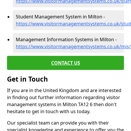
https://www.visitormanagementsystems.co.uk/staf
Student Management System in Milton -
https://www.visitormanagementsystems.co.uk/stud
Management Information Systems in Milton -
https://www.visitormanagementsystems.co.uk/mis
CONTACT US
Get in Touch
If you are in the United Kingdom and are interested
in finding out further information regarding visitor
management systems in Milton TA12 6 then don't
hesitate to get in touch with us today.
Our specialist team can provide you with their
specialist knowledge and experience to offer you the