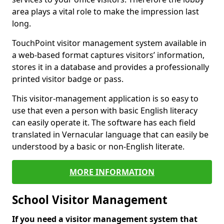
area plays a vital role to make the impression last
long.
TouchPoint visitor management system available in
a web-based format captures visitors’ information,
stores it in a database and provides a professionally
printed visitor badge or pass.
This visitor-management application is so easy to
use that even a person with basic English literacy
can easily operate it. The software has each field
translated in Vernacular language that can easily be
understood by a basic or non-English literate.
MORE INFORMATION
School Visitor Management
If you need a visitor management system that