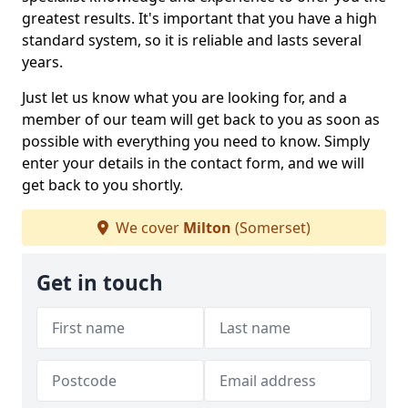
greatest results. It's important that you have a high
standard system, so it is reliable and lasts several
years.
Just let us know what you are looking for, and a
member of our team will get back to you as soon as
possible with everything you need to know. Simply
enter your details in the contact form, and we will
get back to you shortly.
We cover
Milton
(Somerset)
Get in touch