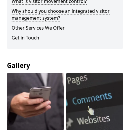
What is visitor movement control?
Why should you choose an integrated visitor
management system?
Other Services We Offer
Get in Touch
Gallery