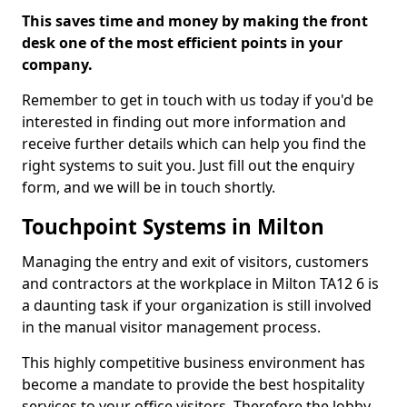
This saves time and money by making the front
desk one of the most efficient points in your
company.
Remember to get in touch with us today if you'd be
interested in finding out more information and
receive further details which can help you find the
right systems to suit you. Just fill out the enquiry
form, and we will be in touch shortly.
Touchpoint Systems in Milton
Managing the entry and exit of visitors, customers
and contractors at the workplace in Milton TA12 6 is
a daunting task if your organization is still involved
in the manual visitor management process.
This highly competitive business environment has
become a mandate to provide the best hospitality
services to your office visitors. Therefore the lobby