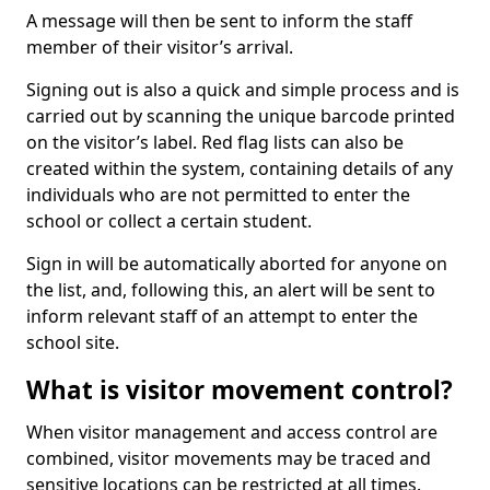
A message will then be sent to inform the staff
member of their visitor’s arrival.
Signing out is also a quick and simple process and is
carried out by scanning the unique barcode printed
on the visitor’s label. Red flag lists can also be
created within the system, containing details of any
individuals who are not permitted to enter the
school or collect a certain student.
Sign in will be automatically aborted for anyone on
the list, and, following this, an alert will be sent to
inform relevant staff of an attempt to enter the
school site.
What is visitor movement control?
When visitor management and access control are
combined, visitor movements may be traced and
sensitive locations can be restricted at all times.