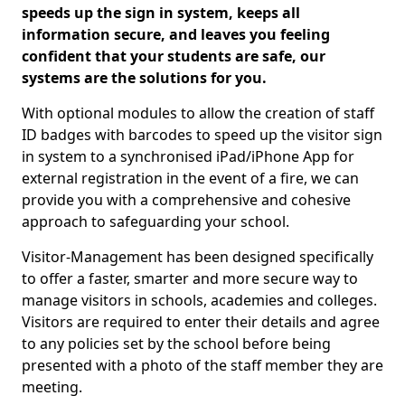
speeds up the sign in system, keeps all
information secure, and leaves you feeling
confident that your students are safe, our
systems are the solutions for you.
With optional modules to allow the creation of staff
ID badges with barcodes to speed up the visitor sign
in system to a synchronised iPad/iPhone App for
external registration in the event of a fire, we can
provide you with a comprehensive and cohesive
approach to safeguarding your school.
Visitor-Management has been designed specifically
to offer a faster, smarter and more secure way to
manage visitors in schools, academies and colleges.
Visitors are required to enter their details and agree
to any policies set by the school before being
presented with a photo of the staff member they are
meeting.