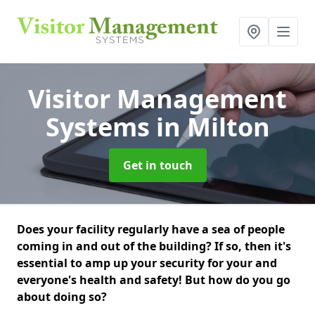
Visitor Management
Systems
in Milton
Get in touch
Does your facility regularly have a sea of people
coming in and out of the building? If so, then it's
essential to amp up your security for your and
everyone's health and safety! But how do you go
about doing so?