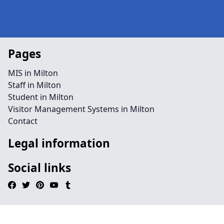
Pages
MIS in Milton
Staff in Milton
Student in Milton
Visitor Management Systems in Milton
Contact
Legal information
Social links