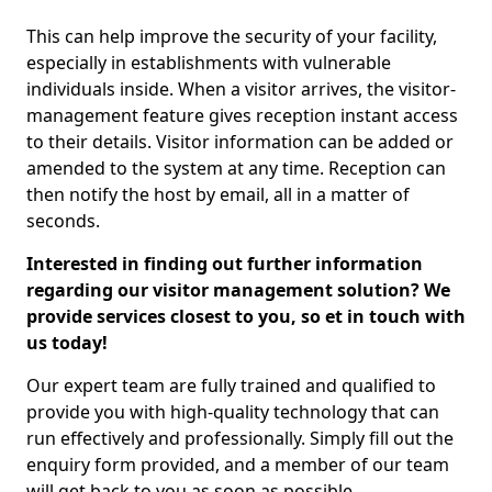
This can help improve the security of your facility,
especially in establishments with vulnerable
individuals inside. When a visitor arrives, the visitor-
management feature gives reception instant access
to their details. Visitor information can be added or
amended to the system at any time. Reception can
then notify the host by email, all in a matter of
seconds.
Interested in finding out further information
regarding our visitor management solution? We
provide services closest to you, so et in touch with
us today!
Our expert team are fully trained and qualified to
provide you with high-quality technology that can
run effectively and professionally. Simply fill out the
enquiry form provided, and a member of our team
will get back to you as soon as possible.