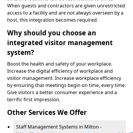
When guests and contractors are given unrestricted
access to a facility and are not always overseen by a
host, this integration becomes required.
Why should you choose an
integrated visitor management
system?
Boost the health and safety of your workplace.
Increase the digital efficiency of workplace and
visitor management. Increase workplace efficiency
by ensuring that meetings begin on time, every time.
Give visitors a better consumer experience and a
terrific first impression.
Other Services We Offer
Staff Management Systems in Milton -