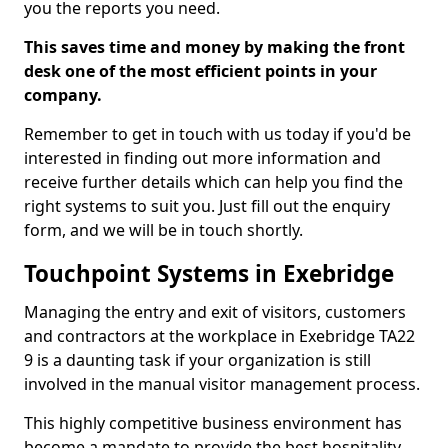
you the reports you need.
This saves time and money by making the front
desk one of the most efficient points in your
company.
Remember to get in touch with us today if you'd be
interested in finding out more information and
receive further details which can help you find the
right systems to suit you. Just fill out the enquiry
form, and we will be in touch shortly.
Touchpoint Systems in Exebridge
Managing the entry and exit of visitors, customers
and contractors at the workplace in Exebridge TA22
9 is a daunting task if your organization is still
involved in the manual visitor management process.
This highly competitive business environment has
become a mandate to provide the best hospitality