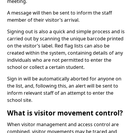
meeting.
A message will then be sent to inform the staff
member of their visitor’s arrival.
Signing out is also a quick and simple process and is
carried out by scanning the unique barcode printed
on the visitor’s label. Red flag lists can also be
created within the system, containing details of any
individuals who are not permitted to enter the
school or collect a certain student.
Sign in will be automatically aborted for anyone on
the list, and, following this, an alert will be sent to
inform relevant staff of an attempt to enter the
school site.
What is visitor movement control?
When visitor management and access control are
combined, visitor movements may be traced and