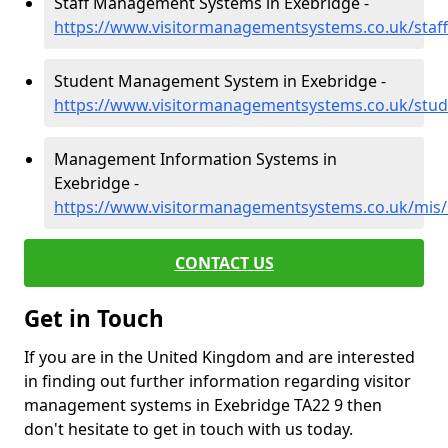
Staff Management Systems in Exebridge -
https://www.visitormanagementsystems.co.uk/staf
Student Management System in Exebridge -
https://www.visitormanagementsystems.co.uk/stu
Management Information Systems in
Exebridge -
https://www.visitormanagementsystems.co.uk/mis
CONTACT US
Get in Touch
If you are in the United Kingdom and are interested
in finding out further information regarding visitor
management systems in Exebridge TA22 9 then
don't hesitate to get in touch with us today.