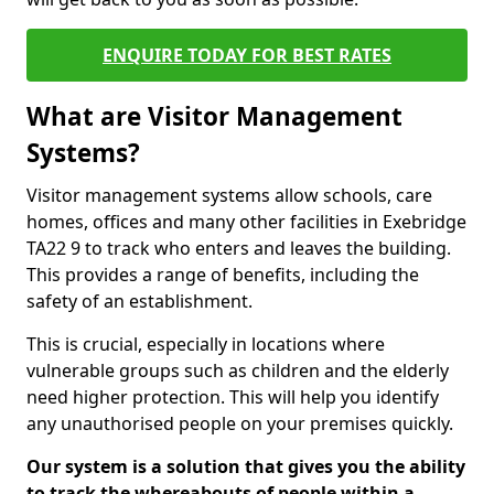
ENQUIRE TODAY FOR BEST RATES
What are Visitor Management
Systems?
Visitor management systems allow schools, care
homes, offices and many other facilities in Exebridge
TA22 9 to track who enters and leaves the building.
This provides a range of benefits, including the
safety of an establishment.
This is crucial, especially in locations where
vulnerable groups such as children and the elderly
need higher protection. This will help you identify
any unauthorised people on your premises quickly.
Our system is a solution that gives you the ability
to track the whereabouts of people within a