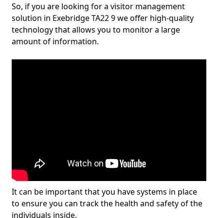
So, if you are looking for a visitor management
solution in Exebridge TA22 9 we offer high-quality
technology that allows you to monitor a large
amount of information.
It can be important that you have systems in place
to ensure you can track the health and safety of the
individuals inside.