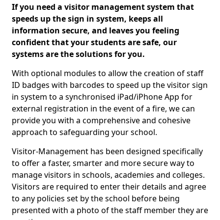
If you need a visitor management system that
speeds up the sign in system, keeps all
information secure, and leaves you feeling
confident that your students are safe, our
systems are the solutions for you.
With optional modules to allow the creation of staff
ID badges with barcodes to speed up the visitor sign
in system to a synchronised iPad/iPhone App for
external registration in the event of a fire, we can
provide you with a comprehensive and cohesive
approach to safeguarding your school.
Visitor-Management has been designed specifically
to offer a faster, smarter and more secure way to
manage visitors in schools, academies and colleges.
Visitors are required to enter their details and agree
to any policies set by the school before being
presented with a photo of the staff member they are