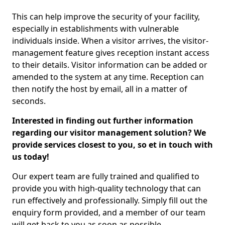
This can help improve the security of your facility,
especially in establishments with vulnerable
individuals inside. When a visitor arrives, the visitor-
management feature gives reception instant access
to their details. Visitor information can be added or
amended to the system at any time. Reception can
then notify the host by email, all in a matter of
seconds.
Interested in finding out further information
regarding our visitor management solution? We
provide services closest to you, so et in touch with
us today!
Our expert team are fully trained and qualified to
provide you with high-quality technology that can
run effectively and professionally. Simply fill out the
enquiry form provided, and a member of our team
will get back to you as soon as possible.