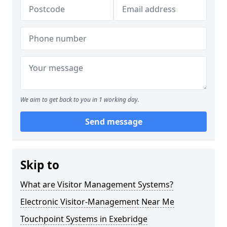
We aim to get back to you in 1 working day.
Send message
Skip to
What are Visitor Management Systems?
Electronic Visitor-Management Near Me
Touchpoint Systems in Exebridge