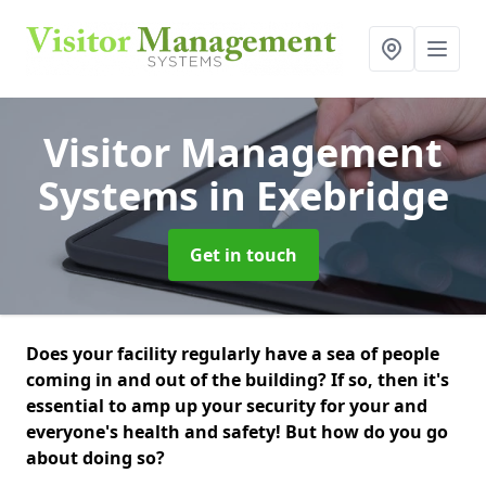
Visitor Management
Systems
in Exebridge
Get in touch
Does your facility regularly have a sea of people
coming in and out of the building? If so, then it's
essential to amp up your security for your and
everyone's health and safety! But how do you go
about doing so?