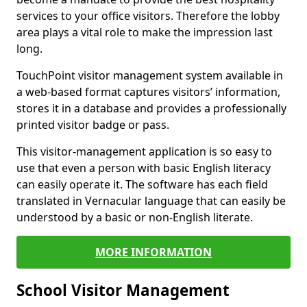
services to your office visitors. Therefore the lobby
area plays a vital role to make the impression last
long.
TouchPoint visitor management system available in
a web-based format captures visitors’ information,
stores it in a database and provides a professionally
printed visitor badge or pass.
This visitor-management application is so easy to
use that even a person with basic English literacy
can easily operate it. The software has each field
translated in Vernacular language that can easily be
understood by a basic or non-English literate.
MORE INFORMATION
School Visitor Management