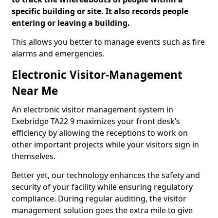
specific building or site. It also records people
entering or leaving a building.
This allows you better to manage events such as fire
alarms and emergencies.
Electronic Visitor-Management
Near Me
An electronic visitor management system in
Exebridge TA22 9 maximizes your front desk’s
efficiency by allowing the receptions to work on
other important projects while your visitors sign in
themselves.
Better yet, our technology enhances the safety and
security of your facility while ensuring regulatory
compliance. During regular auditing, the visitor
management solution goes the extra mile to give