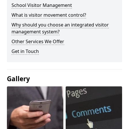
School Visitor Management
What is visitor movement control?
Why should you choose an integrated visitor
management system?
Other Services We Offer
Get in Touch
Gallery