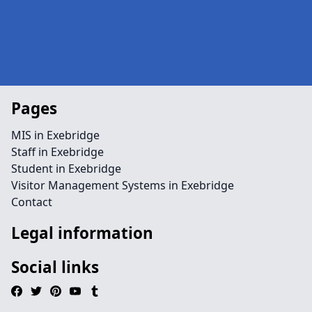
Pages
MIS in Exebridge
Staff in Exebridge
Student in Exebridge
Visitor Management Systems in Exebridge
Contact
Legal information
Social links