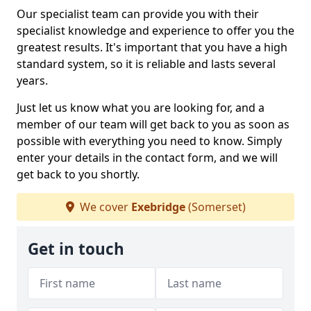
Our specialist team can provide you with their
specialist knowledge and experience to offer you the
greatest results. It's important that you have a high
standard system, so it is reliable and lasts several
years.
Just let us know what you are looking for, and a
member of our team will get back to you as soon as
possible with everything you need to know. Simply
enter your details in the contact form, and we will
get back to you shortly.
We cover
Exebridge
(Somerset)
Get in touch