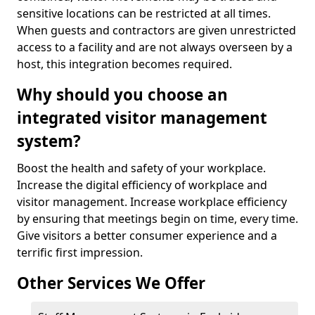
sensitive locations can be restricted at all times.
When guests and contractors are given unrestricted
access to a facility and are not always overseen by a
host, this integration becomes required.
Why should you choose an
integrated visitor management
system?
Boost the health and safety of your workplace.
Increase the digital efficiency of workplace and
visitor management. Increase workplace efficiency
by ensuring that meetings begin on time, every time.
Give visitors a better consumer experience and a
terrific first impression.
Other Services We Offer