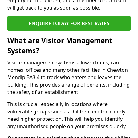
enquiry form provided, and a member of our team
will get back to you as soon as possible.
ENQUIRE TODAY FOR BEST RATES
What are Visitor Management
Systems?
Visitor management systems allow schools, care
homes, offices and many other facilities in Chewton
Mendip BA3 4 to track who enters and leaves the
building. This provides a range of benefits, including
the safety of an establishment.
This is crucial, especially in locations where
vulnerable groups such as children and the elderly
need higher protection. This will help you identify
any unauthorised people on your premises quickly.