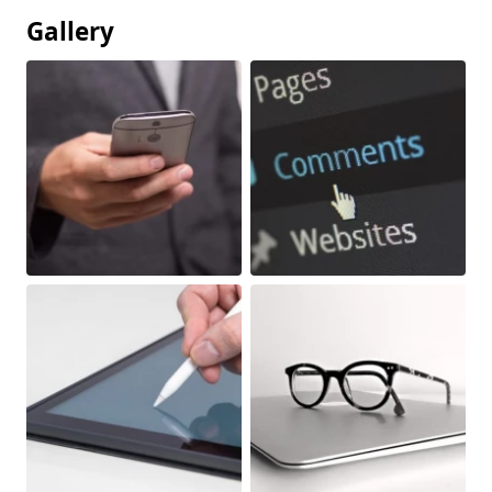
Gallery