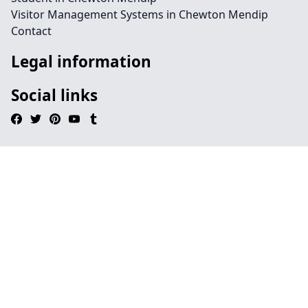
Visitor Management Systems in Chewton Mendip
Contact
Legal information
Social links