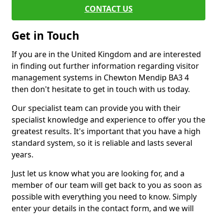
CONTACT US
Get in Touch
If you are in the United Kingdom and are interested
in finding out further information regarding visitor
management systems in Chewton Mendip BA3 4
then don't hesitate to get in touch with us today.
Our specialist team can provide you with their
specialist knowledge and experience to offer you the
greatest results. It's important that you have a high
standard system, so it is reliable and lasts several
years.
Just let us know what you are looking for, and a
member of our team will get back to you as soon as
possible with everything you need to know. Simply
enter your details in the contact form, and we will