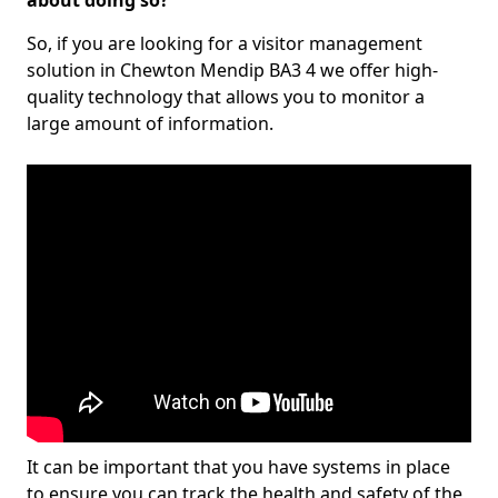
about doing so?
So, if you are looking for a visitor management
solution in Chewton Mendip BA3 4 we offer high-
quality technology that allows you to monitor a
large amount of information.
It can be important that you have systems in place
to ensure you can track the health and safety of the