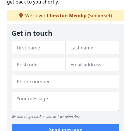
get back to you shortly.
We cover
Chewton Mendip
(Somerset)
Get in touch
We aim to get back to you in 1 working day.
Send message