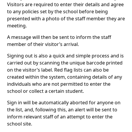
Visitors are required to enter their details and agree
to any policies set by the school before being
presented with a photo of the staff member they are
meeting.
A message will then be sent to inform the staff
member of their visitor’s arrival.
Signing out is also a quick and simple process and is
carried out by scanning the unique barcode printed
on the visitor’s label. Red flag lists can also be
created within the system, containing details of any
individuals who are not permitted to enter the
school or collect a certain student.
Sign in will be automatically aborted for anyone on
the list, and, following this, an alert will be sent to
inform relevant staff of an attempt to enter the
school site.