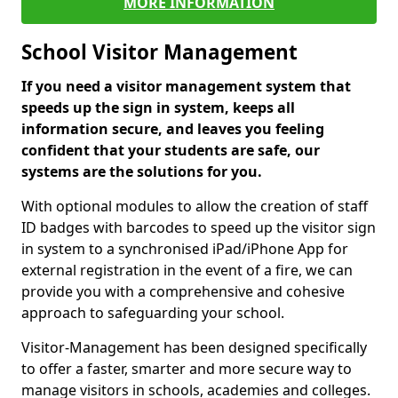
MORE INFORMATION
School Visitor Management
If you need a visitor management system that
speeds up the sign in system, keeps all
information secure, and leaves you feeling
confident that your students are safe, our
systems are the solutions for you.
With optional modules to allow the creation of staff
ID badges with barcodes to speed up the visitor sign
in system to a synchronised iPad/iPhone App for
external registration in the event of a fire, we can
provide you with a comprehensive and cohesive
approach to safeguarding your school.
Visitor-Management has been designed specifically
to offer a faster, smarter and more secure way to
manage visitors in schools, academies and colleges.