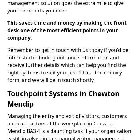
management solution goes the extra mile to give
you the reports you need.
This saves time and money by making the front
desk one of the most efficient points in your
company.
Remember to get in touch with us today if you'd be
interested in finding out more information and
receive further details which can help you find the
right systems to suit you. Just fill out the enquiry
form, and we will be in touch shortly.
Touchpoint Systems in Chewton
Mendip
Managing the entry and exit of visitors, customers
and contractors at the workplace in Chewton
Mendip BA3 4 is a daunting task if your organization
is still involved in the manual visitor management