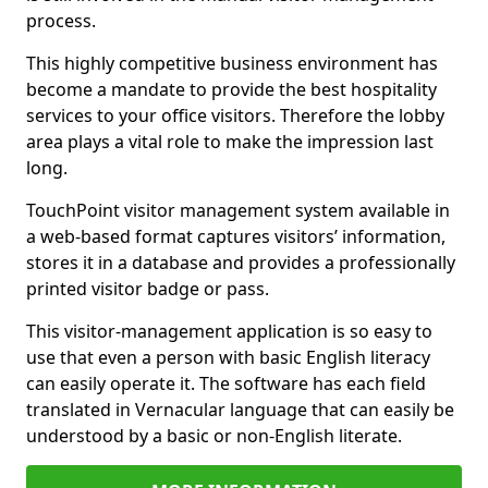
process.
This highly competitive business environment has
become a mandate to provide the best hospitality
services to your office visitors. Therefore the lobby
area plays a vital role to make the impression last
long.
TouchPoint visitor management system available in
a web-based format captures visitors’ information,
stores it in a database and provides a professionally
printed visitor badge or pass.
This visitor-management application is so easy to
use that even a person with basic English literacy
can easily operate it. The software has each field
translated in Vernacular language that can easily be
understood by a basic or non-English literate.