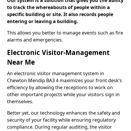
Our system is a solution that gives you the ability
to track the whereabouts of people within a
specific building or site. It also records people
entering or leaving a building.
This allows you better to manage events such as fire
alarms and emergencies.
Electronic Visitor-Management
Near Me
An electronic visitor management system in
Chewton Mendip BA3 4 maximizes your front desk’s
efficiency by allowing the receptions to work on
other important projects while your visitors sign in
themselves.
Better yet, our technology enhances the safety and
security of your facility while ensuring regulatory
compliance. During regular auditing, the visitor