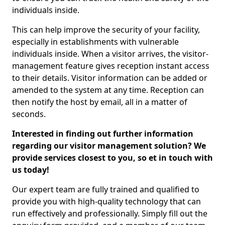
individuals inside.
This can help improve the security of your facility,
especially in establishments with vulnerable
individuals inside. When a visitor arrives, the visitor-
management feature gives reception instant access
to their details. Visitor information can be added or
amended to the system at any time. Reception can
then notify the host by email, all in a matter of
seconds.
Interested in finding out further information
regarding our visitor management solution? We
provide services closest to you, so et in touch with
us today!
Our expert team are fully trained and qualified to
provide you with high-quality technology that can
run effectively and professionally. Simply fill out the