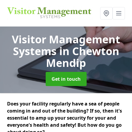
Visitor Management
Systems
in Chewton
Mendip
Get in touch
Does your facility regularly have a sea of people
coming in and out of the building? If so, then it's
essential to amp up your security for your and
everyone's health and safety! But how do you go