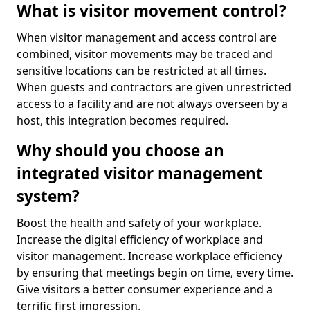
What is visitor movement control?
When visitor management and access control are
combined, visitor movements may be traced and
sensitive locations can be restricted at all times.
When guests and contractors are given unrestricted
access to a facility and are not always overseen by a
host, this integration becomes required.
Why should you choose an
integrated visitor management
system?
Boost the health and safety of your workplace.
Increase the digital efficiency of workplace and
visitor management. Increase workplace efficiency
by ensuring that meetings begin on time, every time.
Give visitors a better consumer experience and a
terrific first impression.