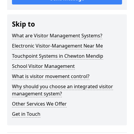
Skip to
What are Visitor Management Systems?
Electronic Visitor-Management Near Me
Touchpoint Systems in Chewton Mendip
School Visitor Management
What is visitor movement control?
Why should you choose an integrated visitor
management system?
Other Services We Offer
Get in Touch