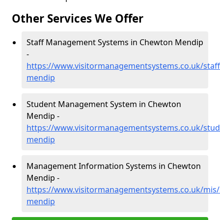
Other Services We Offer
Staff Management Systems in Chewton Mendip
-
https://www.visitormanagementsystems.co.uk/staf
mendip
Student Management System in Chewton
Mendip -
https://www.visitormanagementsystems.co.uk/stu
mendip
Management Information Systems in Chewton
Mendip -
https://www.visitormanagementsystems.co.uk/mis
mendip