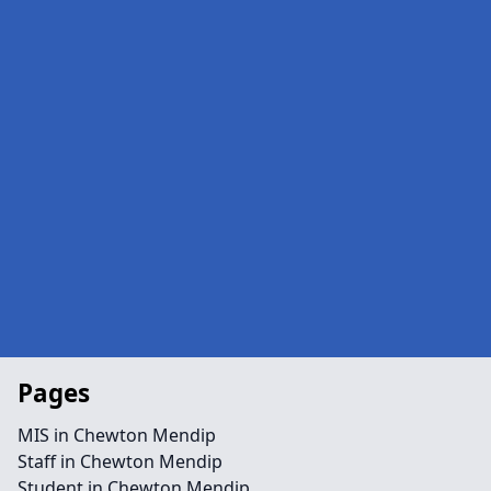
Pages
MIS in Chewton Mendip
Staff in Chewton Mendip
Student in Chewton Mendip