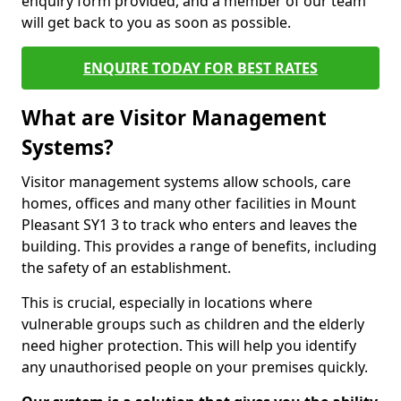
enquiry form provided, and a member of our team
will get back to you as soon as possible.
ENQUIRE TODAY FOR BEST RATES
What are Visitor Management
Systems?
Visitor management systems allow schools, care
homes, offices and many other facilities in Mount
Pleasant SY1 3 to track who enters and leaves the
building. This provides a range of benefits, including
the safety of an establishment.
This is crucial, especially in locations where
vulnerable groups such as children and the elderly
need higher protection. This will help you identify
any unauthorised people on your premises quickly.