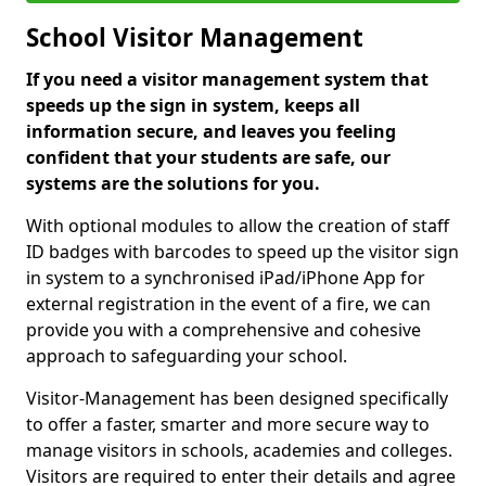
School Visitor Management
If you need a visitor management system that
speeds up the sign in system, keeps all
information secure, and leaves you feeling
confident that your students are safe, our
systems are the solutions for you.
With optional modules to allow the creation of staff
ID badges with barcodes to speed up the visitor sign
in system to a synchronised iPad/iPhone App for
external registration in the event of a fire, we can
provide you with a comprehensive and cohesive
approach to safeguarding your school.
Visitor-Management has been designed specifically
to offer a faster, smarter and more secure way to
manage visitors in schools, academies and colleges.
Visitors are required to enter their details and agree