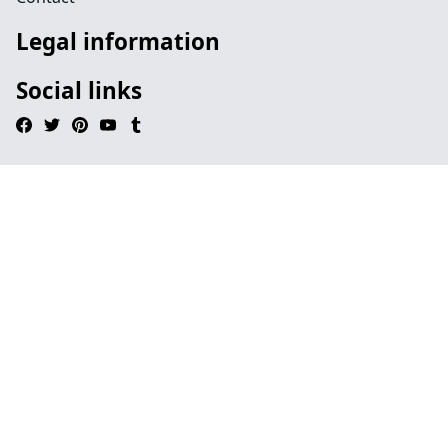
Legal information
Social links