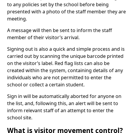
to any policies set by the school before being
presented with a photo of the staff member they are
meeting.
A message will then be sent to inform the staff
member of their visitor’s arrival.
Signing out is also a quick and simple process and is
carried out by scanning the unique barcode printed
on the visitor’s label. Red flag lists can also be
created within the system, containing details of any
individuals who are not permitted to enter the
school or collect a certain student.
Sign in will be automatically aborted for anyone on
the list, and, following this, an alert will be sent to
inform relevant staff of an attempt to enter the
school site.
What is visitor movement control?