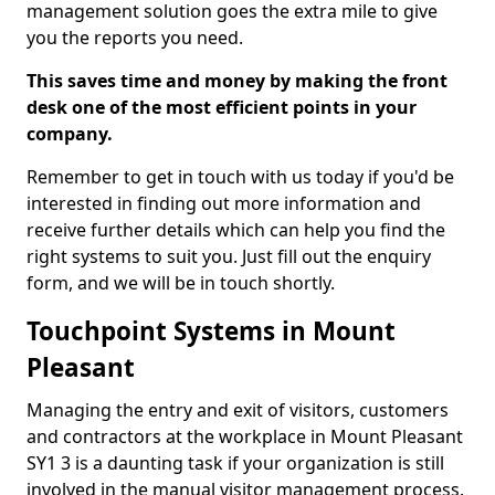
management solution goes the extra mile to give
you the reports you need.
This saves time and money by making the front
desk one of the most efficient points in your
company.
Remember to get in touch with us today if you'd be
interested in finding out more information and
receive further details which can help you find the
right systems to suit you. Just fill out the enquiry
form, and we will be in touch shortly.
Touchpoint Systems in Mount
Pleasant
Managing the entry and exit of visitors, customers
and contractors at the workplace in Mount Pleasant
SY1 3 is a daunting task if your organization is still
involved in the manual visitor management process.