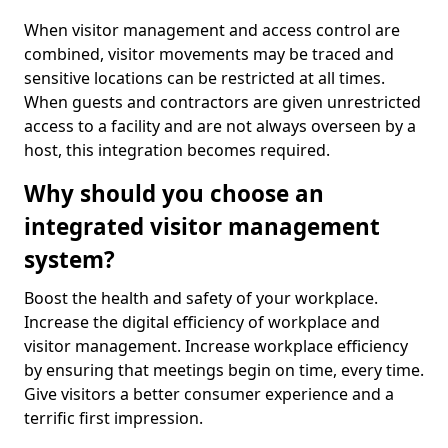
When visitor management and access control are
combined, visitor movements may be traced and
sensitive locations can be restricted at all times.
When guests and contractors are given unrestricted
access to a facility and are not always overseen by a
host, this integration becomes required.
Why should you choose an
integrated visitor management
system?
Boost the health and safety of your workplace.
Increase the digital efficiency of workplace and
visitor management. Increase workplace efficiency
by ensuring that meetings begin on time, every time.
Give visitors a better consumer experience and a
terrific first impression.