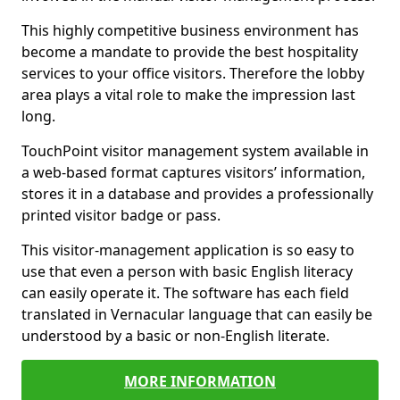
This highly competitive business environment has
become a mandate to provide the best hospitality
services to your office visitors. Therefore the lobby
area plays a vital role to make the impression last
long.
TouchPoint visitor management system available in
a web-based format captures visitors’ information,
stores it in a database and provides a professionally
printed visitor badge or pass.
This visitor-management application is so easy to
use that even a person with basic English literacy
can easily operate it. The software has each field
translated in Vernacular language that can easily be
understood by a basic or non-English literate.
MORE INFORMATION