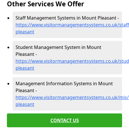
Other Services We Offer
Staff Management Systems in Mount Pleasant -
https://www.visitormanagementsystems.co.uk/staf
pleasant
Student Management System in Mount
Pleasant -
https://www.visitormanagementsystems.co.uk/stud
pleasant
Management Information Systems in Mount
Pleasant -
https://www.visitormanagementsystems.co.uk/mis
pleasant
CONTACT US