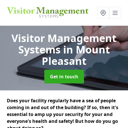
Visitor Management
Systems
in Mount
Pleasant
Get in touch
Does your facility regularly have a sea of people
coming in and out of the building? If so, then it's
essential to amp up your security for your and
everyone's health and safety! But how do you go