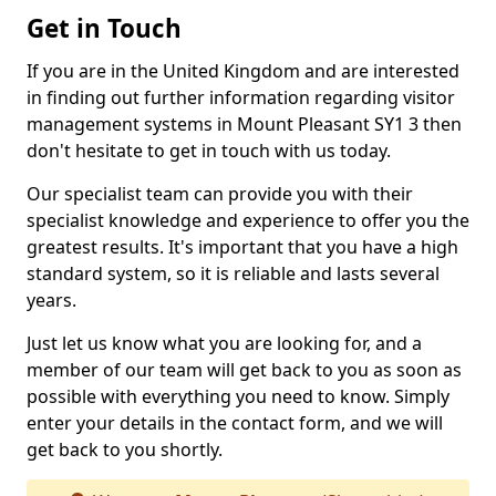
Get in Touch
If you are in the United Kingdom and are interested
in finding out further information regarding visitor
management systems in Mount Pleasant SY1 3 then
don't hesitate to get in touch with us today.
Our specialist team can provide you with their
specialist knowledge and experience to offer you the
greatest results. It's important that you have a high
standard system, so it is reliable and lasts several
years.
Just let us know what you are looking for, and a
member of our team will get back to you as soon as
possible with everything you need to know. Simply
enter your details in the contact form, and we will
get back to you shortly.