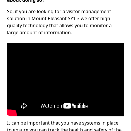
about doing so?
So, if you are looking for a visitor management
solution in Mount Pleasant SY1 3 we offer high-
quality technology that allows you to monitor a
large amount of information.
It can be important that you have systems in place
to ensure you can track the health and safety of the