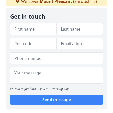
We cover
Mount Pleasant
(Shropshire)
Get in touch
We aim to get back to you in 1 working day.
Send message