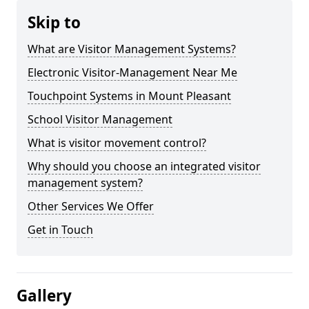
Skip to
What are Visitor Management Systems?
Electronic Visitor-Management Near Me
Touchpoint Systems in Mount Pleasant
School Visitor Management
What is visitor movement control?
Why should you choose an integrated visitor
management system?
Other Services We Offer
Get in Touch
Gallery