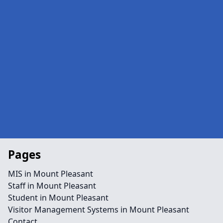
Pages
MIS in Mount Pleasant
Staff in Mount Pleasant
Student in Mount Pleasant
Visitor Management Systems in Mount Pleasant
Contact