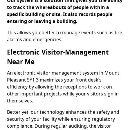
Our system is a solution that gives you the ability
to track the whereabouts of people within a
specific building or site. It also records people
entering or leaving a building.
This allows you better to manage events such as fire
alarms and emergencies.
Electronic Visitor-Management
Near Me
An electronic visitor management system in Mount
Pleasant SY1 3 maximizes your front desk’s
efficiency by allowing the receptions to work on
other important projects while your visitors sign in
themselves.
Better yet, our technology enhances the safety and
security of your facility while ensuring regulatory
compliance. During regular auditing, the visitor