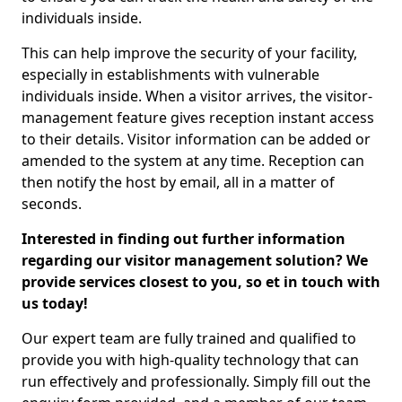
individuals inside.
This can help improve the security of your facility,
especially in establishments with vulnerable
individuals inside. When a visitor arrives, the visitor-
management feature gives reception instant access
to their details. Visitor information can be added or
amended to the system at any time. Reception can
then notify the host by email, all in a matter of
seconds.
Interested in finding out further information
regarding our visitor management solution? We
provide services closest to you, so et in touch with
us today!
Our expert team are fully trained and qualified to
provide you with high-quality technology that can
run effectively and professionally. Simply fill out the