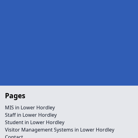
Pages
MIS in Lower Hordley
Staff in Lower Hordley
Student in Lower Hordley
Visitor Management Systems in Lower Hordley
Contact