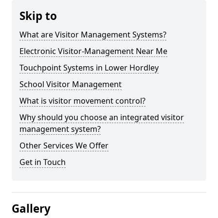
Skip to
What are Visitor Management Systems?
Electronic Visitor-Management Near Me
Touchpoint Systems in Lower Hordley
School Visitor Management
What is visitor movement control?
Why should you choose an integrated visitor
management system?
Other Services We Offer
Get in Touch
Gallery