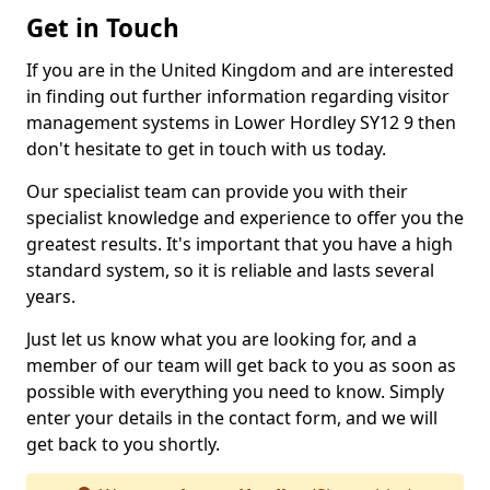
Get in Touch
If you are in the United Kingdom and are interested
in finding out further information regarding visitor
management systems in Lower Hordley SY12 9 then
don't hesitate to get in touch with us today.
Our specialist team can provide you with their
specialist knowledge and experience to offer you the
greatest results. It's important that you have a high
standard system, so it is reliable and lasts several
years.
Just let us know what you are looking for, and a
member of our team will get back to you as soon as
possible with everything you need to know. Simply
enter your details in the contact form, and we will
get back to you shortly.