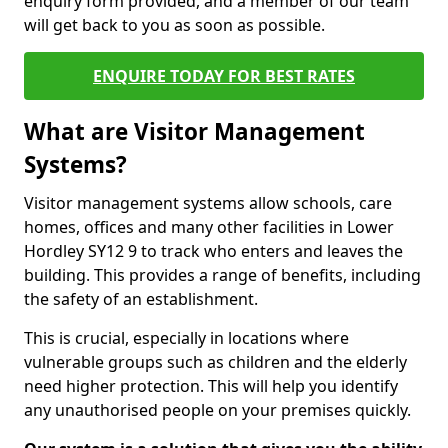
enquiry form provided, and a member of our team
will get back to you as soon as possible.
ENQUIRE TODAY FOR BEST RATES
What are Visitor Management
Systems?
Visitor management systems allow schools, care
homes, offices and many other facilities in Lower
Hordley SY12 9 to track who enters and leaves the
building. This provides a range of benefits, including
the safety of an establishment.
This is crucial, especially in locations where
vulnerable groups such as children and the elderly
need higher protection. This will help you identify
any unauthorised people on your premises quickly.