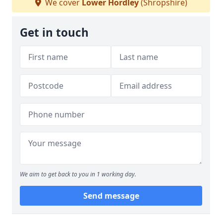
We cover
Lower Hordley
(Shropshire)
Get in touch
We aim to get back to you in 1 working day.
Send message