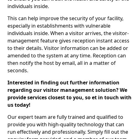
individuals inside.
This can help improve the security of your facility,
especially in establishments with vulnerable
individuals inside. When a visitor arrives, the visitor-
management feature gives reception instant access
to their details. Visitor information can be added or
amended to the system at any time. Reception can
then notify the host by email, all in a matter of
seconds.
Interested in finding out further information
regarding our visitor management solution? We
provide services closest to you, so et in touch with
us today!
Our expert team are fully trained and qualified to
provide you with high-quality technology that can
run effectively and professionally. Simply fill out the