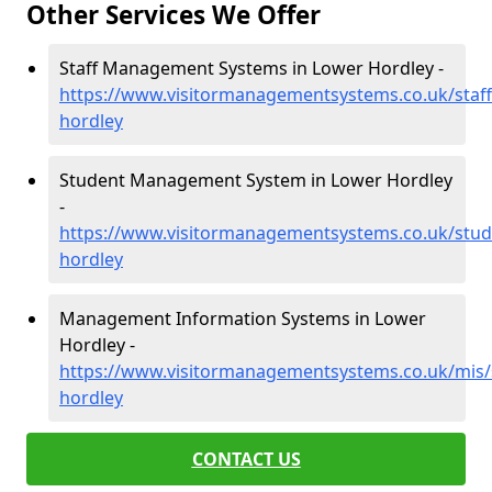
Other Services We Offer
Staff Management Systems in Lower Hordley -
https://www.visitormanagementsystems.co.uk/staff
hordley
Student Management System in Lower Hordley
-
https://www.visitormanagementsystems.co.uk/stud
hordley
Management Information Systems in Lower
Hordley -
https://www.visitormanagementsystems.co.uk/mis/
hordley
CONTACT US