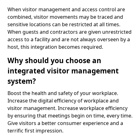
When visitor management and access control are
combined, visitor movements may be traced and
sensitive locations can be restricted at all times.
When guests and contractors are given unrestricted
access to a facility and are not always overseen by a
host, this integration becomes required.
Why should you choose an
integrated visitor management
system?
Boost the health and safety of your workplace.
Increase the digital efficiency of workplace and
visitor management. Increase workplace efficiency
by ensuring that meetings begin on time, every time.
Give visitors a better consumer experience and a
terrific first impression.