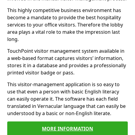
This highly competitive business environment has
become a mandate to provide the best hospitality
services to your office visitors. Therefore the lobby
area plays a vital role to make the impression last
long.
TouchPoint visitor management system available in
a web-based format captures visitors’ information,
stores it in a database and provides a professionally
printed visitor badge or pass.
This visitor-management application is so easy to
use that even a person with basic English literacy
can easily operate it. The software has each field
translated in Vernacular language that can easily be
understood by a basic or non-English literate.
MORE INFORMATION