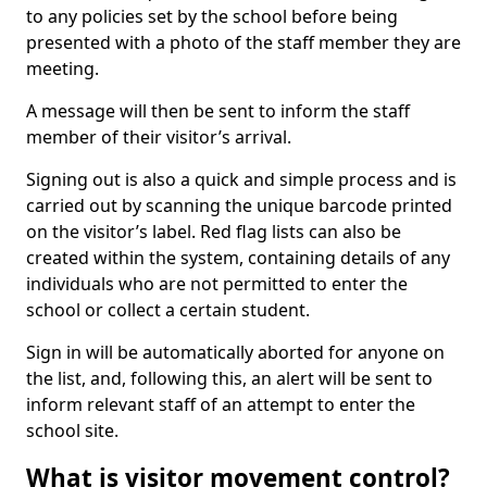
to any policies set by the school before being
presented with a photo of the staff member they are
meeting.
A message will then be sent to inform the staff
member of their visitor’s arrival.
Signing out is also a quick and simple process and is
carried out by scanning the unique barcode printed
on the visitor’s label. Red flag lists can also be
created within the system, containing details of any
individuals who are not permitted to enter the
school or collect a certain student.
Sign in will be automatically aborted for anyone on
the list, and, following this, an alert will be sent to
inform relevant staff of an attempt to enter the
school site.
What is visitor movement control?