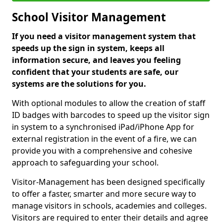
School Visitor Management
If you need a visitor management system that
speeds up the sign in system, keeps all
information secure, and leaves you feeling
confident that your students are safe, our
systems are the solutions for you.
With optional modules to allow the creation of staff
ID badges with barcodes to speed up the visitor sign
in system to a synchronised iPad/iPhone App for
external registration in the event of a fire, we can
provide you with a comprehensive and cohesive
approach to safeguarding your school.
Visitor-Management has been designed specifically
to offer a faster, smarter and more secure way to
manage visitors in schools, academies and colleges.
Visitors are required to enter their details and agree