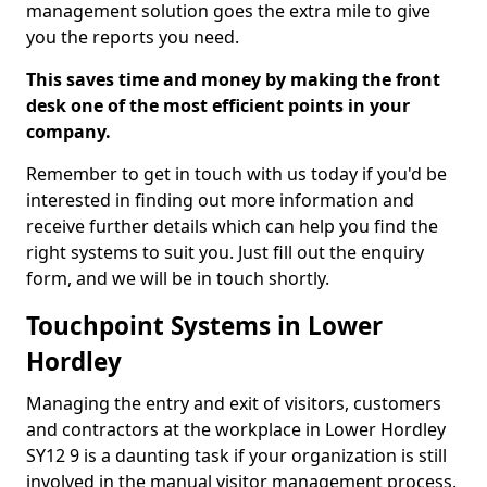
management solution goes the extra mile to give
you the reports you need.
This saves time and money by making the front
desk one of the most efficient points in your
company.
Remember to get in touch with us today if you'd be
interested in finding out more information and
receive further details which can help you find the
right systems to suit you. Just fill out the enquiry
form, and we will be in touch shortly.
Touchpoint Systems in Lower
Hordley
Managing the entry and exit of visitors, customers
and contractors at the workplace in Lower Hordley
SY12 9 is a daunting task if your organization is still
involved in the manual visitor management process.