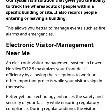
Our system is a solution that gives you the ability
to track the whereabouts of people within a
specific building or site. It also records people
entering or leaving a building.
This allows you better to manage events such as fire
alarms and emergencies.
Electronic Visitor-Management
Near Me
An electronic visitor management system in Lower
Hordley SY12 9 maximizes your front desk’s
efficiency by allowing the receptions to work on
other important projects while your visitors sign in
themselves.
Better yet, our technology enhances the safety and
security of your facility while ensuring regulatory
compliance. During regular auditing, the visitor