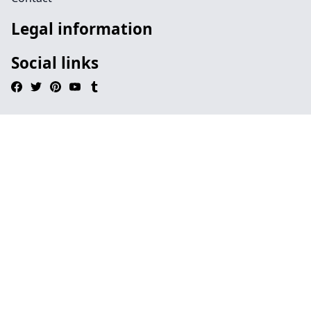
Legal information
Social links