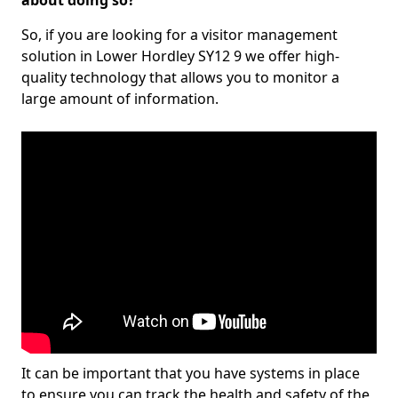
about doing so?
So, if you are looking for a visitor management
solution in Lower Hordley SY12 9 we offer high-
quality technology that allows you to monitor a
large amount of information.
It can be important that you have systems in place
to ensure you can track the health and safety of the