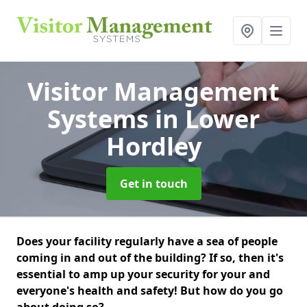
Visitor Management
Systems
in Lower
Hordley
Get in touch
Does your facility regularly have a sea of people
coming in and out of the building? If so, then it's
essential to amp up your security for your and
everyone's health and safety! But how do you go