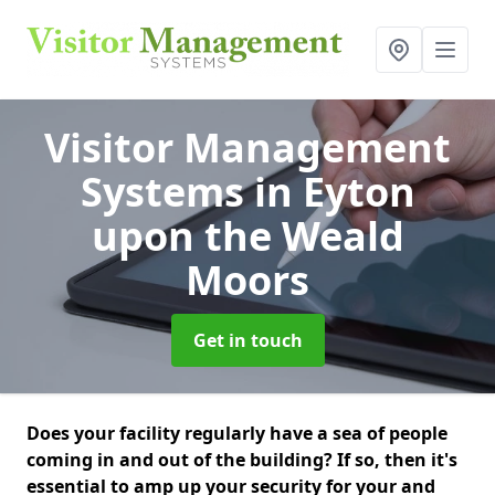
Visitor Management
Systems
in Eyton
upon the Weald
Moors
Get in touch
Does your facility regularly have a sea of people
coming in and out of the building? If so, then it's
essential to amp up your security for your and