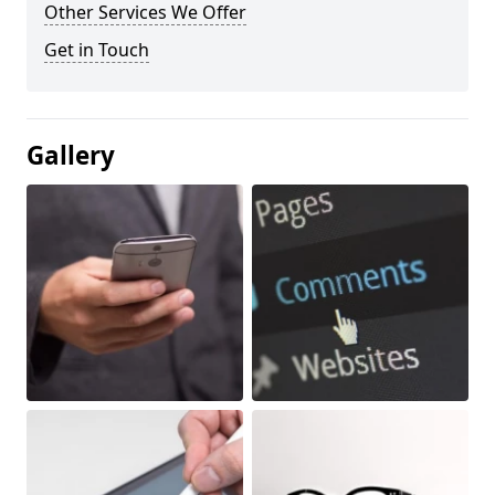
Other Services We Offer
Get in Touch
Gallery