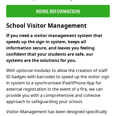
MORE INFORMATION
School Visitor Management
If you need a visitor management system that
speeds up the sign in system, keeps all
information secure, and leaves you feeling
confident that your students are safe, our
systems are the solutions for you.
With optional modules to allow the creation of staff
ID badges with barcodes to speed up the visitor sign
in system to a synchronised iPad/iPhone App for
external registration in the event of a fire, we can
provide you with a comprehensive and cohesive
approach to safeguarding your school.
Visitor-Management has been designed specifically