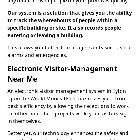
any unauthorised people on your premises quickly.
Our system is a solution that gives you the ability
to track the whereabouts of people within a
specific building or site. It also records people
entering or leaving a building.
This allows you better to manage events such as fire
alarms and emergencies.
Electronic Visitor-Management
Near Me
An electronic visitor management system in Eyton
upon the Weald Moors TF6 6 maximizes your front
desk’s efficiency by allowing the receptions to work
on other important projects while your visitors sign
in themselves.
Better yet, our technology enhances the safety and