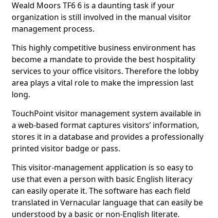
Weald Moors TF6 6 is a daunting task if your
organization is still involved in the manual visitor
management process.
This highly competitive business environment has
become a mandate to provide the best hospitality
services to your office visitors. Therefore the lobby
area plays a vital role to make the impression last
long.
TouchPoint visitor management system available in
a web-based format captures visitors’ information,
stores it in a database and provides a professionally
printed visitor badge or pass.
This visitor-management application is so easy to
use that even a person with basic English literacy
can easily operate it. The software has each field
translated in Vernacular language that can easily be
understood by a basic or non-English literate.