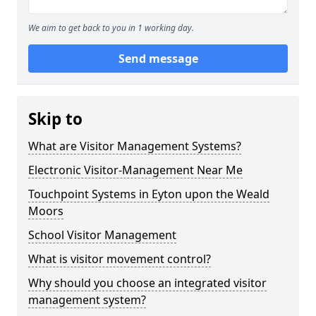
We aim to get back to you in 1 working day.
Send message
Skip to
What are Visitor Management Systems?
Electronic Visitor-Management Near Me
Touchpoint Systems in Eyton upon the Weald
Moors
School Visitor Management
What is visitor movement control?
Why should you choose an integrated visitor
management system?