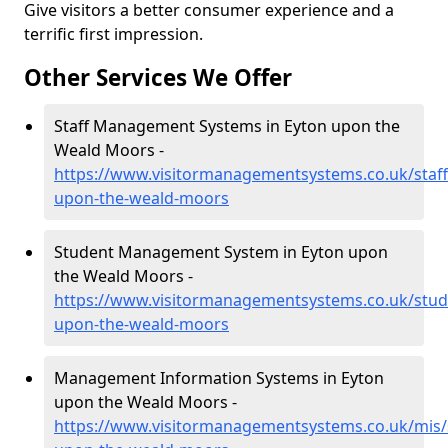
Give visitors a better consumer experience and a
terrific first impression.
Other Services We Offer
Staff Management Systems in Eyton upon the
Weald Moors -
https://www.visitormanagementsystems.co.uk/staff
upon-the-weald-moors
Student Management System in Eyton upon
the Weald Moors -
https://www.visitormanagementsystems.co.uk/stud
upon-the-weald-moors
Management Information Systems in Eyton
upon the Weald Moors -
https://www.visitormanagementsystems.co.uk/mis/