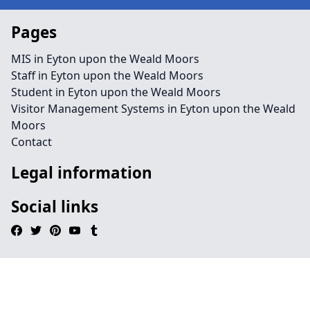
Pages
MIS in Eyton upon the Weald Moors
Staff in Eyton upon the Weald Moors
Student in Eyton upon the Weald Moors
Visitor Management Systems in Eyton upon the Weald
Moors
Contact
Legal information
Social links