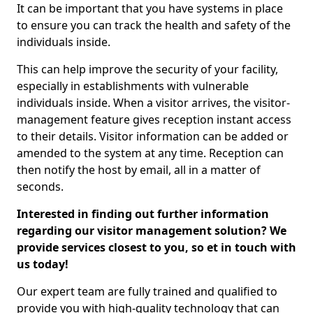
It can be important that you have systems in place
to ensure you can track the health and safety of the
individuals inside.
This can help improve the security of your facility,
especially in establishments with vulnerable
individuals inside. When a visitor arrives, the visitor-
management feature gives reception instant access
to their details. Visitor information can be added or
amended to the system at any time. Reception can
then notify the host by email, all in a matter of
seconds.
Interested in finding out further information
regarding our visitor management solution? We
provide services closest to you, so et in touch with
us today!
Our expert team are fully trained and qualified to
provide you with high-quality technology that can