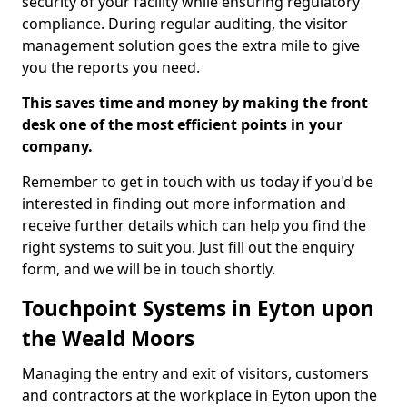
security of your facility while ensuring regulatory
compliance. During regular auditing, the visitor
management solution goes the extra mile to give
you the reports you need.
This saves time and money by making the front
desk one of the most efficient points in your
company.
Remember to get in touch with us today if you'd be
interested in finding out more information and
receive further details which can help you find the
right systems to suit you. Just fill out the enquiry
form, and we will be in touch shortly.
Touchpoint Systems in Eyton upon
the Weald Moors
Managing the entry and exit of visitors, customers
and contractors at the workplace in Eyton upon the