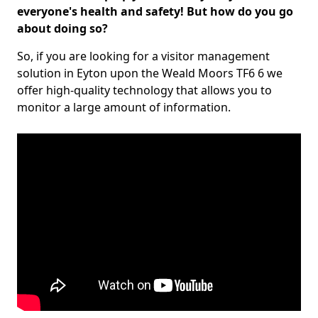
everyone's health and safety! But how do you go
about doing so?
So, if you are looking for a visitor management
solution in Eyton upon the Weald Moors TF6 6 we
offer high-quality technology that allows you to
monitor a large amount of information.