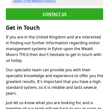
upon-the-weald-moors
CONTACT US
Get in Touch
If you are in the United Kingdom and are interested
in finding out further information regarding visitor
management systems in Eyton upon the Weald
Moors TF6 6 then don't hesitate to get in touch with
us today.
Our specialist team can provide you with their
specialist knowledge and experience to offer you the
greatest results. It's important that you have a high
standard system, so it is reliable and lasts several
years.
Just let us know what you are looking for, and a
member of our team will get back to you as soon as