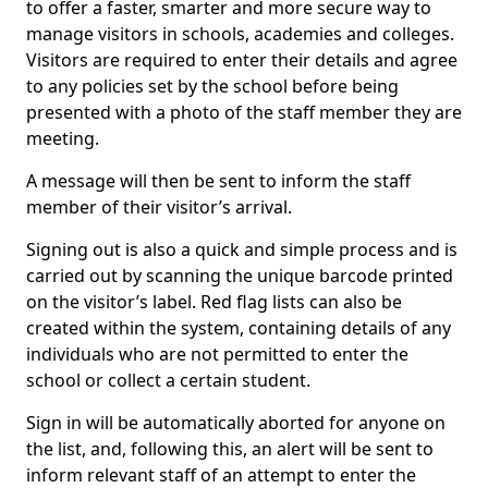
to offer a faster, smarter and more secure way to
manage visitors in schools, academies and colleges.
Visitors are required to enter their details and agree
to any policies set by the school before being
presented with a photo of the staff member they are
meeting.
A message will then be sent to inform the staff
member of their visitor’s arrival.
Signing out is also a quick and simple process and is
carried out by scanning the unique barcode printed
on the visitor’s label. Red flag lists can also be
created within the system, containing details of any
individuals who are not permitted to enter the
school or collect a certain student.
Sign in will be automatically aborted for anyone on
the list, and, following this, an alert will be sent to
inform relevant staff of an attempt to enter the