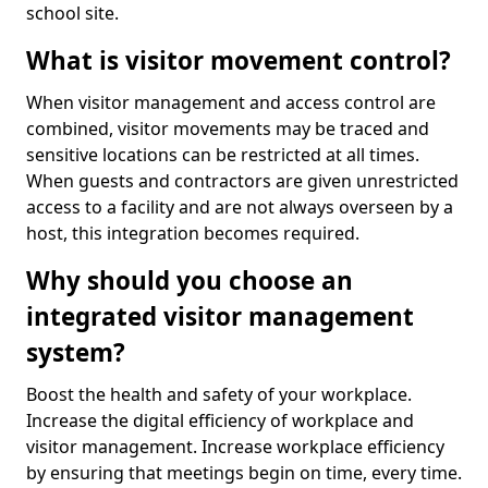
school site.
What is visitor movement control?
When visitor management and access control are
combined, visitor movements may be traced and
sensitive locations can be restricted at all times.
When guests and contractors are given unrestricted
access to a facility and are not always overseen by a
host, this integration becomes required.
Why should you choose an
integrated visitor management
system?
Boost the health and safety of your workplace.
Increase the digital efficiency of workplace and
visitor management. Increase workplace efficiency
by ensuring that meetings begin on time, every time.