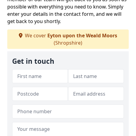
possible with everything you need to know. Simply
enter your details in the contact form, and we will
get back to you shortly.
We cover
Eyton upon the Weald Moors
(Shropshire)
Get in touch