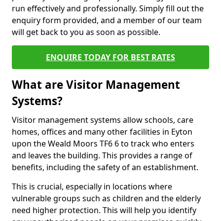
run effectively and professionally. Simply fill out the
enquiry form provided, and a member of our team
will get back to you as soon as possible.
ENQUIRE TODAY FOR BEST RATES
What are Visitor Management
Systems?
Visitor management systems allow schools, care
homes, offices and many other facilities in Eyton
upon the Weald Moors TF6 6 to track who enters
and leaves the building. This provides a range of
benefits, including the safety of an establishment.
This is crucial, especially in locations where
vulnerable groups such as children and the elderly
need higher protection. This will help you identify