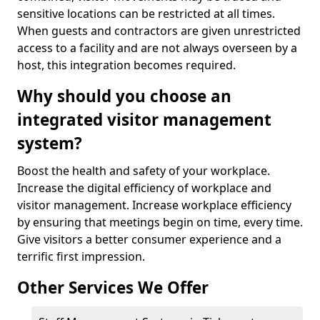
sensitive locations can be restricted at all times.
When guests and contractors are given unrestricted
access to a facility and are not always overseen by a
host, this integration becomes required.
Why should you choose an
integrated visitor management
system?
Boost the health and safety of your workplace.
Increase the digital efficiency of workplace and
visitor management. Increase workplace efficiency
by ensuring that meetings begin on time, every time.
Give visitors a better consumer experience and a
terrific first impression.
Other Services We Offer