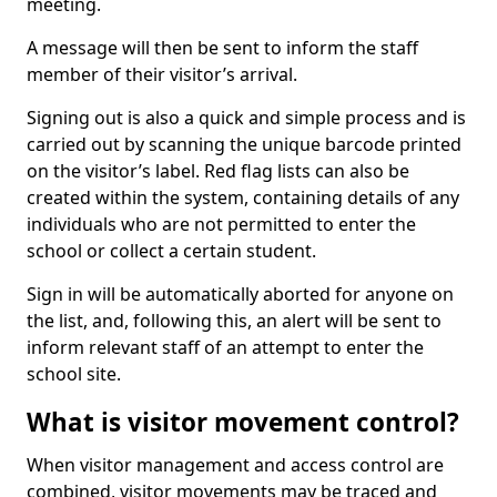
meeting.
A message will then be sent to inform the staff
member of their visitor’s arrival.
Signing out is also a quick and simple process and is
carried out by scanning the unique barcode printed
on the visitor’s label. Red flag lists can also be
created within the system, containing details of any
individuals who are not permitted to enter the
school or collect a certain student.
Sign in will be automatically aborted for anyone on
the list, and, following this, an alert will be sent to
inform relevant staff of an attempt to enter the
school site.
What is visitor movement control?
When visitor management and access control are
combined, visitor movements may be traced and