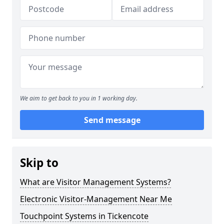
We aim to get back to you in 1 working day.
Send message
Skip to
What are Visitor Management Systems?
Electronic Visitor-Management Near Me
Touchpoint Systems in Tickencote