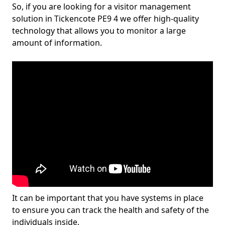
So, if you are looking for a visitor management
solution in Tickencote PE9 4 we offer high-quality
technology that allows you to monitor a large
amount of information.
It can be important that you have systems in place
to ensure you can track the health and safety of the
individuals inside.