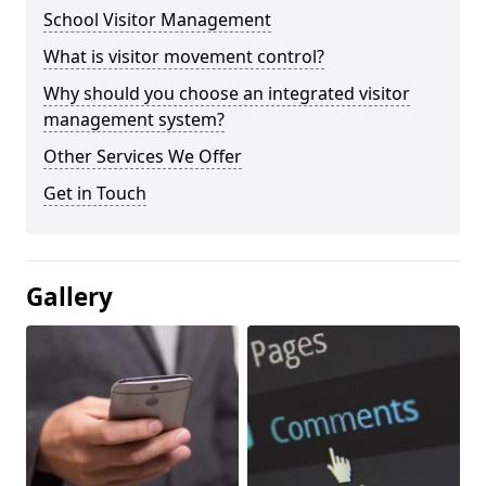
School Visitor Management
What is visitor movement control?
Why should you choose an integrated visitor
management system?
Other Services We Offer
Get in Touch
Gallery