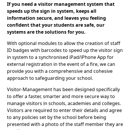
If you need a visitor management system that
speeds up the sign in system, keeps all
information secure, and leaves you feeling
confident that your students are safe, our
systems are the solutions for you.
With optional modules to allow the creation of staff
ID badges with barcodes to speed up the visitor sign
in system to a synchronised iPad/iPhone App for
external registration in the event of a fire, we can
provide you with a comprehensive and cohesive
approach to safeguarding your school.
Visitor-Management has been designed specifically
to offer a faster, smarter and more secure way to
manage visitors in schools, academies and colleges.
Visitors are required to enter their details and agree
to any policies set by the school before being
presented with a photo of the staff member they are