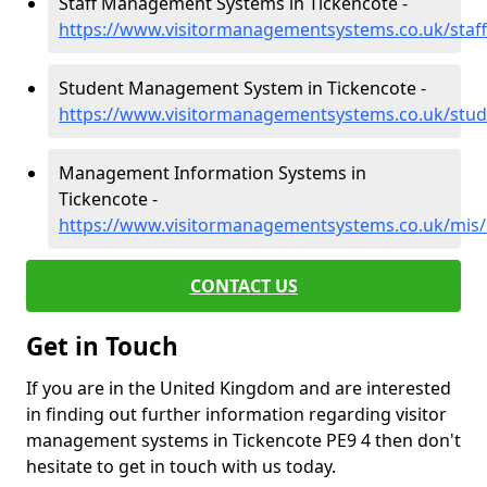
Staff Management Systems in Tickencote -
https://www.visitormanagementsystems.co.uk/staff
Student Management System in Tickencote -
https://www.visitormanagementsystems.co.uk/stude
Management Information Systems in
Tickencote -
https://www.visitormanagementsystems.co.uk/mis/
CONTACT US
Get in Touch
If you are in the United Kingdom and are interested
in finding out further information regarding visitor
management systems in Tickencote PE9 4 then don't
hesitate to get in touch with us today.