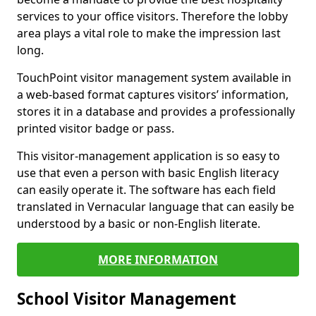
services to your office visitors. Therefore the lobby
area plays a vital role to make the impression last
long.
TouchPoint visitor management system available in
a web-based format captures visitors’ information,
stores it in a database and provides a professionally
printed visitor badge or pass.
This visitor-management application is so easy to
use that even a person with basic English literacy
can easily operate it. The software has each field
translated in Vernacular language that can easily be
understood by a basic or non-English literate.
MORE INFORMATION
School Visitor Management