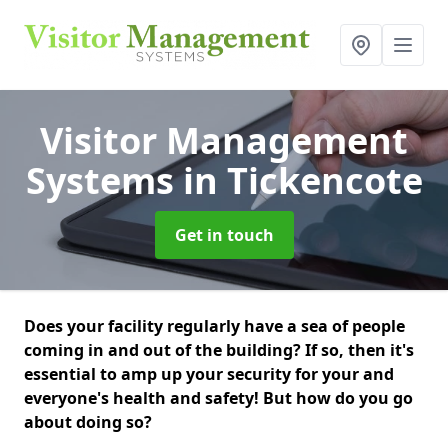
Visitor Management
Systems
in Tickencote
Get in touch
Does your facility regularly have a sea of people
coming in and out of the building? If so, then it's
essential to amp up your security for your and
everyone's health and safety! But how do you go
about doing so?