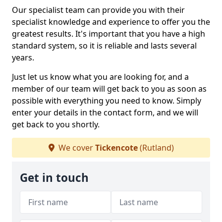
Our specialist team can provide you with their
specialist knowledge and experience to offer you the
greatest results. It's important that you have a high
standard system, so it is reliable and lasts several
years.
Just let us know what you are looking for, and a
member of our team will get back to you as soon as
possible with everything you need to know. Simply
enter your details in the contact form, and we will
get back to you shortly.
We cover
Tickencote
(Rutland)
Get in touch