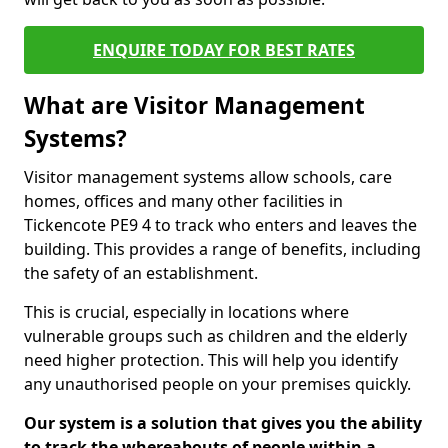
ENQUIRE TODAY FOR BEST RATES
What are Visitor Management
Systems?
Visitor management systems allow schools, care
homes, offices and many other facilities in
Tickencote PE9 4 to track who enters and leaves the
building. This provides a range of benefits, including
the safety of an establishment.
This is crucial, especially in locations where
vulnerable groups such as children and the elderly
need higher protection. This will help you identify
any unauthorised people on your premises quickly.
Our system is a solution that gives you the ability
to track the whereabouts of people within a