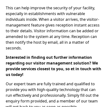
This can help improve the security of your facility,
especially in establishments with vulnerable
individuals inside. When a visitor arrives, the visitor-
management feature gives reception instant access
to their details. Visitor information can be added or
amended to the system at any time. Reception can
then notify the host by email, all in a matter of
seconds.
Interested in finding out further information
regarding our visitor management solution? We
provide services closest to you, so et in touch with
us today!
Our expert team are fully trained and qualified to
provide you with high-quality technology that can
run effectively and professionally. Simply fill out the
enquiry form provided, and a member of our team
will get back to you as soon as possible.