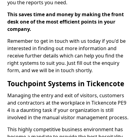
you the reports you need.
This saves time and money by making the front
desk one of the most efficient points in your
company.
Remember to get in touch with us today if you'd be
interested in finding out more information and
receive further details which can help you find the
right systems to suit you. Just fill out the enquiry
form, and we will be in touch shortly.
Touchpoint Systems in Tickencote
Managing the entry and exit of visitors, customers
and contractors at the workplace in Tickencote PE9
4 is a daunting task if your organization is still
involved in the manual visitor management process.
This highly competitive business environment has
become a mandate to provide the best hospitality