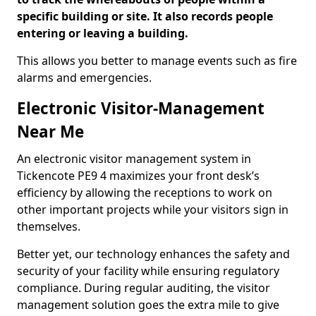
specific building or site. It also records people
entering or leaving a building.
This allows you better to manage events such as fire
alarms and emergencies.
Electronic Visitor-Management
Near Me
An electronic visitor management system in
Tickencote PE9 4 maximizes your front desk’s
efficiency by allowing the receptions to work on
other important projects while your visitors sign in
themselves.
Better yet, our technology enhances the safety and
security of your facility while ensuring regulatory
compliance. During regular auditing, the visitor
management solution goes the extra mile to give