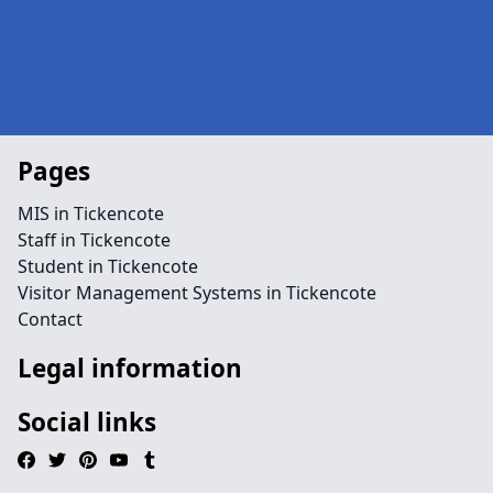
Pages
MIS in Tickencote
Staff in Tickencote
Student in Tickencote
Visitor Management Systems in Tickencote
Contact
Legal information
Social links