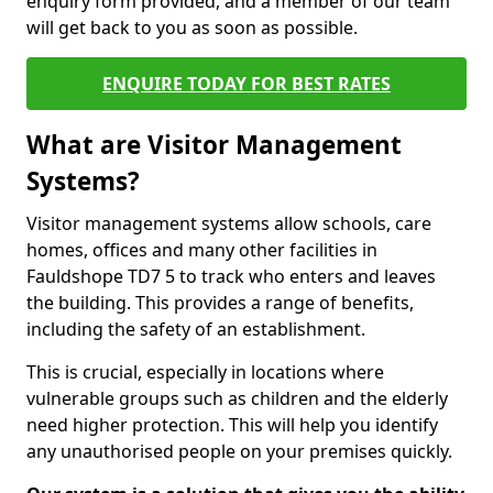
enquiry form provided, and a member of our team
will get back to you as soon as possible.
ENQUIRE TODAY FOR BEST RATES
What are Visitor Management
Systems?
Visitor management systems allow schools, care
homes, offices and many other facilities in
Fauldshope TD7 5 to track who enters and leaves
the building. This provides a range of benefits,
including the safety of an establishment.
This is crucial, especially in locations where
vulnerable groups such as children and the elderly
need higher protection. This will help you identify
any unauthorised people on your premises quickly.