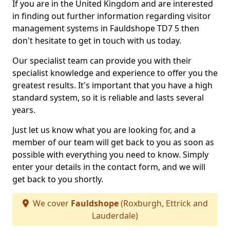
If you are in the United Kingdom and are interested
in finding out further information regarding visitor
management systems in Fauldshope TD7 5 then
don't hesitate to get in touch with us today.
Our specialist team can provide you with their
specialist knowledge and experience to offer you the
greatest results. It's important that you have a high
standard system, so it is reliable and lasts several
years.
Just let us know what you are looking for, and a
member of our team will get back to you as soon as
possible with everything you need to know. Simply
enter your details in the contact form, and we will
get back to you shortly.
We cover
Fauldshope
(Roxburgh, Ettrick and
Lauderdale)