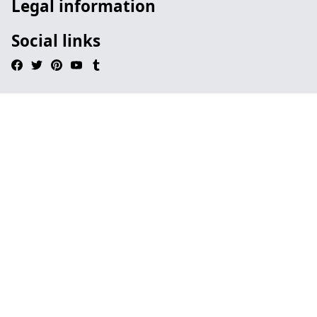
Legal information
Social links