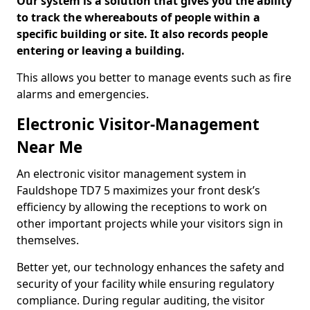
Our system is a solution that gives you the ability
to track the whereabouts of people within a
specific building or site. It also records people
entering or leaving a building.
This allows you better to manage events such as fire
alarms and emergencies.
Electronic Visitor-Management
Near Me
An electronic visitor management system in
Fauldshope TD7 5 maximizes your front desk’s
efficiency by allowing the receptions to work on
other important projects while your visitors sign in
themselves.
Better yet, our technology enhances the safety and
security of your facility while ensuring regulatory
compliance. During regular auditing, the visitor