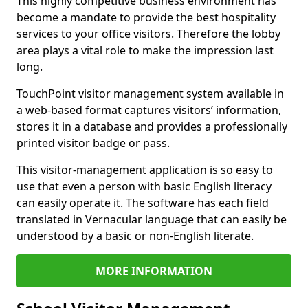
This highly competitive business environment has
become a mandate to provide the best hospitality
services to your office visitors. Therefore the lobby
area plays a vital role to make the impression last
long.
TouchPoint visitor management system available in
a web-based format captures visitors’ information,
stores it in a database and provides a professionally
printed visitor badge or pass.
This visitor-management application is so easy to
use that even a person with basic English literacy
can easily operate it. The software has each field
translated in Vernacular language that can easily be
understood by a basic or non-English literate.
MORE INFORMATION