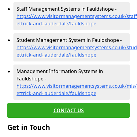
Staff Management Systems in Fauldshope -
https://www.visitormanagementsystems.co.uk/staf
ettrick-and-lauderdale/fauldshope
Student Management System in Fauldshope -
https://www.visitormanagementsystems.co.uk/stud
ettrick-and-lauderdale/fauldshope
Management Information Systems in
Fauldshope -
https://www.visitormanagementsystems.co.uk/mis
ettrick-and-lauderdale/fauldshope
CONTACT US
Get in Touch