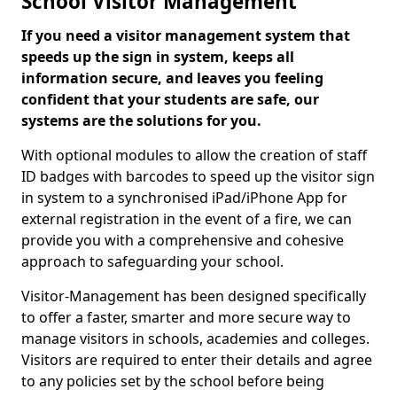
School Visitor Management
If you need a visitor management system that
speeds up the sign in system, keeps all
information secure, and leaves you feeling
confident that your students are safe, our
systems are the solutions for you.
With optional modules to allow the creation of staff
ID badges with barcodes to speed up the visitor sign
in system to a synchronised iPad/iPhone App for
external registration in the event of a fire, we can
provide you with a comprehensive and cohesive
approach to safeguarding your school.
Visitor-Management has been designed specifically
to offer a faster, smarter and more secure way to
manage visitors in schools, academies and colleges.
Visitors are required to enter their details and agree
to any policies set by the school before being