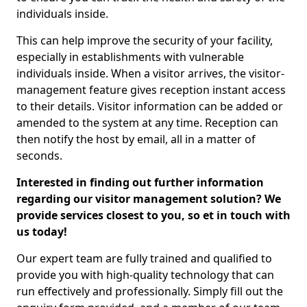
individuals inside.
This can help improve the security of your facility,
especially in establishments with vulnerable
individuals inside. When a visitor arrives, the visitor-
management feature gives reception instant access
to their details. Visitor information can be added or
amended to the system at any time. Reception can
then notify the host by email, all in a matter of
seconds.
Interested in finding out further information
regarding our visitor management solution? We
provide services closest to you, so et in touch with
us today!
Our expert team are fully trained and qualified to
provide you with high-quality technology that can
run effectively and professionally. Simply fill out the