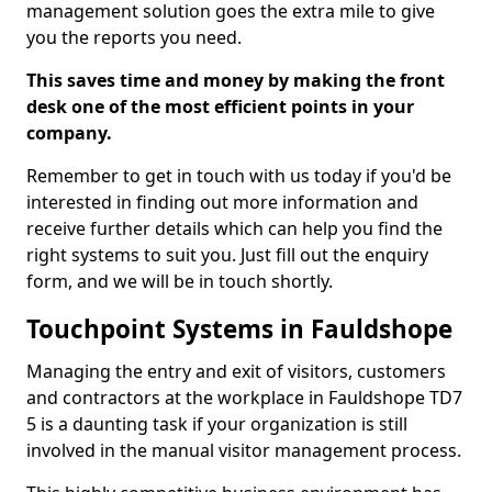
management solution goes the extra mile to give
you the reports you need.
This saves time and money by making the front
desk one of the most efficient points in your
company.
Remember to get in touch with us today if you'd be
interested in finding out more information and
receive further details which can help you find the
right systems to suit you. Just fill out the enquiry
form, and we will be in touch shortly.
Touchpoint Systems in Fauldshope
Managing the entry and exit of visitors, customers
and contractors at the workplace in Fauldshope TD7
5 is a daunting task if your organization is still
involved in the manual visitor management process.