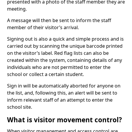
presented with a photo of the staff member they are
meeting.
A message will then be sent to inform the staff
member of their visitor’s arrival.
Signing out is also a quick and simple process and is
carried out by scanning the unique barcode printed
on the visitor’s label. Red flag lists can also be
created within the system, containing details of any
individuals who are not permitted to enter the
school or collect a certain student.
Sign in will be automatically aborted for anyone on
the list, and, following this, an alert will be sent to
inform relevant staff of an attempt to enter the
school site.
What is visitor movement control?
When visitor management and access control are