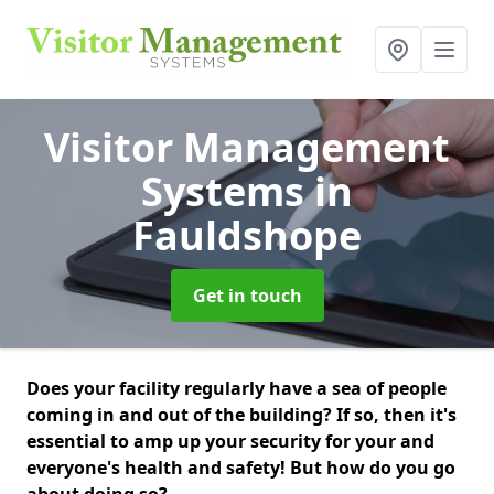
Visitor Management
Systems
in
Fauldshope
Get in touch
Does your facility regularly have a sea of people
coming in and out of the building? If so, then it's
essential to amp up your security for your and
everyone's health and safety! But how do you go