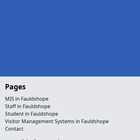
Pages
MIS in Fauldshope
Staff in Fauldshope
Student in Fauldshope
Visitor Management Systems in Fauldshope
Contact