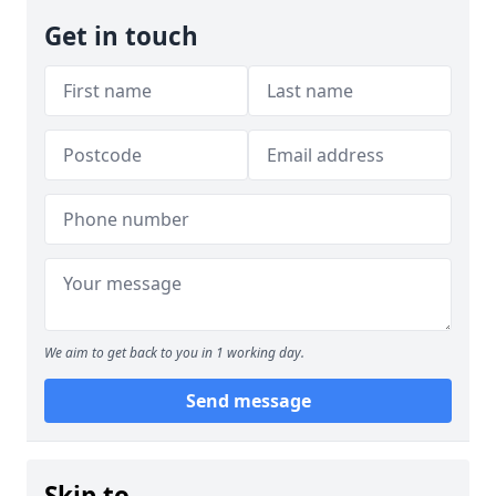
Get in touch
We aim to get back to you in 1 working day.
Send message
Skip to