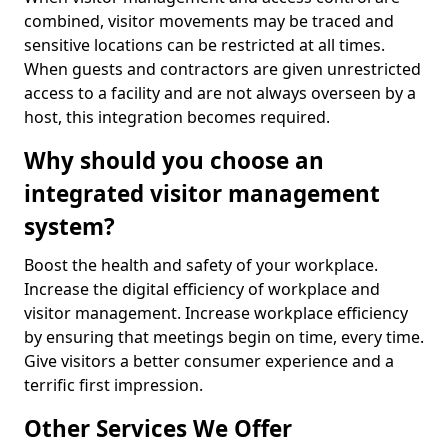
combined, visitor movements may be traced and
sensitive locations can be restricted at all times.
When guests and contractors are given unrestricted
access to a facility and are not always overseen by a
host, this integration becomes required.
Why should you choose an
integrated visitor management
system?
Boost the health and safety of your workplace.
Increase the digital efficiency of workplace and
visitor management. Increase workplace efficiency
by ensuring that meetings begin on time, every time.
Give visitors a better consumer experience and a
terrific first impression.
Other Services We Offer