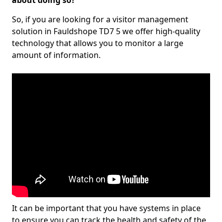
about doing so?
So, if you are looking for a visitor management
solution in Fauldshope TD7 5 we offer high-quality
technology that allows you to monitor a large
amount of information.
It can be important that you have systems in place
to ensure you can track the health and safety of the