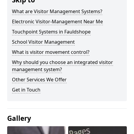
What are Visitor Management Systems?
Electronic Visitor-Management Near Me
Touchpoint Systems in Fauldshope
School Visitor Management
What is visitor movement control?
Why should you choose an integrated visitor
management system?
Other Services We Offer
Get in Touch
Gallery