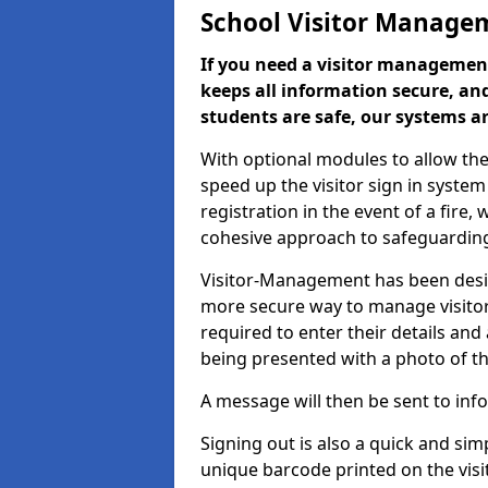
School Visitor Manage
If you need a visitor management
keeps all information secure, and
students are safe, our systems ar
With optional modules to allow the
speed up the visitor sign in syste
registration in the event of a fir
cohesive approach to safeguarding
Visitor-Management has been design
more secure way to manage visitors
required to enter their details and
being presented with a photo of t
A message will then be sent to infor
Signing out is also a quick and sim
unique barcode printed on the visito