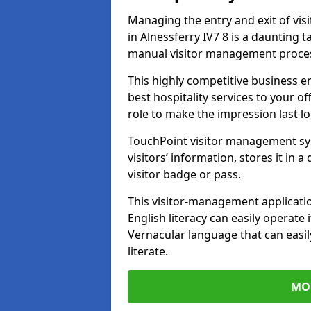
Managing the entry and exit of vis
in Alnessferry IV7 8 is a daunting ta
manual visitor management proce
This highly competitive business 
best hospitality services to your off
role to make the impression last l
TouchPoint visitor management sy
visitors’ information, stores it in 
visitor badge or pass.
This visitor-management applicatio
English literacy can easily operate 
Vernacular language that can easil
literate.
MO