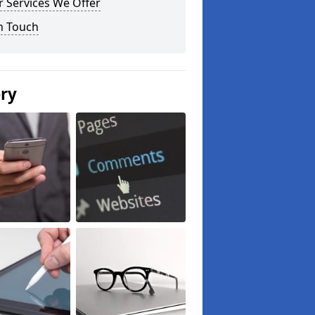
 Services We Offer
n Touch
ery