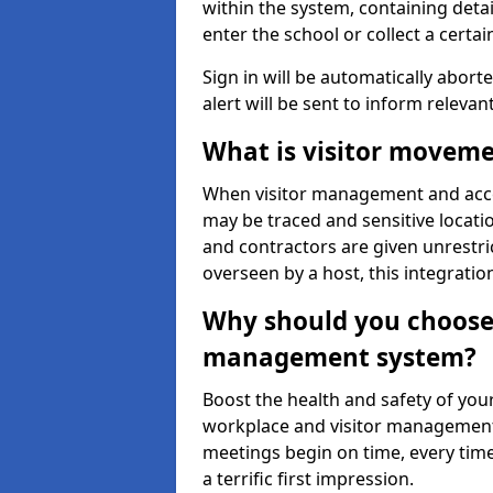
within the system, containing detai
enter the school or collect a certai
Sign in will be automatically aborte
alert will be sent to inform relevan
What is visitor moveme
When visitor management and acce
may be traced and sensitive locatio
and contractors are given unrestric
overseen by a host, this integrati
Why should you choose 
management system?
Boost the health and safety of your
workplace and visitor management.
meetings begin on time, every time
a terrific first impression.