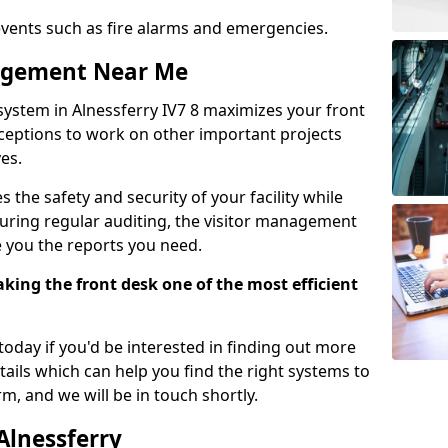
events such as fire alarms and emergencies.
nagement Near Me
system in Alnessferry IV7 8 maximizes your front
receptions to work on other important projects
es.
 the safety and security of your facility while
uring regular auditing, the visitor management
e you the reports you need.
ing the front desk one of the most efficient
oday if you'd be interested in finding out more
tails which can help you find the right systems to
orm, and we will be in touch shortly.
Alnessferry