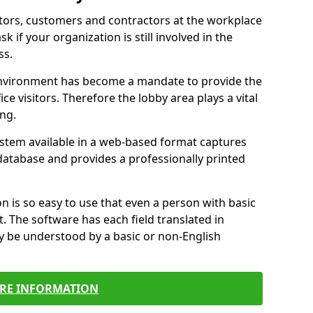
itors, customers and contractors at the workplace
sk if your organization is still involved in the
ss.
environment has become a mandate to provide the
ice visitors. Therefore the lobby area plays a vital
ong.
stem available in a web-based format captures
a database and provides a professionally printed
n is so easy to use that even a person with basic
it. The software has each field translated in
y be understood by a basic or non-English
RE INFORMATION