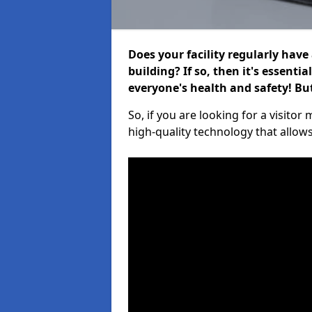
Does your facility regularly have
building? If so, then it's essenti
everyone's health and safety! B
So, if you are looking for a visito
high-quality technology that allow