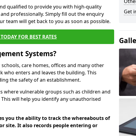
Other
nd qualified to provide you with high-quality
Get i
and professionally. Simply fill out the enquiry
r team will get back to you as soon as possible.
TODAY FOR BEST RATES
Gall
agement Systems?
schools, care homes, offices and many other
rack who enters and leaves the building. This
ding the safety of an establishment.
tions where vulnerable groups such as children and
 This will help you identify any unauthorised
es you the ability to track the whereabouts of
or site. It also records people entering or