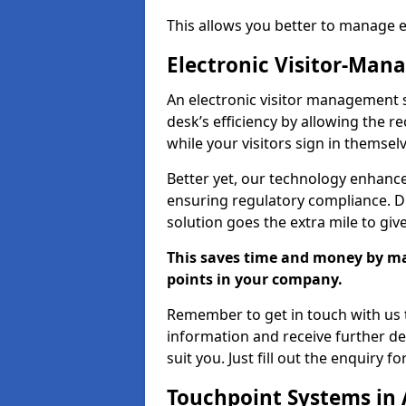
This allows you better to manage 
Electronic Visitor-Ma
An electronic visitor management 
desk’s efficiency by allowing the 
while your visitors sign in themselv
Better yet, our technology enhances
ensuring regulatory compliance. D
solution goes the extra mile to giv
This saves time and money by mak
points in your company.
Remember to get in touch with us t
information and receive further de
suit you. Just fill out the enquiry f
Touchpoint Systems in 