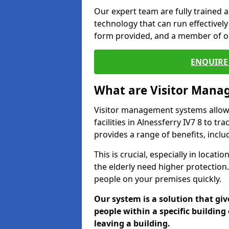
Our expert team are fully trained a
technology that can run effectively 
form provided, and a member of ou
ENQUIRE 
What are Visitor Man
Visitor management systems allow 
facilities in Alnessferry IV7 8 to t
provides a range of benefits, inclu
This is crucial, especially in loca
the elderly need higher protection.
people on your premises quickly.
Our system is a solution that giv
people within a specific building 
leaving a building.