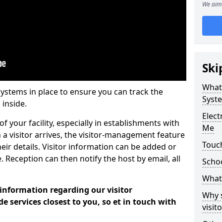
We aim 
Ski
What
systems in place to ensure you can track the
Syst
 inside.
Elec
f your facility, especially in establishments with
Me
 a visitor arrives, the visitor-management feature
Touch
heir details. Visitor information can be added or
 Reception can then notify the host by email, all
Scho
What 
 information regarding our visitor
Why 
services closest to you, so et in touch with
visi