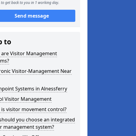
to get back to you in 1 working day.
Send message
p to
 are Visitor Management
ems?
tronic Visitor-Management Near
point Systems in Alnessferry
ol Visitor Management
is visitor movement control?
should you choose an integrated
tor management system?