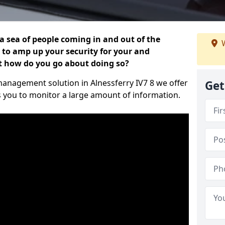
 a sea of people coming in and out of the
W
al to amp up your security for your and
ut how do you go about doing so?
r management solution in Alnessferry IV7 8 we offer
Get
s you to monitor a large amount of information.