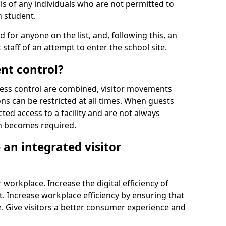
ls of any individuals who are not permitted to
n student.
d for anyone on the list, and, following this, an
t staff of an attempt to enter the school site.
nt control?
ss control are combined, visitor movements
ns can be restricted at all times. When guests
ted access to a facility and are not always
on becomes required.
an integrated visitor
 workplace. Increase the digital efficiency of
 Increase workplace efficiency by ensuring that
. Give visitors a better consumer experience and