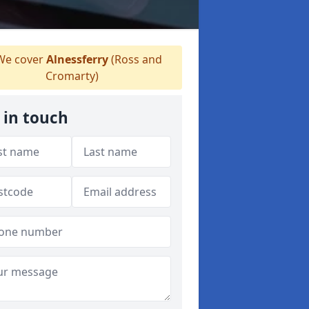
e cover
Alnessferry
(Ross and
Cromarty)
 in touch