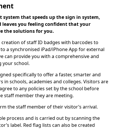
ment
 system that speeds up the sign in system,
 leaves you feeling confident that your
e the solutions for you.
 creation of staff ID badges with barcodes to
m to a synchronised iPad/iPhone App for external
e, we can provide you with a comprehensive and
 your school.
ed specifically to offer a faster, smarter and
 in schools, academies and colleges. Visitors are
 agree to any policies set by the school before
he staff member they are meeting.
m the staff member of their visitor’s arrival.
ple process and is carried out by scanning the
r’s label. Red flag lists can also be created