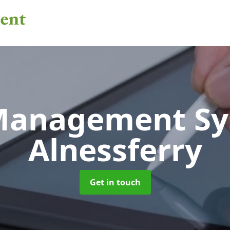
 Management S
Alnessferry
Get in touch