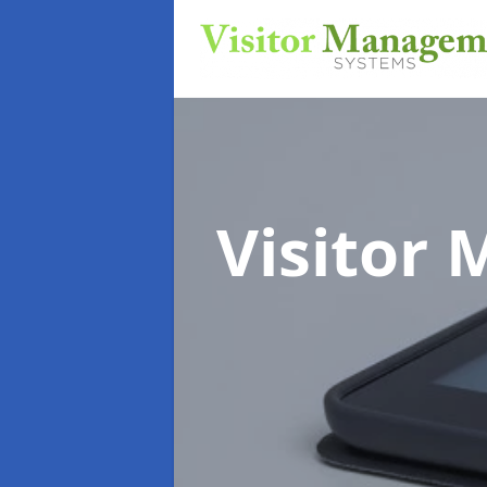
Visitor