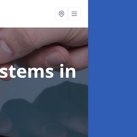
ystems
in