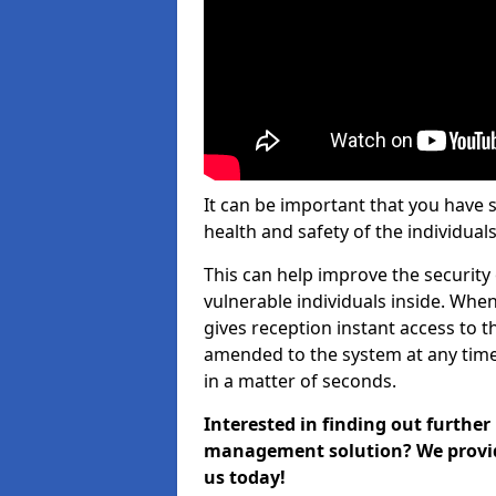
It can be important that you have 
health and safety of the individuals
This can help improve the security o
vulnerable individuals inside. When
gives reception instant access to t
amended to the system at any time.
in a matter of seconds.
Interested in finding out further
management solution? We provide 
us today!