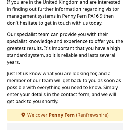
If you are in the United Kingdom and are interested
in finding out further information regarding visitor
management systems in Penny Fern PA16 9 then
don't hesitate to get in touch with us today.
Our specialist team can provide you with their
specialist knowledge and experience to offer you the
greatest results. It's important that you have a high
standard system, so it is reliable and lasts several
years.
Just let us know what you are looking for, and a
member of our team will get back to you as soon as
possible with everything you need to know. Simply
enter your details in the contact form, and we will
get back to you shortly.
We cover
Penny Fern
(Renfrewshire)