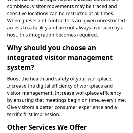
combined, visitor movements may be traced and
sensitive locations can be restricted at all times.
When guests and contractors are given unrestricted
access to a facility and are not always overseen by a
host, this integration becomes required.
Why should you choose an
integrated visitor management
system?
Boost the health and safety of your workplace.
Increase the digital efficiency of workplace and
visitor management. Increase workplace efficiency
by ensuring that meetings begin on time, every time.
Give visitors a better consumer experience and a
terrific first impression.
Other Services We Offer