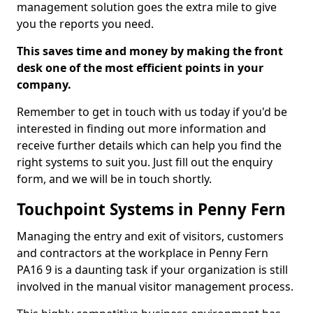
management solution goes the extra mile to give
you the reports you need.
This saves time and money by making the front
desk one of the most efficient points in your
company.
Remember to get in touch with us today if you'd be
interested in finding out more information and
receive further details which can help you find the
right systems to suit you. Just fill out the enquiry
form, and we will be in touch shortly.
Touchpoint Systems in Penny Fern
Managing the entry and exit of visitors, customers
and contractors at the workplace in Penny Fern
PA16 9 is a daunting task if your organization is still
involved in the manual visitor management process.