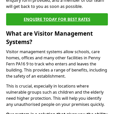
enquiry form provided, and a member of our team
will get back to you as soon as possible.
ENQUIRE TODAY FOR BEST RATES
What are Visitor Management
Systems?
Visitor management systems allow schools, care
homes, offices and many other facilities in Penny
Fern PA16 9 to track who enters and leaves the
building. This provides a range of benefits, including
the safety of an establishment.
This is crucial, especially in locations where
vulnerable groups such as children and the elderly
need higher protection. This will help you identify
any unauthorised people on your premises quickly.