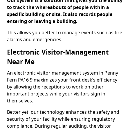
Our system is a solution that gives you the ability
to track the whereabouts of people within a
specific building or site. It also records people
entering or leaving a building.
This allows you better to manage events such as fire
alarms and emergencies.
Electronic Visitor-Management
Near Me
An electronic visitor management system in Penny
Fern PA16 9 maximizes your front desk’s efficiency
by allowing the receptions to work on other
important projects while your visitors sign in
themselves.
Better yet, our technology enhances the safety and
security of your facility while ensuring regulatory
compliance. During regular auditing, the visitor