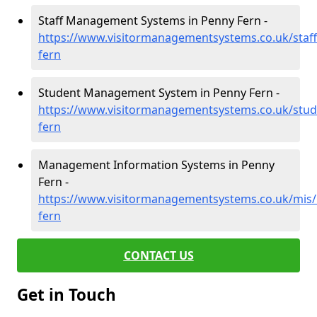
Staff Management Systems in Penny Fern -
https://www.visitormanagementsystems.co.uk/staff
fern
Student Management System in Penny Fern -
https://www.visitormanagementsystems.co.uk/stud
fern
Management Information Systems in Penny
Fern -
https://www.visitormanagementsystems.co.uk/mis/
fern
CONTACT US
Get in Touch