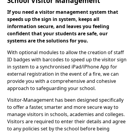
School Visitor Management
If you need a visitor management system that
speeds up the sign in system, keeps all
information secure, and leaves you feeling
confident that your students are safe, our
systems are the solutions for you.
With optional modules to allow the creation of staff
ID badges with barcodes to speed up the visitor sign
in system to a synchronised iPad/iPhone App for
external registration in the event of a fire, we can
provide you with a comprehensive and cohesive
approach to safeguarding your school.
Visitor-Management has been designed specifically
to offer a faster, smarter and more secure way to
manage visitors in schools, academies and colleges.
Visitors are required to enter their details and agree
to any policies set by the school before being