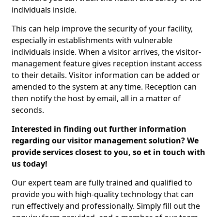
individuals inside.
This can help improve the security of your facility,
especially in establishments with vulnerable
individuals inside. When a visitor arrives, the visitor-
management feature gives reception instant access
to their details. Visitor information can be added or
amended to the system at any time. Reception can
then notify the host by email, all in a matter of
seconds.
Interested in finding out further information
regarding our visitor management solution? We
provide services closest to you, so et in touch with
us today!
Our expert team are fully trained and qualified to
provide you with high-quality technology that can
run effectively and professionally. Simply fill out the