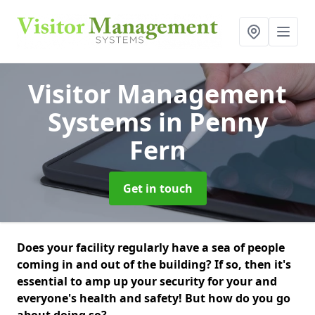
Visitor Management
Systems
in Penny
Fern
Get in touch
Does your facility regularly have a sea of people
coming in and out of the building? If so, then it's
essential to amp up your security for your and
everyone's health and safety! But how do you go