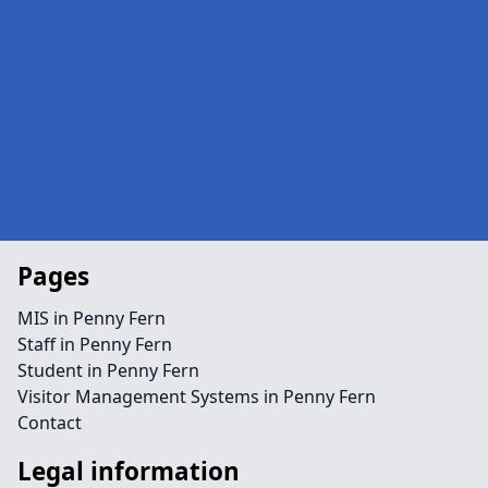
Pages
MIS in Penny Fern
Staff in Penny Fern
Student in Penny Fern
Visitor Management Systems in Penny Fern
Contact
Legal information