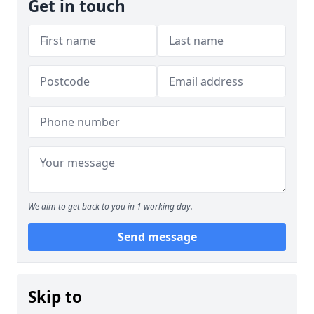
Get in touch
We aim to get back to you in 1 working day.
Send message
Skip to