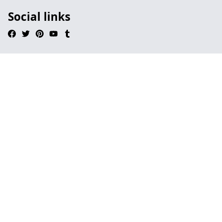
Social links