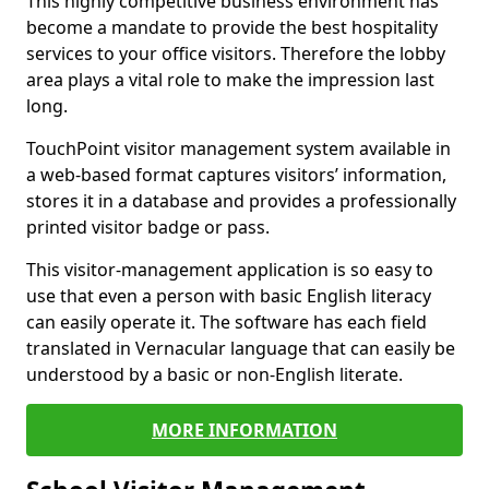
This highly competitive business environment has
become a mandate to provide the best hospitality
services to your office visitors. Therefore the lobby
area plays a vital role to make the impression last
long.
TouchPoint visitor management system available in
a web-based format captures visitors’ information,
stores it in a database and provides a professionally
printed visitor badge or pass.
This visitor-management application is so easy to
use that even a person with basic English literacy
can easily operate it. The software has each field
translated in Vernacular language that can easily be
understood by a basic or non-English literate.
MORE INFORMATION