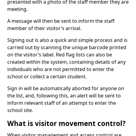
presented with a photo of the staff member they are
meeting.
A message will then be sent to inform the staff
member of their visitor’s arrival.
Signing out is also a quick and simple process and is
carried out by scanning the unique barcode printed
on the visitor’s label. Red flag lists can also be
created within the system, containing details of any
individuals who are not permitted to enter the
school or collect a certain student.
Sign in will be automatically aborted for anyone on
the list, and, following this, an alert will be sent to
inform relevant staff of an attempt to enter the
school site.
What is visitor movement control?
When visitor management and access control are