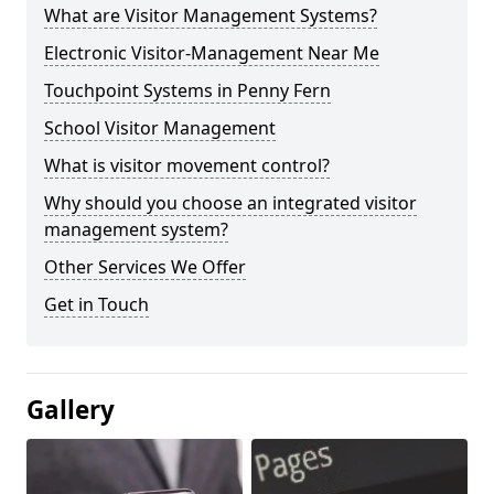
What are Visitor Management Systems?
Electronic Visitor-Management Near Me
Touchpoint Systems in Penny Fern
School Visitor Management
What is visitor movement control?
Why should you choose an integrated visitor
management system?
Other Services We Offer
Get in Touch
Gallery