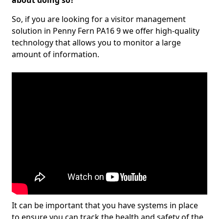
about doing so?
So, if you are looking for a visitor management
solution in Penny Fern PA16 9 we offer high-quality
technology that allows you to monitor a large
amount of information.
It can be important that you have systems in place
to ensure you can track the health and safety of the