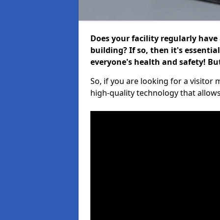
Does your facility regularly have
building? If so, then it's essenti
everyone's health and safety! B
So, if you are looking for a visito
high-quality technology that allow