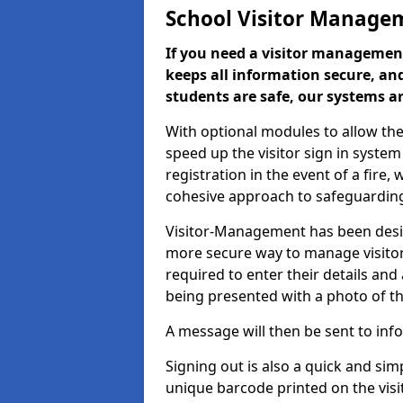
School Visitor Manage
If you need a visitor management
keeps all information secure, and
students are safe, our systems ar
With optional modules to allow the
speed up the visitor sign in syste
registration in the event of a fir
cohesive approach to safeguarding
Visitor-Management has been design
more secure way to manage visitors
required to enter their details and
being presented with a photo of t
A message will then be sent to infor
Signing out is also a quick and sim
unique barcode printed on the visito