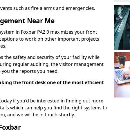
events such as fire alarms and emergencies.
nagement Near Me
system in Foxbar PA2 0 maximizes your front
receptions to work on other important projects
es.
 the safety and security of your facility while
uring regular auditing, the visitor management
e you the reports you need.
ing the front desk one of the most efficient
oday if you'd be interested in finding out more
tails which can help you find the right systems to
orm, and we will be in touch shortly.
 Foxbar