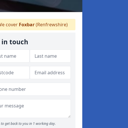
e cover
Foxbar
(Renfrewshire)
 in touch
to get back to you in 1 working day.