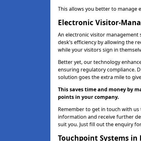
This allows you better to manage 
Electronic Visitor-Ma
An electronic visitor management 
desk’s efficiency by allowing the 
while your visitors sign in themselv
Better yet, our technology enhances
ensuring regulatory compliance. D
solution goes the extra mile to giv
This saves time and money by mak
points in your company.
Remember to get in touch with us t
information and receive further de
suit you. Just fill out the enquiry f
Touchpoint Systems in