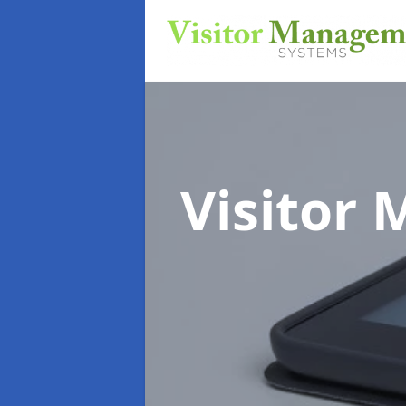
Visitor