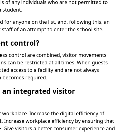
ls of any individuals who are not permitted to
n student.
d for anyone on the list, and, following this, an
t staff of an attempt to enter the school site.
nt control?
ss control are combined, visitor movements
ns can be restricted at all times. When guests
ted access to a facility and are not always
on becomes required.
an integrated visitor
 workplace. Increase the digital efficiency of
 Increase workplace efficiency by ensuring that
. Give visitors a better consumer experience and