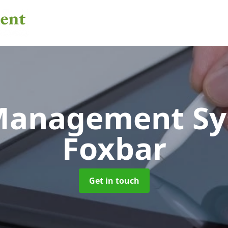
 Management S
Foxbar
Get in touch