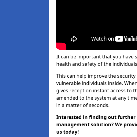
It can be important that you have 
health and safety of the individuals
This can help improve the security o
vulnerable individuals inside. When
gives reception instant access to t
amended to the system at any time.
in a matter of seconds.
Interested in finding out further
management solution? We provide 
us today!