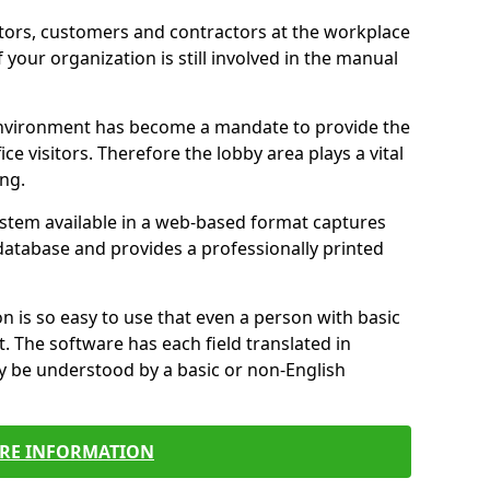
itors, customers and contractors at the workplace
f your organization is still involved in the manual
environment has become a mandate to provide the
ice visitors. Therefore the lobby area plays a vital
ong.
stem available in a web-based format captures
a database and provides a professionally printed
n is so easy to use that even a person with basic
it. The software has each field translated in
y be understood by a basic or non-English
RE INFORMATION