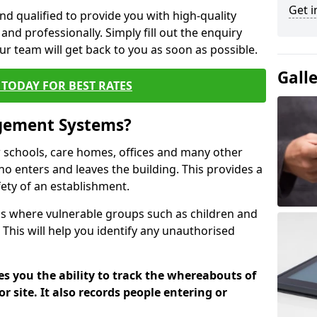
Get i
nd qualified to provide you with high-quality
and professionally. Simply fill out the enquiry
r team will get back to you as soon as possible.
Gall
TODAY FOR BEST RATES
agement Systems?
schools, care homes, offices and many other
who enters and leaves the building. This provides a
fety of an establishment.
tions where vulnerable groups such as children and
 This will help you identify any unauthorised
es you the ability to track the whereabouts of
or site. It also records people entering or