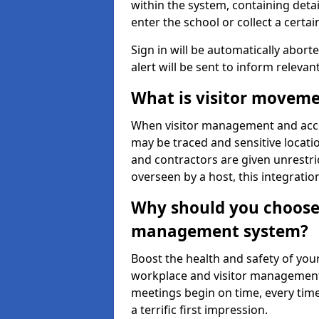
within the system, containing detai
enter the school or collect a certai
Sign in will be automatically aborte
alert will be sent to inform relevan
What is visitor moveme
When visitor management and acce
may be traced and sensitive locatio
and contractors are given unrestric
overseen by a host, this integrati
Why should you choose 
management system?
Boost the health and safety of your
workplace and visitor management.
meetings begin on time, every time
a terrific first impression.