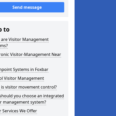
Send message
p to
 are Visitor Management
ems?
tronic Visitor-Management Near
hpoint Systems in Foxbar
ol Visitor Management
is visitor movement control?
should you choose an integrated
tor management system?
 Services We Offer