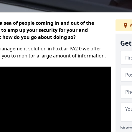
 a sea of people coming in and out of the
W
al to amp up your security for your and
ut how do you go about doing so?
Get
r management solution in Foxbar PA2 0 we offer
s you to monitor a large amount of information.
We aim 