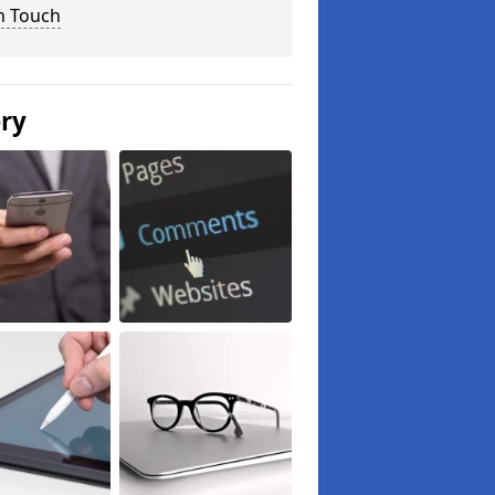
n Touch
ery