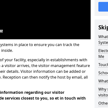
Ski
What
Syst
systems in place to ensure you can track the
 inside.
Elec
Me
f your facility, especially in establishments with
Touc
 a visitor arrives, the visitor-management feature
heir details. Visitor information can be added or
Scho
 Reception can then notify the host by email, all
What 
Why 
 information regarding our visitor
visi
services closest to you, so et in touch with
Other