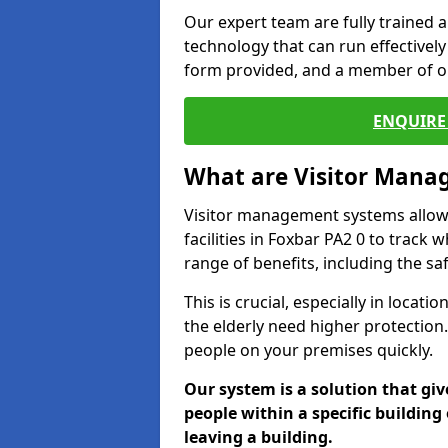
Our expert team are fully trained a
technology that can run effectively 
form provided, and a member of ou
ENQUIRE 
What are Visitor Man
Visitor management systems allow 
facilities in Foxbar PA2 0 to track 
range of benefits, including the sa
This is crucial, especially in loca
the elderly need higher protection.
people on your premises quickly.
Our system is a solution that giv
people within a specific building 
leaving a building.