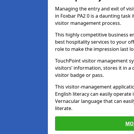
Managing the entry and exit of vis
in Foxbar PA2 0 is a daunting task i
visitor management process.
This highly competitive business 
best hospitality services to your off
role to make the impression last l
TouchPoint visitor management sy
visitors’ information, stores it in 
visitor badge or pass.
This visitor-management applicatio
English literacy can easily operate 
Vernacular language that can easil
literate.
MO