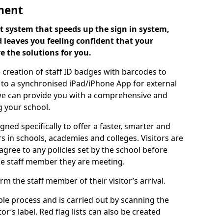
ment
 system that speeds up the sign in system,
 leaves you feeling confident that your
e the solutions for you.
 creation of staff ID badges with barcodes to
m to a synchronised iPad/iPhone App for external
e, we can provide you with a comprehensive and
 your school.
ed specifically to offer a faster, smarter and
 in schools, academies and colleges. Visitors are
 agree to any policies set by the school before
he staff member they are meeting.
m the staff member of their visitor’s arrival.
ple process and is carried out by scanning the
r’s label. Red flag lists can also be created