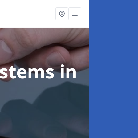
ystems
in