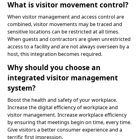
What is visitor movement control?
When visitor management and access control are
combined, visitor movements may be traced and
sensitive locations can be restricted at all times.
When guests and contractors are given unrestricted
access to a facility and are not always overseen by a
host, this integration becomes required.
Why should you choose an
integrated visitor management
system?
Boost the health and safety of your workplace.
Increase the digital efficiency of workplace and
visitor management. Increase workplace efficiency
by ensuring that meetings begin on time, every time.
Give visitors a better consumer experience and a
terrific first impression.