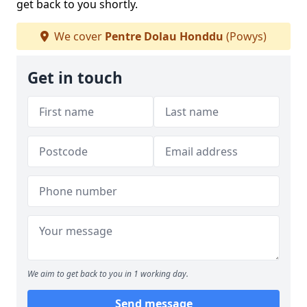
get back to you shortly.
We cover
Pentre Dolau Honddu
(Powys)
Get in touch
We aim to get back to you in 1 working day.
Send message