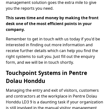
management solution goes the extra mile to give
you the reports you need.
This saves time and money by making the front
desk one of the most efficient points in your
company.
Remember to get in touch with us today if you'd be
interested in finding out more information and
receive further details which can help you find the
right systems to suit you. Just fill out the enquiry
form, and we will be in touch shortly.
Touchpoint Systems in Pentre
Dolau Honddu
Managing the entry and exit of visitors, customers
and contractors at the workplace in Pentre Dolau
Honddu LD3 9 is a daunting task if your organization
is still involved in the manual visitor management