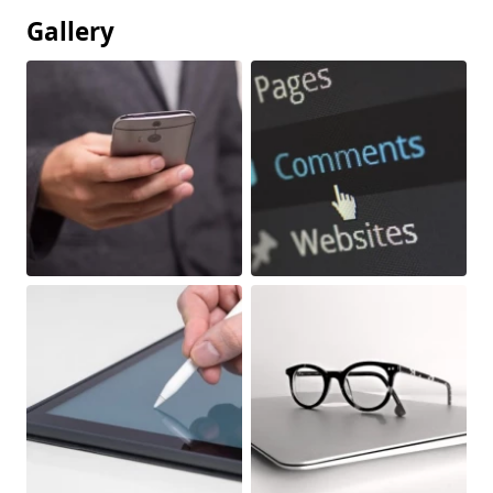
Gallery