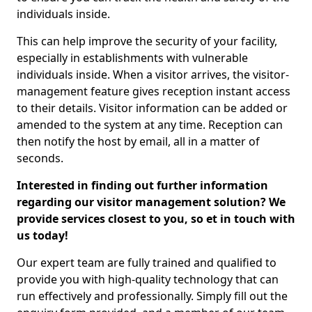
individuals inside.
This can help improve the security of your facility,
especially in establishments with vulnerable
individuals inside. When a visitor arrives, the visitor-
management feature gives reception instant access
to their details. Visitor information can be added or
amended to the system at any time. Reception can
then notify the host by email, all in a matter of
seconds.
Interested in finding out further information
regarding our visitor management solution? We
provide services closest to you, so et in touch with
us today!
Our expert team are fully trained and qualified to
provide you with high-quality technology that can
run effectively and professionally. Simply fill out the