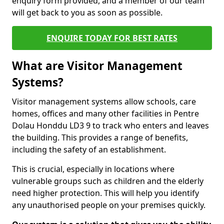
enquiry form provided, and a member of our team
will get back to you as soon as possible.
ENQUIRE TODAY FOR BEST RATES
What are Visitor Management
Systems?
Visitor management systems allow schools, care
homes, offices and many other facilities in Pentre
Dolau Honddu LD3 9 to track who enters and leaves
the building. This provides a range of benefits,
including the safety of an establishment.
This is crucial, especially in locations where
vulnerable groups such as children and the elderly
need higher protection. This will help you identify
any unauthorised people on your premises quickly.