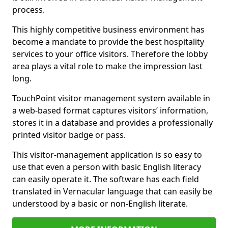
process.
This highly competitive business environment has
become a mandate to provide the best hospitality
services to your office visitors. Therefore the lobby
area plays a vital role to make the impression last
long.
TouchPoint visitor management system available in
a web-based format captures visitors’ information,
stores it in a database and provides a professionally
printed visitor badge or pass.
This visitor-management application is so easy to
use that even a person with basic English literacy
can easily operate it. The software has each field
translated in Vernacular language that can easily be
understood by a basic or non-English literate.