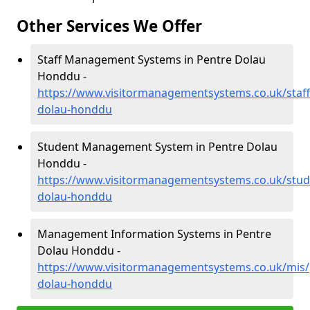
Other Services We Offer
Staff Management Systems in Pentre Dolau
Honddu -
https://www.visitormanagementsystems.co.uk/staf
dolau-honddu
Student Management System in Pentre Dolau
Honddu -
https://www.visitormanagementsystems.co.uk/stud
dolau-honddu
Management Information Systems in Pentre
Dolau Honddu -
https://www.visitormanagementsystems.co.uk/mis
dolau-honddu