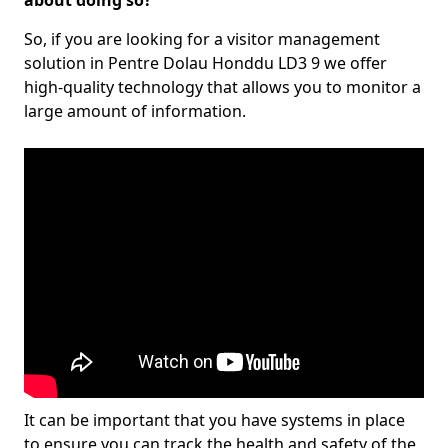
about doing so?
So, if you are looking for a visitor management
solution in Pentre Dolau Honddu LD3 9 we offer
high-quality technology that allows you to monitor a
large amount of information.
It can be important that you have systems in place
to ensure you can track the health and safety of the