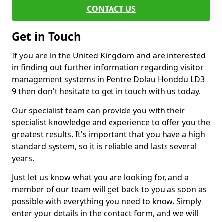
CONTACT US
Get in Touch
If you are in the United Kingdom and are interested
in finding out further information regarding visitor
management systems in Pentre Dolau Honddu LD3
9 then don't hesitate to get in touch with us today.
Our specialist team can provide you with their
specialist knowledge and experience to offer you the
greatest results. It's important that you have a high
standard system, so it is reliable and lasts several
years.
Just let us know what you are looking for, and a
member of our team will get back to you as soon as
possible with everything you need to know. Simply
enter your details in the contact form, and we will