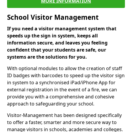
MORE INFORMATION
School Visitor Management
If you need a visitor management system that
speeds up the sign in system, keeps all
information secure, and leaves you feeling
confident that your students are safe, our
systems are the solutions for you.
With optional modules to allow the creation of staff
ID badges with barcodes to speed up the visitor sign
in system to a synchronised iPad/iPhone App for
external registration in the event of a fire, we can
provide you with a comprehensive and cohesive
approach to safeguarding your school.
Visitor-Management has been designed specifically
to offer a faster, smarter and more secure way to
manage visitors in schools, academies and colleges.