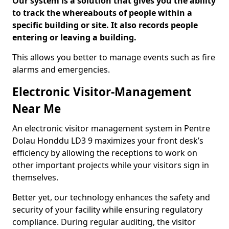
Our system is a solution that gives you the ability
to track the whereabouts of people within a
specific building or site. It also records people
entering or leaving a building.
This allows you better to manage events such as fire
alarms and emergencies.
Electronic Visitor-Management
Near Me
An electronic visitor management system in Pentre
Dolau Honddu LD3 9 maximizes your front desk’s
efficiency by allowing the receptions to work on
other important projects while your visitors sign in
themselves.
Better yet, our technology enhances the safety and
security of your facility while ensuring regulatory
compliance. During regular auditing, the visitor