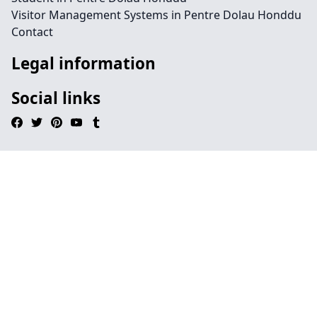
Visitor Management Systems in Pentre Dolau Honddu
Contact
Legal information
Social links