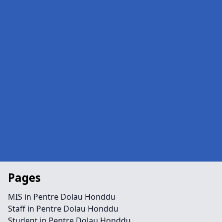
Pages
MIS in Pentre Dolau Honddu
Staff in Pentre Dolau Honddu
Student in Pentre Dolau Honddu