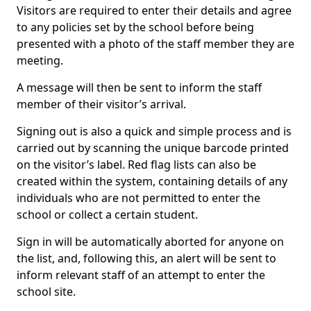
Visitors are required to enter their details and agree
to any policies set by the school before being
presented with a photo of the staff member they are
meeting.
A message will then be sent to inform the staff
member of their visitor’s arrival.
Signing out is also a quick and simple process and is
carried out by scanning the unique barcode printed
on the visitor’s label. Red flag lists can also be
created within the system, containing details of any
individuals who are not permitted to enter the
school or collect a certain student.
Sign in will be automatically aborted for anyone on
the list, and, following this, an alert will be sent to
inform relevant staff of an attempt to enter the
school site.