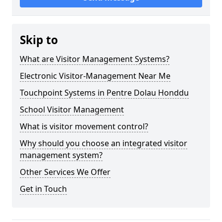
Skip to
What are Visitor Management Systems?
Electronic Visitor-Management Near Me
Touchpoint Systems in Pentre Dolau Honddu
School Visitor Management
What is visitor movement control?
Why should you choose an integrated visitor
management system?
Other Services We Offer
Get in Touch