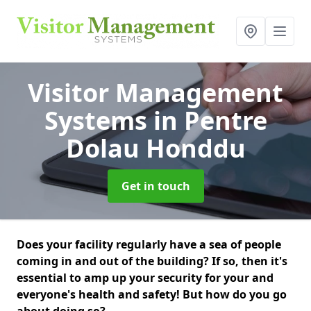
Visitor Management
Systems
in Pentre
Dolau Honddu
Get in touch
Does your facility regularly have a sea of people
coming in and out of the building? If so, then it's
essential to amp up your security for your and
everyone's health and safety! But how do you go