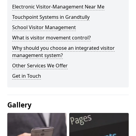
Electronic Visitor-Management Near Me
Touchpoint Systems in Grandtully
School Visitor Management
What is visitor movement control?
Why should you choose an integrated visitor
management system?
Other Services We Offer
Get in Touch
Gallery