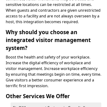
sensitive locations can be restricted at all times.
When guests and contractors are given unrestricted
access to a facility and are not always overseen by a
host, this integration becomes required.
Why should you choose an
integrated visitor management
system?
Boost the health and safety of your workplace.
Increase the digital efficiency of workplace and
visitor management. Increase workplace efficiency
by ensuring that meetings begin on time, every time.
Give visitors a better consumer experience and a
terrific first impression.
Other Services We Offer