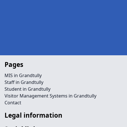
Pages
MIS in Grandtully
Staff in Grandtully
Student in Grandtully
Visitor Management Systems in Grandtully
Contact
Legal information