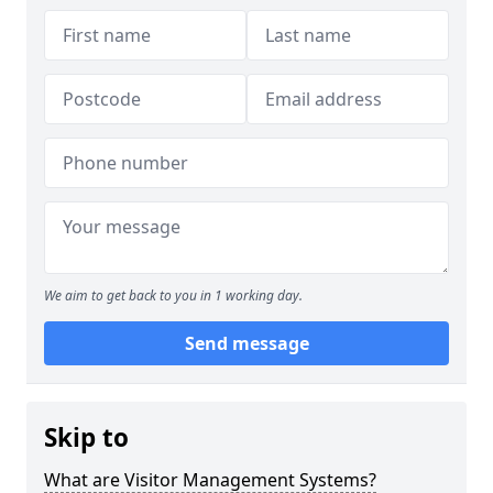
We aim to get back to you in 1 working day.
Send message
Skip to
What are Visitor Management Systems?