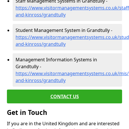
Staff Management Systems in Grandtully -
https://www.visitormanagementsystems.co.uk/staff
and-kinross/grandtully
Student Management System in Grandtully -
https://www.visitormanagementsystems.co.uk/stud
and-kinross/grandtully
Management Information Systems in
Grandtully -
https://www.visitormanagementsystems.co.uk/mis/
and-kinross/grandtully
CONTACT US
Get in Touch
If you are in the United Kingdom and are interested