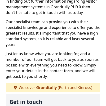
in finding out further information regarding visitor
management systems in Grandtully PH9 0 then
don't hesitate to get in touch with us today.
Our specialist team can provide you with their
specialist knowledge and experience to offer you the
greatest results. It's important that you have a high
standard system, so it is reliable and lasts several
years.
Just let us know what you are looking for, and a
member of our team will get back to you as soon as
possible with everything you need to know. Simply
enter your details in the contact form, and we will
get back to you shortly.
We cover
Grandtully
(Perth and Kinross)
Get in touch