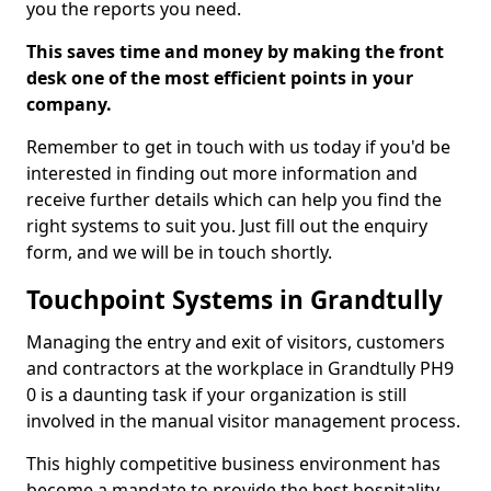
you the reports you need.
This saves time and money by making the front
desk one of the most efficient points in your
company.
Remember to get in touch with us today if you'd be
interested in finding out more information and
receive further details which can help you find the
right systems to suit you. Just fill out the enquiry
form, and we will be in touch shortly.
Touchpoint Systems in Grandtully
Managing the entry and exit of visitors, customers
and contractors at the workplace in Grandtully PH9
0 is a daunting task if your organization is still
involved in the manual visitor management process.
This highly competitive business environment has
become a mandate to provide the best hospitality