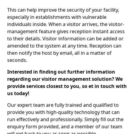
This can help improve the security of your facility,
especially in establishments with vulnerable
individuals inside. When a visitor arrives, the visitor-
management feature gives reception instant access
to their details. Visitor information can be added or
amended to the system at any time. Reception can
then notify the host by email, all in a matter of
seconds.
Interested in finding out further information
regarding our visitor management solution? We
provide services closest to you, so et in touch with
us today!
Our expert team are fully trained and qualified to
provide you with high-quality technology that can
run effectively and professionally. Simply fill out the
enquiry form provided, and a member of our team
will get back to you as soon as possible.