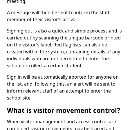
meeting.
A message will then be sent to inform the staff
member of their visitor’s arrival.
Signing out is also a quick and simple process and is
carried out by scanning the unique barcode printed
on the visitor’s label. Red flag lists can also be
created within the system, containing details of any
individuals who are not permitted to enter the
school or collect a certain student.
Sign in will be automatically aborted for anyone on
the list, and, following this, an alert will be sent to
inform relevant staff of an attempt to enter the
school site.
What is visitor movement control?
When visitor management and access control are
combined, visitor movements may be traced and