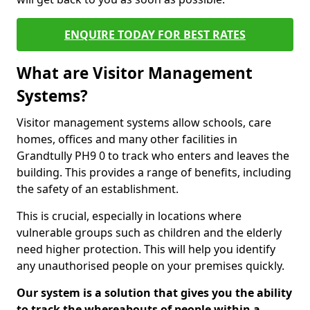
ENQUIRE TODAY FOR BEST RATES
What are Visitor Management
Systems?
Visitor management systems allow schools, care
homes, offices and many other facilities in
Grandtully PH9 0 to track who enters and leaves the
building. This provides a range of benefits, including
the safety of an establishment.
This is crucial, especially in locations where
vulnerable groups such as children and the elderly
need higher protection. This will help you identify
any unauthorised people on your premises quickly.
Our system is a solution that gives you the ability
to track the whereabouts of people within a