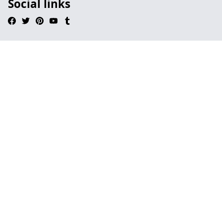
Social links