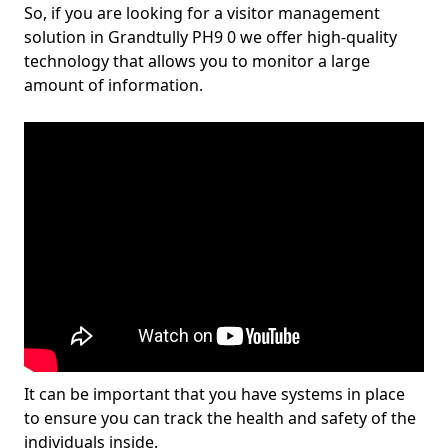
So, if you are looking for a visitor management
solution in Grandtully PH9 0 we offer high-quality
technology that allows you to monitor a large
amount of information.
It can be important that you have systems in place
to ensure you can track the health and safety of the
individuals inside.