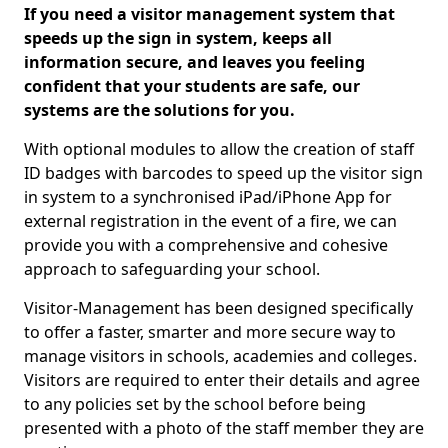
If you need a visitor management system that
speeds up the sign in system, keeps all
information secure, and leaves you feeling
confident that your students are safe, our
systems are the solutions for you.
With optional modules to allow the creation of staff
ID badges with barcodes to speed up the visitor sign
in system to a synchronised iPad/iPhone App for
external registration in the event of a fire, we can
provide you with a comprehensive and cohesive
approach to safeguarding your school.
Visitor-Management has been designed specifically
to offer a faster, smarter and more secure way to
manage visitors in schools, academies and colleges.
Visitors are required to enter their details and agree
to any policies set by the school before being
presented with a photo of the staff member they are