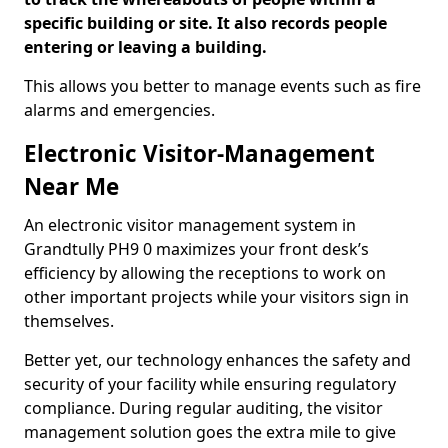
specific building or site. It also records people
entering or leaving a building.
This allows you better to manage events such as fire
alarms and emergencies.
Electronic Visitor-Management
Near Me
An electronic visitor management system in
Grandtully PH9 0 maximizes your front desk’s
efficiency by allowing the receptions to work on
other important projects while your visitors sign in
themselves.
Better yet, our technology enhances the safety and
security of your facility while ensuring regulatory
compliance. During regular auditing, the visitor
management solution goes the extra mile to give