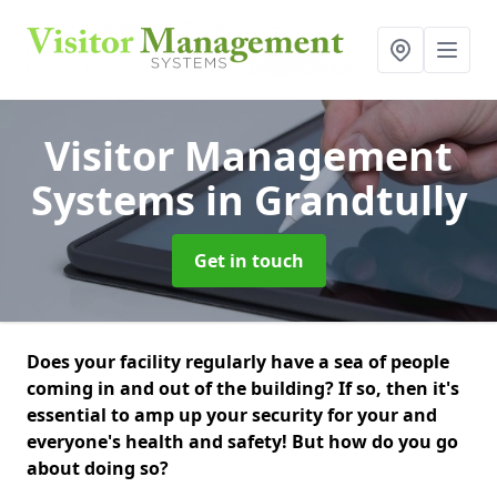
Visitor Management
Systems
in Grandtully
Get in touch
Does your facility regularly have a sea of people
coming in and out of the building? If so, then it's
essential to amp up your security for your and
everyone's health and safety! But how do you go
about doing so?