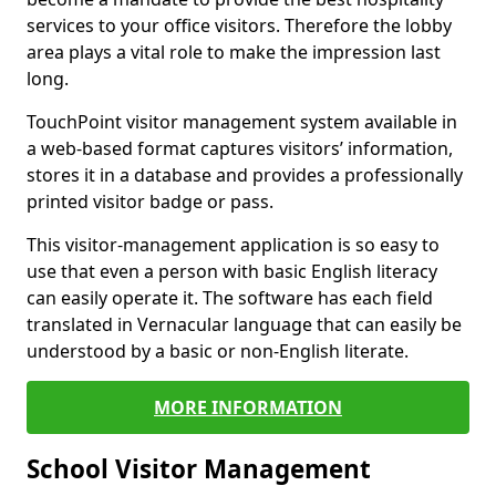
services to your office visitors. Therefore the lobby
area plays a vital role to make the impression last
long.
TouchPoint visitor management system available in
a web-based format captures visitors’ information,
stores it in a database and provides a professionally
printed visitor badge or pass.
This visitor-management application is so easy to
use that even a person with basic English literacy
can easily operate it. The software has each field
translated in Vernacular language that can easily be
understood by a basic or non-English literate.
MORE INFORMATION
School Visitor Management