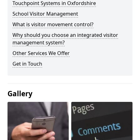
Touchpoint Systems in Oxfordshire
School Visitor Management
What is visitor movement control?
Why should you choose an integrated visitor
management system?
Other Services We Offer
Get in Touch
Gallery