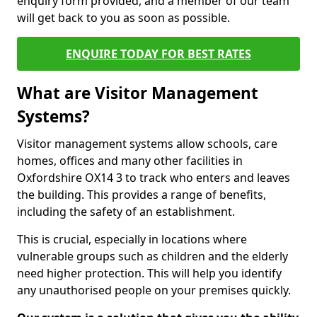
enquiry form provided, and a member of our team
will get back to you as soon as possible.
ENQUIRE TODAY FOR BEST RATES
What are Visitor Management
Systems?
Visitor management systems allow schools, care
homes, offices and many other facilities in
Oxfordshire OX14 3 to track who enters and leaves
the building. This provides a range of benefits,
including the safety of an establishment.
This is crucial, especially in locations where
vulnerable groups such as children and the elderly
need higher protection. This will help you identify
any unauthorised people on your premises quickly.