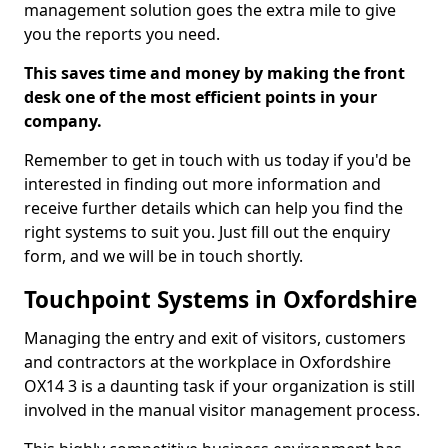
management solution goes the extra mile to give
you the reports you need.
This saves time and money by making the front
desk one of the most efficient points in your
company.
Remember to get in touch with us today if you'd be
interested in finding out more information and
receive further details which can help you find the
right systems to suit you. Just fill out the enquiry
form, and we will be in touch shortly.
Touchpoint Systems in Oxfordshire
Managing the entry and exit of visitors, customers
and contractors at the workplace in Oxfordshire
OX14 3 is a daunting task if your organization is still
involved in the manual visitor management process.