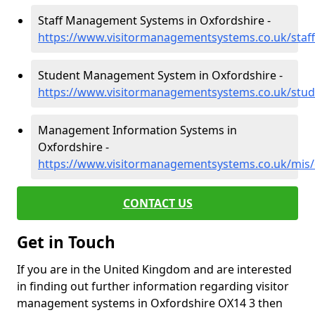
Staff Management Systems in Oxfordshire -
https://www.visitormanagementsystems.co.uk/staff
Student Management System in Oxfordshire -
https://www.visitormanagementsystems.co.uk/stud
Management Information Systems in
Oxfordshire -
https://www.visitormanagementsystems.co.uk/mis/
CONTACT US
Get in Touch
If you are in the United Kingdom and are interested
in finding out further information regarding visitor
management systems in Oxfordshire OX14 3 then