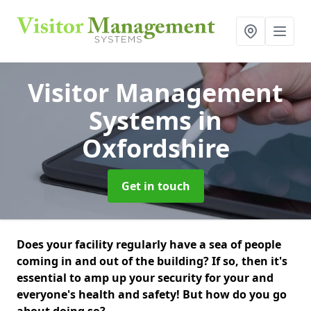
Visitor Management
Systems
in
Oxfordshire
Get in touch
Does your facility regularly have a sea of people
coming in and out of the building? If so, then it's
essential to amp up your security for your and
everyone's health and safety! But how do you go