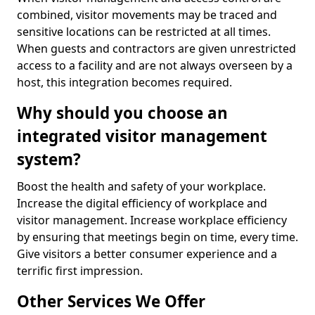
combined, visitor movements may be traced and
sensitive locations can be restricted at all times.
When guests and contractors are given unrestricted
access to a facility and are not always overseen by a
host, this integration becomes required.
Why should you choose an
integrated visitor management
system?
Boost the health and safety of your workplace.
Increase the digital efficiency of workplace and
visitor management. Increase workplace efficiency
by ensuring that meetings begin on time, every time.
Give visitors a better consumer experience and a
terrific first impression.
Other Services We Offer