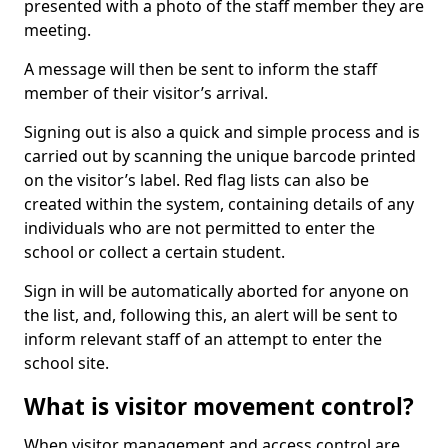
presented with a photo of the staff member they are
meeting.
A message will then be sent to inform the staff
member of their visitor’s arrival.
Signing out is also a quick and simple process and is
carried out by scanning the unique barcode printed
on the visitor’s label. Red flag lists can also be
created within the system, containing details of any
individuals who are not permitted to enter the
school or collect a certain student.
Sign in will be automatically aborted for anyone on
the list, and, following this, an alert will be sent to
inform relevant staff of an attempt to enter the
school site.
What is visitor movement control?
When visitor management and access control are