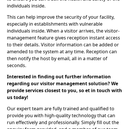
individuals inside.
This can help improve the security of your facility,
especially in establishments with vulnerable
individuals inside. When a visitor arrives, the visitor-
management feature gives reception instant access
to their details. Visitor information can be added or
amended to the system at any time. Reception can
then notify the host by email, all in a matter of
seconds.
Interested in finding out further information
regarding our visitor management solution? We
provide services closest to you, so et in touch with
us today!
Our expert team are fully trained and qualified to
provide you with high-quality technology that can
run effectively and professionally. Simply fill out the