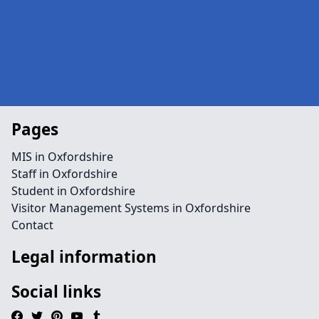
Pages
MIS in Oxfordshire
Staff in Oxfordshire
Student in Oxfordshire
Visitor Management Systems in Oxfordshire
Contact
Legal information
Social links