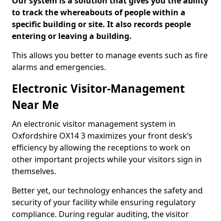
Our system is a solution that gives you the ability
to track the whereabouts of people within a
specific building or site. It also records people
entering or leaving a building.
This allows you better to manage events such as fire
alarms and emergencies.
Electronic Visitor-Management
Near Me
An electronic visitor management system in
Oxfordshire OX14 3 maximizes your front desk’s
efficiency by allowing the receptions to work on
other important projects while your visitors sign in
themselves.
Better yet, our technology enhances the safety and
security of your facility while ensuring regulatory
compliance. During regular auditing, the visitor