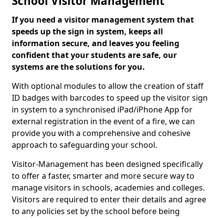
School Visitor Management
If you need a visitor management system that
speeds up the sign in system, keeps all
information secure, and leaves you feeling
confident that your students are safe, our
systems are the solutions for you.
With optional modules to allow the creation of staff
ID badges with barcodes to speed up the visitor sign
in system to a synchronised iPad/iPhone App for
external registration in the event of a fire, we can
provide you with a comprehensive and cohesive
approach to safeguarding your school.
Visitor-Management has been designed specifically
to offer a faster, smarter and more secure way to
manage visitors in schools, academies and colleges.
Visitors are required to enter their details and agree
to any policies set by the school before being