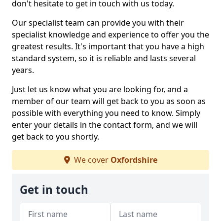
don't hesitate to get in touch with us today.
Our specialist team can provide you with their
specialist knowledge and experience to offer you the
greatest results. It's important that you have a high
standard system, so it is reliable and lasts several
years.
Just let us know what you are looking for, and a
member of our team will get back to you as soon as
possible with everything you need to know. Simply
enter your details in the contact form, and we will
get back to you shortly.
We cover
Oxfordshire
Get in touch