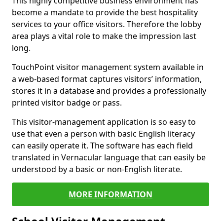
This highly competitive business environment has
become a mandate to provide the best hospitality
services to your office visitors. Therefore the lobby
area plays a vital role to make the impression last
long.
TouchPoint visitor management system available in
a web-based format captures visitors’ information,
stores it in a database and provides a professionally
printed visitor badge or pass.
This visitor-management application is so easy to
use that even a person with basic English literacy
can easily operate it. The software has each field
translated in Vernacular language that can easily be
understood by a basic or non-English literate.
MORE INFORMATION