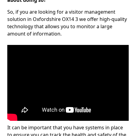
about doing so?
So, if you are looking for a visitor management
solution in Oxfordshire OX14 3 we offer high-quality
technology that allows you to monitor a large
amount of information.
It can be important that you have systems in place
to ensure you can track the health and safety of the