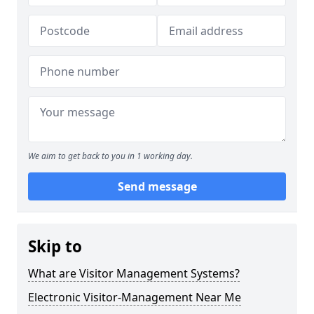
We aim to get back to you in 1 working day.
Send message
Skip to
What are Visitor Management Systems?
Electronic Visitor-Management Near Me