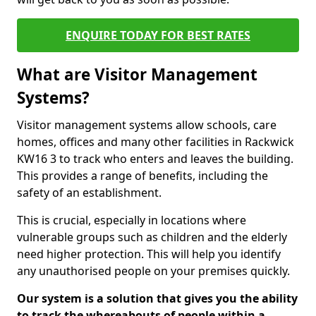
ENQUIRE TODAY FOR BEST RATES
What are Visitor Management
Systems?
Visitor management systems allow schools, care
homes, offices and many other facilities in Rackwick
KW16 3 to track who enters and leaves the building.
This provides a range of benefits, including the
safety of an establishment.
This is crucial, especially in locations where
vulnerable groups such as children and the elderly
need higher protection. This will help you identify
any unauthorised people on your premises quickly.
Our system is a solution that gives you the ability
to track the whereabouts of people within a