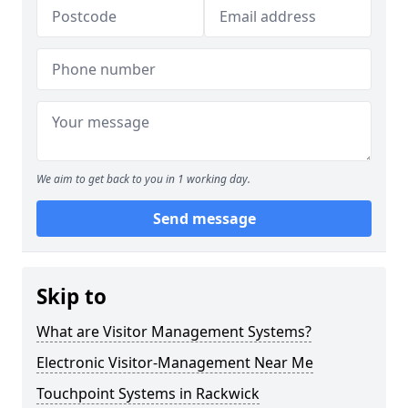
We aim to get back to you in 1 working day.
Send message
Skip to
What are Visitor Management Systems?
Electronic Visitor-Management Near Me
Touchpoint Systems in Rackwick