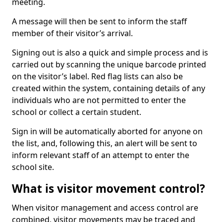
meeting.
A message will then be sent to inform the staff
member of their visitor’s arrival.
Signing out is also a quick and simple process and is
carried out by scanning the unique barcode printed
on the visitor’s label. Red flag lists can also be
created within the system, containing details of any
individuals who are not permitted to enter the
school or collect a certain student.
Sign in will be automatically aborted for anyone on
the list, and, following this, an alert will be sent to
inform relevant staff of an attempt to enter the
school site.
What is visitor movement control?
When visitor management and access control are
combined, visitor movements may be traced and