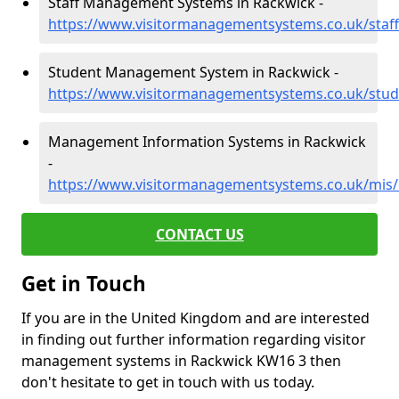
Staff Management Systems in Rackwick -
https://www.visitormanagementsystems.co.uk/staf
Student Management System in Rackwick -
https://www.visitormanagementsystems.co.uk/stud
Management Information Systems in Rackwick
-
https://www.visitormanagementsystems.co.uk/mis/
CONTACT US
Get in Touch
If you are in the United Kingdom and are interested
in finding out further information regarding visitor
management systems in Rackwick KW16 3 then
don't hesitate to get in touch with us today.