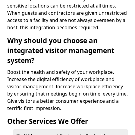
sensitive locations can be restricted at all times.
When guests and contractors are given unrestricted
access to a facility and are not always overseen by a
host, this integration becomes required.
Why should you choose an
integrated visitor management
system?
Boost the health and safety of your workplace.
Increase the digital efficiency of workplace and
visitor management. Increase workplace efficiency
by ensuring that meetings begin on time, every time.
Give visitors a better consumer experience and a
terrific first impression.
Other Services We Offer