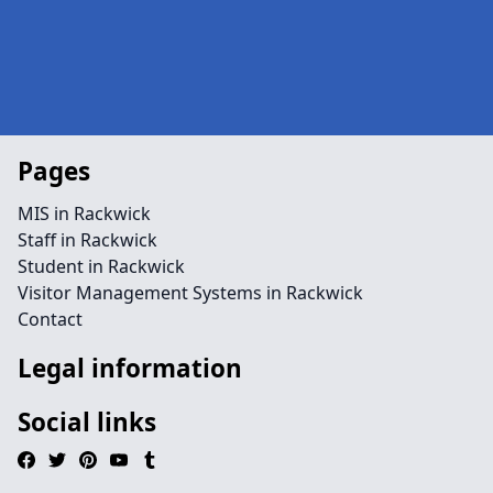
Pages
MIS in Rackwick
Staff in Rackwick
Student in Rackwick
Visitor Management Systems in Rackwick
Contact
Legal information
Social links