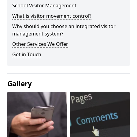
School Visitor Management
What is visitor movement control?
Why should you choose an integrated visitor
management system?
Other Services We Offer
Get in Touch
Gallery