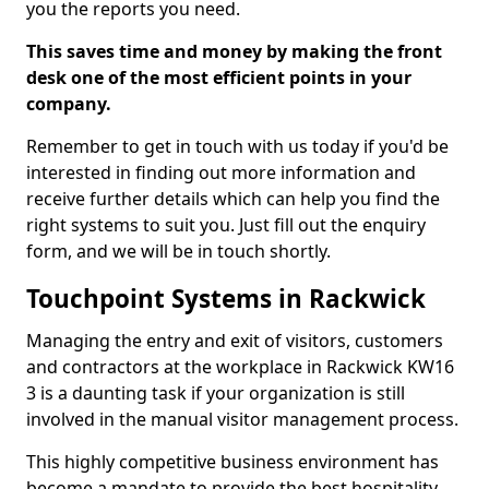
you the reports you need.
This saves time and money by making the front
desk one of the most efficient points in your
company.
Remember to get in touch with us today if you'd be
interested in finding out more information and
receive further details which can help you find the
right systems to suit you. Just fill out the enquiry
form, and we will be in touch shortly.
Touchpoint Systems in Rackwick
Managing the entry and exit of visitors, customers
and contractors at the workplace in Rackwick KW16
3 is a daunting task if your organization is still
involved in the manual visitor management process.
This highly competitive business environment has
become a mandate to provide the best hospitality