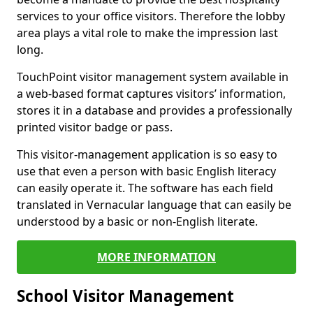
services to your office visitors. Therefore the lobby
area plays a vital role to make the impression last
long.
TouchPoint visitor management system available in
a web-based format captures visitors’ information,
stores it in a database and provides a professionally
printed visitor badge or pass.
This visitor-management application is so easy to
use that even a person with basic English literacy
can easily operate it. The software has each field
translated in Vernacular language that can easily be
understood by a basic or non-English literate.
MORE INFORMATION
School Visitor Management