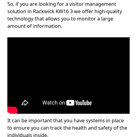
So, if you are looking for a visitor management
solution in Rackwick KW16 3 we offer high-quality
technology that allows you to monitor a large
amount of information.
It can be important that you have systems in place
to ensure you can track the health and safety of the
individuals inside.