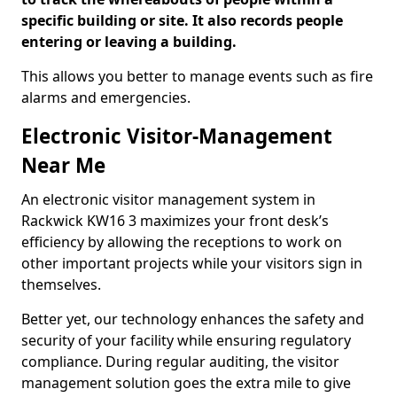
specific building or site. It also records people
entering or leaving a building.
This allows you better to manage events such as fire
alarms and emergencies.
Electronic Visitor-Management
Near Me
An electronic visitor management system in
Rackwick KW16 3 maximizes your front desk’s
efficiency by allowing the receptions to work on
other important projects while your visitors sign in
themselves.
Better yet, our technology enhances the safety and
security of your facility while ensuring regulatory
compliance. During regular auditing, the visitor
management solution goes the extra mile to give