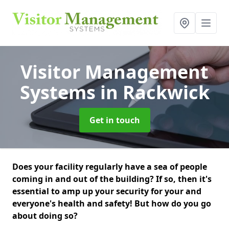
Visitor Management
Systems
in Rackwick
Get in touch
Does your facility regularly have a sea of people
coming in and out of the building? If so, then it's
essential to amp up your security for your and
everyone's health and safety! But how do you go
about doing so?