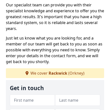
Our specialist team can provide you with their
specialist knowledge and experience to offer you the
greatest results. It's important that you have a high
standard system, so it is reliable and lasts several
years.
Just let us know what you are looking for, and a
member of our team will get back to you as soon as
possible with everything you need to know. Simply
enter your details in the contact form, and we will
get back to you shortly.
We cover
Rackwick
(Orkney)
Get in touch