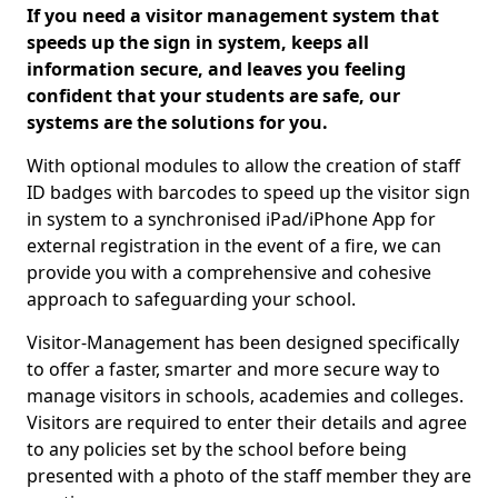
If you need a visitor management system that
speeds up the sign in system, keeps all
information secure, and leaves you feeling
confident that your students are safe, our
systems are the solutions for you.
With optional modules to allow the creation of staff
ID badges with barcodes to speed up the visitor sign
in system to a synchronised iPad/iPhone App for
external registration in the event of a fire, we can
provide you with a comprehensive and cohesive
approach to safeguarding your school.
Visitor-Management has been designed specifically
to offer a faster, smarter and more secure way to
manage visitors in schools, academies and colleges.
Visitors are required to enter their details and agree
to any policies set by the school before being
presented with a photo of the staff member they are