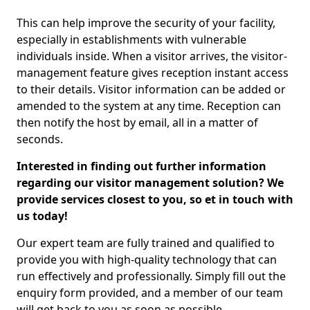
This can help improve the security of your facility,
especially in establishments with vulnerable
individuals inside. When a visitor arrives, the visitor-
management feature gives reception instant access
to their details. Visitor information can be added or
amended to the system at any time. Reception can
then notify the host by email, all in a matter of
seconds.
Interested in finding out further information
regarding our visitor management solution? We
provide services closest to you, so et in touch with
us today!
Our expert team are fully trained and qualified to
provide you with high-quality technology that can
run effectively and professionally. Simply fill out the
enquiry form provided, and a member of our team
will get back to you as soon as possible.