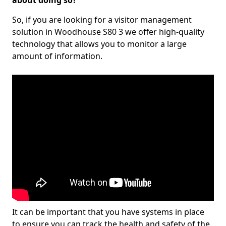
about doing so?
So, if you are looking for a visitor management
solution in Woodhouse S80 3 we offer high-quality
technology that allows you to monitor a large
amount of information.
It can be important that you have systems in place
to ensure you can track the health and safety of the