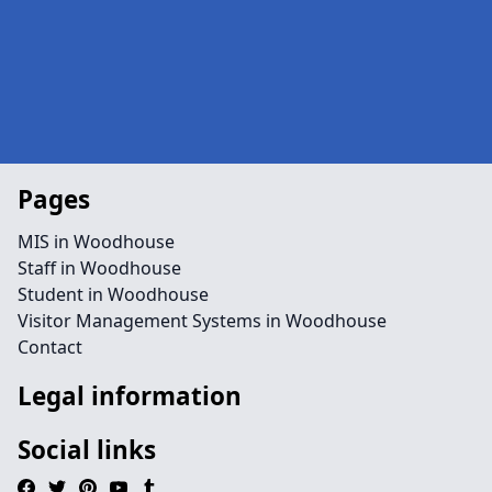
Pages
MIS in Woodhouse
Staff in Woodhouse
Student in Woodhouse
Visitor Management Systems in Woodhouse
Contact
Legal information
Social links