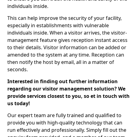
individuals inside.
This can help improve the security of your facility,
especially in establishments with vulnerable
individuals inside. When a visitor arrives, the visitor-
management feature gives reception instant access
to their details. Visitor information can be added or
amended to the system at any time. Reception can
then notify the host by email, all in a matter of
seconds.
Interested in finding out further information
regarding our visitor management solution? We
provide services closest to you, so et in touch with
us today!
Our expert team are fully trained and qualified to
provide you with high-quality technology that can
run effectively and professionally. Simply fill out the