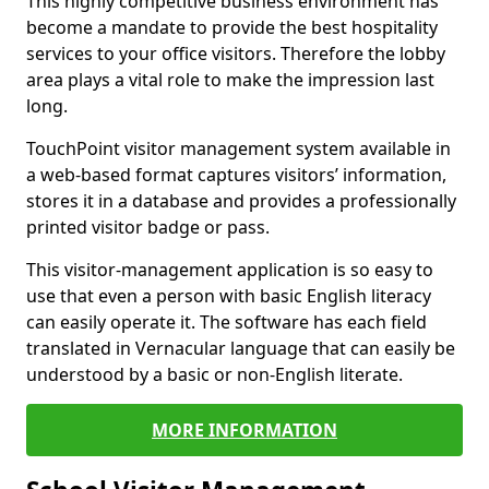
This highly competitive business environment has
become a mandate to provide the best hospitality
services to your office visitors. Therefore the lobby
area plays a vital role to make the impression last
long.
TouchPoint visitor management system available in
a web-based format captures visitors’ information,
stores it in a database and provides a professionally
printed visitor badge or pass.
This visitor-management application is so easy to
use that even a person with basic English literacy
can easily operate it. The software has each field
translated in Vernacular language that can easily be
understood by a basic or non-English literate.
MORE INFORMATION