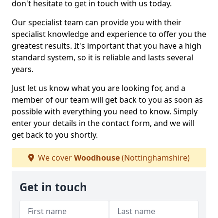
don't hesitate to get in touch with us today.
Our specialist team can provide you with their
specialist knowledge and experience to offer you the
greatest results. It's important that you have a high
standard system, so it is reliable and lasts several
years.
Just let us know what you are looking for, and a
member of our team will get back to you as soon as
possible with everything you need to know. Simply
enter your details in the contact form, and we will
get back to you shortly.
We cover
Woodhouse
(Nottinghamshire)
Get in touch