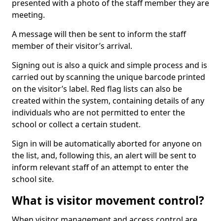
presented with a photo of the staff member they are
meeting.
A message will then be sent to inform the staff
member of their visitor’s arrival.
Signing out is also a quick and simple process and is
carried out by scanning the unique barcode printed
on the visitor’s label. Red flag lists can also be
created within the system, containing details of any
individuals who are not permitted to enter the
school or collect a certain student.
Sign in will be automatically aborted for anyone on
the list, and, following this, an alert will be sent to
inform relevant staff of an attempt to enter the
school site.
What is visitor movement control?
When visitor management and access control are