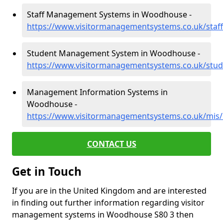
Staff Management Systems in Woodhouse -
https://www.visitormanagementsystems.co.uk/sta
Student Management System in Woodhouse -
https://www.visitormanagementsystems.co.uk/stu
Management Information Systems in
Woodhouse -
https://www.visitormanagementsystems.co.uk/mi
CONTACT US
Get in Touch
If you are in the United Kingdom and are interested
in finding out further information regarding visitor
management systems in Woodhouse S80 3 then