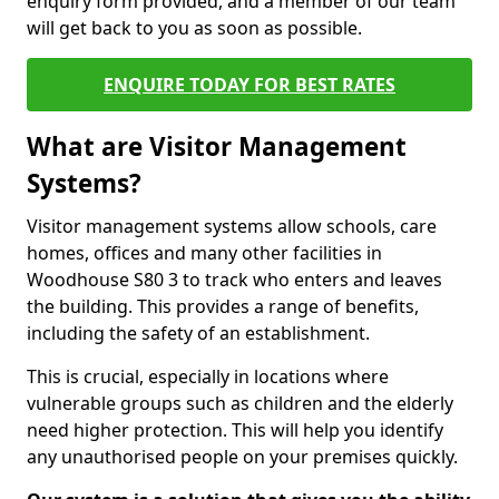
enquiry form provided, and a member of our team
will get back to you as soon as possible.
ENQUIRE TODAY FOR BEST RATES
What are Visitor Management
Systems?
Visitor management systems allow schools, care
homes, offices and many other facilities in
Woodhouse S80 3 to track who enters and leaves
the building. This provides a range of benefits,
including the safety of an establishment.
This is crucial, especially in locations where
vulnerable groups such as children and the elderly
need higher protection. This will help you identify
any unauthorised people on your premises quickly.