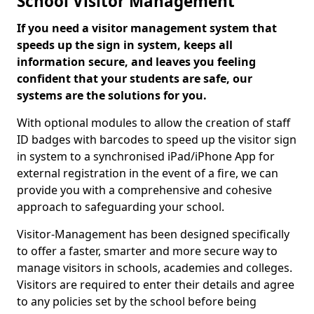
School Visitor Management
If you need a visitor management system that
speeds up the sign in system, keeps all
information secure, and leaves you feeling
confident that your students are safe, our
systems are the solutions for you.
With optional modules to allow the creation of staff
ID badges with barcodes to speed up the visitor sign
in system to a synchronised iPad/iPhone App for
external registration in the event of a fire, we can
provide you with a comprehensive and cohesive
approach to safeguarding your school.
Visitor-Management has been designed specifically
to offer a faster, smarter and more secure way to
manage visitors in schools, academies and colleges.
Visitors are required to enter their details and agree
to any policies set by the school before being