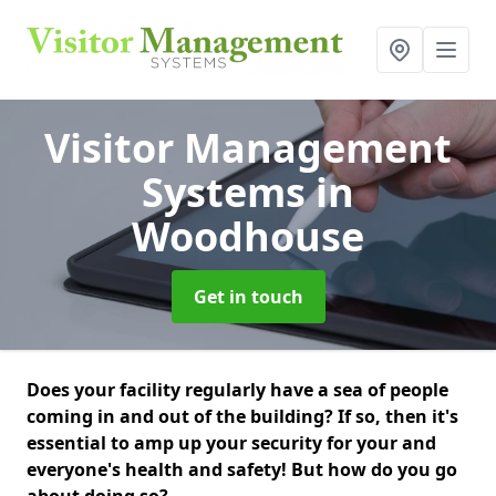
Visitor Management
Systems
in
Woodhouse
Get in touch
Does your facility regularly have a sea of people
coming in and out of the building? If so, then it's
essential to amp up your security for your and
everyone's health and safety! But how do you go