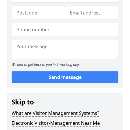
We aim to get back to you in 1 working day.
Send message
Skip to
What are Visitor Management Systems?
Electronic Visitor-Management Near Me