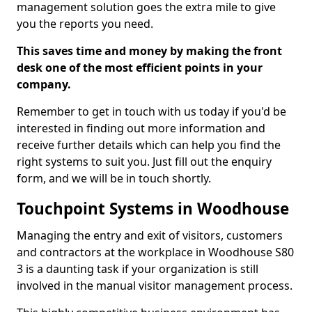
management solution goes the extra mile to give
you the reports you need.
This saves time and money by making the front
desk one of the most efficient points in your
company.
Remember to get in touch with us today if you'd be
interested in finding out more information and
receive further details which can help you find the
right systems to suit you. Just fill out the enquiry
form, and we will be in touch shortly.
Touchpoint Systems in Woodhouse
Managing the entry and exit of visitors, customers
and contractors at the workplace in Woodhouse S80
3 is a daunting task if your organization is still
involved in the manual visitor management process.