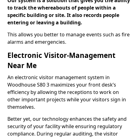
Our system is a solution that gives you the ability
to track the whereabouts of people within a
specific building or site. It also records people
entering or leaving a building.
This allows you better to manage events such as fire
alarms and emergencies.
Electronic Visitor-Management
Near Me
An electronic visitor management system in
Woodhouse S80 3 maximizes your front desk’s
efficiency by allowing the receptions to work on
other important projects while your visitors sign in
themselves.
Better yet, our technology enhances the safety and
security of your facility while ensuring regulatory
compliance. During regular auditing, the visitor