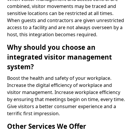
combined, visitor movements may be traced and
sensitive locations can be restricted at all times.
When guests and contractors are given unrestricted
access to a facility and are not always overseen by a
host, this integration becomes required.
Why should you choose an
integrated visitor management
system?
Boost the health and safety of your workplace.
Increase the digital efficiency of workplace and
visitor management. Increase workplace efficiency
by ensuring that meetings begin on time, every time.
Give visitors a better consumer experience and a
terrific first impression.
Other Services We Offer