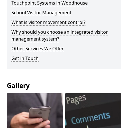
Touchpoint Systems in Woodhouse
School Visitor Management
What is visitor movement control?
Why should you choose an integrated visitor
management system?
Other Services We Offer
Get in Touch
Gallery