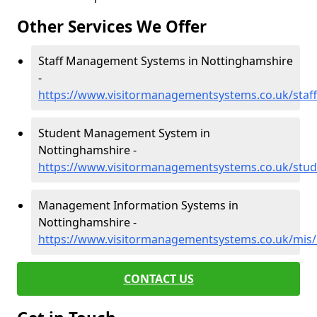
Other Services We Offer
Staff Management Systems in Nottinghamshire
-
https://www.visitormanagementsystems.co.uk/staf
Student Management System in
Nottinghamshire -
https://www.visitormanagementsystems.co.uk/stud
Management Information Systems in
Nottinghamshire -
https://www.visitormanagementsystems.co.uk/mis
CONTACT US