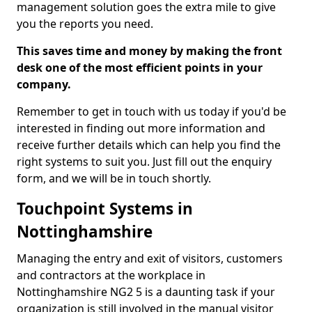
management solution goes the extra mile to give
you the reports you need.
This saves time and money by making the front
desk one of the most efficient points in your
company.
Remember to get in touch with us today if you'd be
interested in finding out more information and
receive further details which can help you find the
right systems to suit you. Just fill out the enquiry
form, and we will be in touch shortly.
Touchpoint Systems in
Nottinghamshire
Managing the entry and exit of visitors, customers
and contractors at the workplace in
Nottinghamshire NG2 5 is a daunting task if your
organization is still involved in the manual visitor