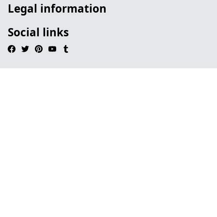
Legal information
Social links