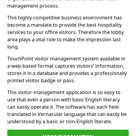
management process.
This highly competitive business environment has
become a mandate to provide the best hospitality
services to your office visitors. Therefore the lobby
area plays a vital role to make the impression last
long.
TouchPoint visitor management system available in
a web-based format captures visitors’ information,
stores it in a database and provides a professionally
printed visitor badge or pass.
This visitor-management application is so easy to
use that even a person with basic English literacy
can easily operate it. The software has each field
translated in Vernacular language that can easily be
understood by a basic or non-English literate.