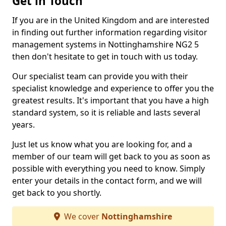
Get in Touch
If you are in the United Kingdom and are interested
in finding out further information regarding visitor
management systems in Nottinghamshire NG2 5
then don't hesitate to get in touch with us today.
Our specialist team can provide you with their
specialist knowledge and experience to offer you the
greatest results. It's important that you have a high
standard system, so it is reliable and lasts several
years.
Just let us know what you are looking for, and a
member of our team will get back to you as soon as
possible with everything you need to know. Simply
enter your details in the contact form, and we will
get back to you shortly.
We cover
Nottinghamshire