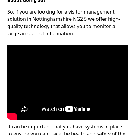
about doing so?
So, if you are looking for a visitor management
solution in Nottinghamshire NG2 5 we offer high-
quality technology that allows you to monitor a
large amount of information.
It can be important that you have systems in place
to ensure you can track the health and safety of the