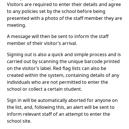
Visitors are required to enter their details and agree
to any policies set by the school before being
presented with a photo of the staff member they are
meeting.
A message will then be sent to inform the staff
member of their visitor’s arrival.
Signing out is also a quick and simple process and is
carried out by scanning the unique barcode printed
on the visitor’s label. Red flag lists can also be
created within the system, containing details of any
individuals who are not permitted to enter the
school or collect a certain student.
Sign in will be automatically aborted for anyone on
the list, and, following this, an alert will be sent to
inform relevant staff of an attempt to enter the
school site.