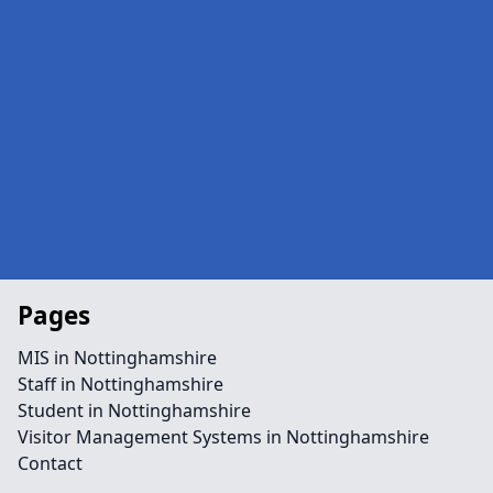
Pages
MIS in Nottinghamshire
Staff in Nottinghamshire
Student in Nottinghamshire
Visitor Management Systems in Nottinghamshire
Contact