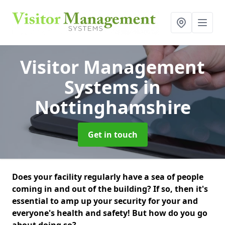
Visitor Management
Systems
in
Nottinghamshire
Get in touch
Does your facility regularly have a sea of people
coming in and out of the building? If so, then it's
essential to amp up your security for your and
everyone's health and safety! But how do you go