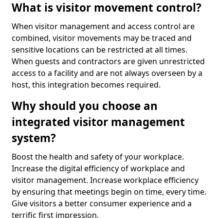
What is visitor movement control?
When visitor management and access control are
combined, visitor movements may be traced and
sensitive locations can be restricted at all times.
When guests and contractors are given unrestricted
access to a facility and are not always overseen by a
host, this integration becomes required.
Why should you choose an
integrated visitor management
system?
Boost the health and safety of your workplace.
Increase the digital efficiency of workplace and
visitor management. Increase workplace efficiency
by ensuring that meetings begin on time, every time.
Give visitors a better consumer experience and a
terrific first impression.