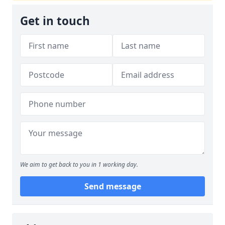
Get in touch
We aim to get back to you in 1 working day.
Send message