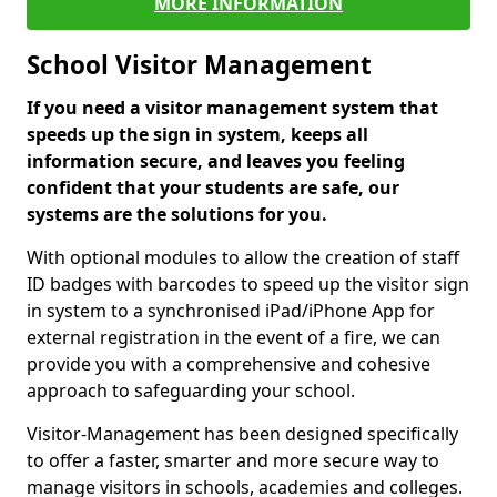
MORE INFORMATION
School Visitor Management
If you need a visitor management system that
speeds up the sign in system, keeps all
information secure, and leaves you feeling
confident that your students are safe, our
systems are the solutions for you.
With optional modules to allow the creation of staff
ID badges with barcodes to speed up the visitor sign
in system to a synchronised iPad/iPhone App for
external registration in the event of a fire, we can
provide you with a comprehensive and cohesive
approach to safeguarding your school.
Visitor-Management has been designed specifically
to offer a faster, smarter and more secure way to
manage visitors in schools, academies and colleges.