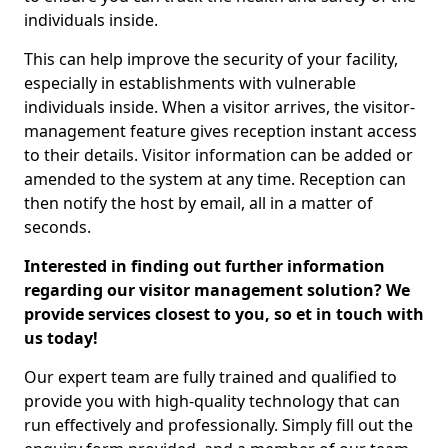
individuals inside.
This can help improve the security of your facility,
especially in establishments with vulnerable
individuals inside. When a visitor arrives, the visitor-
management feature gives reception instant access
to their details. Visitor information can be added or
amended to the system at any time. Reception can
then notify the host by email, all in a matter of
seconds.
Interested in finding out further information
regarding our visitor management solution? We
provide services closest to you, so et in touch with
us today!
Our expert team are fully trained and qualified to
provide you with high-quality technology that can
run effectively and professionally. Simply fill out the