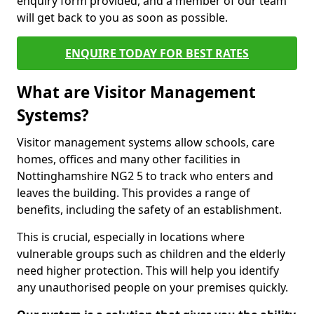
enquiry form provided, and a member of our team
will get back to you as soon as possible.
ENQUIRE TODAY FOR BEST RATES
What are Visitor Management
Systems?
Visitor management systems allow schools, care
homes, offices and many other facilities in
Nottinghamshire NG2 5 to track who enters and
leaves the building. This provides a range of
benefits, including the safety of an establishment.
This is crucial, especially in locations where
vulnerable groups such as children and the elderly
need higher protection. This will help you identify
any unauthorised people on your premises quickly.