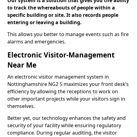
Our system is a solution that gives you the ability
to track the whereabouts of people within a
specific building or site. It also records people
entering or leaving a building.
This allows you better to manage events such as fire
alarms and emergencies.
Electronic Visitor-Management
Near Me
An electronic visitor management system in
Nottinghamshire NG2 5 maximizes your front desk’s
efficiency by allowing the receptions to work on
other important projects while your visitors sign in
themselves.
Better yet, our technology enhances the safety and
security of your facility while ensuring regulatory
compliance. During regular auditing, the visitor