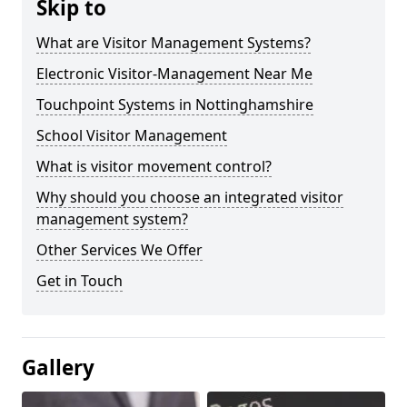
Skip to
What are Visitor Management Systems?
Electronic Visitor-Management Near Me
Touchpoint Systems in Nottinghamshire
School Visitor Management
What is visitor movement control?
Why should you choose an integrated visitor
management system?
Other Services We Offer
Get in Touch
Gallery