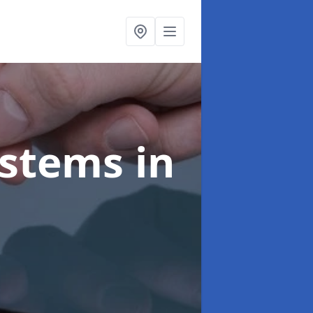
ystems
in