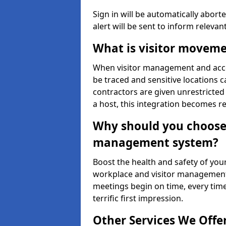
Sign in will be automatically aborte
alert will be sent to inform relevan
What is visitor moveme
When visitor management and acce
be traced and sensitive locations c
contractors are given unrestricted 
a host, this integration becomes r
Why should you choose 
management system?
Boost the health and safety of your
workplace and visitor management.
meetings begin on time, every time
terrific first impression.
Other Services We Offe