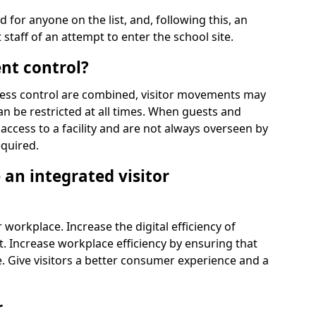
d for anyone on the list, and, following this, an
t staff of an attempt to enter the school site.
nt control?
ss control are combined, visitor movements may
an be restricted at all times. When guests and
access to a facility and are not always overseen by
equired.
an integrated visitor
 workplace. Increase the digital efficiency of
 Increase workplace efficiency by ensuring that
. Give visitors a better consumer experience and a
r