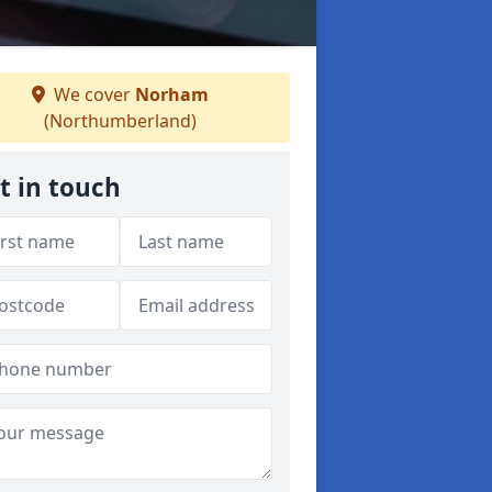
We cover
Norham
(Northumberland)
t in touch