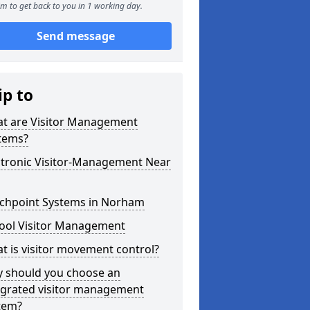
m to get back to you in 1 working day.
Send message
ip to
t are Visitor Management
tems?
ctronic Visitor-Management Near
chpoint Systems in Norham
ool Visitor Management
t is visitor movement control?
 should you choose an
egrated visitor management
tem?