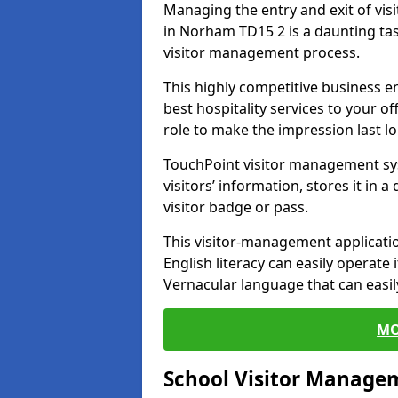
Managing the entry and exit of vis
in Norham TD15 2 is a daunting task
visitor management process.
This highly competitive business 
best hospitality services to your off
role to make the impression last l
TouchPoint visitor management sy
visitors’ information, stores it in 
visitor badge or pass.
This visitor-management applicatio
English literacy can easily operate 
Vernacular language that can easil
MO
School Visitor Manage