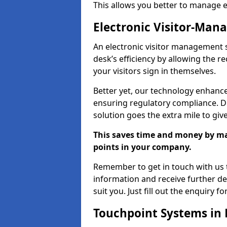
This allows you better to manage 
Electronic Visitor-Ma
An electronic visitor management
desk’s efficiency by allowing the 
your visitors sign in themselves.
Better yet, our technology enhances
ensuring regulatory compliance. D
solution goes the extra mile to giv
This saves time and money by mak
points in your company.
Remember to get in touch with us t
information and receive further de
suit you. Just fill out the enquiry f
Touchpoint Systems i