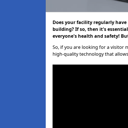
Does your facility regularly have
building? If so, then it's essenti
everyone's health and safety! B
So, if you are looking for a visit
high-quality technology that allow