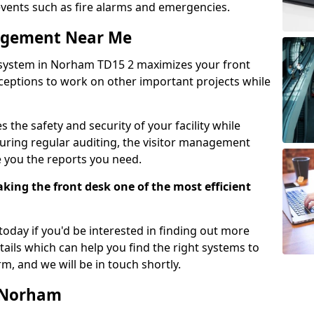
events such as fire alarms and emergencies.
nagement Near Me
 system in Norham TD15 2 maximizes your front
receptions to work on other important projects while
 the safety and security of your facility while
uring regular auditing, the visitor management
e you the reports you need.
ing the front desk one of the most efficient
oday if you'd be interested in finding out more
tails which can help you find the right systems to
orm, and we will be in touch shortly.
n Norham