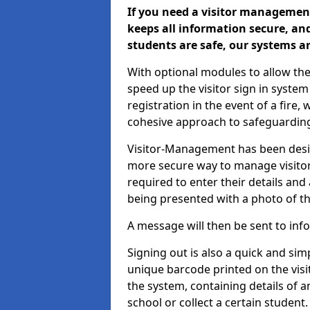
If you need a visitor management
keeps all information secure, and
students are safe, our systems ar
With optional modules to allow the
speed up the visitor sign in syste
registration in the event of a fir
cohesive approach to safeguarding
Visitor-Management has been design
more secure way to manage visitors
required to enter their details and
being presented with a photo of t
A message will then be sent to infor
Signing out is also a quick and sim
unique barcode printed on the visito
the system, containing details of a
school or collect a certain student.