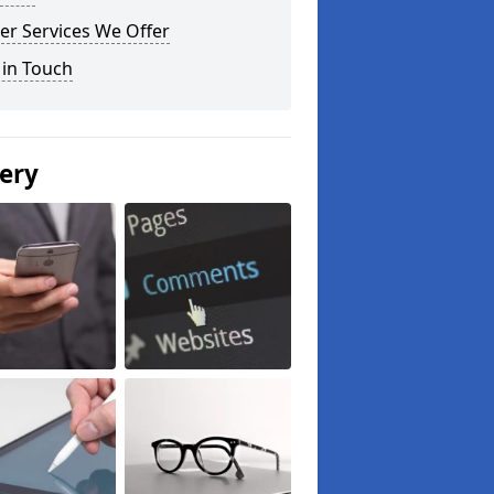
er Services We Offer
 in Touch
lery