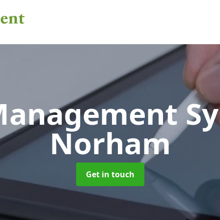
 Management S
Norham
Get in touch