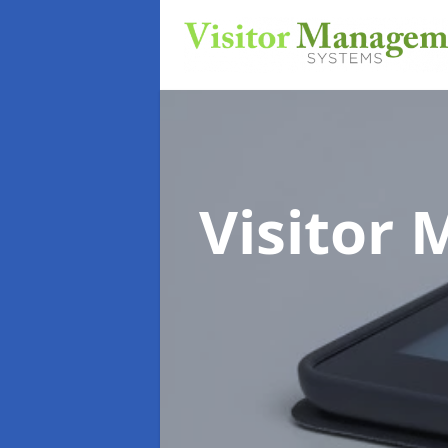
Visitor