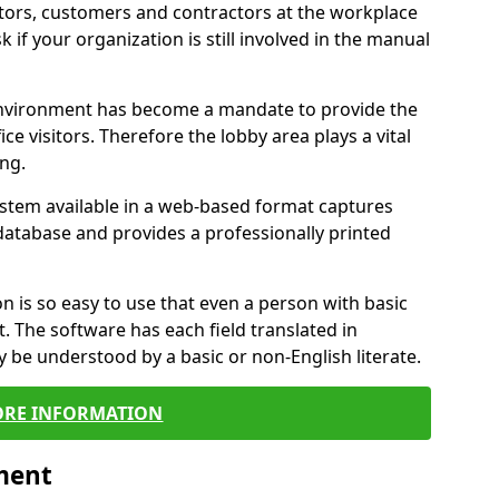
itors, customers and contractors at the workplace
 if your organization is still involved in the manual
environment has become a mandate to provide the
ice visitors. Therefore the lobby area plays a vital
ong.
stem available in a web-based format captures
a database and provides a professionally printed
n is so easy to use that even a person with basic
it. The software has each field translated in
y be understood by a basic or non-English literate.
RE INFORMATION
ment