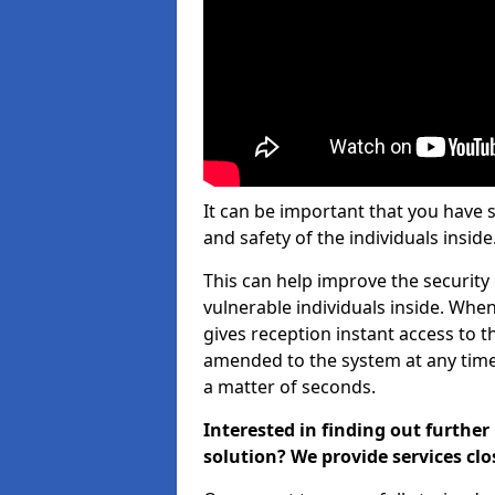
It can be important that you have 
and safety of the individuals inside
This can help improve the security o
vulnerable individuals inside. When
gives reception instant access to t
amended to the system at any time. 
a matter of seconds.
Interested in finding out furth
solution? We provide services clo