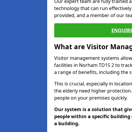
Our expert team are fully trained a
technology that can run effectively
provided, and a member of our team
ENQUIRE
What are Visitor Man
Visitor management systems allow 
facilities in Norham TD15 2 to trac
a range of benefits, including the 
This is crucial, especially in loca
the elderly need higher protection.
people on your premises quickly.
Our system is a solution that giv
people within a specific building 
a building.