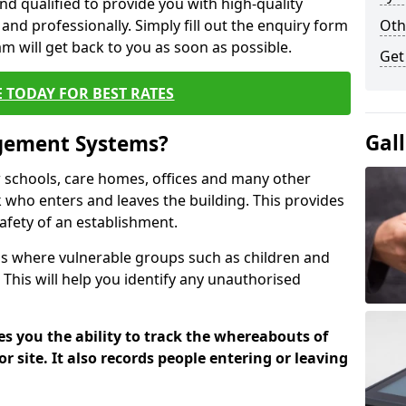
nd qualified to provide you with high-quality
 and professionally. Simply fill out the enquiry form
Oth
 will get back to you as soon as possible.
Get
 TODAY FOR BEST RATES
Gal
agement Systems?
schools, care homes, offices and many other
k who enters and leaves the building. This provides
safety of an establishment.
tions where vulnerable groups such as children and
 This will help you identify any unauthorised
es you the ability to track the whereabouts of
or site. It also records people entering or leaving