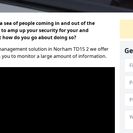
 a sea of people coming in and out of the
al to amp up your security for your and
ut how do you go about doing so?
or management solution in Norham TD15 2 we offer
Ge
s you to monitor a large amount of information.