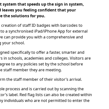
 system that speeds up the sign in system,
 leaves you feeling confident that your
e the solutions for you.
 creation of staff ID badges with barcodes to
m to a synchronised iPad/iPhone App for external
e, we can provide you with a comprehensive and
 your school.
ed specifically to offer a faster, smarter and
 in schools, academies and colleges. Visitors are
 agree to any policies set by the school before
he staff member they are meeting.
m the staff member of their visitor’s arrival.
ple process and is carried out by scanning the
r’s label. Red flag lists can also be created within
ny individuals who are not permitted to enter the