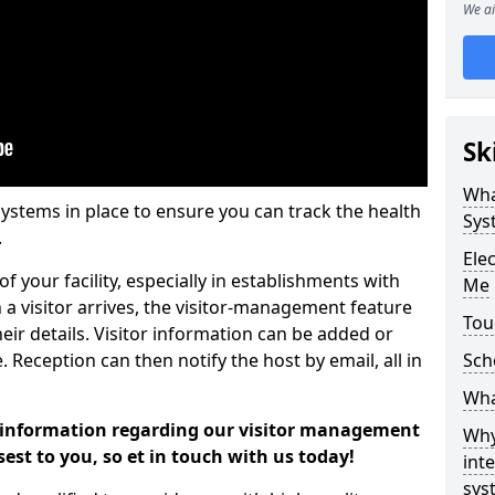
We ai
Sk
Wha
systems in place to ensure you can track the health
Sys
.
Ele
f your facility, especially in establishments with
Me
 a visitor arrives, the visitor-management feature
Tou
heir details. Visitor information can be added or
Reception can then notify the host by email, all in
Sch
Wha
er information regarding our visitor management
Why
sest to you, so et in touch with us today!
int
sys