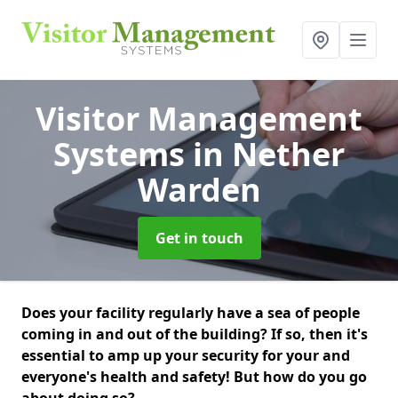
Visitor Management
Systems
in Nether
Warden
Get in touch
Does your facility regularly have a sea of people
coming in and out of the building? If so, then it's
essential to amp up your security for your and
everyone's health and safety! But how do you go