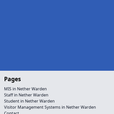
Pages
MIS in Nether Warden
Staff in Nether Warden
Student in Nether Warden
Visitor Management Systems in Nether Warden
Contact