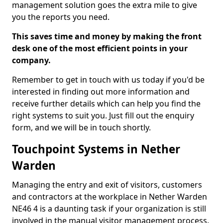
management solution goes the extra mile to give
you the reports you need.
This saves time and money by making the front
desk one of the most efficient points in your
company.
Remember to get in touch with us today if you'd be
interested in finding out more information and
receive further details which can help you find the
right systems to suit you. Just fill out the enquiry
form, and we will be in touch shortly.
Touchpoint Systems in Nether
Warden
Managing the entry and exit of visitors, customers
and contractors at the workplace in Nether Warden
NE46 4 is a daunting task if your organization is still
involved in the manual visitor management process.