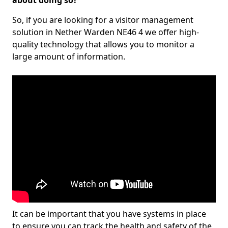
about doing so?
So, if you are looking for a visitor management
solution in Nether Warden NE46 4 we offer high-
quality technology that allows you to monitor a
large amount of information.
It can be important that you have systems in place
to ensure you can track the health and safety of the