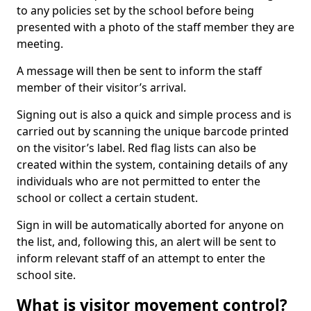
to any policies set by the school before being
presented with a photo of the staff member they are
meeting.
A message will then be sent to inform the staff
member of their visitor’s arrival.
Signing out is also a quick and simple process and is
carried out by scanning the unique barcode printed
on the visitor’s label. Red flag lists can also be
created within the system, containing details of any
individuals who are not permitted to enter the
school or collect a certain student.
Sign in will be automatically aborted for anyone on
the list, and, following this, an alert will be sent to
inform relevant staff of an attempt to enter the
school site.
What is visitor movement control?