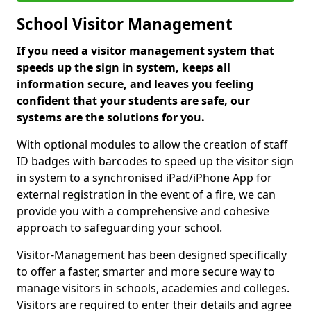
School Visitor Management
If you need a visitor management system that
speeds up the sign in system, keeps all
information secure, and leaves you feeling
confident that your students are safe, our
systems are the solutions for you.
With optional modules to allow the creation of staff
ID badges with barcodes to speed up the visitor sign
in system to a synchronised iPad/iPhone App for
external registration in the event of a fire, we can
provide you with a comprehensive and cohesive
approach to safeguarding your school.
Visitor-Management has been designed specifically
to offer a faster, smarter and more secure way to
manage visitors in schools, academies and colleges.
Visitors are required to enter their details and agree