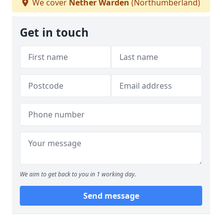
We cover
Nether Warden
(Northumberland)
Get in touch
We aim to get back to you in 1 working day.
Send message