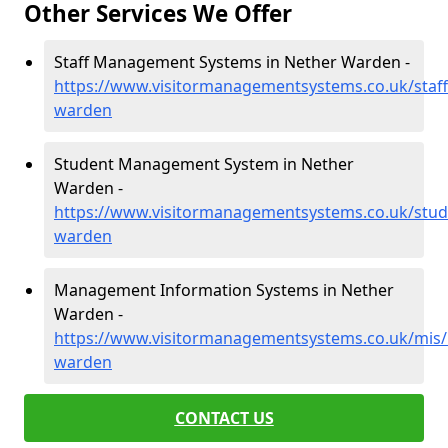
Other Services We Offer
Staff Management Systems in Nether Warden -
https://www.visitormanagementsystems.co.uk/staf
warden
Student Management System in Nether
Warden -
https://www.visitormanagementsystems.co.uk/stu
warden
Management Information Systems in Nether
Warden -
https://www.visitormanagementsystems.co.uk/mis
warden
CONTACT US