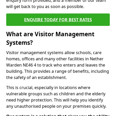
enquiry form provided, and a member of our team
will get back to you as soon as possible.
ENQUIRE TODAY FOR BEST RATES
What are Visitor Management
Systems?
Visitor management systems allow schools, care
homes, offices and many other facilities in Nether
Warden NE46 4 to track who enters and leaves the
building. This provides a range of benefits, including
the safety of an establishment.
This is crucial, especially in locations where
vulnerable groups such as children and the elderly
need higher protection. This will help you identify
any unauthorised people on your premises quickly.