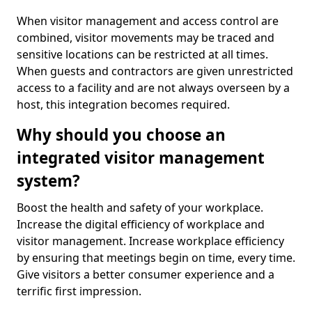
When visitor management and access control are
combined, visitor movements may be traced and
sensitive locations can be restricted at all times.
When guests and contractors are given unrestricted
access to a facility and are not always overseen by a
host, this integration becomes required.
Why should you choose an
integrated visitor management
system?
Boost the health and safety of your workplace.
Increase the digital efficiency of workplace and
visitor management. Increase workplace efficiency
by ensuring that meetings begin on time, every time.
Give visitors a better consumer experience and a
terrific first impression.