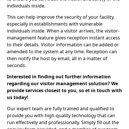
individuals inside.
This can help improve the security of your facility,
especially in establishments with vulnerable
individuals inside. When a visitor arrives, the visitor-
management feature gives reception instant access
to their details. Visitor information can be added or
amended to the system at any time. Reception can
then notify the host by email, all in a matter of
seconds.
Interested in finding out further information
regarding our visitor management solution? We
provide services closest to you, so et in touch with
us today!
Our expert team are fully trained and qualified to
provide you with high-quality technology that can
run effectively and professionally. Simply fill out the