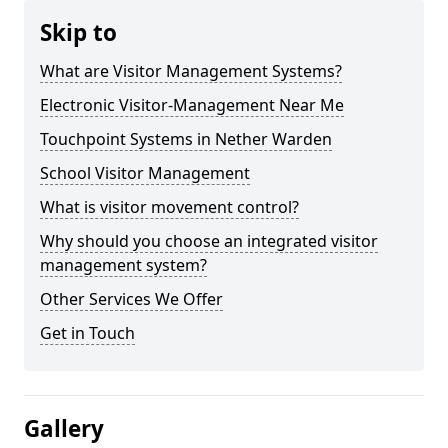
Skip to
What are Visitor Management Systems?
Electronic Visitor-Management Near Me
Touchpoint Systems in Nether Warden
School Visitor Management
What is visitor movement control?
Why should you choose an integrated visitor
management system?
Other Services We Offer
Get in Touch
Gallery