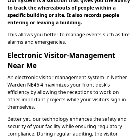
Our system is a solution that gives you the ability
to track the whereabouts of people within a
specific building or site. It also records people
entering or leaving a building.
This allows you better to manage events such as fire
alarms and emergencies.
Electronic Visitor-Management
Near Me
An electronic visitor management system in Nether
Warden NE46 4 maximizes your front desk’s
efficiency by allowing the receptions to work on
other important projects while your visitors sign in
themselves.
Better yet, our technology enhances the safety and
security of your facility while ensuring regulatory
compliance. During regular auditing, the visitor