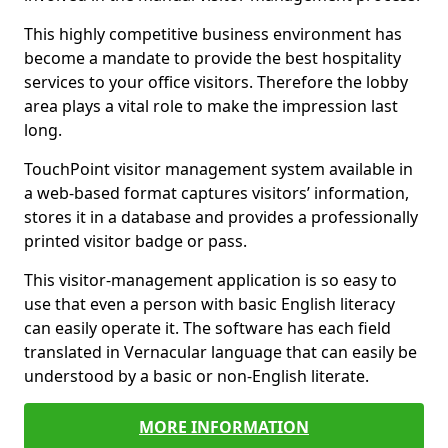
This highly competitive business environment has
become a mandate to provide the best hospitality
services to your office visitors. Therefore the lobby
area plays a vital role to make the impression last
long.
TouchPoint visitor management system available in
a web-based format captures visitors’ information,
stores it in a database and provides a professionally
printed visitor badge or pass.
This visitor-management application is so easy to
use that even a person with basic English literacy
can easily operate it. The software has each field
translated in Vernacular language that can easily be
understood by a basic or non-English literate.
MORE INFORMATION