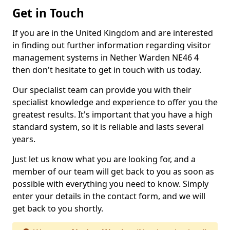
Get in Touch
If you are in the United Kingdom and are interested
in finding out further information regarding visitor
management systems in Nether Warden NE46 4
then don't hesitate to get in touch with us today.
Our specialist team can provide you with their
specialist knowledge and experience to offer you the
greatest results. It's important that you have a high
standard system, so it is reliable and lasts several
years.
Just let us know what you are looking for, and a
member of our team will get back to you as soon as
possible with everything you need to know. Simply
enter your details in the contact form, and we will
get back to you shortly.