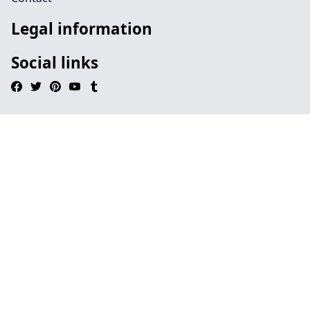
Legal information
Social links