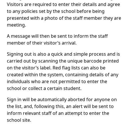
Visitors are required to enter their details and agree
to any policies set by the school before being
presented with a photo of the staff member they are
meeting.
A message will then be sent to inform the staff
member of their visitor’s arrival.
Signing out is also a quick and simple process and is
carried out by scanning the unique barcode printed
on the visitor’s label. Red flag lists can also be
created within the system, containing details of any
individuals who are not permitted to enter the
school or collect a certain student.
Sign in will be automatically aborted for anyone on
the list, and, following this, an alert will be sent to
inform relevant staff of an attempt to enter the
school site.