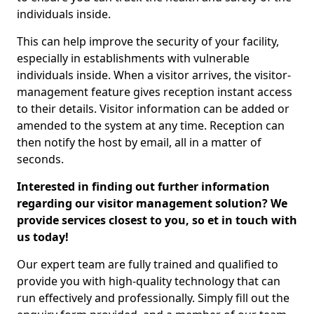
individuals inside.
This can help improve the security of your facility,
especially in establishments with vulnerable
individuals inside. When a visitor arrives, the visitor-
management feature gives reception instant access
to their details. Visitor information can be added or
amended to the system at any time. Reception can
then notify the host by email, all in a matter of
seconds.
Interested in finding out further information
regarding our visitor management solution? We
provide services closest to you, so et in touch with
us today!
Our expert team are fully trained and qualified to
provide you with high-quality technology that can
run effectively and professionally. Simply fill out the