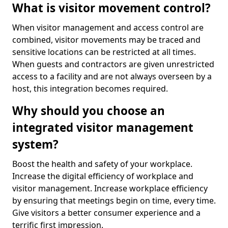
What is visitor movement control?
When visitor management and access control are
combined, visitor movements may be traced and
sensitive locations can be restricted at all times.
When guests and contractors are given unrestricted
access to a facility and are not always overseen by a
host, this integration becomes required.
Why should you choose an
integrated visitor management
system?
Boost the health and safety of your workplace.
Increase the digital efficiency of workplace and
visitor management. Increase workplace efficiency
by ensuring that meetings begin on time, every time.
Give visitors a better consumer experience and a
terrific first impression.