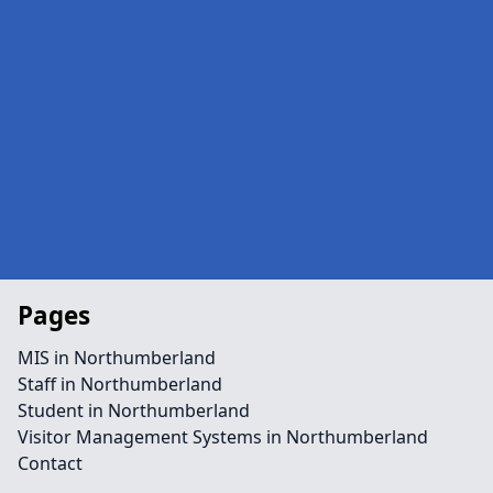
Pages
MIS in Northumberland
Staff in Northumberland
Student in Northumberland
Visitor Management Systems in Northumberland
Contact