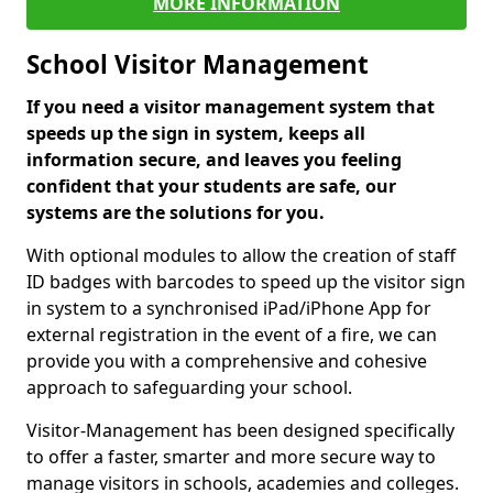
MORE INFORMATION
School Visitor Management
If you need a visitor management system that
speeds up the sign in system, keeps all
information secure, and leaves you feeling
confident that your students are safe, our
systems are the solutions for you.
With optional modules to allow the creation of staff
ID badges with barcodes to speed up the visitor sign
in system to a synchronised iPad/iPhone App for
external registration in the event of a fire, we can
provide you with a comprehensive and cohesive
approach to safeguarding your school.
Visitor-Management has been designed specifically
to offer a faster, smarter and more secure way to
manage visitors in schools, academies and colleges.