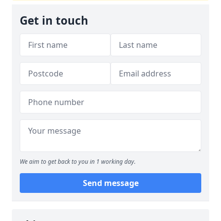
Get in touch
We aim to get back to you in 1 working day.
Send message