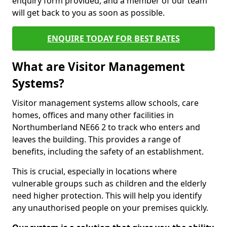
enquiry form provided, and a member of our team
will get back to you as soon as possible.
ENQUIRE TODAY FOR BEST RATES
What are Visitor Management
Systems?
Visitor management systems allow schools, care
homes, offices and many other facilities in
Northumberland NE66 2 to track who enters and
leaves the building. This provides a range of
benefits, including the safety of an establishment.
This is crucial, especially in locations where
vulnerable groups such as children and the elderly
need higher protection. This will help you identify
any unauthorised people on your premises quickly.