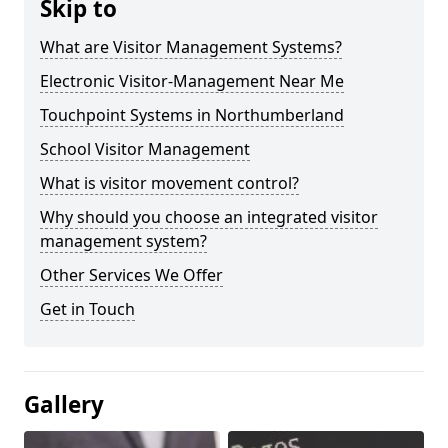
Skip to
What are Visitor Management Systems?
Electronic Visitor-Management Near Me
Touchpoint Systems in Northumberland
School Visitor Management
What is visitor movement control?
Why should you choose an integrated visitor
management system?
Other Services We Offer
Get in Touch
Gallery