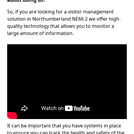
about doing so?
So, if you are looking for a visitor management
solution in Northumberland NE66 2 we offer high-
quality technology that allows you to monitor a
large amount of information.
It can be important that you have systems in place
to ensure you can track the health and safety of the