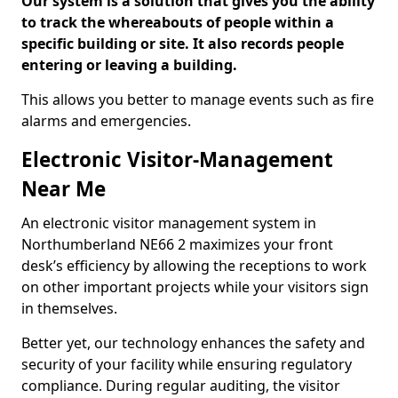
Our system is a solution that gives you the ability
to track the whereabouts of people within a
specific building or site. It also records people
entering or leaving a building.
This allows you better to manage events such as fire
alarms and emergencies.
Electronic Visitor-Management
Near Me
An electronic visitor management system in
Northumberland NE66 2 maximizes your front
desk’s efficiency by allowing the receptions to work
on other important projects while your visitors sign
in themselves.
Better yet, our technology enhances the safety and
security of your facility while ensuring regulatory
compliance. During regular auditing, the visitor