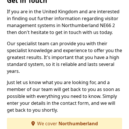
Get in Touch
If you are in the United Kingdom and are interested
in finding out further information regarding visitor
management systems in Northumberland NE66 2
then don't hesitate to get in touch with us today.
Our specialist team can provide you with their
specialist knowledge and experience to offer you the
greatest results. It's important that you have a high
standard system, so it is reliable and lasts several
years.
Just let us know what you are looking for, and a
member of our team will get back to you as soon as
possible with everything you need to know. Simply
enter your details in the contact form, and we will
get back to you shortly.
We cover
Northumberland