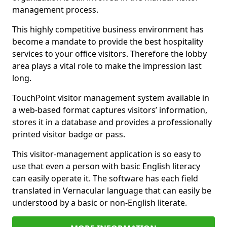
management process.
This highly competitive business environment has
become a mandate to provide the best hospitality
services to your office visitors. Therefore the lobby
area plays a vital role to make the impression last
long.
TouchPoint visitor management system available in
a web-based format captures visitors’ information,
stores it in a database and provides a professionally
printed visitor badge or pass.
This visitor-management application is so easy to
use that even a person with basic English literacy
can easily operate it. The software has each field
translated in Vernacular language that can easily be
understood by a basic or non-English literate.