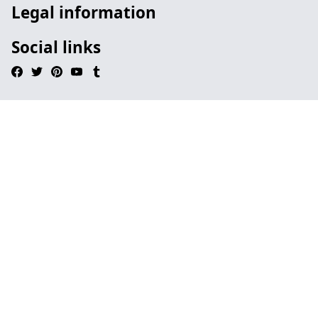
Legal information
Social links