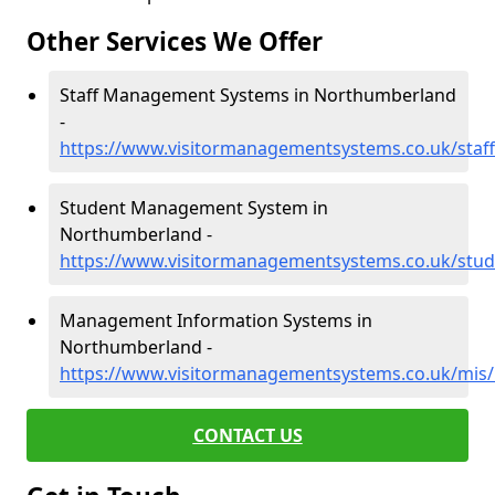
Other Services We Offer
Staff Management Systems in Northumberland
-
https://www.visitormanagementsystems.co.uk/staf
Student Management System in
Northumberland -
https://www.visitormanagementsystems.co.uk/stu
Management Information Systems in
Northumberland -
https://www.visitormanagementsystems.co.uk/mis
CONTACT US