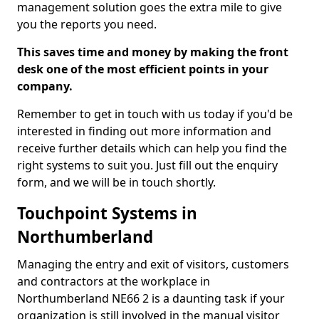
management solution goes the extra mile to give
you the reports you need.
This saves time and money by making the front
desk one of the most efficient points in your
company.
Remember to get in touch with us today if you'd be
interested in finding out more information and
receive further details which can help you find the
right systems to suit you. Just fill out the enquiry
form, and we will be in touch shortly.
Touchpoint Systems in
Northumberland
Managing the entry and exit of visitors, customers
and contractors at the workplace in
Northumberland NE66 2 is a daunting task if your
organization is still involved in the manual visitor