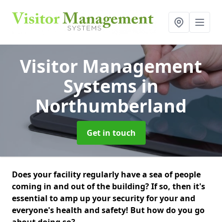
Visitor Management
Systems
in
Northumberland
Get in touch
Does your facility regularly have a sea of people
coming in and out of the building? If so, then it's
essential to amp up your security for your and
everyone's health and safety! But how do you go