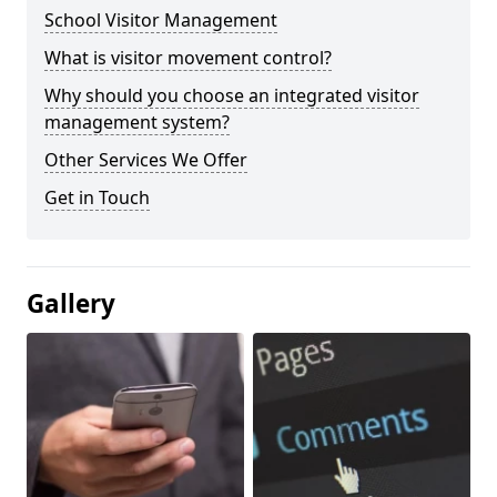
School Visitor Management
What is visitor movement control?
Why should you choose an integrated visitor
management system?
Other Services We Offer
Get in Touch
Gallery