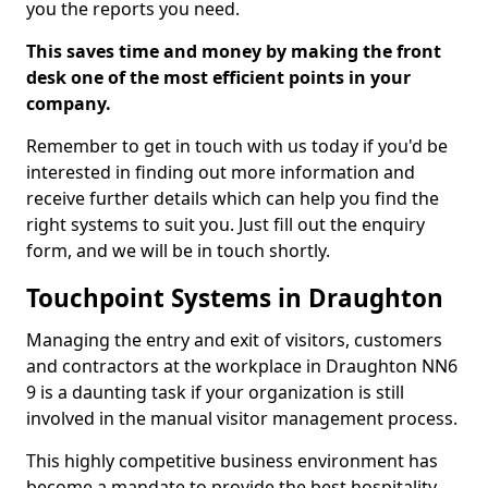
you the reports you need.
This saves time and money by making the front
desk one of the most efficient points in your
company.
Remember to get in touch with us today if you'd be
interested in finding out more information and
receive further details which can help you find the
right systems to suit you. Just fill out the enquiry
form, and we will be in touch shortly.
Touchpoint Systems in Draughton
Managing the entry and exit of visitors, customers
and contractors at the workplace in Draughton NN6
9 is a daunting task if your organization is still
involved in the manual visitor management process.
This highly competitive business environment has
become a mandate to provide the best hospitality