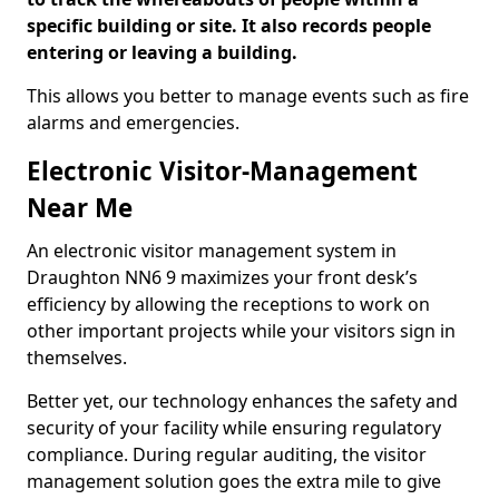
specific building or site. It also records people
entering or leaving a building.
This allows you better to manage events such as fire
alarms and emergencies.
Electronic Visitor-Management
Near Me
An electronic visitor management system in
Draughton NN6 9 maximizes your front desk’s
efficiency by allowing the receptions to work on
other important projects while your visitors sign in
themselves.
Better yet, our technology enhances the safety and
security of your facility while ensuring regulatory
compliance. During regular auditing, the visitor
management solution goes the extra mile to give