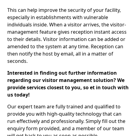
This can help improve the security of your facility,
especially in establishments with vulnerable
individuals inside. When a visitor arrives, the visitor-
management feature gives reception instant access
to their details. Visitor information can be added or
amended to the system at any time. Reception can
then notify the host by email, all in a matter of
seconds.
Interested in finding out further information
regarding our visitor management solution? We
provide services closest to you, so et in touch with
us today!
Our expert team are fully trained and qualified to
provide you with high-quality technology that can
run effectively and professionally. Simply fill out the
enquiry form provided, and a member of our team
will get back to you as soon as possible.