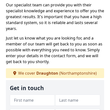
Our specialist team can provide you with their
specialist knowledge and experience to offer you the
greatest results. It's important that you have a high
standard system, so it is reliable and lasts several
years.
Just let us know what you are looking for, and a
member of our team will get back to you as soon as
possible with everything you need to know. Simply
enter your details in the contact form, and we will
get back to you shortly.
We cover
Draughton
(Northamptonshire)
Get in touch