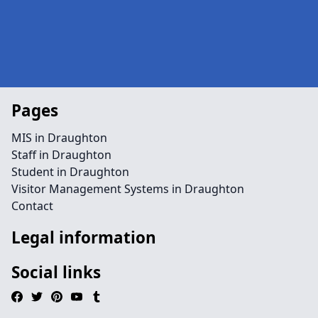
Pages
MIS in Draughton
Staff in Draughton
Student in Draughton
Visitor Management Systems in Draughton
Contact
Legal information
Social links