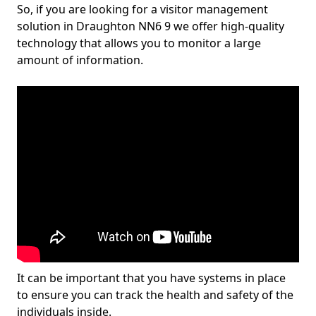
So, if you are looking for a visitor management
solution in Draughton NN6 9 we offer high-quality
technology that allows you to monitor a large
amount of information.
It can be important that you have systems in place
to ensure you can track the health and safety of the
individuals inside.