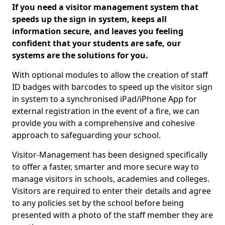
If you need a visitor management system that
speeds up the sign in system, keeps all
information secure, and leaves you feeling
confident that your students are safe, our
systems are the solutions for you.
With optional modules to allow the creation of staff
ID badges with barcodes to speed up the visitor sign
in system to a synchronised iPad/iPhone App for
external registration in the event of a fire, we can
provide you with a comprehensive and cohesive
approach to safeguarding your school.
Visitor-Management has been designed specifically
to offer a faster, smarter and more secure way to
manage visitors in schools, academies and colleges.
Visitors are required to enter their details and agree
to any policies set by the school before being
presented with a photo of the staff member they are