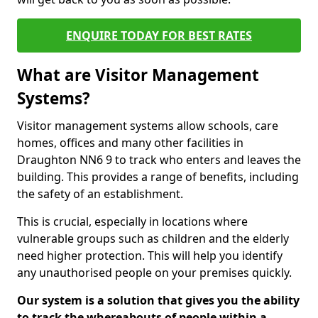
ENQUIRE TODAY FOR BEST RATES
What are Visitor Management
Systems?
Visitor management systems allow schools, care
homes, offices and many other facilities in
Draughton NN6 9 to track who enters and leaves the
building. This provides a range of benefits, including
the safety of an establishment.
This is crucial, especially in locations where
vulnerable groups such as children and the elderly
need higher protection. This will help you identify
any unauthorised people on your premises quickly.
Our system is a solution that gives you the ability
to track the whereabouts of people within a