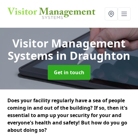
Visitor Management
Systems
in Draughton
Get in touch
Does your facility regularly have a sea of people
coming in and out of the building? If so, then it's
essential to amp up your security for your and
everyone's health and safety! But how do you go
about doing so?