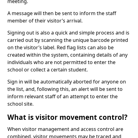
meeting.
A message will then be sent to inform the staff
member of their visitor’s arrival.
Signing out is also a quick and simple process and is
carried out by scanning the unique barcode printed
on the visitor’s label. Red flag lists can also be
created within the system, containing details of any
individuals who are not permitted to enter the
school or collect a certain student.
Sign in will be automatically aborted for anyone on
the list, and, following this, an alert will be sent to
inform relevant staff of an attempt to enter the
school site.
What is visitor movement control?
When visitor management and access control are
combined, visitor movements may be traced and