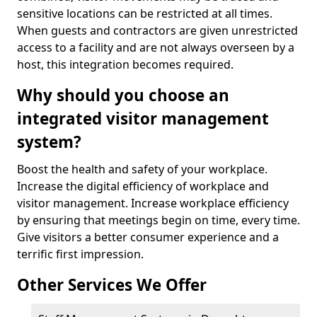
sensitive locations can be restricted at all times.
When guests and contractors are given unrestricted
access to a facility and are not always overseen by a
host, this integration becomes required.
Why should you choose an
integrated visitor management
system?
Boost the health and safety of your workplace.
Increase the digital efficiency of workplace and
visitor management. Increase workplace efficiency
by ensuring that meetings begin on time, every time.
Give visitors a better consumer experience and a
terrific first impression.
Other Services We Offer