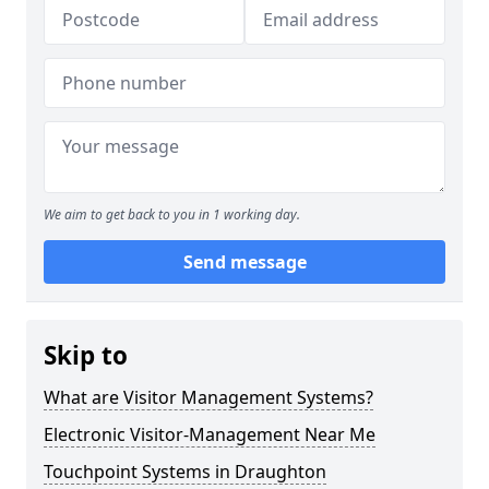
We aim to get back to you in 1 working day.
Send message
Skip to
What are Visitor Management Systems?
Electronic Visitor-Management Near Me
Touchpoint Systems in Draughton