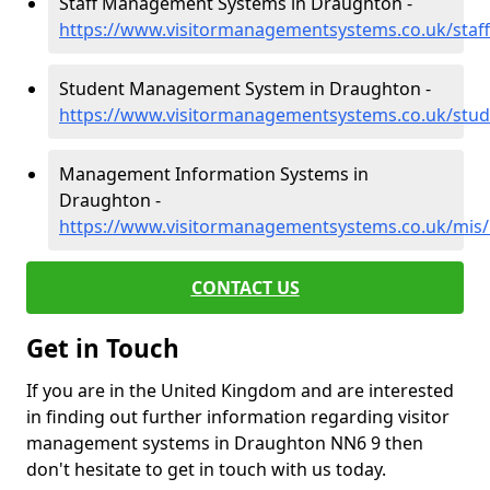
Staff Management Systems in Draughton -
https://www.visitormanagementsystems.co.uk/sta
Student Management System in Draughton -
https://www.visitormanagementsystems.co.uk/stu
Management Information Systems in
Draughton -
https://www.visitormanagementsystems.co.uk/mis
CONTACT US
Get in Touch
If you are in the United Kingdom and are interested
in finding out further information regarding visitor
management systems in Draughton NN6 9 then
don't hesitate to get in touch with us today.