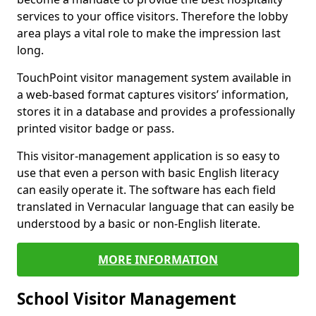
services to your office visitors. Therefore the lobby
area plays a vital role to make the impression last
long.
TouchPoint visitor management system available in
a web-based format captures visitors’ information,
stores it in a database and provides a professionally
printed visitor badge or pass.
This visitor-management application is so easy to
use that even a person with basic English literacy
can easily operate it. The software has each field
translated in Vernacular language that can easily be
understood by a basic or non-English literate.
MORE INFORMATION
School Visitor Management