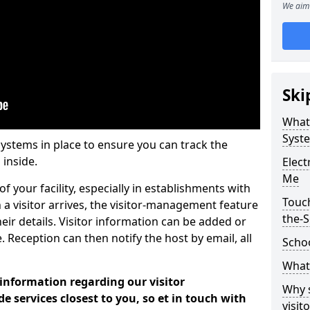
We aim 
Ski
What
Syst
systems in place to ensure you can track the
 inside.
Elec
Me
f your facility, especially in establishments with
Touc
 a visitor arrives, the visitor-management feature
the-
heir details. Visitor information can be added or
 Reception can then notify the host by email, all
Scho
What 
 information regarding our visitor
Why 
services closest to you, so et in touch with
visi