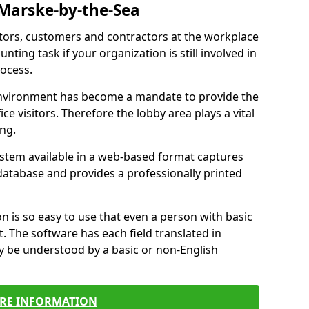
 Marske-by-the-Sea
itors, customers and contractors at the workplace
nting task if your organization is still involved in
ocess.
environment has become a mandate to provide the
ice visitors. Therefore the lobby area plays a vital
ong.
stem available in a web-based format captures
a database and provides a professionally printed
n is so easy to use that even a person with basic
it. The software has each field translated in
y be understood by a basic or non-English
RE INFORMATION