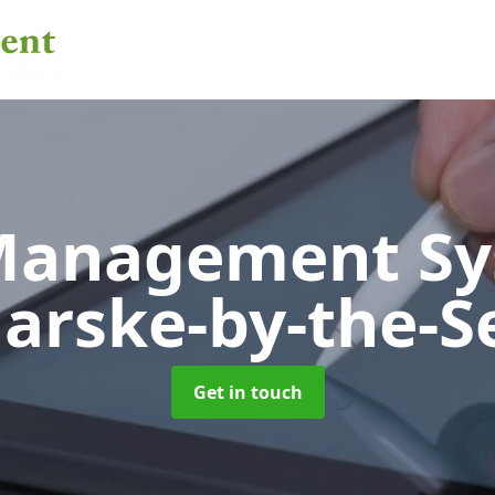
 Management S
arske-by-the-S
Get in touch