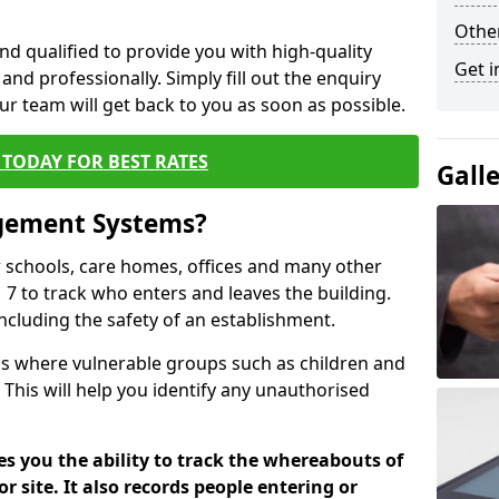
Other
nd qualified to provide you with high-quality
Get i
and professionally. Simply fill out the enquiry
r team will get back to you as soon as possible.
TODAY FOR BEST RATES
Gall
agement Systems?
schools, care homes, offices and many other
1 7 to track who enters and leaves the building.
including the safety of an establishment.
tions where vulnerable groups such as children and
 This will help you identify any unauthorised
es you the ability to track the whereabouts of
or site. It also records people entering or