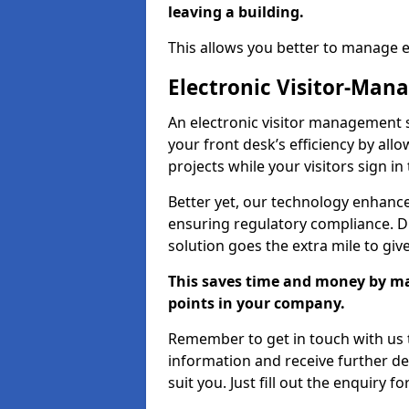
leaving a building.
This allows you better to manage 
Electronic Visitor-Ma
An electronic visitor management 
your front desk’s efficiency by al
projects while your visitors sign in
Better yet, our technology enhances
ensuring regulatory compliance. D
solution goes the extra mile to giv
This saves time and money by mak
points in your company.
Remember to get in touch with us t
information and receive further de
suit you. Just fill out the enquiry f