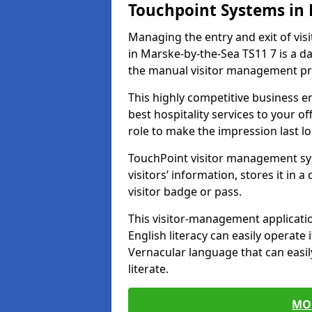
Touchpoint Systems in
Managing the entry and exit of vis
in Marske-by-the-Sea TS11 7 is a dau
the manual visitor management pr
This highly competitive business 
best hospitality services to your off
role to make the impression last l
TouchPoint visitor management sy
visitors’ information, stores it in 
visitor badge or pass.
This visitor-management applicatio
English literacy can easily operate 
Vernacular language that can easil
literate.
MO