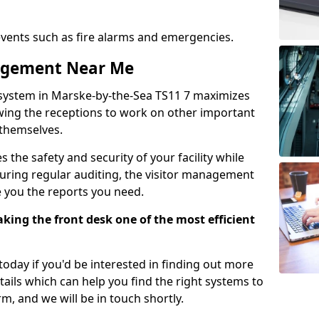
events such as fire alarms and emergencies.
nagement Near Me
system in Marske-by-the-Sea TS11 7 maximizes
lowing the receptions to work on other important
 themselves.
 the safety and security of your facility while
uring regular auditing, the visitor management
e you the reports you need.
ing the front desk one of the most efficient
oday if you'd be interested in finding out more
tails which can help you find the right systems to
orm, and we will be in touch shortly.