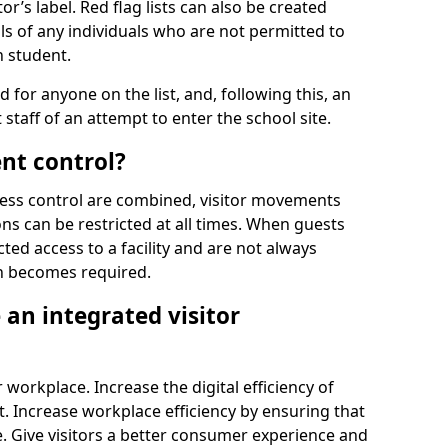
r’s label. Red flag lists can also be created
ls of any individuals who are not permitted to
n student.
d for anyone on the list, and, following this, an
t staff of an attempt to enter the school site.
nt control?
ss control are combined, visitor movements
ns can be restricted at all times. When guests
ted access to a facility and are not always
on becomes required.
an integrated visitor
 workplace. Increase the digital efficiency of
 Increase workplace efficiency by ensuring that
. Give visitors a better consumer experience and