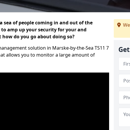
 a sea of people coming in and out of the
We
al to amp up your security for your and
ut how do you go about doing so?
or management solution in Marske-by-the-Sea TS11 7
Get
hat allows you to monitor a large amount of