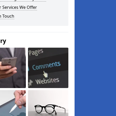
 Services We Offer
n Touch
ery