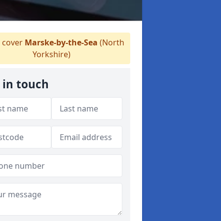
 cover
Marske-by-the-Sea
(North
Yorkshire)
 in touch