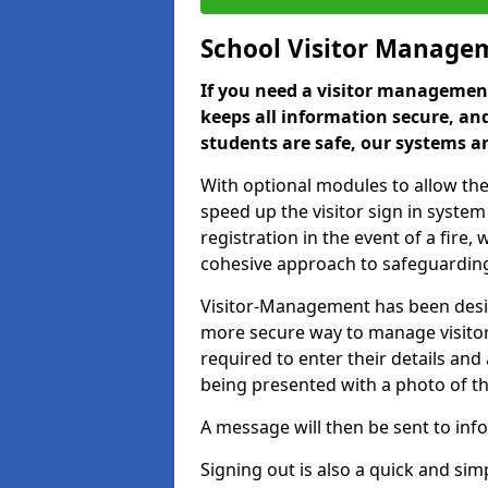
School Visitor Manage
If you need a visitor management
keeps all information secure, and
students are safe, our systems ar
With optional modules to allow the
speed up the visitor sign in syste
registration in the event of a fir
cohesive approach to safeguarding
Visitor-Management has been design
more secure way to manage visitors
required to enter their details and
being presented with a photo of t
A message will then be sent to infor
Signing out is also a quick and sim