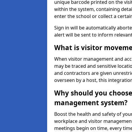
unique barcode printed on the visito
within the system, containing detai
enter the school or collect a certai
Sign in will be automatically aborte
alert will be sent to inform relevan
What is visitor moveme
When visitor management and acce
may be traced and sensitive locatio
and contractors are given unrestric
overseen by a host, this integrati
Why should you choose 
management system?
Boost the health and safety of your
workplace and visitor management.
meetings begin on time, every time