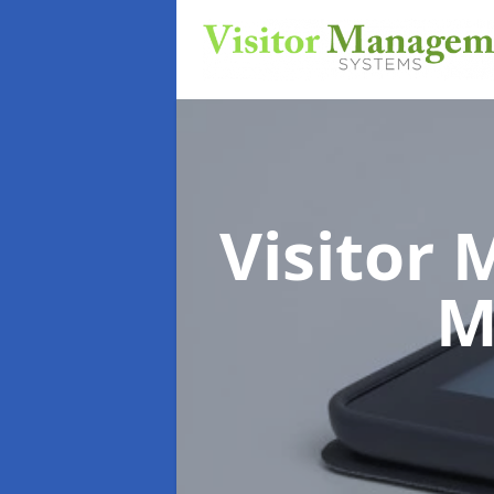
Visitor
M