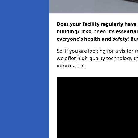
Does your facility regularly have
building? If so, then it's essenti
everyone's health and safety! B
So, if you are looking for a visit
we offer high-quality technology t
information.