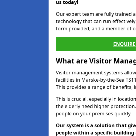
us today!
Our expert team are fully trained a
technology that can run effectively 
form provided, and a member of ou
ENQUIRE 
What are Visitor Man
Visitor management systems allow 
facilities in Marske-by-the-Sea TS1
This provides a range of benefits, 
This is crucial, especially in loca
the elderly need higher protection.
people on your premises quickly.
Our system is a solution that giv
people within a specific building 