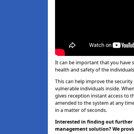
It can be important that you have 
health and safety of the individuals
This can help improve the security o
vulnerable individuals inside. When
gives reception instant access to t
amended to the system at any time.
in a matter of seconds.
Interested in finding out further
management solution? We provide 