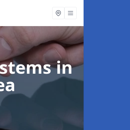
ystems
in
ea