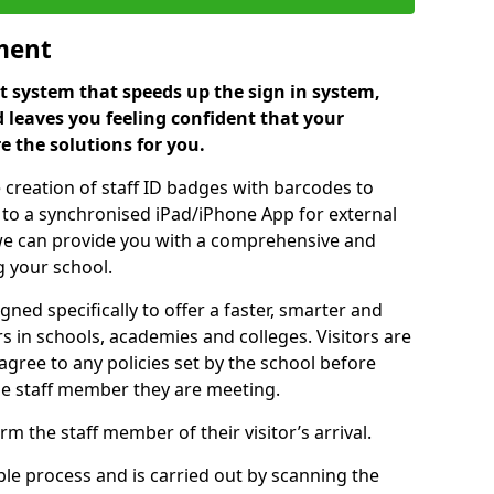
ment
 system that speeds up the sign in system,
 leaves you feeling confident that your
e the solutions for you.
 creation of staff ID badges with barcodes to
m to a synchronised iPad/iPhone App for external
e, we can provide you with a comprehensive and
 your school.
ed specifically to offer a faster, smarter and
 in schools, academies and colleges. Visitors are
 agree to any policies set by the school before
he staff member they are meeting.
m the staff member of their visitor’s arrival.
ple process and is carried out by scanning the