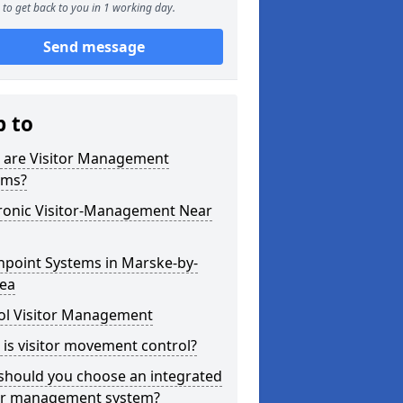
to get back to you in 1 working day.
Send message
p to
 are Visitor Management
ems?
tronic Visitor-Management Near
hpoint Systems in Marske-by-
Sea
ol Visitor Management
is visitor movement control?
should you choose an integrated
tor management system?