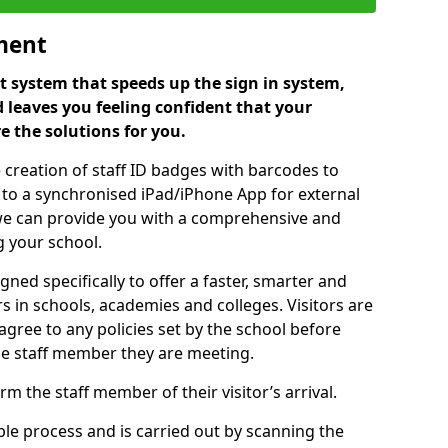
ment
 system that speeds up the sign in system,
 leaves you feeling confident that your
e the solutions for you.
 creation of staff ID badges with barcodes to
m to a synchronised iPad/iPhone App for external
e, we can provide you with a comprehensive and
 your school.
ed specifically to offer a faster, smarter and
 in schools, academies and colleges. Visitors are
 agree to any policies set by the school before
he staff member they are meeting.
m the staff member of their visitor’s arrival.
ple process and is carried out by scanning the