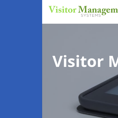
Visitor