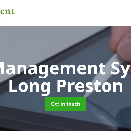
 Management S
Long Preston
Get in touch