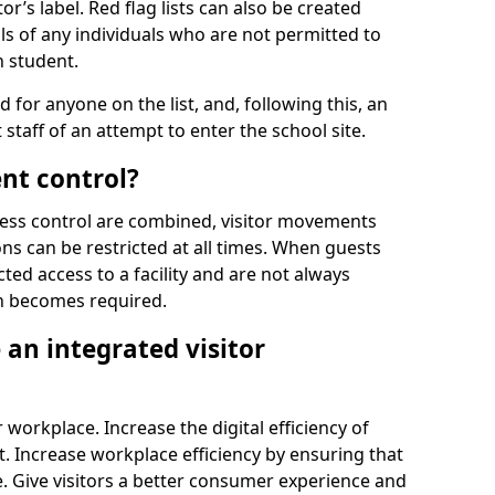
r’s label. Red flag lists can also be created
ls of any individuals who are not permitted to
n student.
d for anyone on the list, and, following this, an
t staff of an attempt to enter the school site.
nt control?
ss control are combined, visitor movements
ns can be restricted at all times. When guests
ted access to a facility and are not always
on becomes required.
an integrated visitor
 workplace. Increase the digital efficiency of
 Increase workplace efficiency by ensuring that
. Give visitors a better consumer experience and