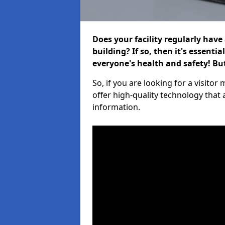
Does your facility regularly have
building? If so, then it's essenti
everyone's health and safety! B
So, if you are looking for a visit
offer high-quality technology that
information.