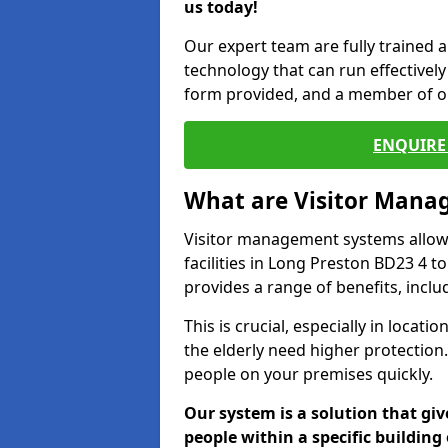
us today!
Our expert team are fully trained a
technology that can run effectively 
form provided, and a member of ou
ENQUIRE 
What are Visitor Man
Visitor management systems allow 
facilities in Long Preston BD23 4 t
provides a range of benefits, inclu
This is crucial, especially in loca
the elderly need higher protection.
people on your premises quickly.
Our system is a solution that giv
people within a specific building 