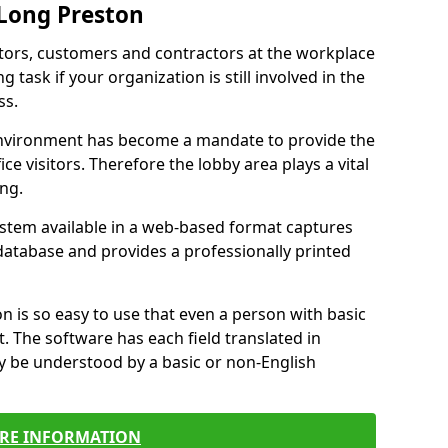
 Long Preston
itors, customers and contractors at the workplace
 task if your organization is still involved in the
ss.
environment has become a mandate to provide the
ice visitors. Therefore the lobby area plays a vital
ong.
stem available in a web-based format captures
a database and provides a professionally printed
n is so easy to use that even a person with basic
it. The software has each field translated in
y be understood by a basic or non-English
RE INFORMATION