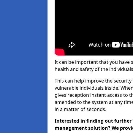
It can be important that you have 
health and safety of the individuals
This can help improve the security o
vulnerable individuals inside. When
gives reception instant access to t
amended to the system at any time.
in a matter of seconds.
Interested in finding out further
management solution? We provide 