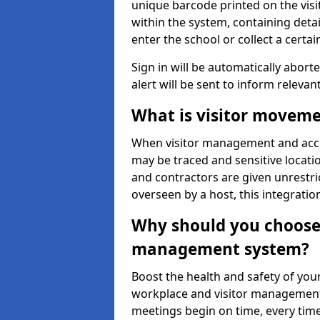
unique barcode printed on the visito
within the system, containing detai
enter the school or collect a certai
Sign in will be automatically aborte
alert will be sent to inform relevan
What is visitor moveme
When visitor management and acce
may be traced and sensitive locatio
and contractors are given unrestric
overseen by a host, this integrati
Why should you choose 
management system?
Boost the health and safety of your
workplace and visitor management.
meetings begin on time, every time