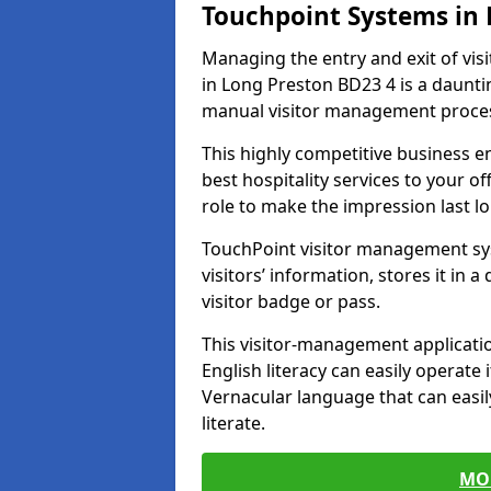
Touchpoint Systems in
Managing the entry and exit of vis
in Long Preston BD23 4 is a daunting
manual visitor management proce
This highly competitive business 
best hospitality services to your off
role to make the impression last l
TouchPoint visitor management sy
visitors’ information, stores it in 
visitor badge or pass.
This visitor-management applicatio
English literacy can easily operate 
Vernacular language that can easil
literate.
MO