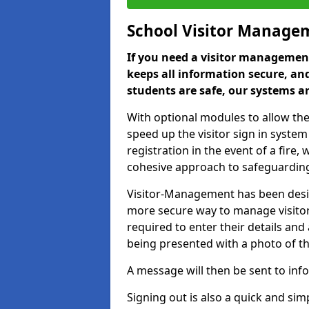
School Visitor Manage
If you need a visitor management
keeps all information secure, and
students are safe, our systems ar
With optional modules to allow the
speed up the visitor sign in syste
registration in the event of a fir
cohesive approach to safeguarding
Visitor-Management has been design
more secure way to manage visitors
required to enter their details and
being presented with a photo of t
A message will then be sent to infor
Signing out is also a quick and sim