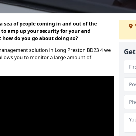
 a sea of people coming in and out of the
al to amp up your security for your and
ut how do you go about doing so?
or management solution in Long Preston BD23 4 we
Get
 allows you to monitor a large amount of