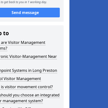
to get back to you in 1 working day.
Send message
p to
 are Visitor Management
ems?
tronic Visitor-Management Near
hpoint Systems in Long Preston
ol Visitor Management
is visitor movement control?
should you choose an integrated
tor management system?