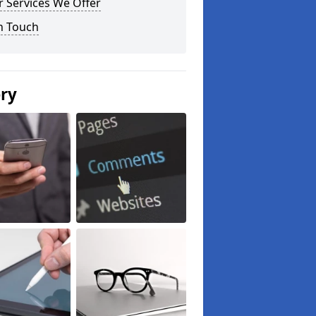
 Services We Offer
n Touch
ery