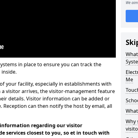
We aim 
Ski
What
Syst
systems in place to ensure you can track the
 inside.
Elec
Me
f your facility, especially in establishments with
Touc
 a visitor arrives, the visitor-management feature
heir details. Visitor information can be added or
Scho
 Reception can then notify the host by email, all
What 
Why 
 information regarding our visitor
visi
services closest to you, so et in touch with