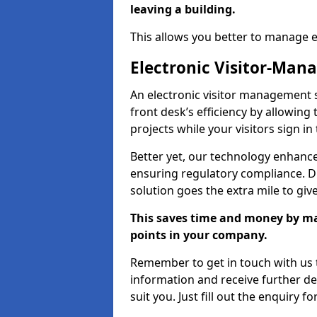
leaving a building.
This allows you better to manage 
Electronic Visitor-Ma
An electronic visitor management
front desk’s efficiency by allowin
projects while your visitors sign in
Better yet, our technology enhances
ensuring regulatory compliance. D
solution goes the extra mile to giv
This saves time and money by mak
points in your company.
Remember to get in touch with us t
information and receive further de
suit you. Just fill out the enquiry f