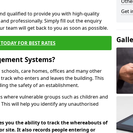
Other
Get i
nd qualified to provide you with high-quality
and professionally. Simply fill out the enquiry
r team will get back to you as soon as possible.
Gall
TODAY FOR BEST RATES
agement Systems?
schools, care homes, offices and many other
o track who enters and leaves the building. This
ding the safety of an establishment.
tions where vulnerable groups such as children and
 This will help you identify any unauthorised
es you the ability to track the whereabouts of
or site. It also records people entering or