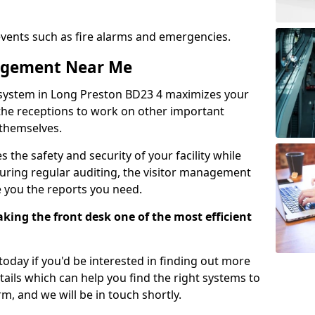
events such as fire alarms and emergencies.
nagement Near Me
 system in Long Preston BD23 4 maximizes your
g the receptions to work on other important
 themselves.
 the safety and security of your facility while
uring regular auditing, the visitor management
e you the reports you need.
ing the front desk one of the most efficient
oday if you'd be interested in finding out more
tails which can help you find the right systems to
orm, and we will be in touch shortly.