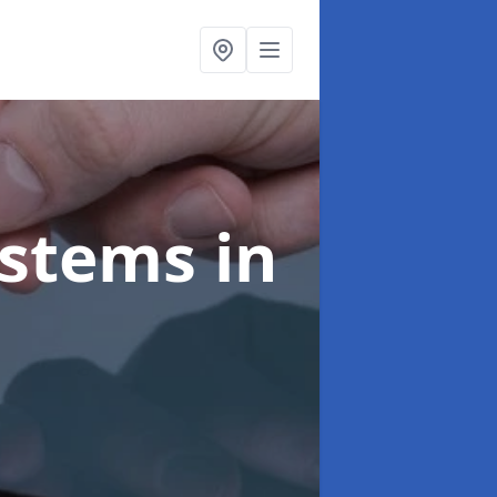
ystems
in