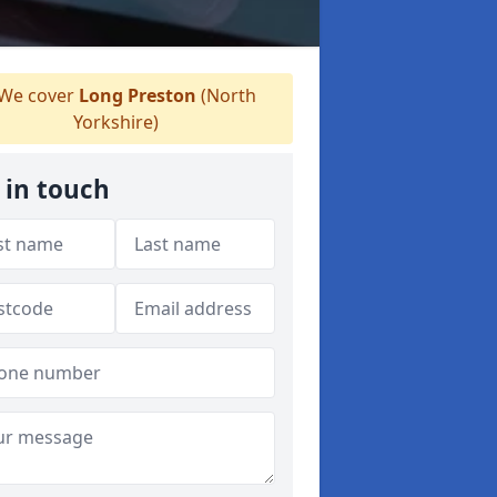
We cover
Long Preston
(North
Yorkshire)
 in touch