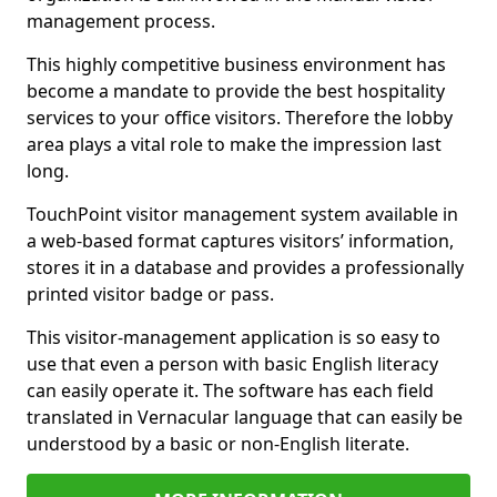
management process.
This highly competitive business environment has
become a mandate to provide the best hospitality
services to your office visitors. Therefore the lobby
area plays a vital role to make the impression last
long.
TouchPoint visitor management system available in
a web-based format captures visitors’ information,
stores it in a database and provides a professionally
printed visitor badge or pass.
This visitor-management application is so easy to
use that even a person with basic English literacy
can easily operate it. The software has each field
translated in Vernacular language that can easily be
understood by a basic or non-English literate.