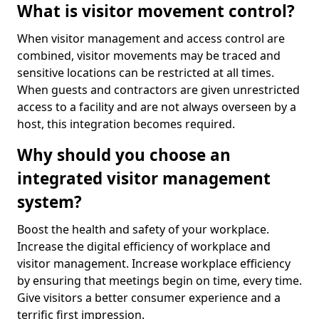
What is visitor movement control?
When visitor management and access control are
combined, visitor movements may be traced and
sensitive locations can be restricted at all times.
When guests and contractors are given unrestricted
access to a facility and are not always overseen by a
host, this integration becomes required.
Why should you choose an
integrated visitor management
system?
Boost the health and safety of your workplace.
Increase the digital efficiency of workplace and
visitor management. Increase workplace efficiency
by ensuring that meetings begin on time, every time.
Give visitors a better consumer experience and a
terrific first impression.