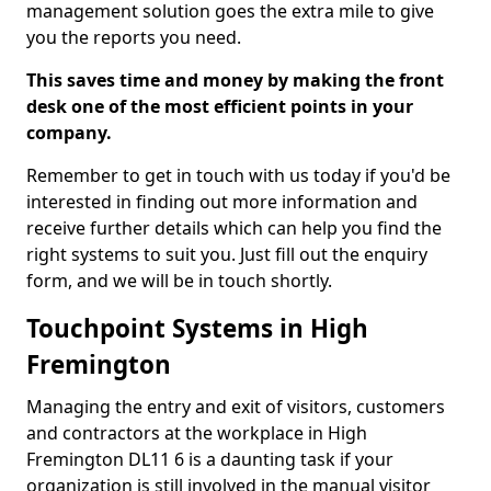
management solution goes the extra mile to give
you the reports you need.
This saves time and money by making the front
desk one of the most efficient points in your
company.
Remember to get in touch with us today if you'd be
interested in finding out more information and
receive further details which can help you find the
right systems to suit you. Just fill out the enquiry
form, and we will be in touch shortly.
Touchpoint Systems in High
Fremington
Managing the entry and exit of visitors, customers
and contractors at the workplace in High
Fremington DL11 6 is a daunting task if your
organization is still involved in the manual visitor