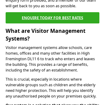
enquiry form provided, and a member of our team
will get back to you as soon as possible.
ENQUIRE TODAY FOR BEST RATES
What are Visitor Management
Systems?
Visitor management systems allow schools, care
homes, offices and many other facilities in High
Fremington DL11 6 to track who enters and leaves
the building. This provides a range of benefits,
including the safety of an establishment.
This is crucial, especially in locations where
vulnerable groups such as children and the elderly
need higher protection. This will help you identify
any unauthorised people on your premises quickly.