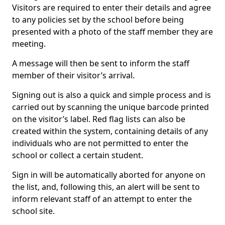
Visitors are required to enter their details and agree
to any policies set by the school before being
presented with a photo of the staff member they are
meeting.
A message will then be sent to inform the staff
member of their visitor’s arrival.
Signing out is also a quick and simple process and is
carried out by scanning the unique barcode printed
on the visitor’s label. Red flag lists can also be
created within the system, containing details of any
individuals who are not permitted to enter the
school or collect a certain student.
Sign in will be automatically aborted for anyone on
the list, and, following this, an alert will be sent to
inform relevant staff of an attempt to enter the
school site.