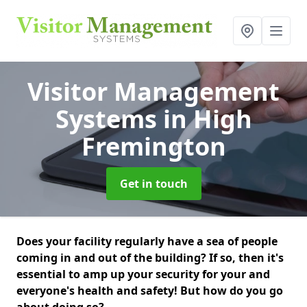
Visitor Management
Systems
in High
Fremington
Get in touch
Does your facility regularly have a sea of people
coming in and out of the building? If so, then it's
essential to amp up your security for your and
everyone's health and safety! But how do you go