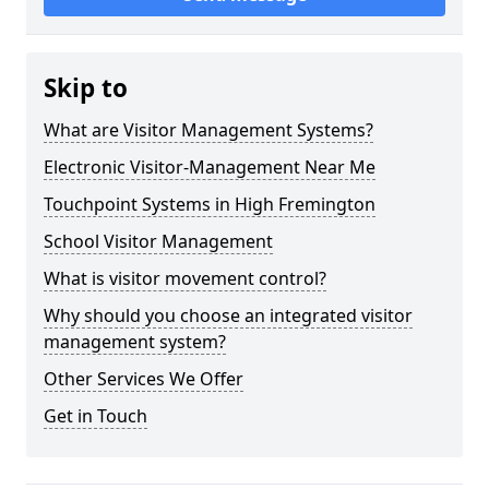
Skip to
What are Visitor Management Systems?
Electronic Visitor-Management Near Me
Touchpoint Systems in High Fremington
School Visitor Management
What is visitor movement control?
Why should you choose an integrated visitor
management system?
Other Services We Offer
Get in Touch