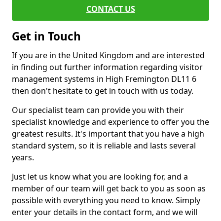
CONTACT US
Get in Touch
If you are in the United Kingdom and are interested
in finding out further information regarding visitor
management systems in High Fremington DL11 6
then don't hesitate to get in touch with us today.
Our specialist team can provide you with their
specialist knowledge and experience to offer you the
greatest results. It's important that you have a high
standard system, so it is reliable and lasts several
years.
Just let us know what you are looking for, and a
member of our team will get back to you as soon as
possible with everything you need to know. Simply
enter your details in the contact form, and we will