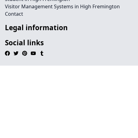
Visitor Management Systems in High Fremington
Contact
Legal information
Social links