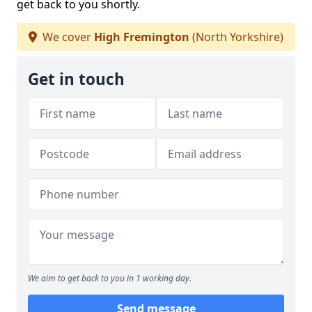
get back to you shortly.
We cover
High Fremington
(North Yorkshire)
Get in touch
We aim to get back to you in 1 working day.
Send message