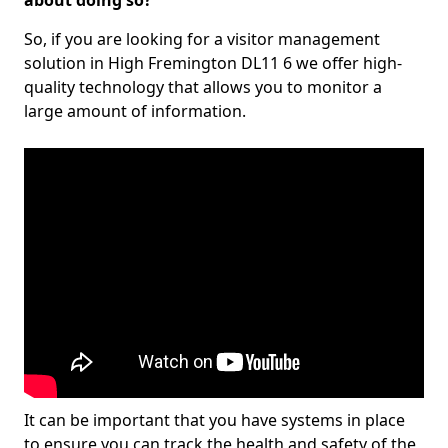
about doing so?
So, if you are looking for a visitor management
solution in High Fremington DL11 6 we offer high-
quality technology that allows you to monitor a
large amount of information.
It can be important that you have systems in place
to ensure you can track the health and safety of the