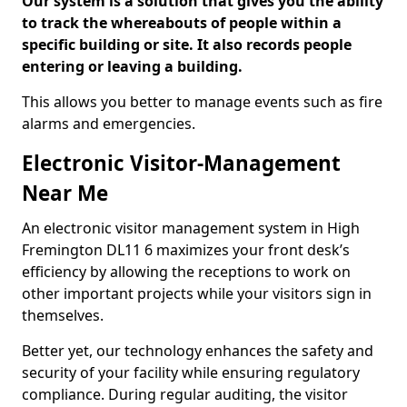
Our system is a solution that gives you the ability
to track the whereabouts of people within a
specific building or site. It also records people
entering or leaving a building.
This allows you better to manage events such as fire
alarms and emergencies.
Electronic Visitor-Management
Near Me
An electronic visitor management system in High
Fremington DL11 6 maximizes your front desk’s
efficiency by allowing the receptions to work on
other important projects while your visitors sign in
themselves.
Better yet, our technology enhances the safety and
security of your facility while ensuring regulatory
compliance. During regular auditing, the visitor