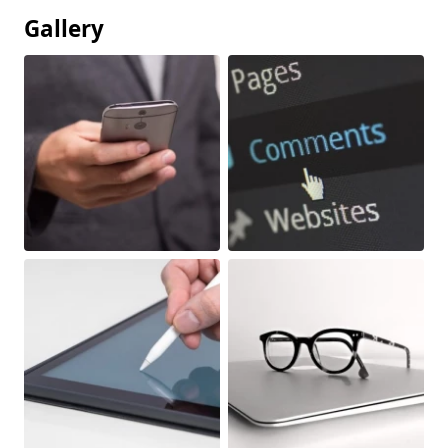
Gallery