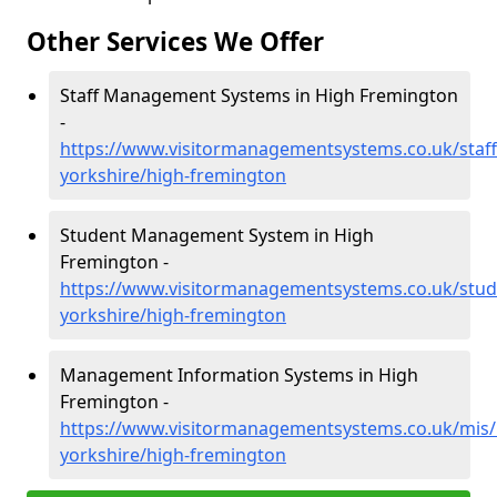
Other Services We Offer
Staff Management Systems in High Fremington
-
https://www.visitormanagementsystems.co.uk/staff
yorkshire/high-fremington
Student Management System in High
Fremington -
https://www.visitormanagementsystems.co.uk/stud
yorkshire/high-fremington
Management Information Systems in High
Fremington -
https://www.visitormanagementsystems.co.uk/mis/
yorkshire/high-fremington