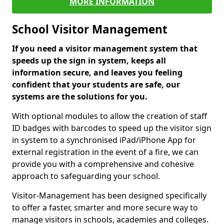
MORE INFORMATION
School Visitor Management
If you need a visitor management system that
speeds up the sign in system, keeps all
information secure, and leaves you feeling
confident that your students are safe, our
systems are the solutions for you.
With optional modules to allow the creation of staff
ID badges with barcodes to speed up the visitor sign
in system to a synchronised iPad/iPhone App for
external registration in the event of a fire, we can
provide you with a comprehensive and cohesive
approach to safeguarding your school.
Visitor-Management has been designed specifically
to offer a faster, smarter and more secure way to
manage visitors in schools, academies and colleges.