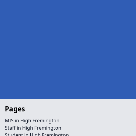
Pages
MIS in High Fremington
Staff in High Fremington
Student in High Fremington