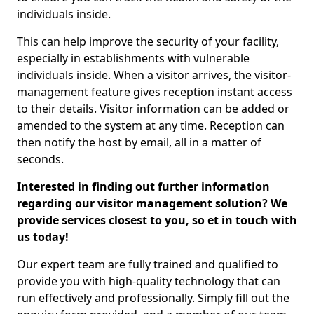
individuals inside.
This can help improve the security of your facility,
especially in establishments with vulnerable
individuals inside. When a visitor arrives, the visitor-
management feature gives reception instant access
to their details. Visitor information can be added or
amended to the system at any time. Reception can
then notify the host by email, all in a matter of
seconds.
Interested in finding out further information
regarding our visitor management solution? We
provide services closest to you, so et in touch with
us today!
Our expert team are fully trained and qualified to
provide you with high-quality technology that can
run effectively and professionally. Simply fill out the