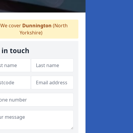
We cover
Dunnington
(North
Yorkshire)
 in touch