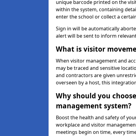
unique barcode printed on the visito
within the system, containing detai
enter the school or collect a certai
Sign in will be automatically aborte
alert will be sent to inform relevan
What is visitor moveme
When visitor management and acce
may be traced and sensitive locatio
and contractors are given unrestric
overseen by a host, this integrati
Why should you choose 
management system?
Boost the health and safety of your
workplace and visitor management.
meetings begin on time, every time