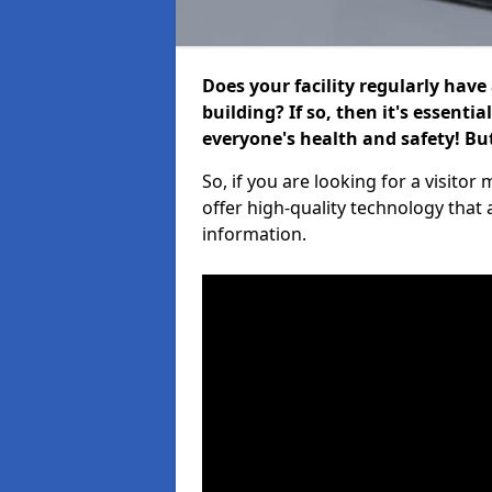
Does your facility regularly have
building? If so, then it's essenti
everyone's health and safety! B
So, if you are looking for a visit
offer high-quality technology that
information.