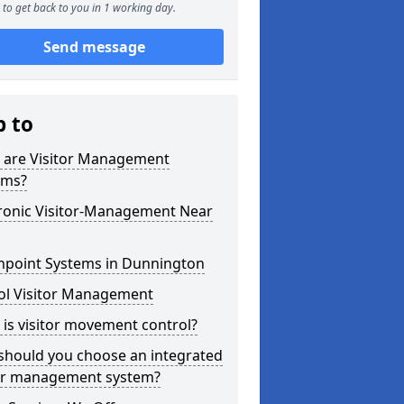
to get back to you in 1 working day.
Send message
p to
 are Visitor Management
ems?
tronic Visitor-Management Near
hpoint Systems in Dunnington
ol Visitor Management
is visitor movement control?
should you choose an integrated
tor management system?