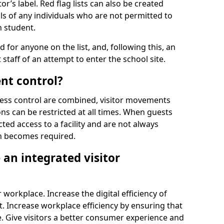
r’s label. Red flag lists can also be created
ls of any individuals who are not permitted to
n student.
d for anyone on the list, and, following this, an
t staff of an attempt to enter the school site.
nt control?
ss control are combined, visitor movements
ns can be restricted at all times. When guests
ted access to a facility and are not always
on becomes required.
an integrated visitor
 workplace. Increase the digital efficiency of
 Increase workplace efficiency by ensuring that
. Give visitors a better consumer experience and