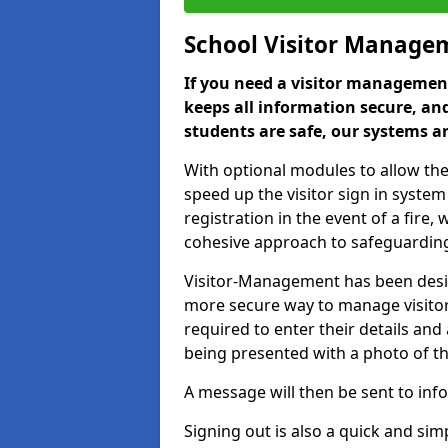
School Visitor Manage
If you need a visitor management
keeps all information secure, and
students are safe, our systems ar
With optional modules to allow the
speed up the visitor sign in syste
registration in the event of a fir
cohesive approach to safeguarding
Visitor-Management has been design
more secure way to manage visitors
required to enter their details and
being presented with a photo of t
A message will then be sent to infor
Signing out is also a quick and sim