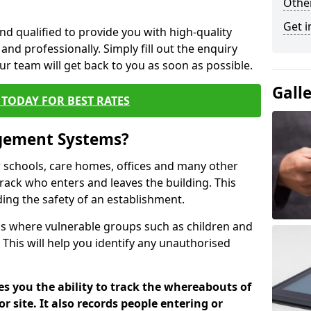
Other
Get i
nd qualified to provide you with high-quality
and professionally. Simply fill out the enquiry
r team will get back to you as soon as possible.
Gall
TODAY FOR BEST RATES
agement Systems?
schools, care homes, offices and many other
track who enters and leaves the building. This
ding the safety of an establishment.
tions where vulnerable groups such as children and
 This will help you identify any unauthorised
es you the ability to track the whereabouts of
or site. It also records people entering or