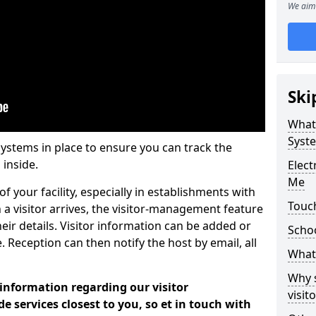
We aim 
Ski
What
Syst
systems in place to ensure you can track the
 inside.
Elec
Me
f your facility, especially in establishments with
Touc
 a visitor arrives, the visitor-management feature
heir details. Visitor information can be added or
Scho
 Reception can then notify the host by email, all
What 
Why 
 information regarding our visitor
visi
services closest to you, so et in touch with