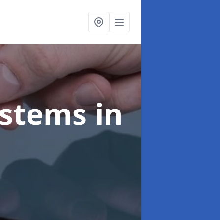
ystems
in