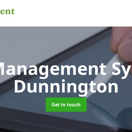
 Management S
Dunnington
Get in touch