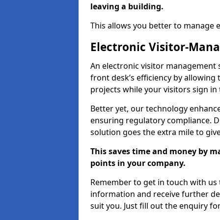
leaving a building.
This allows you better to manage 
Electronic Visitor-Ma
An electronic visitor management
front desk’s efficiency by allowin
projects while your visitors sign in
Better yet, our technology enhances
ensuring regulatory compliance. D
solution goes the extra mile to giv
This saves time and money by mak
points in your company.
Remember to get in touch with us t
information and receive further de
suit you. Just fill out the enquiry f