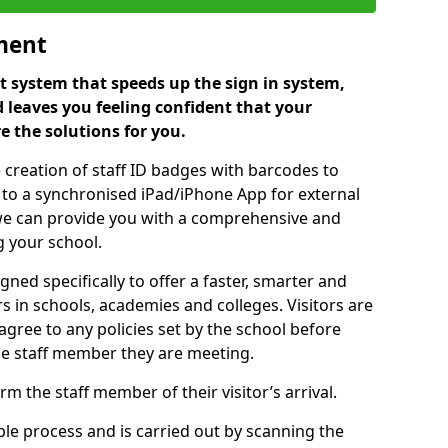
ment
 system that speeds up the sign in system,
 leaves you feeling confident that your
e the solutions for you.
 creation of staff ID badges with barcodes to
m to a synchronised iPad/iPhone App for external
e, we can provide you with a comprehensive and
 your school.
ed specifically to offer a faster, smarter and
 in schools, academies and colleges. Visitors are
 agree to any policies set by the school before
he staff member they are meeting.
m the staff member of their visitor’s arrival.
ple process and is carried out by scanning the