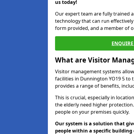
us today!
Our expert team are fully trained a
technology that can run effectively 
form provided, and a member of ou
ENQUIRE 
What are Visitor Man
Visitor management systems allow 
facilities in Dunnington YO19 5 to 
provides a range of benefits, inclu
This is crucial, especially in loca
the elderly need higher protection.
people on your premises quickly.
Our system is a solution that giv
people within a specific building 