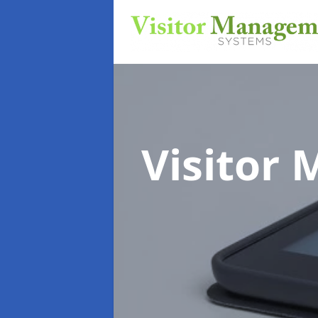
Visitor