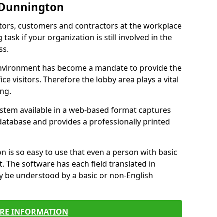
 Dunnington
itors, customers and contractors at the workplace
ask if your organization is still involved in the
ss.
environment has become a mandate to provide the
ice visitors. Therefore the lobby area plays a vital
ong.
stem available in a web-based format captures
a database and provides a professionally printed
n is so easy to use that even a person with basic
it. The software has each field translated in
y be understood by a basic or non-English
RE INFORMATION