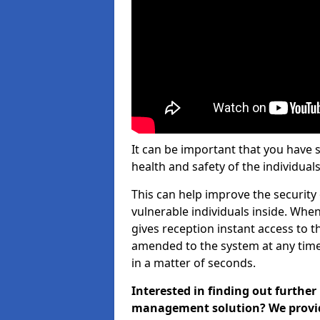
It can be important that you have 
health and safety of the individuals
This can help improve the security o
vulnerable individuals inside. When
gives reception instant access to t
amended to the system at any time.
in a matter of seconds.
Interested in finding out further
management solution? We provide 