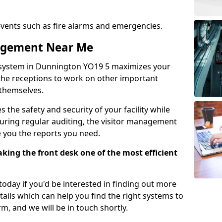
events such as fire alarms and emergencies.
nagement Near Me
 system in Dunnington YO19 5 maximizes your
g the receptions to work on other important
 themselves.
 the safety and security of your facility while
uring regular auditing, the visitor management
e you the reports you need.
ing the front desk one of the most efficient
oday if you'd be interested in finding out more
tails which can help you find the right systems to
orm, and we will be in touch shortly.