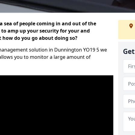
 a sea of people coming in and out of the
al to amp up your security for your and
ut how do you go about doing so?
or management solution in Dunnington YO19 5 we
Get
 allows you to monitor a large amount of