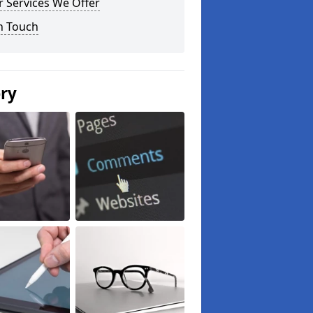
 Services We Offer
n Touch
ery