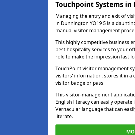
Touchpoint Systems in
Managing the entry and exit of vis
in Dunnington YO19 5 is a daunting t
manual visitor management proce
This highly competitive business 
best hospitality services to your off
role to make the impression last l
TouchPoint visitor management sy
visitors’ information, stores it in 
visitor badge or pass.
This visitor-management applicatio
English literacy can easily operate 
Vernacular language that can easil
literate.
MO