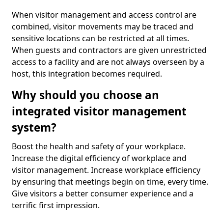
When visitor management and access control are
combined, visitor movements may be traced and
sensitive locations can be restricted at all times.
When guests and contractors are given unrestricted
access to a facility and are not always overseen by a
host, this integration becomes required.
Why should you choose an
integrated visitor management
system?
Boost the health and safety of your workplace.
Increase the digital efficiency of workplace and
visitor management. Increase workplace efficiency
by ensuring that meetings begin on time, every time.
Give visitors a better consumer experience and a
terrific first impression.