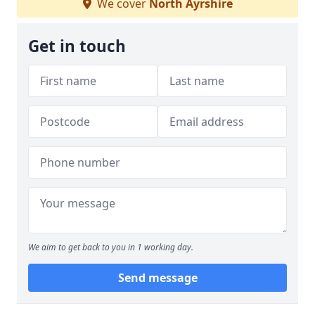
We cover
North Ayrshire
Get in touch
We aim to get back to you in 1 working day.
Send message