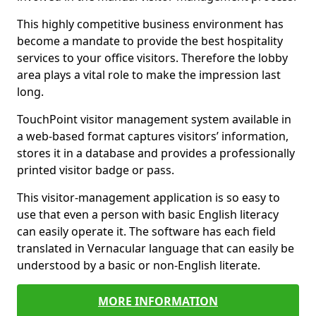
This highly competitive business environment has
become a mandate to provide the best hospitality
services to your office visitors. Therefore the lobby
area plays a vital role to make the impression last
long.
TouchPoint visitor management system available in
a web-based format captures visitors’ information,
stores it in a database and provides a professionally
printed visitor badge or pass.
This visitor-management application is so easy to
use that even a person with basic English literacy
can easily operate it. The software has each field
translated in Vernacular language that can easily be
understood by a basic or non-English literate.
MORE INFORMATION