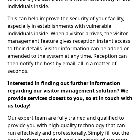
individuals inside.
This can help improve the security of your facility,
especially in establishments with vulnerable
individuals inside. When a visitor arrives, the visitor-
management feature gives reception instant access
to their details. Visitor information can be added or
amended to the system at any time. Reception can
then notify the host by email, all in a matter of
seconds.
Interested in finding out further information
regarding our visitor management solution? We
provide services closest to you, so et in touch with
us today!
Our expert team are fully trained and qualified to
provide you with high-quality technology that can
run effectively and professionally. Simply fill out the