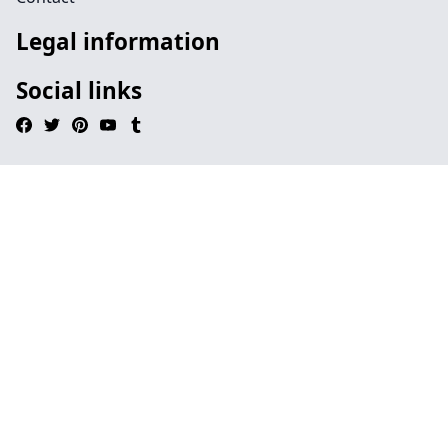
Legal information
Social links