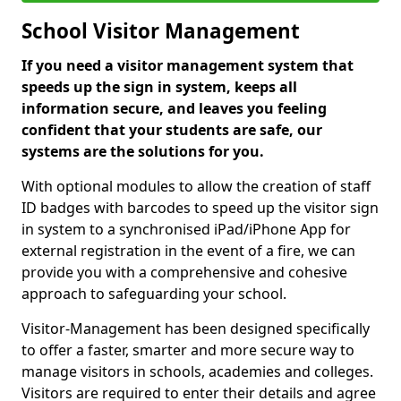
School Visitor Management
If you need a visitor management system that
speeds up the sign in system, keeps all
information secure, and leaves you feeling
confident that your students are safe, our
systems are the solutions for you.
With optional modules to allow the creation of staff
ID badges with barcodes to speed up the visitor sign
in system to a synchronised iPad/iPhone App for
external registration in the event of a fire, we can
provide you with a comprehensive and cohesive
approach to safeguarding your school.
Visitor-Management has been designed specifically
to offer a faster, smarter and more secure way to
manage visitors in schools, academies and colleges.
Visitors are required to enter their details and agree