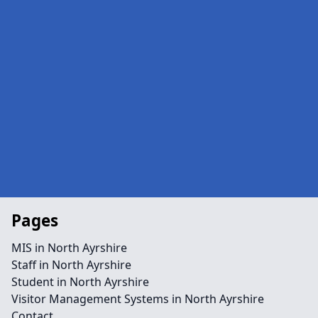
Pages
MIS in North Ayrshire
Staff in North Ayrshire
Student in North Ayrshire
Visitor Management Systems in North Ayrshire
Contact