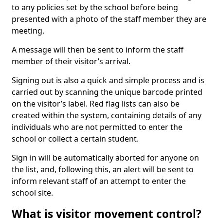
to any policies set by the school before being
presented with a photo of the staff member they are
meeting.
A message will then be sent to inform the staff
member of their visitor’s arrival.
Signing out is also a quick and simple process and is
carried out by scanning the unique barcode printed
on the visitor’s label. Red flag lists can also be
created within the system, containing details of any
individuals who are not permitted to enter the
school or collect a certain student.
Sign in will be automatically aborted for anyone on
the list, and, following this, an alert will be sent to
inform relevant staff of an attempt to enter the
school site.
What is visitor movement control?