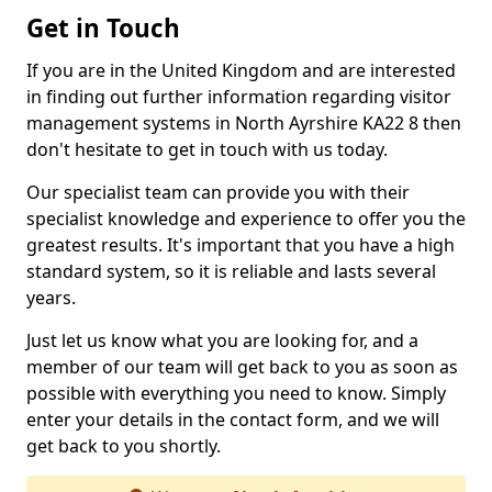
Get in Touch
If you are in the United Kingdom and are interested
in finding out further information regarding visitor
management systems in North Ayrshire KA22 8 then
don't hesitate to get in touch with us today.
Our specialist team can provide you with their
specialist knowledge and experience to offer you the
greatest results. It's important that you have a high
standard system, so it is reliable and lasts several
years.
Just let us know what you are looking for, and a
member of our team will get back to you as soon as
possible with everything you need to know. Simply
enter your details in the contact form, and we will
get back to you shortly.