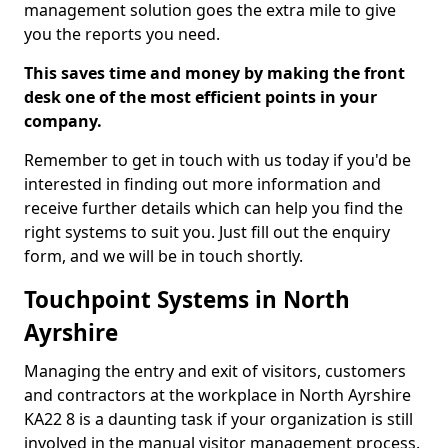
management solution goes the extra mile to give
you the reports you need.
This saves time and money by making the front
desk one of the most efficient points in your
company.
Remember to get in touch with us today if you'd be
interested in finding out more information and
receive further details which can help you find the
right systems to suit you. Just fill out the enquiry
form, and we will be in touch shortly.
Touchpoint Systems in North
Ayrshire
Managing the entry and exit of visitors, customers
and contractors at the workplace in North Ayrshire
KA22 8 is a daunting task if your organization is still
involved in the manual visitor management process.