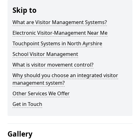
Skip to
What are Visitor Management Systems?
Electronic Visitor-Management Near Me
Touchpoint Systems in North Ayrshire
School Visitor Management
What is visitor movement control?
Why should you choose an integrated visitor
management system?
Other Services We Offer
Get in Touch
Gallery