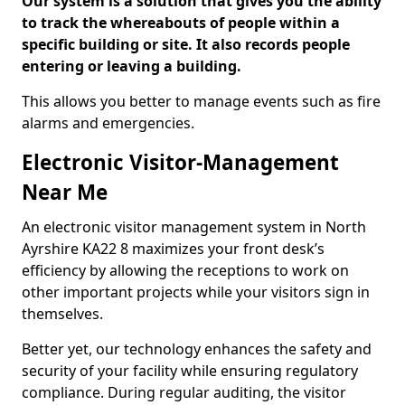
Our system is a solution that gives you the ability
to track the whereabouts of people within a
specific building or site. It also records people
entering or leaving a building.
This allows you better to manage events such as fire
alarms and emergencies.
Electronic Visitor-Management
Near Me
An electronic visitor management system in North
Ayrshire KA22 8 maximizes your front desk’s
efficiency by allowing the receptions to work on
other important projects while your visitors sign in
themselves.
Better yet, our technology enhances the safety and
security of your facility while ensuring regulatory
compliance. During regular auditing, the visitor