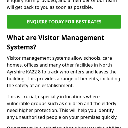
enquiry form provided, and a member of our team
will get back to you as soon as possible.
ENQUIRE TODAY FOR BEST RATES
What are Visitor Management
Systems?
Visitor management systems allow schools, care
homes, offices and many other facilities in North
Ayrshire KA22 8 to track who enters and leaves the
building. This provides a range of benefits, including
the safety of an establishment.
This is crucial, especially in locations where
vulnerable groups such as children and the elderly
need higher protection. This will help you identify
any unauthorised people on your premises quickly.