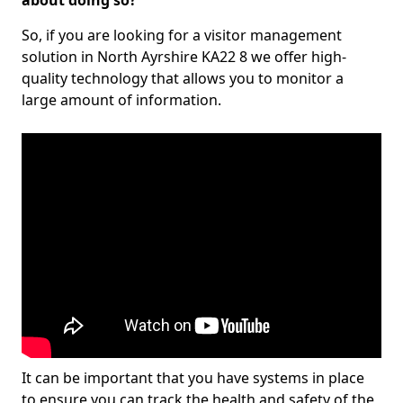
about doing so?
So, if you are looking for a visitor management
solution in North Ayrshire KA22 8 we offer high-
quality technology that allows you to monitor a
large amount of information.
It can be important that you have systems in place
to ensure you can track the health and safety of the