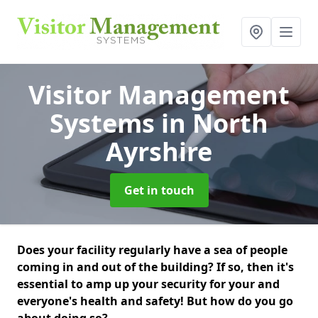
Visitor Management
Systems
in North
Ayrshire
Get in touch
Does your facility regularly have a sea of people
coming in and out of the building? If so, then it's
essential to amp up your security for your and
everyone's health and safety! But how do you go