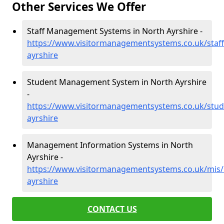
Other Services We Offer
Staff Management Systems in North Ayrshire -
https://www.visitormanagementsystems.co.uk/staff
ayrshire
Student Management System in North Ayrshire
-
https://www.visitormanagementsystems.co.uk/stud
ayrshire
Management Information Systems in North
Ayrshire -
https://www.visitormanagementsystems.co.uk/mis/
ayrshire
CONTACT US