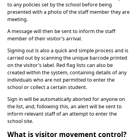
to any policies set by the school before being
presented with a photo of the staff member they are
meeting.
A message will then be sent to inform the staff
member of their visitor’s arrival.
Signing out is also a quick and simple process and is
carried out by scanning the unique barcode printed
on the visitor’s label. Red flag lists can also be
created within the system, containing details of any
individuals who are not permitted to enter the
school or collect a certain student.
Sign in will be automatically aborted for anyone on
the list, and, following this, an alert will be sent to
inform relevant staff of an attempt to enter the
school site.
What is visitor movement control?