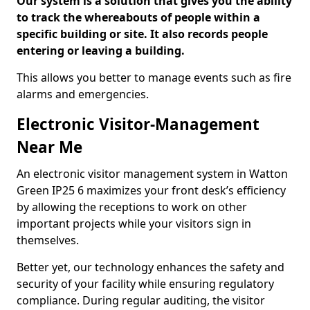
Our system is a solution that gives you the ability
to track the whereabouts of people within a
specific building or site. It also records people
entering or leaving a building.
This allows you better to manage events such as fire
alarms and emergencies.
Electronic Visitor-Management
Near Me
An electronic visitor management system in Watton
Green IP25 6 maximizes your front desk’s efficiency
by allowing the receptions to work on other
important projects while your visitors sign in
themselves.
Better yet, our technology enhances the safety and
security of your facility while ensuring regulatory
compliance. During regular auditing, the visitor