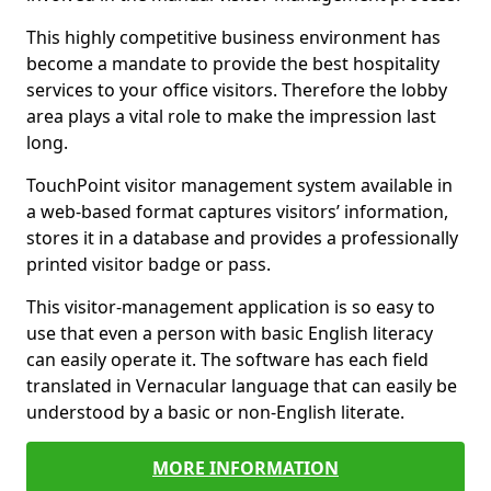
This highly competitive business environment has
become a mandate to provide the best hospitality
services to your office visitors. Therefore the lobby
area plays a vital role to make the impression last
long.
TouchPoint visitor management system available in
a web-based format captures visitors’ information,
stores it in a database and provides a professionally
printed visitor badge or pass.
This visitor-management application is so easy to
use that even a person with basic English literacy
can easily operate it. The software has each field
translated in Vernacular language that can easily be
understood by a basic or non-English literate.
MORE INFORMATION