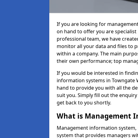
If you are looking for management
on hand to offer you are specialis
professional team, we have create
monitor all your data and files to
within a company. The main purpos
their own performance; top mana
If you would be interested in fin
information systems in Towngate W
hand to provide you with all the det
suit you. Simply fill out the enqu
get back to you shortly.
What is Management I
Management information system, o
system that provides managers with