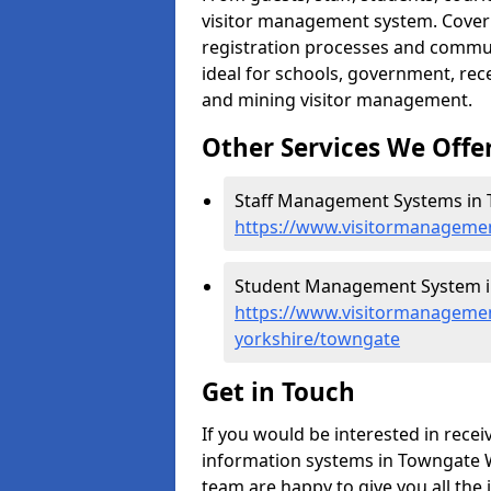
visitor management system. Cover h
registration processes and commu
ideal for schools, government, recep
and mining visitor management.
Other Services We Offe
Staff Management Systems in 
https://www.visitormanagemen
Student Management System i
https://www.visitormanagemen
yorkshire/towngate
Get in Touch
If you would be interested in rec
information systems in Towngate WF
team are happy to give you all the 