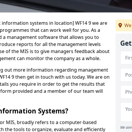
 information systems in location] WF14 9 we are
We 
t programmes that can work well for you. As a
d a management software that allows you to
Get
 produce reports for all the management levels
e of the MIS is to give managers feedback about
gement can monitor the company as a whole.
ding out more information regarding management
F14 9 then get in touch with us today. We are on
ails you require in order to get the results that
iry form provided and a member of our team will
nformation Systems?
r MIS, broadly refers to a computer-based
We aim 
 the tools to organize, evaluate and efficiently