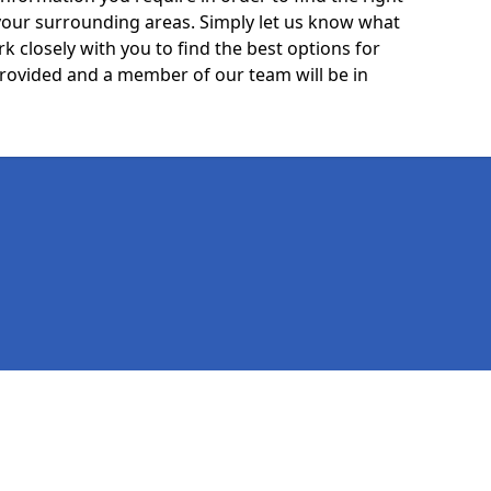
your surrounding areas. Simply let us know what
k closely with you to find the best options for
 provided and a member of our team will be in
Legal information
Socia