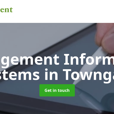
gement Inform
stems
in Towng
Get in touch