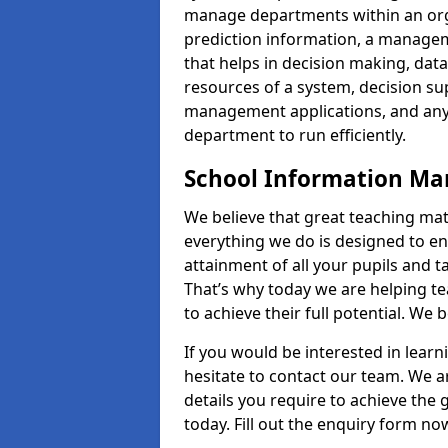
manage departments within an orga
prediction information, a manage
that helps in decision making, da
resources of a system, decision 
management applications, and any
department to run efficiently.
School Information M
We believe that great teaching mat
everything we do is designed to en
attainment of all your pupils and 
That’s why today we are helping te
to achieve their full potential. We
If you would be interested in lear
hesitate to contact our team. We a
details you require to achieve th
today. Fill out the enquiry form no