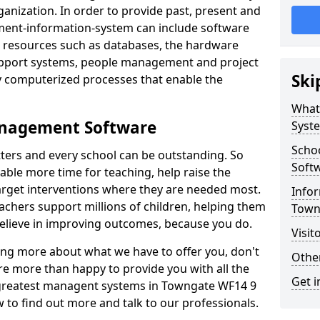
nization. In order to provide past, present and
ment-information-system can include software
ta resources such as databases, the hardware
support systems, people management and project
Ski
 computerized processes that enable the
What
anagement Software
Syst
Scho
ters and every school can be outstanding. So
Soft
able more time for teaching, help raise the
target interventions where they are needed most.
Infor
achers support millions of children, helping them
Town
 believe in improving outcomes, because you do.
Visit
ning more about what we have to offer you, don't
Other
re more than happy to provide you with all the
Get i
e greatest managent systems in Towngate WF14 9
w to find out more and talk to our professionals.