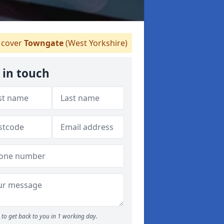
cover
Towngate
(West Yorkshire)
 in touch
to get back to you in 1 working day.