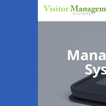
Mana
Sy