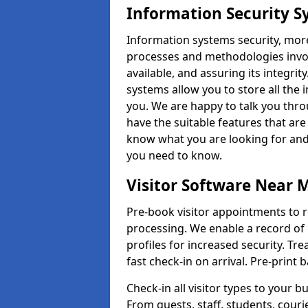
Information Security S
Information systems security, mor
processes and methodologies invol
available, and assuring its integr
systems allow you to store all the 
you. We are happy to talk you thr
have the suitable features that are
know what you are looking for and 
you need to know.
Visitor Software Near 
Pre-book visitor appointments to r
processing. We enable a record of 
profiles for increased security. Tre
fast check-in on arrival. Pre-print
Check-in all visitor types to your b
From guests, staff, students, cour