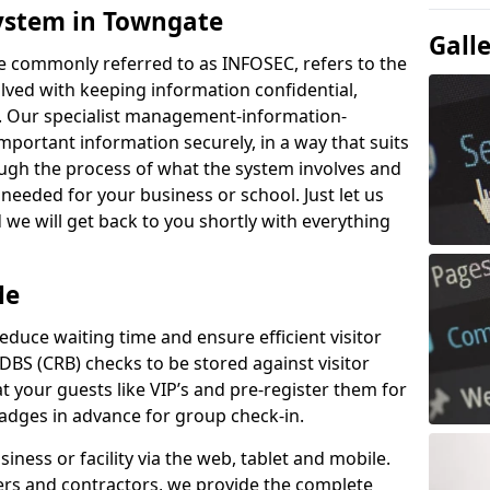
ystem in Towngate
Gall
e commonly referred to as INFOSEC, refers to the
ved with keeping information confidential,
ity. Our specialist management-information-
important information securely, in a way that suits
ough the process of what the system involves and
 needed for your business or school. Just let us
we will get back to you shortly with everything
Me
educe waiting time and ensure efficient visitor
DBS (CRB) checks to be stored against visitor
at your guests like VIP’s and pre-register them for
 badges in advance for group check-in.
usiness or facility via the web, tablet and mobile.
iers and contractors, we provide the complete