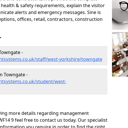
ealth & safety requirements, explain the visitor
nicate alerts and emergency messages. Sine is
tions, offices, retail, contractors, construction
r
Towngate -
tsystems.co.uk/staff/west-yorkshire/towngate
n Towngate -
tsystems.co.uk/student/west-
eiving more details regarding management
14 9 feel free to contact us today. Our specialist
information you require in order to find the right