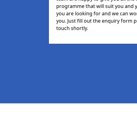
programme that will suit you and 
you are looking for and we can wor
you. Just fill out the enquiry form
touch shortly.
Pages
MIS in Towngate
Staff in Towngate