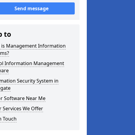
Send message
p to
 is Management Information
ems?
ol Information Management
ware
mation Security System in
gate
or Software Near Me
 Services We Offer
n Touch