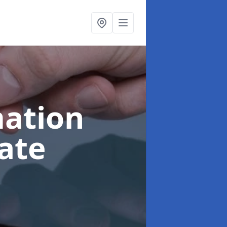
ation
ate