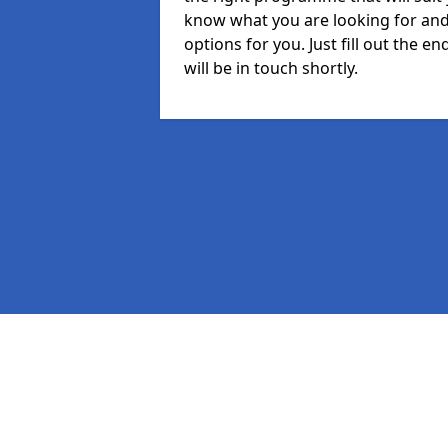
know what you are looking for and 
options for you. Just fill out the
will be in touch shortly.
Pages
MIS
Staff
Student