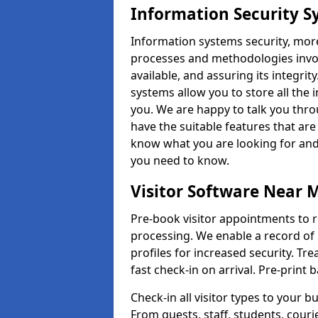
Information Security Sy
Information systems security, mor
processes and methodologies invol
available, and assuring its integr
systems allow you to store all the 
you. We are happy to talk you thr
have the suitable features that are
know what you are looking for and 
you need to know.
Visitor Software Near 
Pre-book visitor appointments to r
processing. We enable a record of 
profiles for increased security. Tre
fast check-in on arrival. Pre-print
Check-in all visitor types to your b
From guests, staff, students, cour