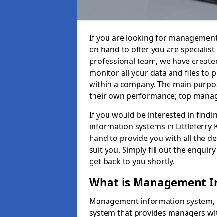
If you are looking for management
on hand to offer you are specialis
professional team, we have create
monitor all your data and files to
within a company. The main purpos
their own performance; top mana
If you would be interested in fin
information systems in Littleferry
hand to provide you with all the det
suit you. Simply fill out the enqu
get back to you shortly.
What is Management I
Management information system, o
system that provides managers with