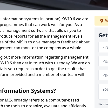
 information systems in location] KW10 6 we are
W
t programmes that can work well for you. As a
d a management software that allows you to
Get
 produce reports for all the management levels
e of the MIS is to give managers feedback about
gement can monitor the company as a whole.
ding out more information regarding management
 KW10 6 then get in touch with us today. We are on
ails you require in order to get the results that
iry form provided and a member of our team will
nformation Systems?
r MIS, broadly refers to a computer-based
We aim 
 the tools to organize, evaluate and efficiently