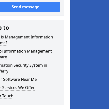
Send message
p to
 is Management Information
ems?
ol Information Management
ware
mation Security System in
eferry
or Software Near Me
 Services We Offer
n Touch