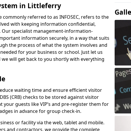
stem in Littleferry
Gall
e commonly referred to as INFOSEC, refers to the
ved with keeping information confidential,
ity. Our specialist management-information-
important information securely, in a way that suits
ough the process of what the system involves and
 needed for your business or school. Just let us
we will get back to you shortly with everything
Me
educe waiting time and ensure efficient visitor
DBS (CRB) checks to be stored against visitor
at your guests like VIP’s and pre-register them for
 badges in advance for group check-in.
usiness or facility via the web, tablet and mobile.
iers and contractors, we provide the complete