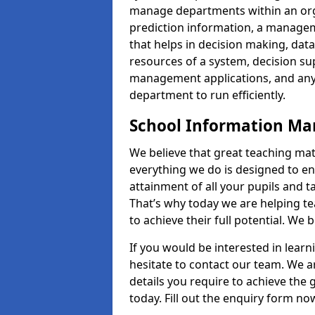
manage departments within an orga
prediction information, a manage
that helps in decision making, da
resources of a system, decision 
management applications, and any
department to run efficiently.
School Information M
We believe that great teaching mat
everything we do is designed to en
attainment of all your pupils and 
That’s why today we are helping te
to achieve their full potential. We
If you would be interested in lear
hesitate to contact our team. We a
details you require to achieve the
today. Fill out the enquiry form no