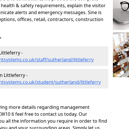
ealth & safety requirements, explain the visitor
nicate alerts and emergency messages. Sine is
tions, offices, retail, contractors, construction
r
ttleferry -
systems.co.uk/staff/sutherland/littleferry
Littleferry -
systems.co.uk/student/sutherland/littleferry
eiving more details regarding management
KW10 6 feel free to contact us today. Our
ou all the information you require in order to find
 you and your surrounding areas. Simply let us