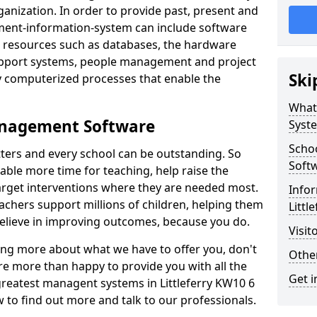
nization. In order to provide past, present and
ment-information-system can include software
ta resources such as databases, the hardware
support systems, people management and project
Ski
 computerized processes that enable the
What
anagement Software
Syst
Scho
ters and every school can be outstanding. So
Soft
able more time for teaching, help raise the
target interventions where they are needed most.
Infor
achers support millions of children, helping them
Littl
 believe in improving outcomes, because you do.
Visit
ning more about what we have to offer you, don't
Other
re more than happy to provide you with all the
Get i
 greatest managent systems in Littleferry KW10 6
w to find out more and talk to our professionals.