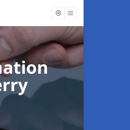
ation
erry