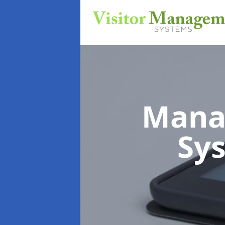
Mana
Sy