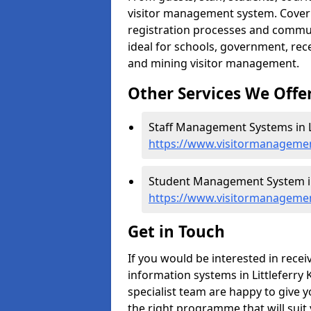
visitor management system. Cover h
registration processes and commu
ideal for schools, government, recep
and mining visitor management.
Other Services We Offe
Staff Management Systems in Li
https://www.visitormanagement
Student Management System in 
https://www.visitormanagement
Get in Touch
If you would be interested in rec
information systems in Littleferry 
specialist team are happy to give y
the right programme that will suit