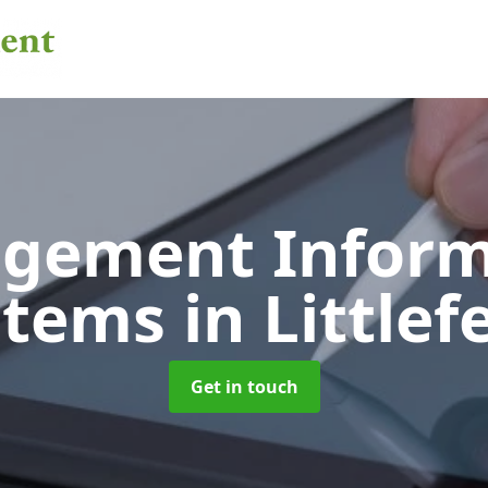
gement Inform
stems
in Littlef
Get in touch