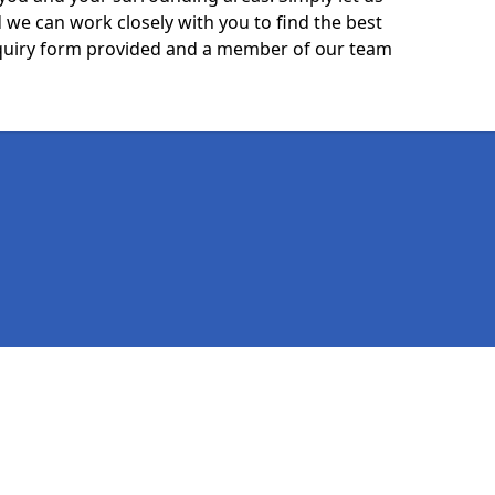
we can work closely with you to find the best
 enquiry form provided and a member of our team
Legal information
Socia