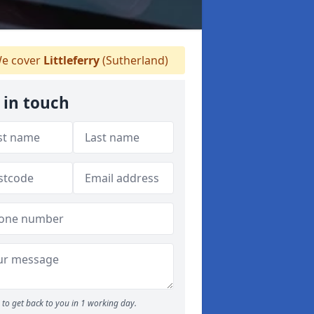
e cover
Littleferry
(Sutherland)
 in touch
to get back to you in 1 working day.