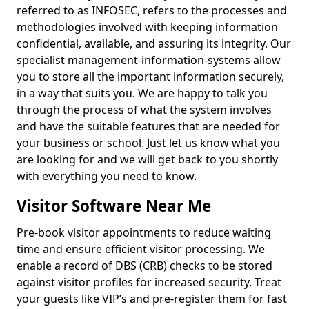
referred to as INFOSEC, refers to the processes and
methodologies involved with keeping information
confidential, available, and assuring its integrity. Our
specialist management-information-systems allow
you to store all the important information securely,
in a way that suits you. We are happy to talk you
through the process of what the system involves
and have the suitable features that are needed for
your business or school. Just let us know what you
are looking for and we will get back to you shortly
with everything you need to know.
Visitor Software Near Me
Pre-book visitor appointments to reduce waiting
time and ensure efficient visitor processing. We
enable a record of DBS (CRB) checks to be stored
against visitor profiles for increased security. Treat
your guests like VIP’s and pre-register them for fast