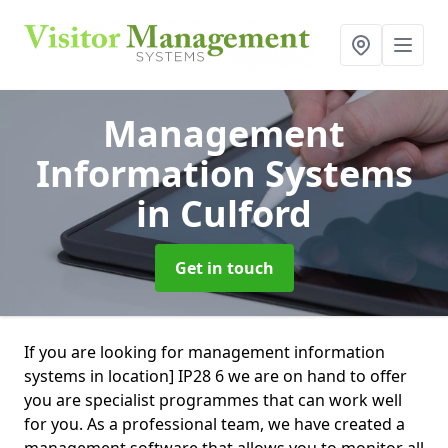
Management
Information Systems
in Culford
Get in touch
If you are looking for management information
systems in location] IP28 6 we are on hand to offer
you are specialist programmes that can work well
for you. As a professional team, we have created a