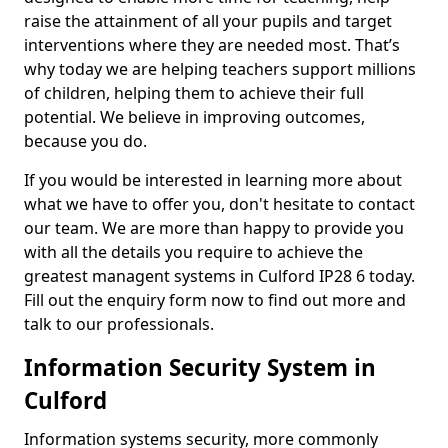
raise the attainment of all your pupils and target
interventions where they are needed most. That’s
why today we are helping teachers support millions
of children, helping them to achieve their full
potential. We believe in improving outcomes,
because you do.
If you would be interested in learning more about
what we have to offer you, don't hesitate to contact
our team. We are more than happy to provide you
with all the details you require to achieve the
greatest managent systems in Culford IP28 6 today.
Fill out the enquiry form now to find out more and
talk to our professionals.
Information Security System in
Culford
Information systems security, more commonly