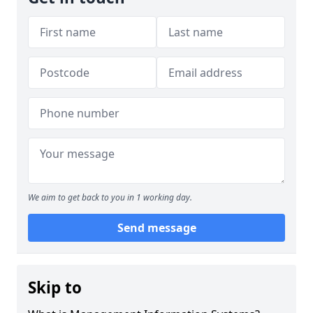
We aim to get back to you in 1 working day.
Send message
Skip to