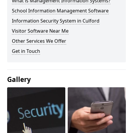
What is Management Information Systems?
School Information Management Software
Information Security System in Culford
Visitor Software Near Me
Other Services We Offer
Get in Touch
Gallery