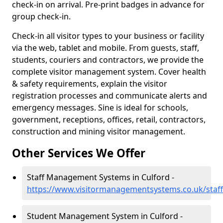
check-in on arrival. Pre-print badges in advance for
group check-in.
Check-in all visitor types to your business or facility
via the web, tablet and mobile. From guests, staff,
students, couriers and contractors, we provide the
complete visitor management system. Cover health
& safety requirements, explain the visitor
registration processes and communicate alerts and
emergency messages. Sine is ideal for schools,
government, receptions, offices, retail, contractors,
construction and mining visitor management.
Other Services We Offer
Staff Management Systems in Culford -
https://www.visitormanagementsystems.co.uk/staff/
Student Management System in Culford -