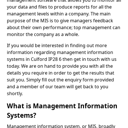
management software that allows you to monitor all
your data and files to produce reports for all the
management levels within a company. The main
purpose of the MIS is to give managers feedback
about their own performance; top management can
monitor the company as a whole.
If you would be interested in finding out more
information regarding management information
systems in Culford IP28 6 then get in touch with us
today. We are on hand to provide you with all the
details you require in order to get the results that
suit you. Simply fill out the enquiry form provided
and a member of our team will get back to you
shortly.
What is Management Information
Systems?
Management information system, or MIS, broadly