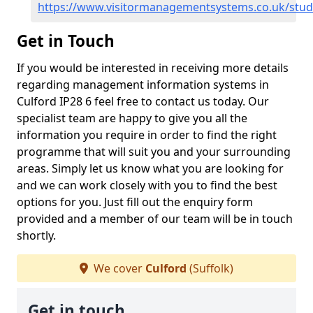
https://www.visitormanagementsystems.co.uk/stude
Get in Touch
If you would be interested in receiving more details
regarding management information systems in
Culford IP28 6 feel free to contact us today. Our
specialist team are happy to give you all the
information you require in order to find the right
programme that will suit you and your surrounding
areas. Simply let us know what you are looking for
and we can work closely with you to find the best
options for you. Just fill out the enquiry form
provided and a member of our team will be in touch
shortly.
We cover
Culford
(Suffolk)
Get in touch