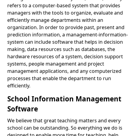
refers to a computer-based system that provides
managers with the tools to organize, evaluate and
efficiently manage departments within an
organization. In order to provide past, present and
prediction information, a management-information-
system can include software that helps in decision
making, data resources such as databases, the
hardware resources of a system, decision support
systems, people management and project
management applications, and any computerized
processes that enable the department to run
efficiently.
School Information Management
Software
We believe that great teaching matters and every
school can be outstanding. So everything we do is
designed to enable more time for teaching, help