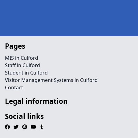
Pages
MIS in Culford
Staff in Culford
Student in Culford
Visitor Management Systems in Culford
Contact
Legal information
Social links