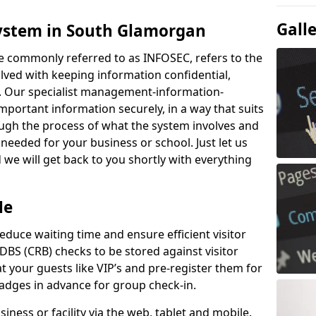
Gall
System in South Glamorgan
e commonly referred to as INFOSEC, refers to the
ved with keeping information confidential,
ity. Our specialist management-information-
important information securely, in a way that suits
ough the process of what the system involves and
 needed for your business or school. Just let us
we will get back to you shortly with everything
Me
educe waiting time and ensure efficient visitor
DBS (CRB) checks to be stored against visitor
at your guests like VIP’s and pre-register them for
 badges in advance for group check-in.
usiness or facility via the web, tablet and mobile.