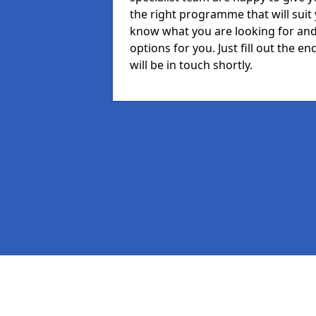
the right programme that will suit
know what you are looking for and 
options for you. Just fill out the
will be in touch shortly.
Pages
MIS in South Glamorgan