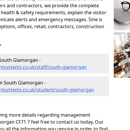
iers and contractors, we provide the complete
ealth & safety requirements, explain the visitor
nicate alerts and emergency messages. Sine is
tions, offices, retail, contractors, construction
r
South Glamorgan -
tsystems.co.uk/staff/south-glamorgan
n South Glamorgan -
ntsystems.co.uk/student/south-glamorgan
eiving more details regarding management
rgan CF71 7 feel free to contact us today. Our
ou all the information you require in order to find