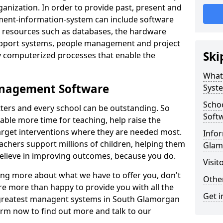
nization. In order to provide past, present and
ment-information-system can include software
ta resources such as databases, the hardware
support systems, people management and project
Ski
 computerized processes that enable the
What
anagement Software
Syst
Scho
ters and every school can be outstanding. So
Soft
able more time for teaching, help raise the
target interventions where they are needed most.
Infor
achers support millions of children, helping them
Glam
 believe in improving outcomes, because you do.
Visit
ning more about what we have to offer you, don't
Other
re more than happy to provide you with all the
Get i
e greatest managent systems in South Glamorgan
form now to find out more and talk to our