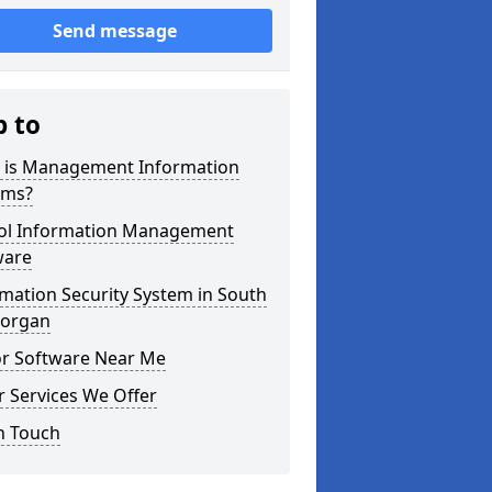
Send message
p to
 is Management Information
ems?
ol Information Management
ware
mation Security System in South
organ
or Software Near Me
 Services We Offer
n Touch