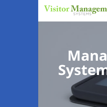
Mana
Syste