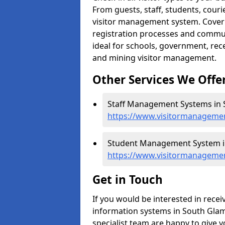
From guests, staff, students, cour
visitor management system. Cover h
registration processes and commu
ideal for schools, government, recep
and mining visitor management.
Other Services We Offe
Staff Management Systems in 
https://www.visitormanagemen
Student Management System i
https://www.visitormanageme
Get in Touch
If you would be interested in rec
information systems in South Glamo
specialist team are happy to give y