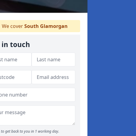
We cover
South Glamorgan
 in touch
to get back to you in 1 working day.