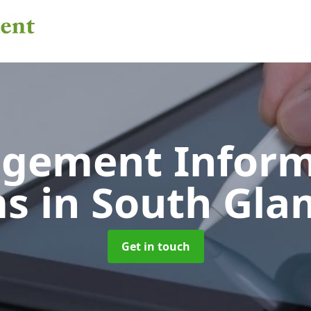
gement Inform
ms
in South Gl
Get in touch