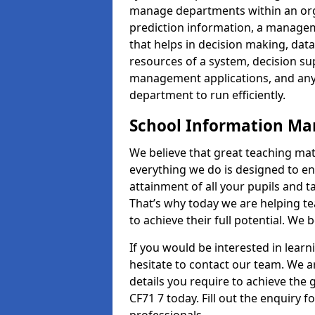
manage departments within an orga
prediction information, a manage
that helps in decision making, da
resources of a system, decision 
management applications, and any
department to run efficiently.
School Information M
We believe that great teaching mat
everything we do is designed to en
attainment of all your pupils and 
That’s why today we are helping te
to achieve their full potential. We
If you would be interested in lear
hesitate to contact our team. We a
details you require to achieve th
CF71 7 today. Fill out the enquiry 