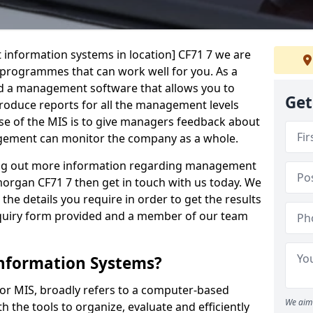
 information systems in location] CF71 7 we are
t programmes that can work well for you. As a
d a management software that allows you to
Get
 produce reports for all the management levels
e of the MIS is to give managers feedback about
gement can monitor the company as a whole.
ding out more information regarding management
organ CF71 7 then get in touch with us today. We
the details you require in order to get the results
 enquiry form provided and a member of our team
nformation Systems?
r MIS, broadly refers to a computer-based
We aim 
 the tools to organize, evaluate and efficiently