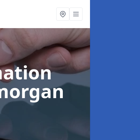
ation
amorgan