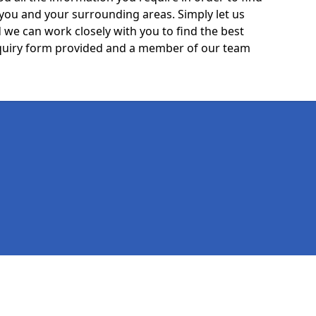
 you and your surrounding areas. Simply let us
we can work closely with you to find the best
 enquiry form provided and a member of our team
Legal information
Socia