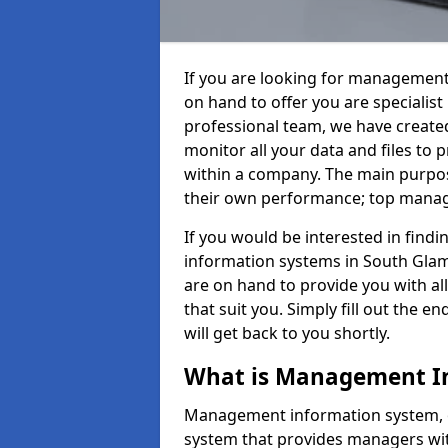
If you are looking for management
on hand to offer you are specialis
professional team, we have create
monitor all your data and files to
within a company. The main purpos
their own performance; top mana
If you would be interested in fin
information systems in South Glam
are on hand to provide you with all 
that suit you. Simply fill out the
will get back to you shortly.
What is Management I
Management information system, o
system that provides managers with