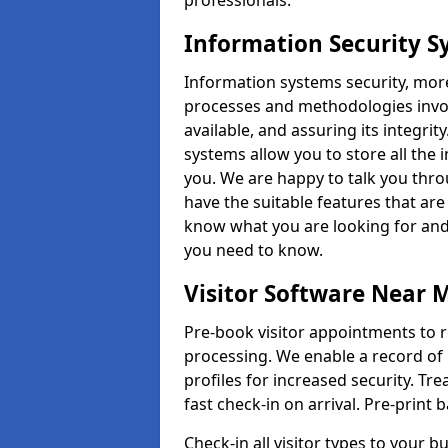
professionals.
Information Security 
Information systems security, mor
processes and methodologies invol
available, and assuring its integr
systems allow you to store all the 
you. We are happy to talk you thr
have the suitable features that are
know what you are looking for and 
you need to know.
Visitor Software Near 
Pre-book visitor appointments to r
processing. We enable a record of 
profiles for increased security. Tre
fast check-in on arrival. Pre-print
Check-in all visitor types to your b