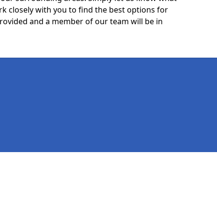
k closely with you to find the best options for
 provided and a member of our team will be in
Legal information
Socia