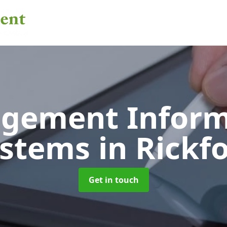
gement Inform
ystems
in Rickf
Get in touch