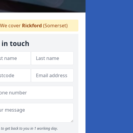
We cover
Rickford
(Somerset)
 in touch
to get back to you in 1 working day.