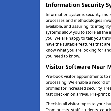
Information Security S
Information systems security, mor
processes and methodologies invol
available, and assuring its integr
systems allow you to store all the 
you. We are happy to talk you thr
have the suitable features that are
know what you are looking for and 
you need to know.
Visitor Software Near 
Pre-book visitor appointments to r
processing. We enable a record of 
profiles for increased security. Tre
fast check-in on arrival. Pre-print
Check-in all visitor types to your b
From guests, staff, students, cour