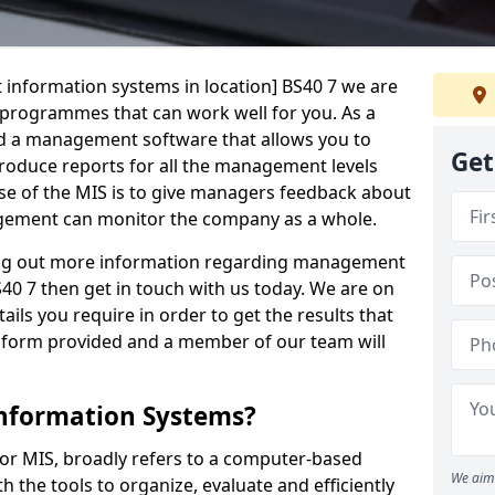
 information systems in location] BS40 7 we are
t programmes that can work well for you. As a
d a management software that allows you to
Get
 produce reports for all the management levels
e of the MIS is to give managers feedback about
gement can monitor the company as a whole.
ding out more information regarding management
40 7 then get in touch with us today. We are on
ails you require in order to get the results that
iry form provided and a member of our team will
nformation Systems?
r MIS, broadly refers to a computer-based
We aim 
 the tools to organize, evaluate and efficiently