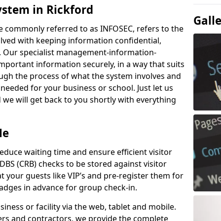
ystem in Rickford
Gall
e commonly referred to as INFOSEC, refers to the
ved with keeping information confidential,
ity. Our specialist management-information-
important information securely, in a way that suits
ough the process of what the system involves and
 needed for your business or school. Just let us
we will get back to you shortly with everything
Me
educe waiting time and ensure efficient visitor
DBS (CRB) checks to be stored against visitor
at your guests like VIP’s and pre-register them for
 badges in advance for group check-in.
usiness or facility via the web, tablet and mobile.
iers and contractors, we provide the complete