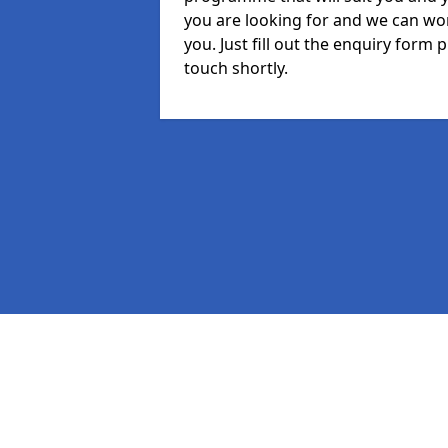
you are looking for and we can wor
you. Just fill out the enquiry form
touch shortly.
Pages
MIS in Rickford
Staff in Rickford
Student in Rickford