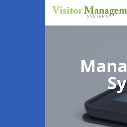
Mana
S