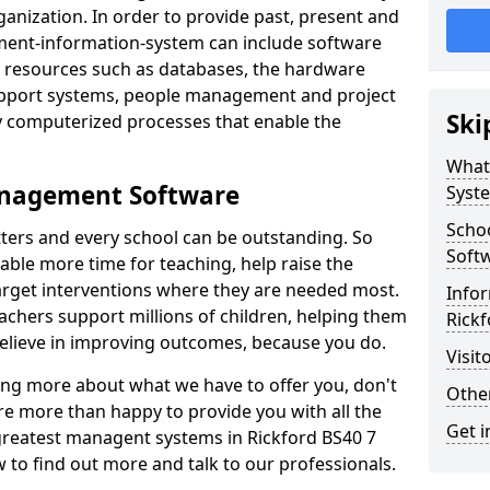
nization. In order to provide past, present and
ment-information-system can include software
ta resources such as databases, the hardware
support systems, people management and project
Ski
 computerized processes that enable the
What
anagement Software
Syst
Scho
ters and every school can be outstanding. So
Soft
able more time for teaching, help raise the
target interventions where they are needed most.
Infor
achers support millions of children, helping them
Rickf
 believe in improving outcomes, because you do.
Visit
ning more about what we have to offer you, don't
Other
re more than happy to provide you with all the
Get i
 greatest managent systems in Rickford BS40 7
w to find out more and talk to our professionals.