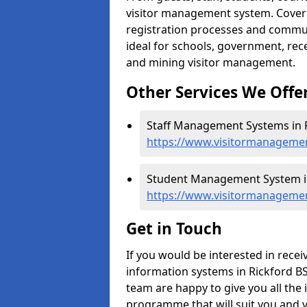
visitor management system. Cover h
registration processes and commu
ideal for schools, government, recep
and mining visitor management.
Other Services We Offe
Staff Management Systems in R
https://www.visitormanagemen
Student Management System in
https://www.visitormanagemen
Get in Touch
If you would be interested in rec
information systems in Rickford BS4
team are happy to give you all the 
programme that will suit you and 