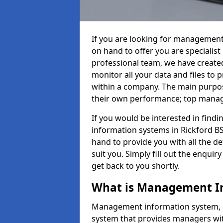
If you are looking for management
on hand to offer you are specialis
professional team, we have create
monitor all your data and files to
within a company. The main purpos
their own performance; top mana
If you would be interested in fin
information systems in Rickford BS
hand to provide you with all the det
suit you. Simply fill out the enqu
get back to you shortly.
What is Management I
Management information system, o
system that provides managers with