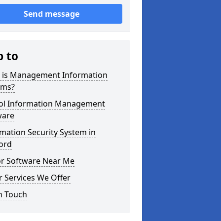
Send message
p to
 is Management Information
ems?
ol Information Management
ware
mation Security System in
ord
or Software Near Me
 Services We Offer
n Touch