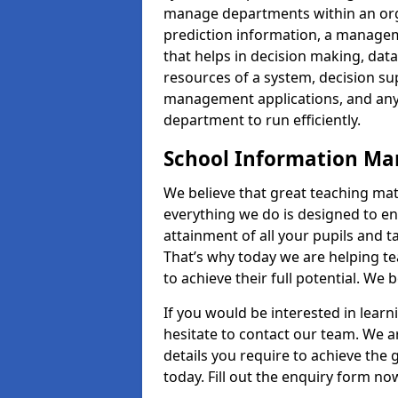
manage departments within an orga
prediction information, a manage
that helps in decision making, da
resources of a system, decision 
management applications, and any
department to run efficiently.
School Information M
We believe that great teaching mat
everything we do is designed to en
attainment of all your pupils and 
That’s why today we are helping te
to achieve their full potential. We
If you would be interested in lear
hesitate to contact our team. We a
details you require to achieve the
today. Fill out the enquiry form no