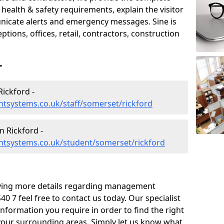
ealth & safety requirements, explain the visitor
nicate alerts and emergency messages. Sine is
tions, offices, retail, contractors, construction
r
ickford -
tsystems.co.uk/staff/somerset/rickford
 Rickford -
tsystems.co.uk/student/somerset/rickford
eiving more details regarding management
0 7 feel free to contact us today. Our specialist
information you require in order to find the right
your surrounding areas. Simply let us know what