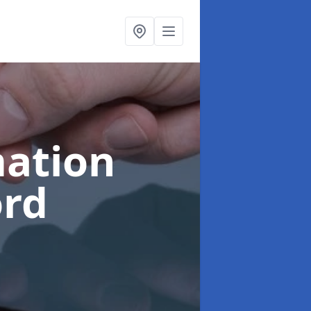
ation
ord