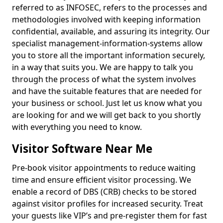
referred to as INFOSEC, refers to the processes and
methodologies involved with keeping information
confidential, available, and assuring its integrity. Our
specialist management-information-systems allow
you to store all the important information securely,
in a way that suits you. We are happy to talk you
through the process of what the system involves
and have the suitable features that are needed for
your business or school. Just let us know what you
are looking for and we will get back to you shortly
with everything you need to know.
Visitor Software Near Me
Pre-book visitor appointments to reduce waiting
time and ensure efficient visitor processing. We
enable a record of DBS (CRB) checks to be stored
against visitor profiles for increased security. Treat
your guests like VIP’s and pre-register them for fast