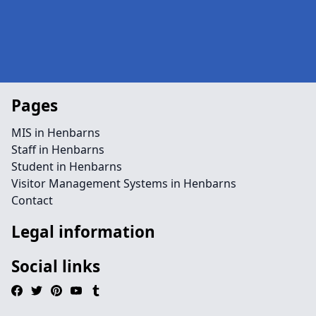
Pages
MIS in Henbarns
Staff in Henbarns
Student in Henbarns
Visitor Management Systems in Henbarns
Contact
Legal information
Social links