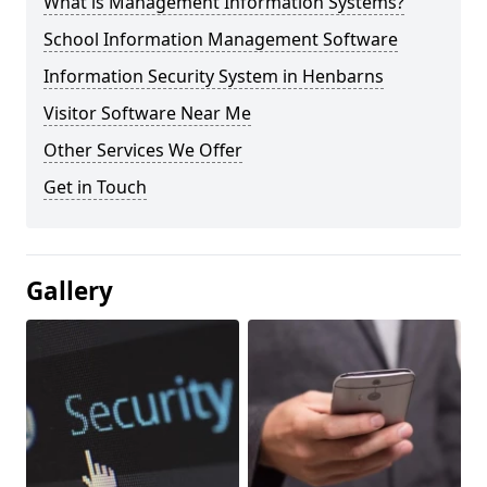
What is Management Information Systems?
School Information Management Software
Information Security System in Henbarns
Visitor Software Near Me
Other Services We Offer
Get in Touch
Gallery