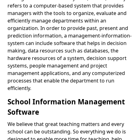
refers to a computer-based system that provides
managers with the tools to organize, evaluate and
efficiently manage departments within an
organization. In order to provide past, present and
prediction information, a management-information-
system can include software that helps in decision
making, data resources such as databases, the
hardware resources of a system, decision support
systems, people management and project
management applications, and any computerized
processes that enable the department to run
efficiently.
School Information Management
Software
We believe that great teaching matters and every
school can be outstanding. So everything we do is
designed to enable more time for teaching, help