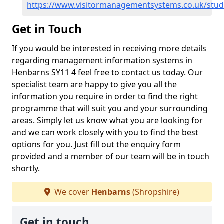
https://www.visitormanagementsystems.co.uk/stu
Get in Touch
If you would be interested in receiving more details
regarding management information systems in
Henbarns SY11 4 feel free to contact us today. Our
specialist team are happy to give you all the
information you require in order to find the right
programme that will suit you and your surrounding
areas. Simply let us know what you are looking for
and we can work closely with you to find the best
options for you. Just fill out the enquiry form
provided and a member of our team will be in touch
shortly.
We cover
Henbarns
(Shropshire)
Get in touch