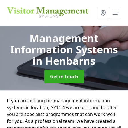
Management
Information Systems
in Henbarns
Get in touch
If you are looking for management information
systems in location] SY11 4 we are on hand to offer
you are specialist programmes that can work well
for you. As a professional team, we have created a