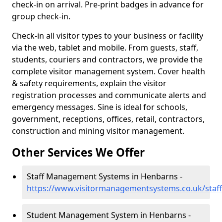
check-in on arrival. Pre-print badges in advance for
group check-in.
Check-in all visitor types to your business or facility
via the web, tablet and mobile. From guests, staff,
students, couriers and contractors, we provide the
complete visitor management system. Cover health
& safety requirements, explain the visitor
registration processes and communicate alerts and
emergency messages. Sine is ideal for schools,
government, receptions, offices, retail, contractors,
construction and mining visitor management.
Other Services We Offer
Staff Management Systems in Henbarns -
https://www.visitormanagementsystems.co.uk/staf
Student Management System in Henbarns -