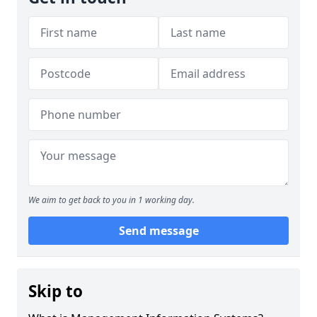
We aim to get back to you in 1 working day.
Send message
Skip to