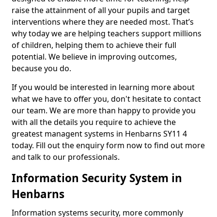
raise the attainment of all your pupils and target
interventions where they are needed most. That’s
why today we are helping teachers support millions
of children, helping them to achieve their full
potential. We believe in improving outcomes,
because you do.
If you would be interested in learning more about
what we have to offer you, don't hesitate to contact
our team. We are more than happy to provide you
with all the details you require to achieve the
greatest managent systems in Henbarns SY11 4
today. Fill out the enquiry form now to find out more
and talk to our professionals.
Information Security System in
Henbarns
Information systems security, more commonly