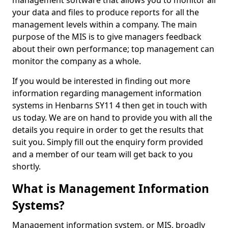
management software that allows you to monitor all
your data and files to produce reports for all the
management levels within a company. The main
purpose of the MIS is to give managers feedback
about their own performance; top management can
monitor the company as a whole.
If you would be interested in finding out more
information regarding management information
systems in Henbarns SY11 4 then get in touch with
us today. We are on hand to provide you with all the
details you require in order to get the results that
suit you. Simply fill out the enquiry form provided
and a member of our team will get back to you
shortly.
What is Management Information
Systems?
Management information system, or MIS, broadly