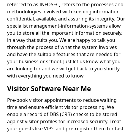
referred to as INFOSEC, refers to the processes and
methodologies involved with keeping information
confidential, available, and assuring its integrity. Our
specialist management-information-systems allow
you to store all the important information securely,
in a way that suits you. We are happy to talk you
through the process of what the system involves
and have the suitable features that are needed for
your business or school. Just let us know what you
are looking for and we will get back to you shortly
with everything you need to know.
Visitor Software Near Me
Pre-book visitor appointments to reduce waiting
time and ensure efficient visitor processing. We
enable a record of DBS (CRB) checks to be stored
against visitor profiles for increased security. Treat
your guests like VIP’s and pre-register them for fast