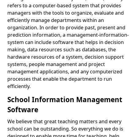
refers to a computer-based system that provides
managers with the tools to organize, evaluate and
efficiently manage departments within an
organization. In order to provide past, present and
prediction information, a management-information-
system can include software that helps in decision
making, data resources such as databases, the
hardware resources of a system, decision support
systems, people management and project
management applications, and any computerized
processes that enable the department to run
efficiently.
School Information Management
Software
We believe that great teaching matters and every
school can be outstanding. So everything we do is
designed to enable more time for teaching, help