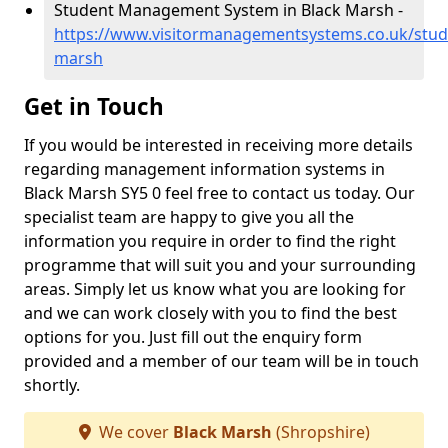
Student Management System in Black Marsh -
https://www.visitormanagementsystems.co.uk/stud
marsh
Get in Touch
If you would be interested in receiving more details
regarding management information systems in
Black Marsh SY5 0 feel free to contact us today. Our
specialist team are happy to give you all the
information you require in order to find the right
programme that will suit you and your surrounding
areas. Simply let us know what you are looking for
and we can work closely with you to find the best
options for you. Just fill out the enquiry form
provided and a member of our team will be in touch
shortly.
We cover
Black Marsh
(Shropshire)