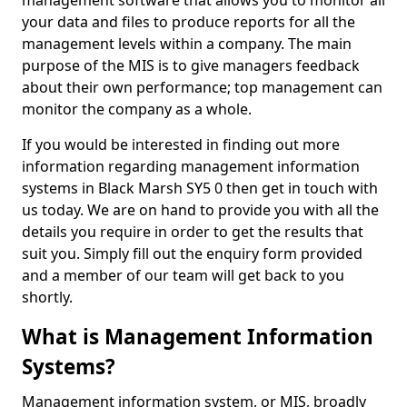
management software that allows you to monitor all
your data and files to produce reports for all the
management levels within a company. The main
purpose of the MIS is to give managers feedback
about their own performance; top management can
monitor the company as a whole.
If you would be interested in finding out more
information regarding management information
systems in Black Marsh SY5 0 then get in touch with
us today. We are on hand to provide you with all the
details you require in order to get the results that
suit you. Simply fill out the enquiry form provided
and a member of our team will get back to you
shortly.
What is Management Information
Systems?
Management information system, or MIS, broadly