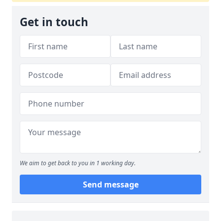
Get in touch
We aim to get back to you in 1 working day.
Send message