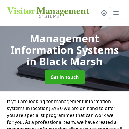
Management
Information Systems
in Black Marsh
Get in touch
If you are looking for management information
systems in location] SY5 0 we are on hand to offer
you are specialist programmes that can work well
for you. As a professional team, we have created a