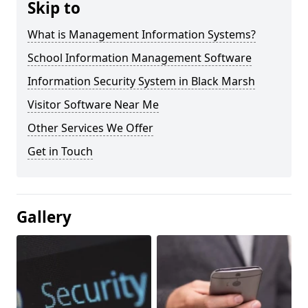
Skip to
What is Management Information Systems?
School Information Management Software
Information Security System in Black Marsh
Visitor Software Near Me
Other Services We Offer
Get in Touch
Gallery