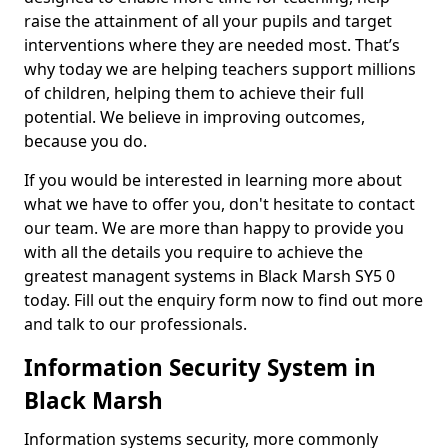
raise the attainment of all your pupils and target
interventions where they are needed most. That’s
why today we are helping teachers support millions
of children, helping them to achieve their full
potential. We believe in improving outcomes,
because you do.
If you would be interested in learning more about
what we have to offer you, don't hesitate to contact
our team. We are more than happy to provide you
with all the details you require to achieve the
greatest managent systems in Black Marsh SY5 0
today. Fill out the enquiry form now to find out more
and talk to our professionals.
Information Security System in
Black Marsh
Information systems security, more commonly