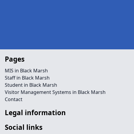
Pages
MIS in Black Marsh
Staff in Black Marsh
Student in Black Marsh
Visitor Management Systems in Black Marsh
Contact
Legal information
Social links