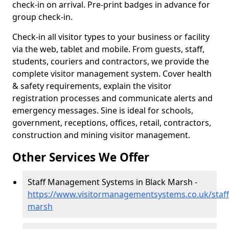
check-in on arrival. Pre-print badges in advance for
group check-in.
Check-in all visitor types to your business or facility
via the web, tablet and mobile. From guests, staff,
students, couriers and contractors, we provide the
complete visitor management system. Cover health
& safety requirements, explain the visitor
registration processes and communicate alerts and
emergency messages. Sine is ideal for schools,
government, receptions, offices, retail, contractors,
construction and mining visitor management.
Other Services We Offer
Staff Management Systems in Black Marsh -
https://www.visitormanagementsystems.co.uk/staff
marsh