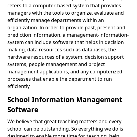
refers to a computer-based system that provides
managers with the tools to organize, evaluate and
efficiently manage departments within an
organization. In order to provide past, present and
prediction information, a management-information-
system can include software that helps in decision
making, data resources such as databases, the
hardware resources of a system, decision support
systems, people management and project
management applications, and any computerized
processes that enable the department to run
efficiently.
School Information Management
Software
We believe that great teaching matters and every
school can be outstanding. So everything we do is
designed to enable more time for teaching, help