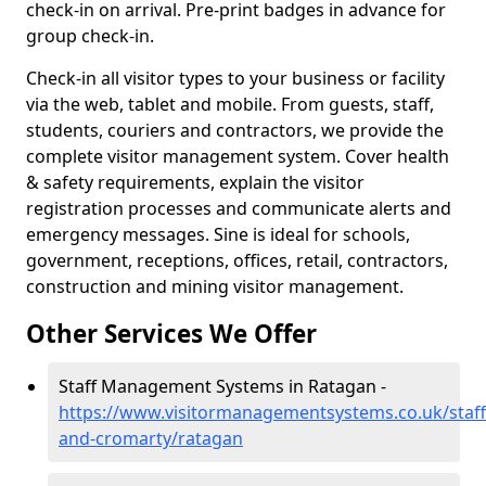
check-in on arrival. Pre-print badges in advance for
group check-in.
Check-in all visitor types to your business or facility
via the web, tablet and mobile. From guests, staff,
students, couriers and contractors, we provide the
complete visitor management system. Cover health
& safety requirements, explain the visitor
registration processes and communicate alerts and
emergency messages. Sine is ideal for schools,
government, receptions, offices, retail, contractors,
construction and mining visitor management.
Other Services We Offer
Staff Management Systems in Ratagan -
https://www.visitormanagementsystems.co.uk/staff
and-cromarty/ratagan