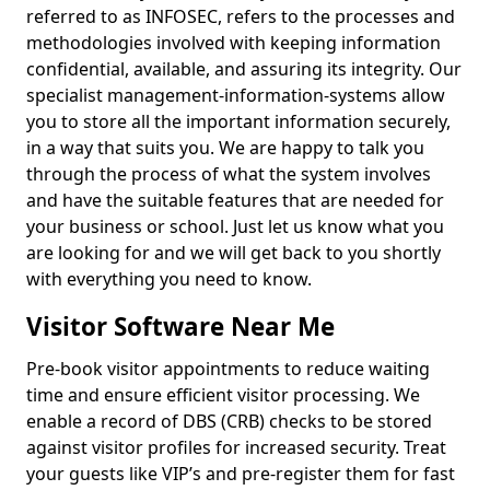
referred to as INFOSEC, refers to the processes and
methodologies involved with keeping information
confidential, available, and assuring its integrity. Our
specialist management-information-systems allow
you to store all the important information securely,
in a way that suits you. We are happy to talk you
through the process of what the system involves
and have the suitable features that are needed for
your business or school. Just let us know what you
are looking for and we will get back to you shortly
with everything you need to know.
Visitor Software Near Me
Pre-book visitor appointments to reduce waiting
time and ensure efficient visitor processing. We
enable a record of DBS (CRB) checks to be stored
against visitor profiles for increased security. Treat
your guests like VIP’s and pre-register them for fast