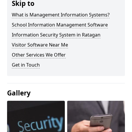
Skip to
What is Management Information Systems?
School Information Management Software
Information Security System in Ratagan
Visitor Software Near Me
Other Services We Offer
Get in Touch
Gallery