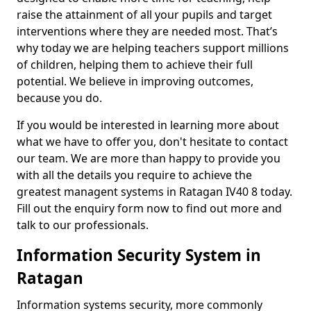
raise the attainment of all your pupils and target
interventions where they are needed most. That’s
why today we are helping teachers support millions
of children, helping them to achieve their full
potential. We believe in improving outcomes,
because you do.
If you would be interested in learning more about
what we have to offer you, don't hesitate to contact
our team. We are more than happy to provide you
with all the details you require to achieve the
greatest managent systems in Ratagan IV40 8 today.
Fill out the enquiry form now to find out more and
talk to our professionals.
Information Security System in
Ratagan
Information systems security, more commonly