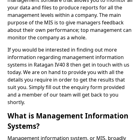
management software that allows you to monitor all
your data and files to produce reports for all the
management levels within a company. The main
purpose of the MIS is to give managers feedback
about their own performance; top management can
monitor the company as a whole.
If you would be interested in finding out more
information regarding management information
systems in Ratagan IV40 8 then get in touch with us
today. We are on hand to provide you with all the
details you require in order to get the results that
suit you. Simply fill out the enquiry form provided
and a member of our team will get back to you
shortly.
What is Management Information
Systems?
Management information system, or MIS, broadly