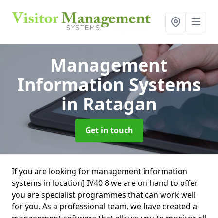
Management
Information Systems
in Ratagan
Get in touch
If you are looking for management information
systems in location] IV40 8 we are on hand to offer
you are specialist programmes that can work well
for you. As a professional team, we have created a