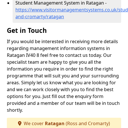
Student Management System in Ratagan -
https://www.visitormanagementsystems.co.uk/stud
and-cromarty/ratagan
Get in Touch
If you would be interested in receiving more details
regarding management information systems in
Ratagan IV40 8 feel free to contact us today. Our
specialist team are happy to give you all the
information you require in order to find the right
programme that will suit you and your surrounding
areas. Simply let us know what you are looking for
and we can work closely with you to find the best
options for you. Just fill out the enquiry form
provided and a member of our team will be in touch
shortly.
We cover
Ratagan
(Ross and Cromarty)