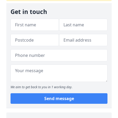
Get in touch
We aim to get back to you in 1 working day.
Send message