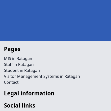
Pages
MIS in Ratagan
Staff in Ratagan
Student in Ratagan
Visitor Management Systems in Ratagan
Contact
Legal information
Social links