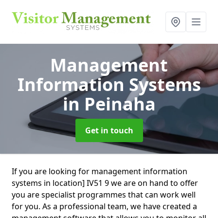
Management
Information Systems
in Peinaha
Get in touch
If you are looking for management information
systems in location] IV51 9 we are on hand to offer
you are specialist programmes that can work well
for you. As a professional team, we have created a