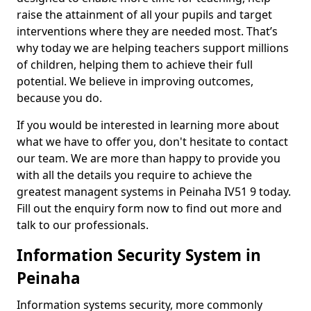
raise the attainment of all your pupils and target
interventions where they are needed most. That’s
why today we are helping teachers support millions
of children, helping them to achieve their full
potential. We believe in improving outcomes,
because you do.
If you would be interested in learning more about
what we have to offer you, don't hesitate to contact
our team. We are more than happy to provide you
with all the details you require to achieve the
greatest managent systems in Peinaha IV51 9 today.
Fill out the enquiry form now to find out more and
talk to our professionals.
Information Security System in
Peinaha
Information systems security, more commonly