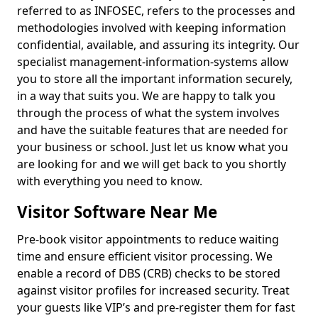
referred to as INFOSEC, refers to the processes and
methodologies involved with keeping information
confidential, available, and assuring its integrity. Our
specialist management-information-systems allow
you to store all the important information securely,
in a way that suits you. We are happy to talk you
through the process of what the system involves
and have the suitable features that are needed for
your business or school. Just let us know what you
are looking for and we will get back to you shortly
with everything you need to know.
Visitor Software Near Me
Pre-book visitor appointments to reduce waiting
time and ensure efficient visitor processing. We
enable a record of DBS (CRB) checks to be stored
against visitor profiles for increased security. Treat
your guests like VIP’s and pre-register them for fast