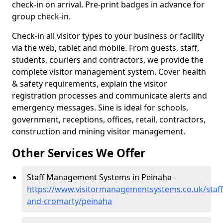
check-in on arrival. Pre-print badges in advance for
group check-in.
Check-in all visitor types to your business or facility
via the web, tablet and mobile. From guests, staff,
students, couriers and contractors, we provide the
complete visitor management system. Cover health
& safety requirements, explain the visitor
registration processes and communicate alerts and
emergency messages. Sine is ideal for schools,
government, receptions, offices, retail, contractors,
construction and mining visitor management.
Other Services We Offer
Staff Management Systems in Peinaha -
https://www.visitormanagementsystems.co.uk/staff
and-cromarty/peinaha