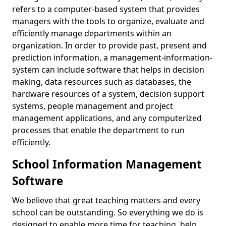
refers to a computer-based system that provides
managers with the tools to organize, evaluate and
efficiently manage departments within an
organization. In order to provide past, present and
prediction information, a management-information-
system can include software that helps in decision
making, data resources such as databases, the
hardware resources of a system, decision support
systems, people management and project
management applications, and any computerized
processes that enable the department to run
efficiently.
School Information Management
Software
We believe that great teaching matters and every
school can be outstanding. So everything we do is
designed to enable more time for teaching, help