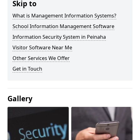
Skip to
What is Management Information Systems?
School Information Management Software
Information Security System in Peinaha
Visitor Software Near Me
Other Services We Offer
Get in Touch
Gallery