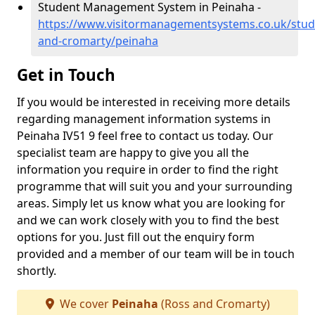
Student Management System in Peinaha -
https://www.visitormanagementsystems.co.uk/stud
and-cromarty/peinaha
Get in Touch
If you would be interested in receiving more details
regarding management information systems in
Peinaha IV51 9 feel free to contact us today. Our
specialist team are happy to give you all the
information you require in order to find the right
programme that will suit you and your surrounding
areas. Simply let us know what you are looking for
and we can work closely with you to find the best
options for you. Just fill out the enquiry form
provided and a member of our team will be in touch
shortly.
We cover
Peinaha
(Ross and Cromarty)