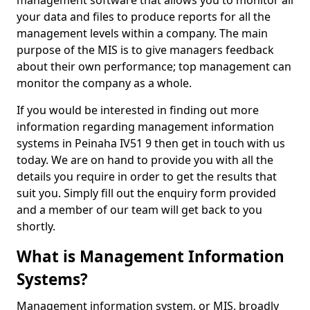
management software that allows you to monitor all
your data and files to produce reports for all the
management levels within a company. The main
purpose of the MIS is to give managers feedback
about their own performance; top management can
monitor the company as a whole.
If you would be interested in finding out more
information regarding management information
systems in Peinaha IV51 9 then get in touch with us
today. We are on hand to provide you with all the
details you require in order to get the results that
suit you. Simply fill out the enquiry form provided
and a member of our team will get back to you
shortly.
What is Management Information
Systems?
Management information system, or MIS, broadly