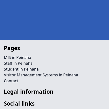
Pages
MIS in Peinaha
Staff in Peinaha
Student in Peinaha
Visitor Management Systems in Peinaha
Contact
Legal information
Social links