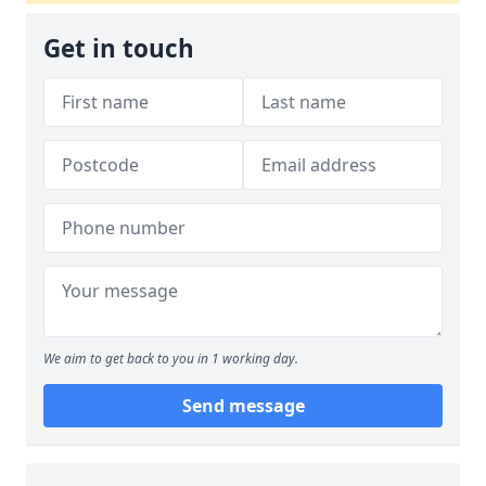
Get in touch
We aim to get back to you in 1 working day.
Send message