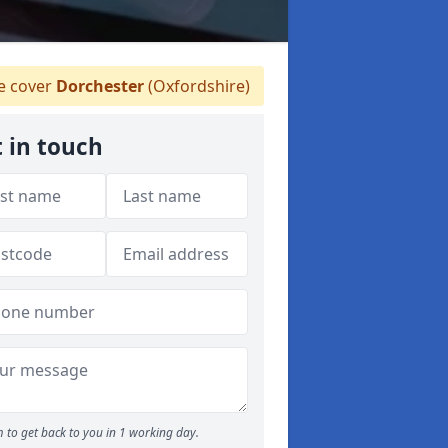
 cover
Dorchester
(Oxfordshire)
 in touch
 to get back to you in 1 working day.