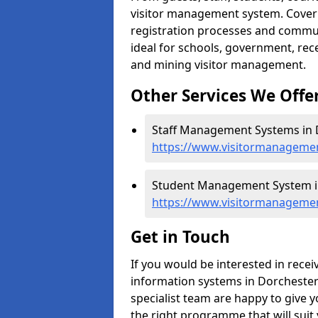
visitor management system. Cover h
registration processes and commu
ideal for schools, government, recep
and mining visitor management.
Other Services We Offe
Staff Management Systems in 
https://www.visitormanagemen
Student Management System in
https://www.visitormanagemen
Get in Touch
If you would be interested in rec
information systems in Dorchester 
specialist team are happy to give y
the right programme that will suit