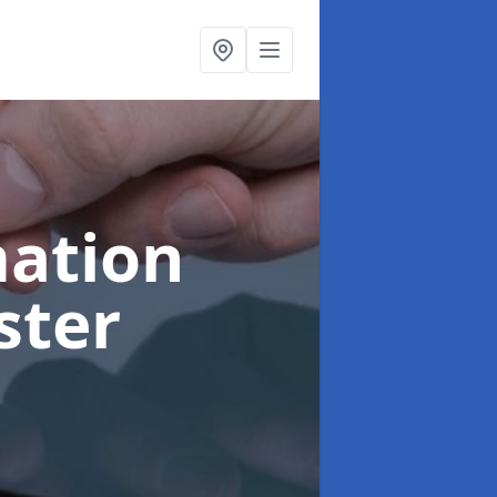
ation
ster