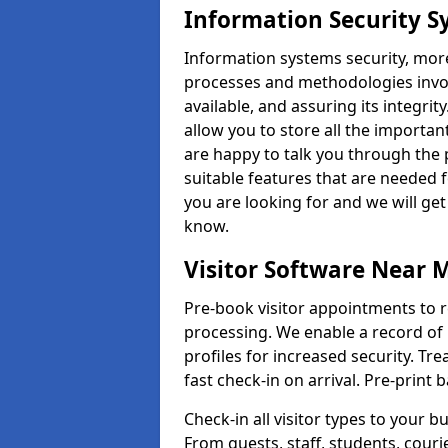
Information Security S
Information systems security, mor
processes and methodologies invol
available, and assuring its integr
allow you to store all the importan
are happy to talk you through the 
suitable features that are needed 
you are looking for and we will ge
know.
Visitor Software Near 
Pre-book visitor appointments to r
processing. We enable a record of 
profiles for increased security. Tre
fast check-in on arrival. Pre-print
Check-in all visitor types to your b
From guests, staff, students, cour