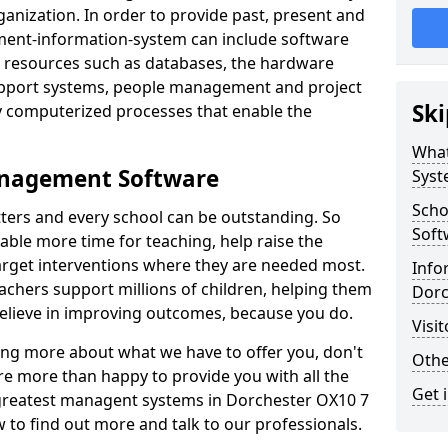
nization. In order to provide past, present and
ment-information-system can include software
ta resources such as databases, the hardware
support systems, people management and project
Ski
 computerized processes that enable the
What
anagement Software
Syst
Scho
ters and every school can be outstanding. So
Soft
able more time for teaching, help raise the
target interventions where they are needed most.
Info
achers support millions of children, helping them
Dorc
 believe in improving outcomes, because you do.
Visi
ning more about what we have to offer you, don't
Othe
re more than happy to provide you with all the
Get 
e greatest managent systems in Dorchester OX10 7
w to find out more and talk to our professionals.