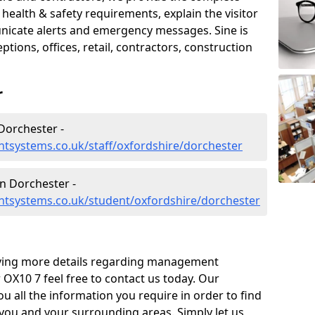
ealth & safety requirements, explain the visitor
nicate alerts and emergency messages. Sine is
tions, offices, retail, contractors, construction
r
Dorchester -
tsystems.co.uk/staff/oxfordshire/dorchester
 Dorchester -
tsystems.co.uk/student/oxfordshire/dorchester
eiving more details regarding management
OX10 7 feel free to contact us today. Our
ou all the information you require in order to find
 you and your surrounding areas. Simply let us