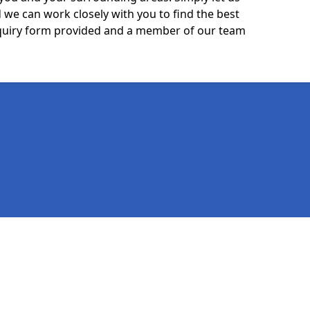
we can work closely with you to find the best
 enquiry form provided and a member of our team
Legal information
Socia