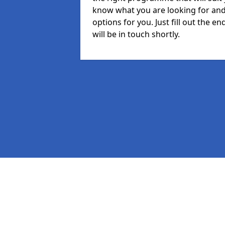
know what you are looking for and 
options for you. Just fill out the
will be in touch shortly.
Pages
MIS in Dorchester
Staff in Dorchester
Student in Dorchester