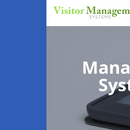
Mana
Sy