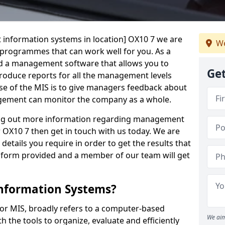
 information systems in location] OX10 7 we are
We
t programmes that can work well for you. As a
d a management software that allows you to
Get
 produce reports for all the management levels
e of the MIS is to give managers feedback about
gement can monitor the company as a whole.
ding out more information regarding management
 OX10 7 then get in touch with us today. We are
details you require in order to get the results that
iry form provided and a member of our team will get
nformation Systems?
r MIS, broadly refers to a computer-based
We aim
 the tools to organize, evaluate and efficiently