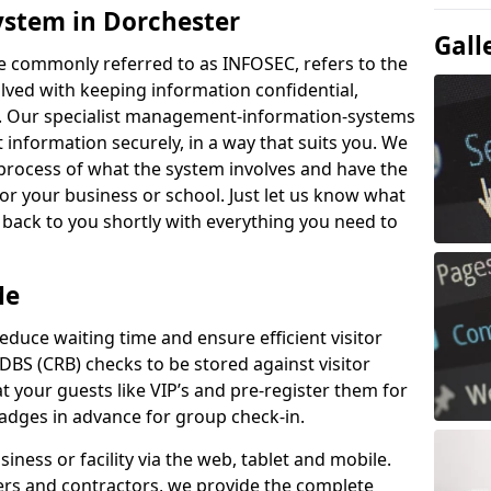
ystem in Dorchester
Gall
e commonly referred to as INFOSEC, refers to the
ved with keeping information confidential,
ity. Our specialist management-information-systems
t information securely, in a way that suits you. We
process of what the system involves and have the
for your business or school. Just let us know what
t back to you shortly with everything you need to
Me
educe waiting time and ensure efficient visitor
DBS (CRB) checks to be stored against visitor
at your guests like VIP’s and pre-register them for
 badges in advance for group check-in.
usiness or facility via the web, tablet and mobile.
iers and contractors, we provide the complete