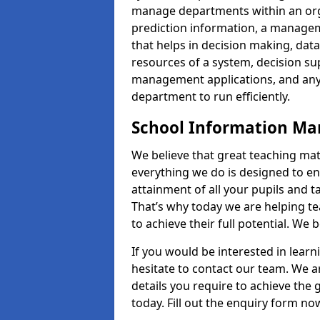
manage departments within an orga
prediction information, a manage
that helps in decision making, da
resources of a system, decision 
management applications, and any
department to run efficiently.
School Information M
We believe that great teaching mat
everything we do is designed to en
attainment of all your pupils and 
That’s why today we are helping te
to achieve their full potential. We
If you would be interested in lear
hesitate to contact our team. We a
details you require to achieve th
today. Fill out the enquiry form no