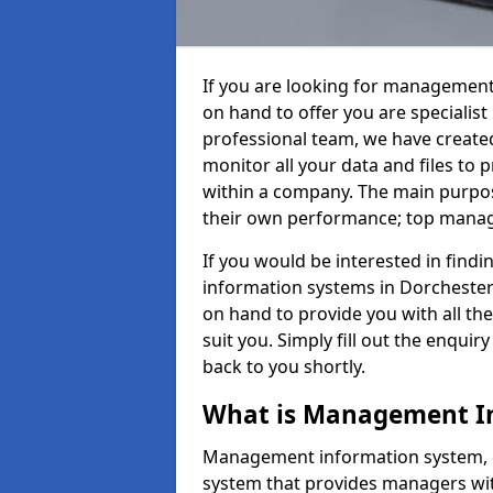
If you are looking for management
on hand to offer you are specialis
professional team, we have create
monitor all your data and files to
within a company. The main purpos
their own performance; top mana
If you would be interested in fin
information systems in Dorchester
on hand to provide you with all the 
suit you. Simply fill out the enqu
back to you shortly.
What is Management I
Management information system, o
system that provides managers with