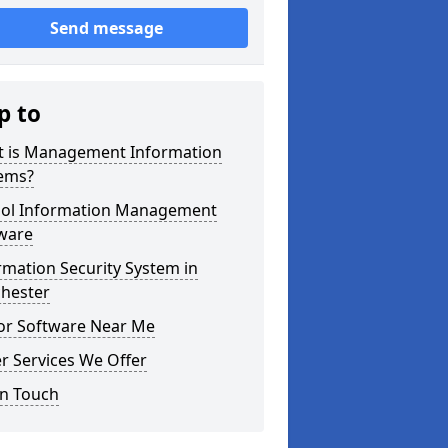
Send message
p to
 is Management Information
ems?
ol Information Management
ware
rmation Security System in
hester
tor Software Near Me
r Services We Offer
in Touch