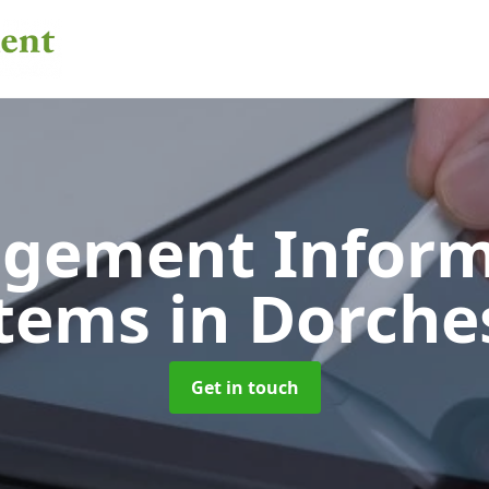
gement Inform
stems
in Dorche
Get in touch