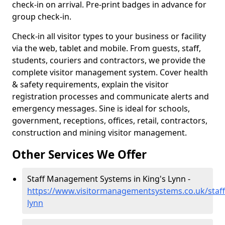
check-in on arrival. Pre-print badges in advance for
group check-in.
Check-in all visitor types to your business or facility
via the web, tablet and mobile. From guests, staff,
students, couriers and contractors, we provide the
complete visitor management system. Cover health
& safety requirements, explain the visitor
registration processes and communicate alerts and
emergency messages. Sine is ideal for schools,
government, receptions, offices, retail, contractors,
construction and mining visitor management.
Other Services We Offer
Staff Management Systems in King's Lynn -
https://www.visitormanagementsystems.co.uk/staff
lynn