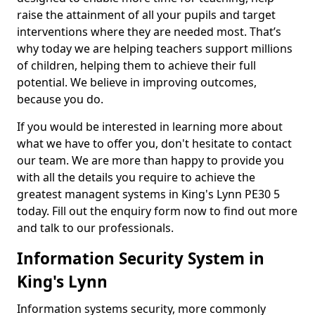
raise the attainment of all your pupils and target
interventions where they are needed most. That’s
why today we are helping teachers support millions
of children, helping them to achieve their full
potential. We believe in improving outcomes,
because you do.
If you would be interested in learning more about
what we have to offer you, don't hesitate to contact
our team. We are more than happy to provide you
with all the details you require to achieve the
greatest managent systems in King's Lynn PE30 5
today. Fill out the enquiry form now to find out more
and talk to our professionals.
Information Security System in
King's Lynn
Information systems security, more commonly