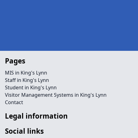
Pages
MIS in King's Lynn
Staff in King's Lynn
Student in King's Lynn
Visitor Management Systems in King's Lynn
Contact
Legal information
Social links