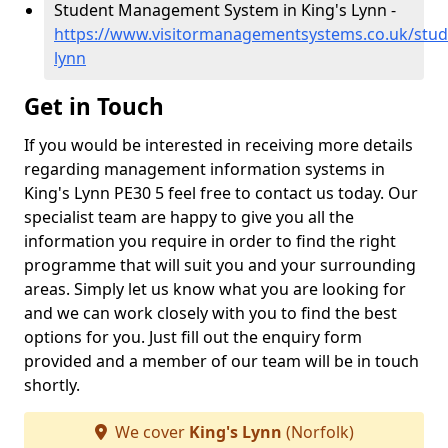
Student Management System in King's Lynn -
https://www.visitormanagementsystems.co.uk/stude
lynn
Get in Touch
If you would be interested in receiving more details
regarding management information systems in
King's Lynn PE30 5 feel free to contact us today. Our
specialist team are happy to give you all the
information you require in order to find the right
programme that will suit you and your surrounding
areas. Simply let us know what you are looking for
and we can work closely with you to find the best
options for you. Just fill out the enquiry form
provided and a member of our team will be in touch
shortly.
We cover
King's Lynn
(Norfolk)