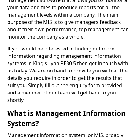
management software that allows you to monitor all
your data and files to produce reports for all the
management levels within a company. The main
purpose of the MIS is to give managers feedback
about their own performance; top management can
monitor the company as a whole.
If you would be interested in finding out more
information regarding management information
systems in King's Lynn PE30 5 then get in touch with
us today. We are on hand to provide you with all the
details you require in order to get the results that
suit you. Simply fill out the enquiry form provided
and a member of our team will get back to you
shortly.
What is Management Information
Systems?
Management information system, or MIS, broadly