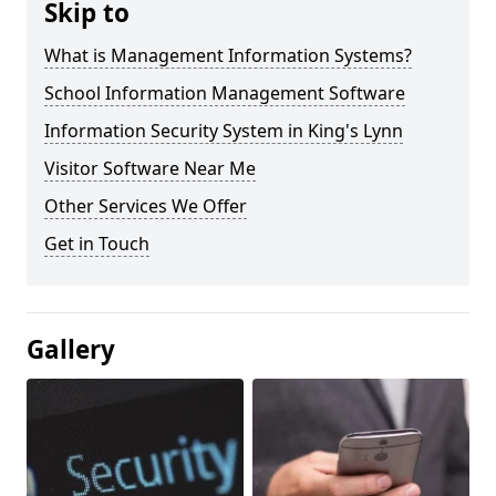
Skip to
What is Management Information Systems?
School Information Management Software
Information Security System in King's Lynn
Visitor Software Near Me
Other Services We Offer
Get in Touch
Gallery