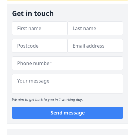
Get in touch
We aim to get back to you in 1 working day.
Send message