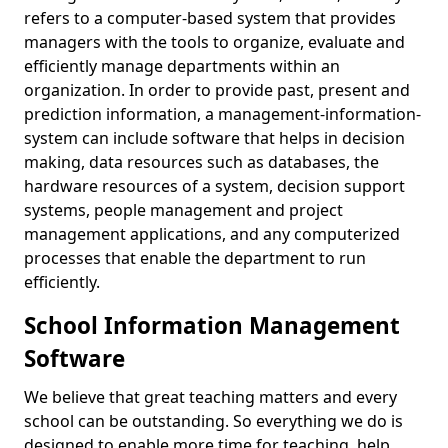
refers to a computer-based system that provides
managers with the tools to organize, evaluate and
efficiently manage departments within an
organization. In order to provide past, present and
prediction information, a management-information-
system can include software that helps in decision
making, data resources such as databases, the
hardware resources of a system, decision support
systems, people management and project
management applications, and any computerized
processes that enable the department to run
efficiently.
School Information Management
Software
We believe that great teaching matters and every
school can be outstanding. So everything we do is
designed to enable more time for teaching, help