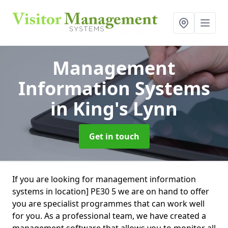
Management
Information Systems
in King's Lynn
Get in touch
If you are looking for management information
systems in location] PE30 5 we are on hand to offer
you are specialist programmes that can work well
for you. As a professional team, we have created a