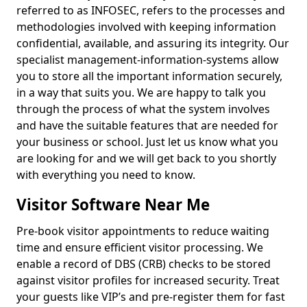
referred to as INFOSEC, refers to the processes and
methodologies involved with keeping information
confidential, available, and assuring its integrity. Our
specialist management-information-systems allow
you to store all the important information securely,
in a way that suits you. We are happy to talk you
through the process of what the system involves
and have the suitable features that are needed for
your business or school. Just let us know what you
are looking for and we will get back to you shortly
with everything you need to know.
Visitor Software Near Me
Pre-book visitor appointments to reduce waiting
time and ensure efficient visitor processing. We
enable a record of DBS (CRB) checks to be stored
against visitor profiles for increased security. Treat
your guests like VIP’s and pre-register them for fast