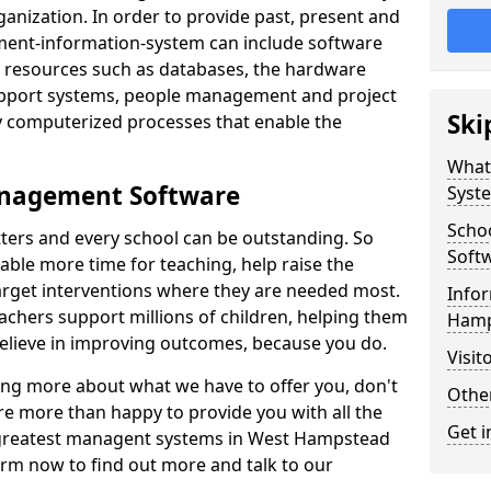
nization. In order to provide past, present and
ment-information-system can include software
ta resources such as databases, the hardware
support systems, people management and project
Ski
 computerized processes that enable the
What
anagement Software
Syst
Scho
ters and every school can be outstanding. So
Soft
able more time for teaching, help raise the
target interventions where they are needed most.
Infor
achers support millions of children, helping them
Hamp
 believe in improving outcomes, because you do.
Visit
ning more about what we have to offer you, don't
Other
re more than happy to provide you with all the
Get i
e greatest managent systems in West Hampstead
form now to find out more and talk to our