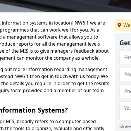
 information systems in location] NW6 1 we are
We 
t programmes that can work well for you. As a
d a management software that allows you to
Get
 produce reports for all the management levels
e of the MIS is to give managers feedback about
gement can monitor the company as a whole.
ding out more information regarding management
stead NW6 1 then get in touch with us today. We
the details you require in order to get the results
 enquiry form provided and a member of our team
nformation Systems?
r MIS, broadly refers to a computer-based
We aim 
 the tools to organize, evaluate and efficiently