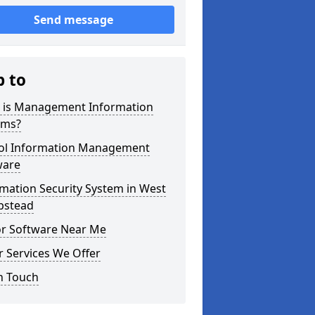
Send message
p to
 is Management Information
ems?
ol Information Management
ware
mation Security System in West
stead
or Software Near Me
 Services We Offer
n Touch