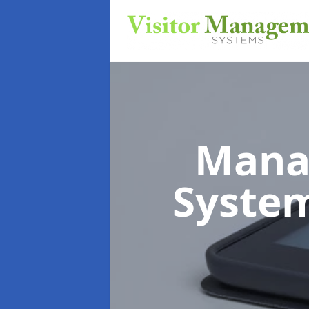
Mana
Syste