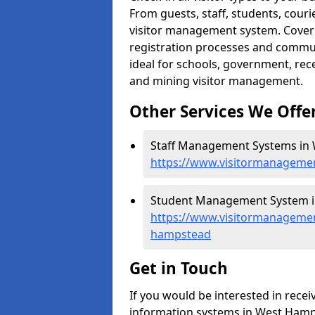
From guests, staff, students, cour
visitor management system. Cover h
registration processes and commu
ideal for schools, government, recep
and mining visitor management.
Other Services We Offe
Staff Management Systems in
https://www.visitormanageme
Student Management System i
https://www.visitormanagemen
hampstead
Get in Touch
If you would be interested in rec
information systems in West Hamps