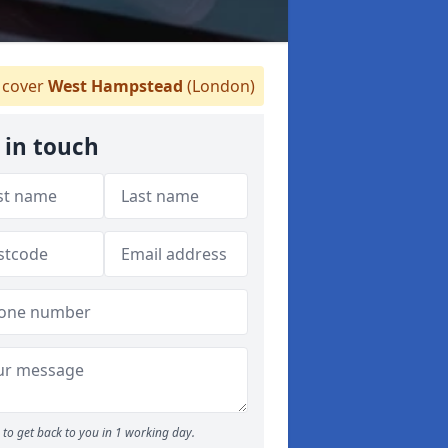
cover
West Hampstead
(London)
 in touch
to get back to you in 1 working day.