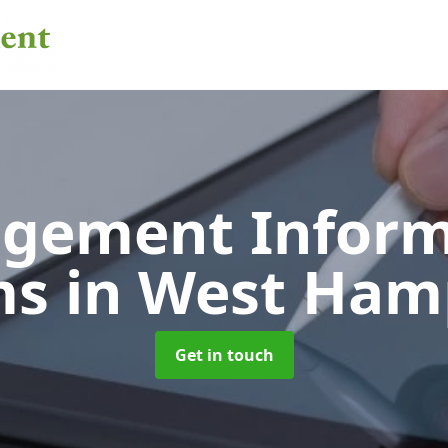
gement Inform
ms
in West Ham
Get in touch