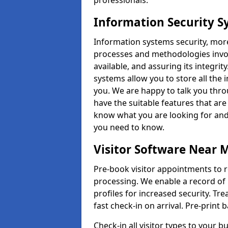
professionals.
Information Security 
Information systems security, mor
processes and methodologies invol
available, and assuring its integr
systems allow you to store all the 
you. We are happy to talk you thr
have the suitable features that are
know what you are looking for and 
you need to know.
Visitor Software Near 
Pre-book visitor appointments to r
processing. We enable a record of 
profiles for increased security. Tre
fast check-in on arrival. Pre-print
Check-in all visitor types to your b