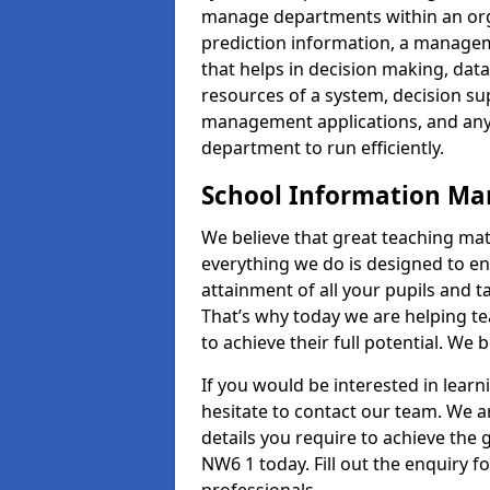
manage departments within an orga
prediction information, a manage
that helps in decision making, da
resources of a system, decision 
management applications, and any
department to run efficiently.
School Information M
We believe that great teaching mat
everything we do is designed to en
attainment of all your pupils and 
That’s why today we are helping te
to achieve their full potential. We
If you would be interested in lear
hesitate to contact our team. We a
details you require to achieve th
NW6 1 today. Fill out the enquiry 