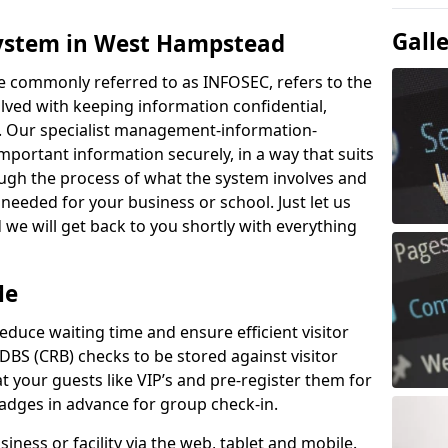
Gall
System in West Hampstead
e commonly referred to as INFOSEC, refers to the
ved with keeping information confidential,
ity. Our specialist management-information-
important information securely, in a way that suits
ough the process of what the system involves and
 needed for your business or school. Just let us
we will get back to you shortly with everything
Me
educe waiting time and ensure efficient visitor
DBS (CRB) checks to be stored against visitor
at your guests like VIP’s and pre-register them for
 badges in advance for group check-in.
usiness or facility via the web, tablet and mobile.