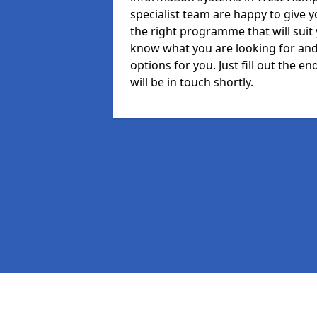
specialist team are happy to give y
the right programme that will suit
know what you are looking for and 
options for you. Just fill out the
will be in touch shortly.
Pages