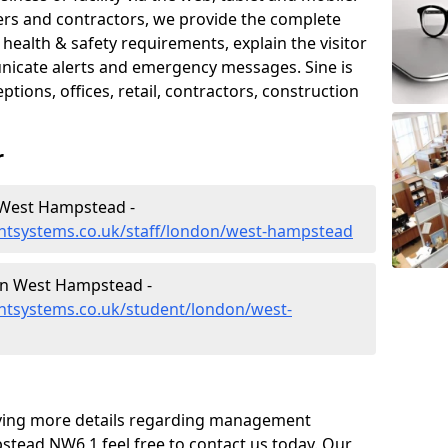
iers and contractors, we provide the complete
ealth & safety requirements, explain the visitor
nicate alerts and emergency messages. Sine is
tions, offices, retail, contractors, construction
r
 West Hampstead -
ntsystems.co.uk/staff/london/west-hampstead
n West Hampstead -
tsystems.co.uk/student/london/west-
eiving more details regarding management
tead NW6 1 feel free to contact us today. Our