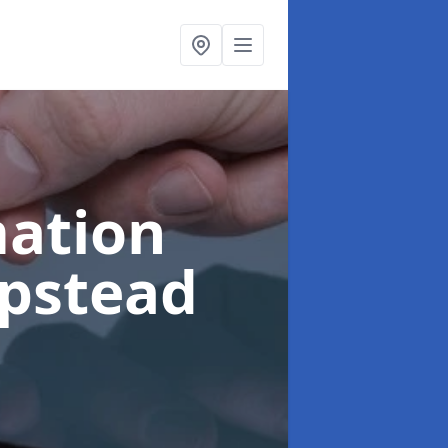
ation
pstead