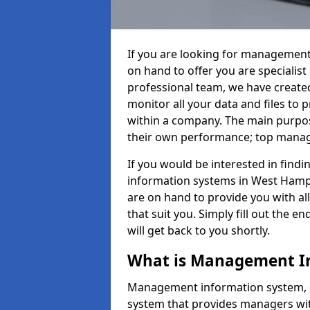
If you are looking for management
on hand to offer you are specialis
professional team, we have create
monitor all your data and files to
within a company. The main purpos
their own performance; top mana
If you would be interested in fin
information systems in West Hamp
are on hand to provide you with all 
that suit you. Simply fill out the
will get back to you shortly.
What is Management I
Management information system, o
system that provides managers with