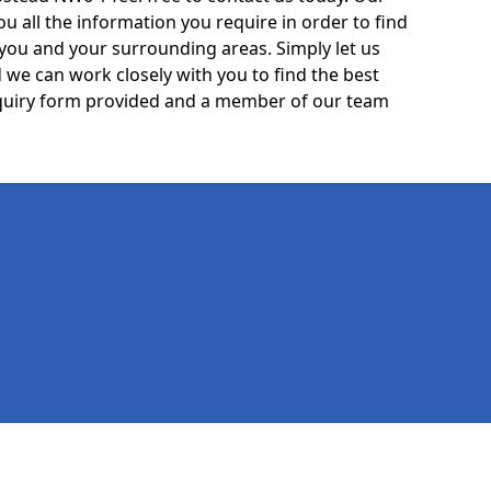
ou all the information you require in order to find
 you and your surrounding areas. Simply let us
we can work closely with you to find the best
 enquiry form provided and a member of our team
Legal information
Socia