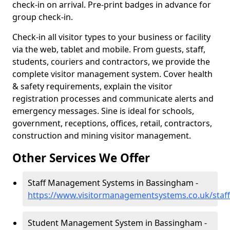
check-in on arrival. Pre-print badges in advance for
group check-in.
Check-in all visitor types to your business or facility
via the web, tablet and mobile. From guests, staff,
students, couriers and contractors, we provide the
complete visitor management system. Cover health
& safety requirements, explain the visitor
registration processes and communicate alerts and
emergency messages. Sine is ideal for schools,
government, receptions, offices, retail, contractors,
construction and mining visitor management.
Other Services We Offer
Staff Management Systems in Bassingham -
https://www.visitormanagementsystems.co.uk/staff
Student Management System in Bassingham -