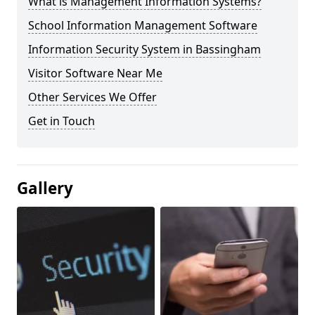
What is Management Information Systems?
School Information Management Software
Information Security System in Bassingham
Visitor Software Near Me
Other Services We Offer
Get in Touch
Gallery