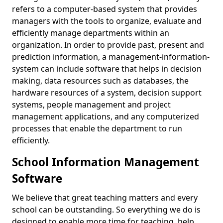
refers to a computer-based system that provides
managers with the tools to organize, evaluate and
efficiently manage departments within an
organization. In order to provide past, present and
prediction information, a management-information-
system can include software that helps in decision
making, data resources such as databases, the
hardware resources of a system, decision support
systems, people management and project
management applications, and any computerized
processes that enable the department to run
efficiently.
School Information Management
Software
We believe that great teaching matters and every
school can be outstanding. So everything we do is
designed to enable more time for teaching, help