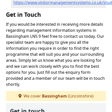
https://www.visitormanagementsystems.co.uk/stud
Get in Touch
If you would be interested in receiving more details
regarding management information systems in
Bassingham LN5 9 feel free to contact us today. Our
specialist team are happy to give you all the
information you require in order to find the right
programme that will suit you and your surrounding
areas. Simply let us know what you are looking for
and we can work closely with you to find the best
options for you. Just fill out the enquiry form
provided and a member of our team will be in touch
shortly.
We cover
Bassingham
(Lincolnshire)
Get in touch