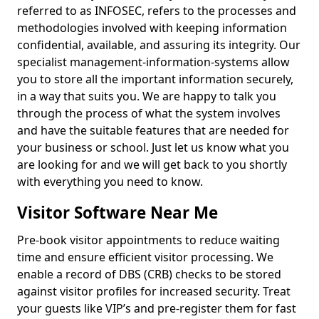
referred to as INFOSEC, refers to the processes and
methodologies involved with keeping information
confidential, available, and assuring its integrity. Our
specialist management-information-systems allow
you to store all the important information securely,
in a way that suits you. We are happy to talk you
through the process of what the system involves
and have the suitable features that are needed for
your business or school. Just let us know what you
are looking for and we will get back to you shortly
with everything you need to know.
Visitor Software Near Me
Pre-book visitor appointments to reduce waiting
time and ensure efficient visitor processing. We
enable a record of DBS (CRB) checks to be stored
against visitor profiles for increased security. Treat
your guests like VIP’s and pre-register them for fast