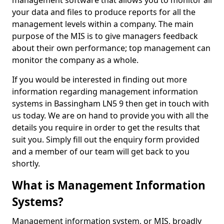
management software that allows you to monitor all
your data and files to produce reports for all the
management levels within a company. The main
purpose of the MIS is to give managers feedback
about their own performance; top management can
monitor the company as a whole.
If you would be interested in finding out more
information regarding management information
systems in Bassingham LN5 9 then get in touch with
us today. We are on hand to provide you with all the
details you require in order to get the results that
suit you. Simply fill out the enquiry form provided
and a member of our team will get back to you
shortly.
What is Management Information
Systems?
Management information system, or MIS, broadly