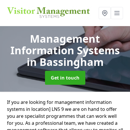
Management
Information Systems
in Bassingham
Get in touch
If you are looking for management information
systems in location] LN5 9 we are on hand to offer
you are specialist programmes that can work well
for you. As a professional team, we have created a