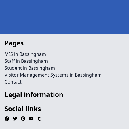
Pages
MIS in Bassingham
Staff in Bassingham
Student in Bassingham
Visitor Management Systems in Bassingham
Contact
Legal information
Social links