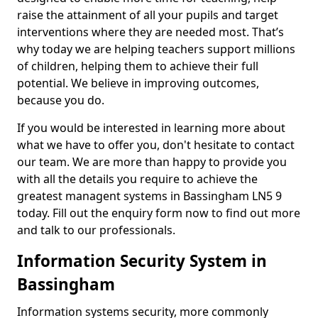
raise the attainment of all your pupils and target
interventions where they are needed most. That’s
why today we are helping teachers support millions
of children, helping them to achieve their full
potential. We believe in improving outcomes,
because you do.
If you would be interested in learning more about
what we have to offer you, don't hesitate to contact
our team. We are more than happy to provide you
with all the details you require to achieve the
greatest managent systems in Bassingham LN5 9
today. Fill out the enquiry form now to find out more
and talk to our professionals.
Information Security System in
Bassingham
Information systems security, more commonly