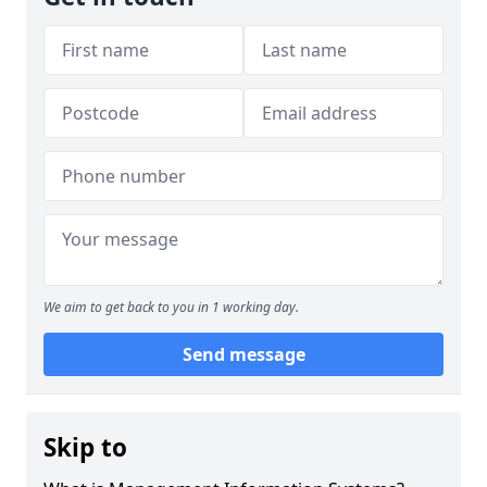
We aim to get back to you in 1 working day.
Send message
Skip to