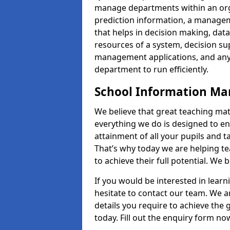
manage departments within an orga
prediction information, a manage
that helps in decision making, da
resources of a system, decision 
management applications, and any
department to run efficiently.
School Information M
We believe that great teaching mat
everything we do is designed to en
attainment of all your pupils and 
That’s why today we are helping te
to achieve their full potential. We
If you would be interested in lear
hesitate to contact our team. We a
details you require to achieve the
today. Fill out the enquiry form no