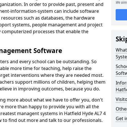
We aim 
nization. In order to provide past, present and
ment-information-system can include software
ta resources such as databases, the hardware
support systems, people management and project
 computerized processes that enable the
Ski
anagement Software
What
Syst
ters and every school can be outstanding. So
Scho
able more time for teaching, help raise the
Soft
target interventions where they are needed most.
achers support millions of children, helping them
Infor
 believe in improving outcomes, because you do.
Hatfi
Visit
ning more about what we have to offer you, don't
re more than happy to provide you with all the
Other
 greatest managent systems in Hatfield Hyde AL7 4
Get i
w to find out more and talk to our professionals.