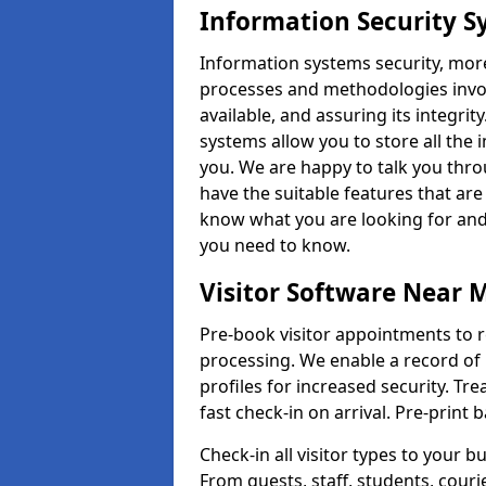
Information Security S
Information systems security, mor
processes and methodologies invol
available, and assuring its integr
systems allow you to store all the 
you. We are happy to talk you thr
have the suitable features that are
know what you are looking for and 
you need to know.
Visitor Software Near 
Pre-book visitor appointments to r
processing. We enable a record of 
profiles for increased security. Tre
fast check-in on arrival. Pre-print
Check-in all visitor types to your b
From guests, staff, students, cour