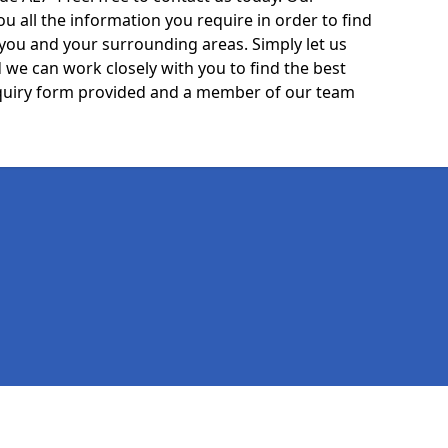
ou all the information you require in order to find
 you and your surrounding areas. Simply let us
we can work closely with you to find the best
 enquiry form provided and a member of our team
Legal information
Socia