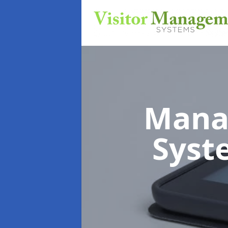
Mana
Sys