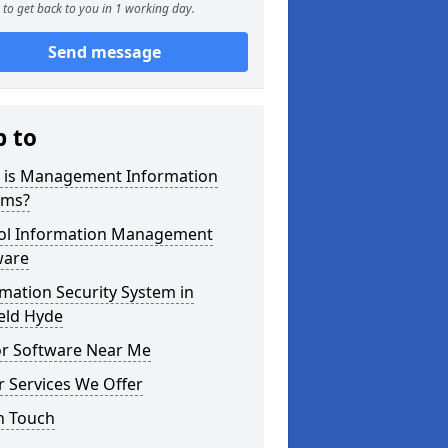
to get back to you in 1 working day.
Send message
p to
 is Management Information
ems?
ol Information Management
ware
mation Security System in
eld Hyde
or Software Near Me
 Services We Offer
n Touch