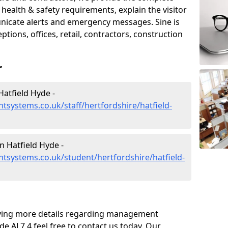
ealth & safety requirements, explain the visitor
nicate alerts and emergency messages. Sine is
tions, offices, retail, contractors, construction
r
atfield Hyde -
systems.co.uk/staff/hertfordshire/hatfield-
 Hatfield Hyde -
systems.co.uk/student/hertfordshire/hatfield-
eiving more details regarding management
e AL7 4 feel free to contact us today. Our