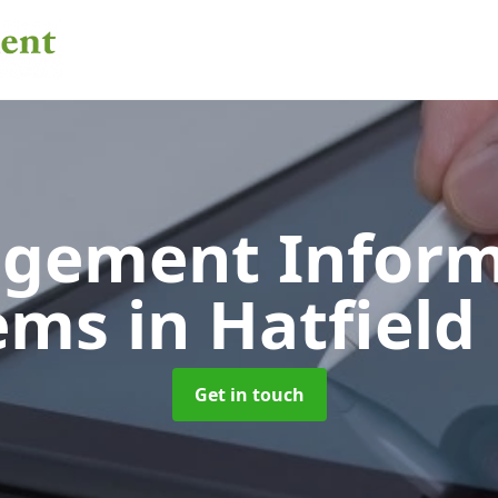
gement Inform
tems
in Hatfield
Get in touch