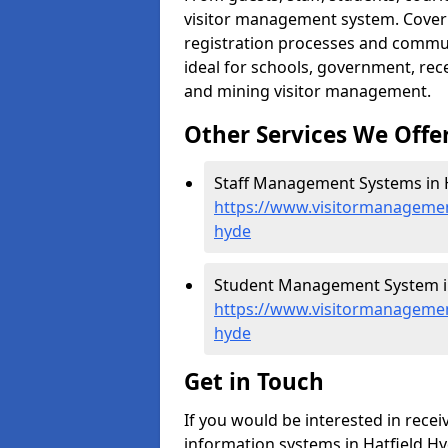
visitor management system. Cover h
registration processes and commu
ideal for schools, government, recep
and mining visitor management.
Other Services We Offe
Staff Management Systems in H
https://www.visitormanagement
hyde
Student Management System in
https://www.visitormanagement
hyde
Get in Touch
If you would be interested in rec
information systems in Hatfield Hyd