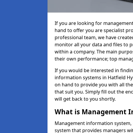
If you are looking for management
hand to offer you are specialist p
professional team, we have create
monitor all your data and files to
within a company. The main purpos
their own performance; top mana
If you would be interested in fin
information systems in Hatfield Hy
on hand to provide you with all the
that suit you. Simply fill out the
will get back to you shortly.
What is Management I
Management information system, o
system that provides managers with