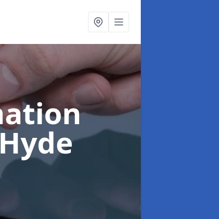
ation
 Hyde