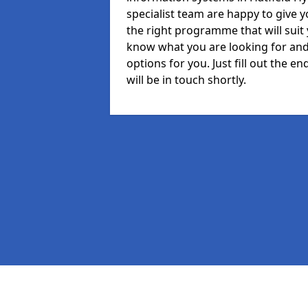
specialist team are happy to give y
the right programme that will suit
know what you are looking for and 
options for you. Just fill out the
will be in touch shortly.
Pages