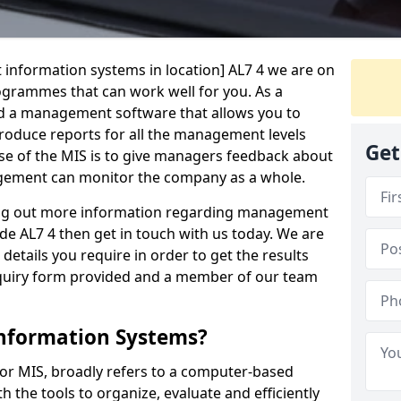
 information systems in location] AL7 4 we are on
rogrammes that can work well for you. As a
d a management software that allows you to
 produce reports for all the management levels
Get
e of the MIS is to give managers feedback about
gement can monitor the company as a whole.
ding out more information regarding management
de AL7 4 then get in touch with us today. We are
 details you require in order to get the results
 enquiry form provided and a member of our team
nformation Systems?
r MIS, broadly refers to a computer-based
 the tools to organize, evaluate and efficiently