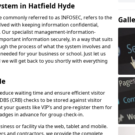
ystem in Hatfield Hyde
e commonly referred to as INFOSEC, refers to the
Gall
ved with keeping information confidential,
ity. Our specialist management-information-
important information securely, in a way that suits
ough the process of what the system involves and
 needed for your business or school. Just let us
we will get back to you shortly with everything
Me
educe waiting time and ensure efficient visitor
DBS (CRB) checks to be stored against visitor
at your guests like VIP’s and pre-register them for
 badges in advance for group check-in.
usiness or facility via the web, tablet and mobile.
iers and contractors, we provide the complete