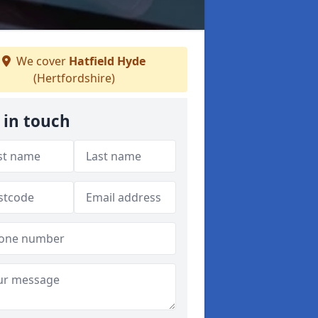
We cover
Hatfield Hyde
(Hertfordshire)
 in touch