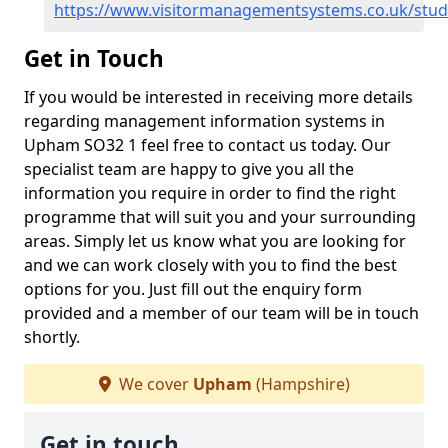
https://www.visitormanagementsystems.co.uk/st
Get in Touch
If you would be interested in receiving more details
regarding management information systems in
Upham SO32 1 feel free to contact us today. Our
specialist team are happy to give you all the
information you require in order to find the right
programme that will suit you and your surrounding
areas. Simply let us know what you are looking for
and we can work closely with you to find the best
options for you. Just fill out the enquiry form
provided and a member of our team will be in touch
shortly.
We cover
Upham
(Hampshire)
Get in touch