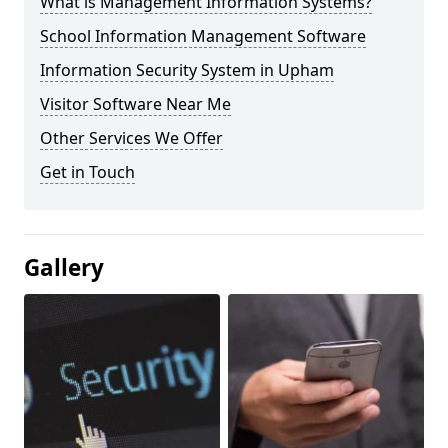
What is Management Information Systems?
School Information Management Software
Information Security System in Upham
Visitor Software Near Me
Other Services We Offer
Get in Touch
Gallery