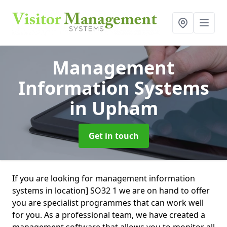
Management
Information Systems
in Upham
Get in touch
If you are looking for management information
systems in location] SO32 1 we are on hand to offer
you are specialist programmes that can work well
for you. As a professional team, we have created a