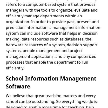
refers to a computer-based system that provides
managers with the tools to organize, evaluate and
efficiently manage departments within an
organization. In order to provide past, present and
prediction information, a management-information-
system can include software that helps in decision
making, data resources such as databases, the
hardware resources of a system, decision support
systems, people management and project
management applications, and any computerized
processes that enable the department to run
efficiently.
School Information Management
Software
We believe that great teaching matters and every
school can be outstanding. So everything we do is
designed to enable more time for teaching, help