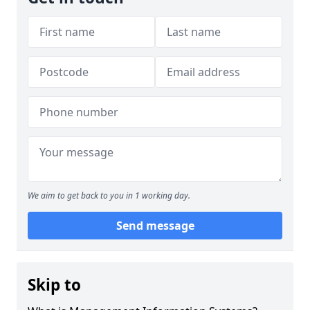
We aim to get back to you in 1 working day.
Send message
Skip to