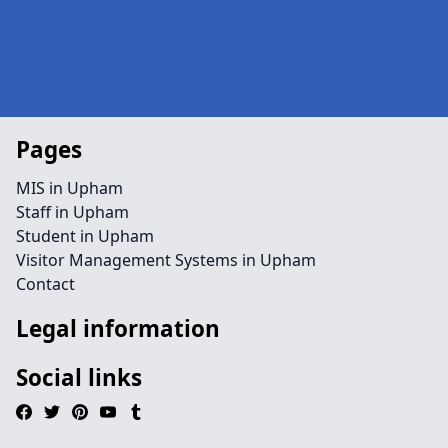
Pages
MIS in Upham
Staff in Upham
Student in Upham
Visitor Management Systems in Upham
Contact
Legal information
Social links