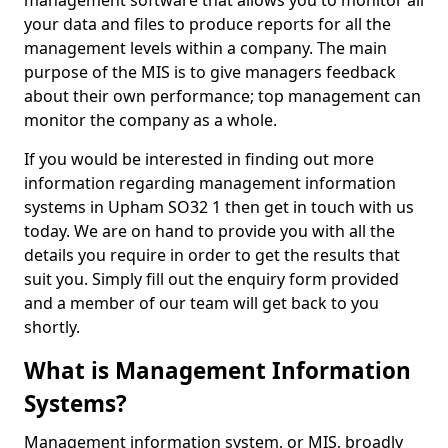
management software that allows you to monitor all
your data and files to produce reports for all the
management levels within a company. The main
purpose of the MIS is to give managers feedback
about their own performance; top management can
monitor the company as a whole.
If you would be interested in finding out more
information regarding management information
systems in Upham SO32 1 then get in touch with us
today. We are on hand to provide you with all the
details you require in order to get the results that
suit you. Simply fill out the enquiry form provided
and a member of our team will get back to you
shortly.
What is Management Information
Systems?
Management information system, or MIS, broadly