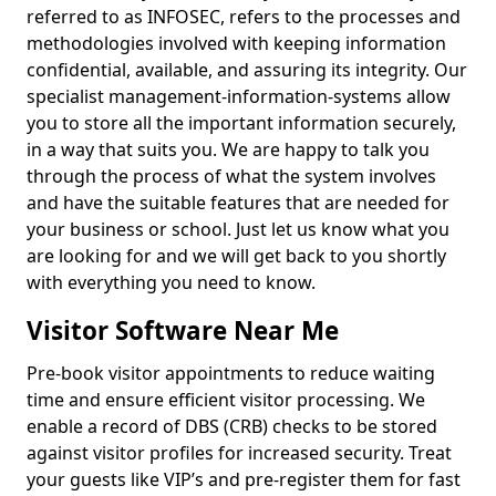
referred to as INFOSEC, refers to the processes and
methodologies involved with keeping information
confidential, available, and assuring its integrity. Our
specialist management-information-systems allow
you to store all the important information securely,
in a way that suits you. We are happy to talk you
through the process of what the system involves
and have the suitable features that are needed for
your business or school. Just let us know what you
are looking for and we will get back to you shortly
with everything you need to know.
Visitor Software Near Me
Pre-book visitor appointments to reduce waiting
time and ensure efficient visitor processing. We
enable a record of DBS (CRB) checks to be stored
against visitor profiles for increased security. Treat
your guests like VIP’s and pre-register them for fast