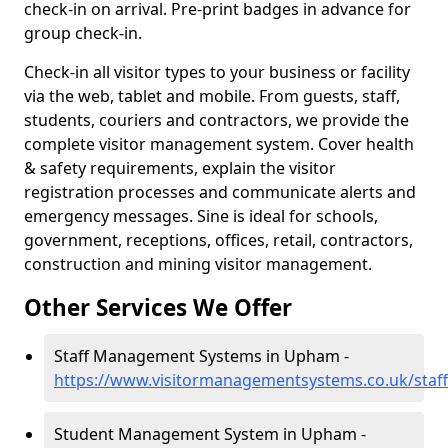
check-in on arrival. Pre-print badges in advance for
group check-in.
Check-in all visitor types to your business or facility
via the web, tablet and mobile. From guests, staff,
students, couriers and contractors, we provide the
complete visitor management system. Cover health
& safety requirements, explain the visitor
registration processes and communicate alerts and
emergency messages. Sine is ideal for schools,
government, receptions, offices, retail, contractors,
construction and mining visitor management.
Other Services We Offer
Staff Management Systems in Upham -
https://www.visitormanagementsystems.co.uk/sta
Student Management System in Upham -