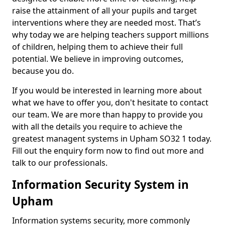
raise the attainment of all your pupils and target
interventions where they are needed most. That’s
why today we are helping teachers support millions
of children, helping them to achieve their full
potential. We believe in improving outcomes,
because you do.
If you would be interested in learning more about
what we have to offer you, don't hesitate to contact
our team. We are more than happy to provide you
with all the details you require to achieve the
greatest managent systems in Upham SO32 1 today.
Fill out the enquiry form now to find out more and
talk to our professionals.
Information Security System in
Upham
Information systems security, more commonly