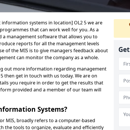
 information systems in location] OL2 5 we are
t programmes that can work well for you. As a
d a management software that allows you to
 produce reports for all the management levels
Get
e of the MIS is to give managers feedback about
gement can monitor the company as a whole.
ding out more information regarding management
5 then get in touch with us today. We are on
ails you require in order to get the results that
iry form provided and a member of our team will
nformation Systems?
r MIS, broadly refers to a computer-based
 the tools to organize, evaluate and efficiently