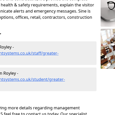
ealth & safety requirements, explain the visitor
nicate alerts and emergency messages. Sine is
tions, offices, retail, contractors, construction
r
oyley -
tsystems.co.uk/staff/greater-
 Royley -
tsystems.co.uk/student/greater-
eiving more details regarding management
 feel free to contact us today. Our specialist