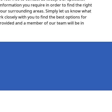
information you require in order to find the right
your surrounding areas. Simply let us know what
k closely with you to find the best options for
 provided and a member of our team will be in
Legal information
Socia