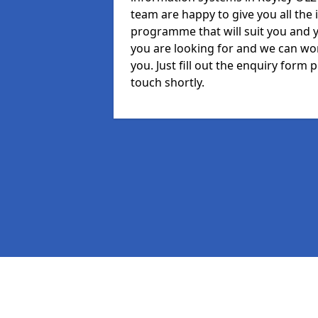
team are happy to give you all the 
programme that will suit you and 
you are looking for and we can wor
you. Just fill out the enquiry form
touch shortly.
Pages
MIS in Royley