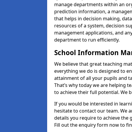
manage departments within an orga
prediction information, a manage
that helps in decision making, da
resources of a system, decision 
management applications, and any
department to run efficiently.
School Information M
We believe that great teaching mat
everything we do is designed to en
attainment of all your pupils and 
That’s why today we are helping te
to achieve their full potential. We
If you would be interested in lear
hesitate to contact our team. We a
details you require to achieve the
Fill out the enquiry form now to fi