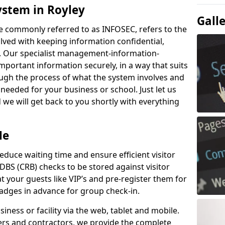
ystem in Royley
Gall
e commonly referred to as INFOSEC, refers to the
ved with keeping information confidential,
ity. Our specialist management-information-
important information securely, in a way that suits
ough the process of what the system involves and
 needed for your business or school. Just let us
we will get back to you shortly with everything
Me
educe waiting time and ensure efficient visitor
DBS (CRB) checks to be stored against visitor
at your guests like VIP’s and pre-register them for
 badges in advance for group check-in.
usiness or facility via the web, tablet and mobile.
iers and contractors, we provide the complete