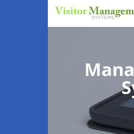
Mana
S