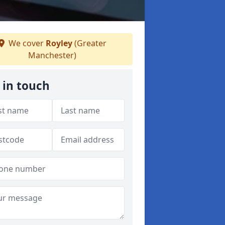
We cover
Royley
(Greater
Manchester)
 in touch