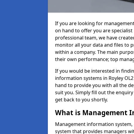
If you are looking for management
on hand to offer you are specialis
professional team, we have create
monitor all your data and files to
within a company. The main purpos
their own performance; top mana
If you would be interested in fin
information systems in Royley OL2 
hand to provide you with all the det
suit you. Simply fill out the enqu
get back to you shortly.
What is Management I
Management information system, o
system that provides managers with