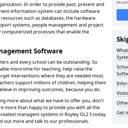
We aim 
nization. In order to provide past, present and
ment-information-system can include software
ta resources such as databases, the hardware
support systems, people management and project
 computerized processes that enable the
Ski
anagement Software
What
Syst
ters and every school can be outstanding. So
Scho
able more time for teaching, help raise the
Soft
target interventions where they are needed most.
achers support millions of children, helping them
Infor
 believe in improving outcomes, because you do.
Visit
ning more about what we have to offer you, don't
Other
re more than happy to provide you with all the
Get i
 greatest managent systems in Royley OL2 5 today.
nd out more and talk to our professionals.