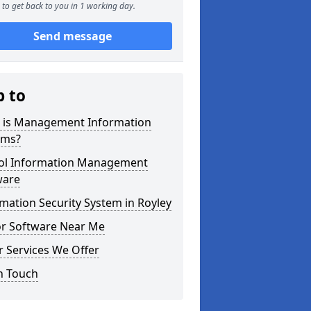
to get back to you in 1 working day.
Send message
p to
 is Management Information
ems?
ol Information Management
ware
mation Security System in Royley
or Software Near Me
 Services We Offer
n Touch