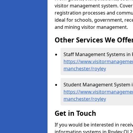
visitor management system. Cover h
registration processes and commu
ideal for schools, government, recep
and mining visitor management.
Other Services We Offe
Staff Management Systems in R
https://www.visitormanagemen
manchester/royley
Student Management System in
https://www.visitormanagemen
manchester/royley
Get in Touch
If you would be interested in rec
information systems in Royley OL2 5