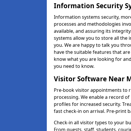
Information Security S
Information systems security, mor
processes and methodologies invol
available, and assuring its integr
systems allow you to store all the 
you. We are happy to talk you thr
have the suitable features that are
know what you are looking for and 
you need to know.
Visitor Software Near 
Pre-book visitor appointments to r
processing. We enable a record of 
profiles for increased security. Tre
fast check-in on arrival. Pre-print
Check-in all visitor types to your b
From guests, staff, students, cour