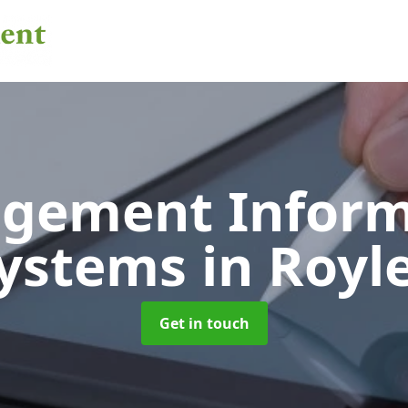
gement Inform
ystems
in Royl
Get in touch