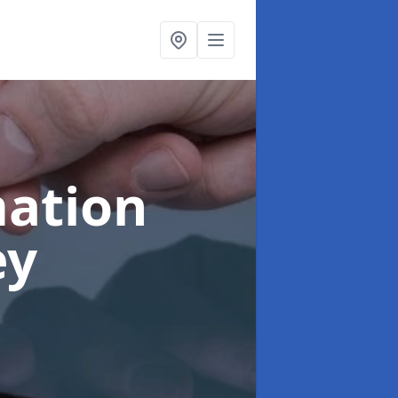
ation
ey