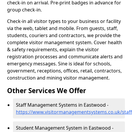
check-in on arrival. Pre-print badges in advance for
group check-in.
Check-in all visitor types to your business or facility
via the web, tablet and mobile. From guests, staff,
students, couriers and contractors, we provide the
complete visitor management system. Cover health
& safety requirements, explain the visitor
registration processes and communicate alerts and
emergency messages. Sine is ideal for schools,
government, receptions, offices, retail, contractors,
construction and mining visitor management.
Other Services We Offer
Staff Management Systems in Eastwood -
https://www.visitormanagementsystems.co.uk/staf
Student Management System in Eastwood -