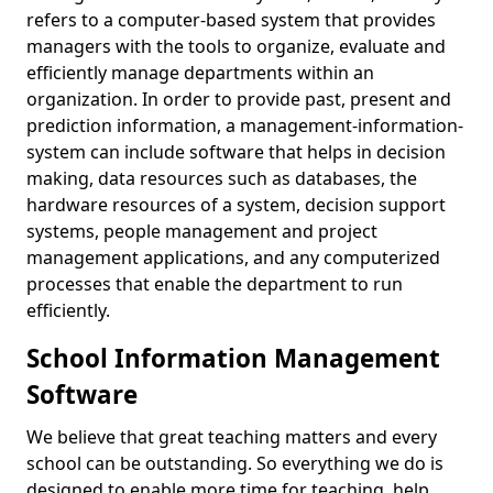
refers to a computer-based system that provides
managers with the tools to organize, evaluate and
efficiently manage departments within an
organization. In order to provide past, present and
prediction information, a management-information-
system can include software that helps in decision
making, data resources such as databases, the
hardware resources of a system, decision support
systems, people management and project
management applications, and any computerized
processes that enable the department to run
efficiently.
School Information Management
Software
We believe that great teaching matters and every
school can be outstanding. So everything we do is
designed to enable more time for teaching, help