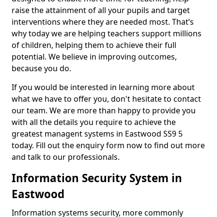
raise the attainment of all your pupils and target
interventions where they are needed most. That’s
why today we are helping teachers support millions
of children, helping them to achieve their full
potential. We believe in improving outcomes,
because you do.
If you would be interested in learning more about
what we have to offer you, don't hesitate to contact
our team. We are more than happy to provide you
with all the details you require to achieve the
greatest managent systems in Eastwood SS9 5
today. Fill out the enquiry form now to find out more
and talk to our professionals.
Information Security System in
Eastwood
Information systems security, more commonly