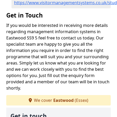
https://www.visitormanagementsystems.co.uk/stu
Get in Touch
If you would be interested in receiving more details
regarding management information systems in
Eastwood SS9 5 feel free to contact us today. Our
specialist team are happy to give you all the
information you require in order to find the right
programme that will suit you and your surrounding
areas. Simply let us know what you are looking for
and we can work closely with you to find the best
options for you. Just fill out the enquiry form
provided and a member of our team will be in touch
shortly.
We cover
Eastwood
(Essex)
Get in touch