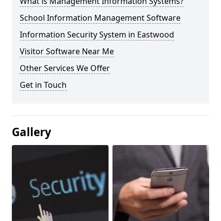
What is Management Information Systems?
School Information Management Software
Information Security System in Eastwood
Visitor Software Near Me
Other Services We Offer
Get in Touch
Gallery