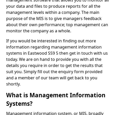
management software that allows you to monitor all
your data and files to produce reports for all the
management levels within a company. The main
purpose of the MIS is to give managers feedback
about their own performance; top management can
monitor the company as a whole.
If you would be interested in finding out more
information regarding management information
systems in Eastwood SS9 5 then get in touch with us
today. We are on hand to provide you with all the
details you require in order to get the results that
suit you. Simply fill out the enquiry form provided
and a member of our team will get back to you
shortly.
What is Management Information
Systems?
Management information system, or MIS, broadly