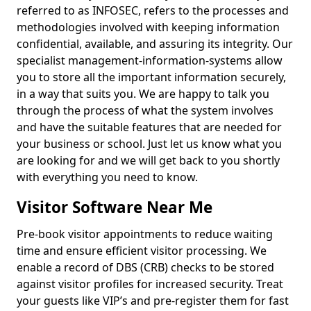
referred to as INFOSEC, refers to the processes and
methodologies involved with keeping information
confidential, available, and assuring its integrity. Our
specialist management-information-systems allow
you to store all the important information securely,
in a way that suits you. We are happy to talk you
through the process of what the system involves
and have the suitable features that are needed for
your business or school. Just let us know what you
are looking for and we will get back to you shortly
with everything you need to know.
Visitor Software Near Me
Pre-book visitor appointments to reduce waiting
time and ensure efficient visitor processing. We
enable a record of DBS (CRB) checks to be stored
against visitor profiles for increased security. Treat
your guests like VIP’s and pre-register them for fast