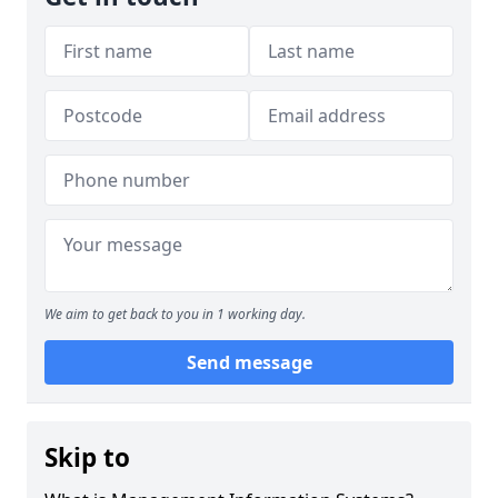
We aim to get back to you in 1 working day.
Send message
Skip to