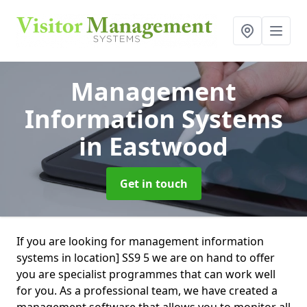
Management
Information Systems
in Eastwood
Get in touch
If you are looking for management information
systems in location] SS9 5 we are on hand to offer
you are specialist programmes that can work well
for you. As a professional team, we have created a