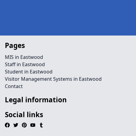
Pages
MIS in Eastwood
Staff in Eastwood
Student in Eastwood
Visitor Management Systems in Eastwood
Contact
Legal information
Social links