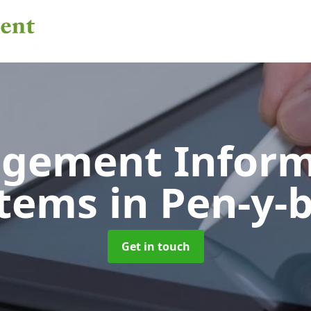
gement Inform
stems
in Pen-y-
Get in touch