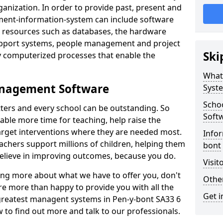
nization. In order to provide past, present and
ment-information-system can include software
ta resources such as databases, the hardware
support systems, people management and project
Ski
 computerized processes that enable the
What
anagement Software
Syst
Scho
ters and every school can be outstanding. So
Soft
able more time for teaching, help raise the
target interventions where they are needed most.
Infor
achers support millions of children, helping them
bont
 believe in improving outcomes, because you do.
Visit
ning more about what we have to offer you, don't
Other
re more than happy to provide you with all the
Get i
 greatest managent systems in Pen-y-bont SA33 6
w to find out more and talk to our professionals.