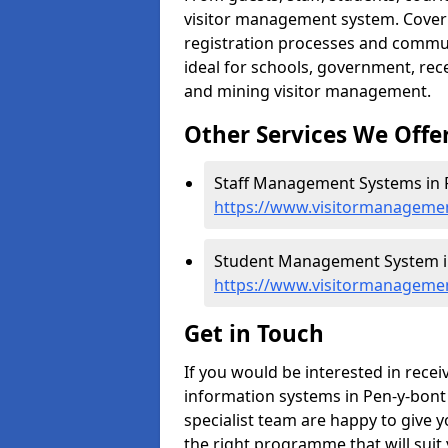
visitor management system. Cover h
registration processes and commu
ideal for schools, government, recep
and mining visitor management.
Other Services We Offe
Staff Management Systems in P
https://www.visitormanagemen
Student Management System in
https://www.visitormanagemen
Get in Touch
If you would be interested in rec
information systems in Pen-y-bont 
specialist team are happy to give y
the right programme that will suit