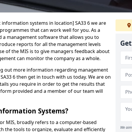
 information systems in location] SA33 6 we are
t programmes that can work well for you. As a
d a management software that allows you to
Get
 produce reports for all the management levels
e of the MIS is to give managers feedback about
gement can monitor the company as a whole.
ding out more information regarding management
SA33 6 then get in touch with us today. We are on
ails you require in order to get the results that
iry form provided and a member of our team will
nformation Systems?
r MIS, broadly refers to a computer-based
We aim 
 the tools to organize, evaluate and efficiently