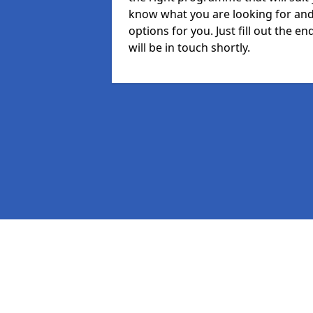
know what you are looking for and 
options for you. Just fill out the
will be in touch shortly.
Pages
MIS in Pen-y-bont
Staff in Pen-y-bont
Student in Pen-y-bont