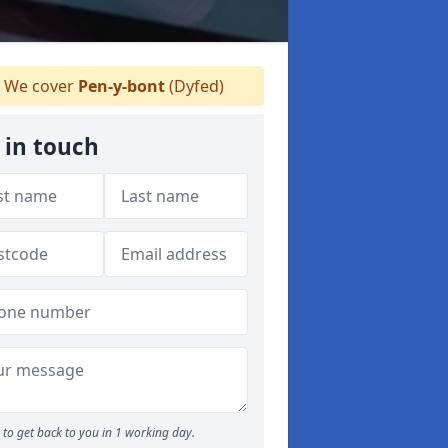
We cover
Pen-y-bont
(Dyfed)
 in touch
to get back to you in 1 working day.