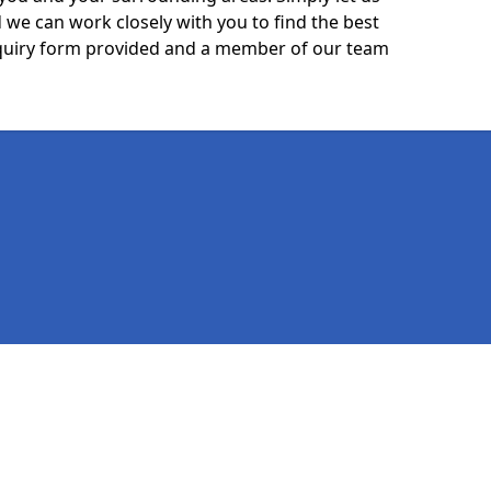
we can work closely with you to find the best
 enquiry form provided and a member of our team
Legal information
Socia