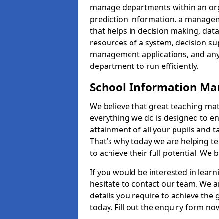
manage departments within an orga
prediction information, a manage
that helps in decision making, da
resources of a system, decision 
management applications, and any
department to run efficiently.
School Information M
We believe that great teaching mat
everything we do is designed to en
attainment of all your pupils and 
That’s why today we are helping te
to achieve their full potential. We
If you would be interested in lear
hesitate to contact our team. We a
details you require to achieve the
today. Fill out the enquiry form no