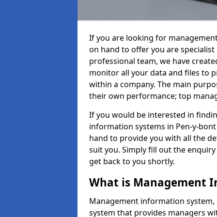
If you are looking for management
on hand to offer you are specialis
professional team, we have create
monitor all your data and files to
within a company. The main purpos
their own performance; top mana
If you would be interested in fin
information systems in Pen-y-bont 
hand to provide you with all the det
suit you. Simply fill out the enqu
get back to you shortly.
What is Management I
Management information system, o
system that provides managers with