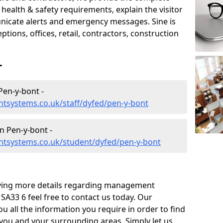
ealth & safety requirements, explain the visitor
nicate alerts and emergency messages. Sine is
tions, offices, retail, contractors, construction
r
en-y-bont -
tsystems.co.uk/staff/dyfed/pen-y-bont
 Pen-y-bont -
tsystems.co.uk/student/dyfed/pen-y-bont
eiving more details regarding management
SA33 6 feel free to contact us today. Our
ou all the information you require in order to find
 you and your surrounding areas. Simply let us