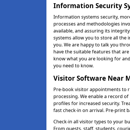
Information Security S
Information systems security, mor
processes and methodologies invol
available, and assuring its integr
systems allow you to store all the 
you. We are happy to talk you thr
have the suitable features that are
know what you are looking for and 
you need to know.
Visitor Software Near 
Pre-book visitor appointments to r
processing. We enable a record of 
profiles for increased security. Tre
fast check-in on arrival. Pre-print
Check-in all visitor types to your b
From guests, staff, students, cour