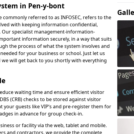
ystem in Pen-y-bont
Gall
e commonly referred to as INFOSEC, refers to the
ved with keeping information confidential,
ity. Our specialist management-information-
important information securely, in a way that suits
ough the process of what the system involves and
 needed for your business or school. Just let us
we will get back to you shortly with everything
Me
educe waiting time and ensure efficient visitor
DBS (CRB) checks to be stored against visitor
at your guests like VIP’s and pre-register them for
 badges in advance for group check-in.
usiness or facility via the web, tablet and mobile.
iers and contractors, we provide the complete