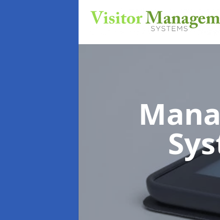
Mana
Sy