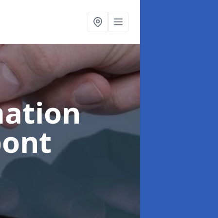
ation
bont