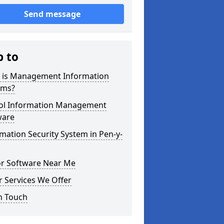
Send message
p to
 is Management Information
ems?
ol Information Management
ware
mation Security System in Pen-y-
or Software Near Me
 Services We Offer
n Touch