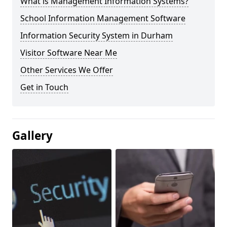
What is Management Information Systems?
School Information Management Software
Information Security System in Durham
Visitor Software Near Me
Other Services We Offer
Get in Touch
Gallery