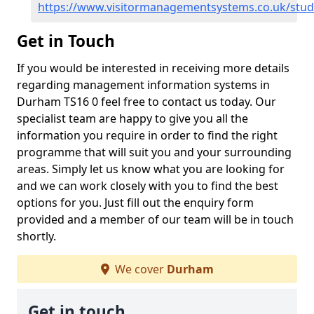
https://www.visitormanagementsystems.co.uk/stu
Get in Touch
If you would be interested in receiving more details
regarding management information systems in
Durham TS16 0 feel free to contact us today. Our
specialist team are happy to give you all the
information you require in order to find the right
programme that will suit you and your surrounding
areas. Simply let us know what you are looking for
and we can work closely with you to find the best
options for you. Just fill out the enquiry form
provided and a member of our team will be in touch
shortly.
We cover
Durham
Get in touch