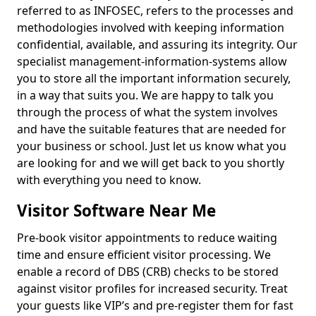
referred to as INFOSEC, refers to the processes and
methodologies involved with keeping information
confidential, available, and assuring its integrity. Our
specialist management-information-systems allow
you to store all the important information securely,
in a way that suits you. We are happy to talk you
through the process of what the system involves
and have the suitable features that are needed for
your business or school. Just let us know what you
are looking for and we will get back to you shortly
with everything you need to know.
Visitor Software Near Me
Pre-book visitor appointments to reduce waiting
time and ensure efficient visitor processing. We
enable a record of DBS (CRB) checks to be stored
against visitor profiles for increased security. Treat
your guests like VIP’s and pre-register them for fast