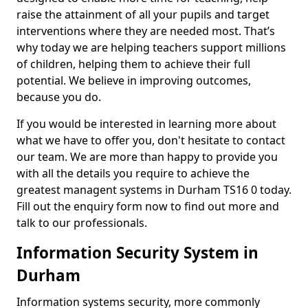
raise the attainment of all your pupils and target
interventions where they are needed most. That’s
why today we are helping teachers support millions
of children, helping them to achieve their full
potential. We believe in improving outcomes,
because you do.
If you would be interested in learning more about
what we have to offer you, don't hesitate to contact
our team. We are more than happy to provide you
with all the details you require to achieve the
greatest managent systems in Durham TS16 0 today.
Fill out the enquiry form now to find out more and
talk to our professionals.
Information Security System in
Durham
Information systems security, more commonly