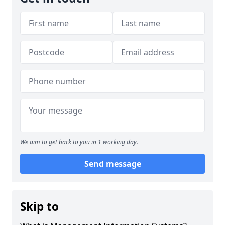
We aim to get back to you in 1 working day.
Send message
Skip to