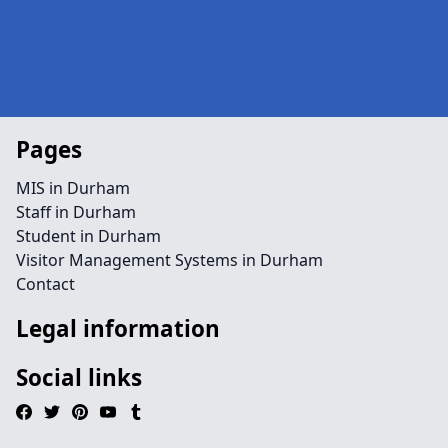
Pages
MIS in Durham
Staff in Durham
Student in Durham
Visitor Management Systems in Durham
Contact
Legal information
Social links