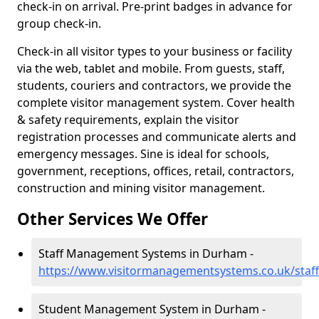
check-in on arrival. Pre-print badges in advance for
group check-in.
Check-in all visitor types to your business or facility
via the web, tablet and mobile. From guests, staff,
students, couriers and contractors, we provide the
complete visitor management system. Cover health
& safety requirements, explain the visitor
registration processes and communicate alerts and
emergency messages. Sine is ideal for schools,
government, receptions, offices, retail, contractors,
construction and mining visitor management.
Other Services We Offer
Staff Management Systems in Durham -
https://www.visitormanagementsystems.co.uk/staf
Student Management System in Durham -