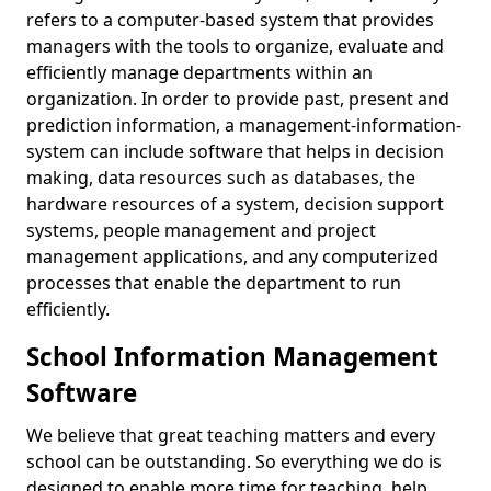
refers to a computer-based system that provides
managers with the tools to organize, evaluate and
efficiently manage departments within an
organization. In order to provide past, present and
prediction information, a management-information-
system can include software that helps in decision
making, data resources such as databases, the
hardware resources of a system, decision support
systems, people management and project
management applications, and any computerized
processes that enable the department to run
efficiently.
School Information Management
Software
We believe that great teaching matters and every
school can be outstanding. So everything we do is
designed to enable more time for teaching, help