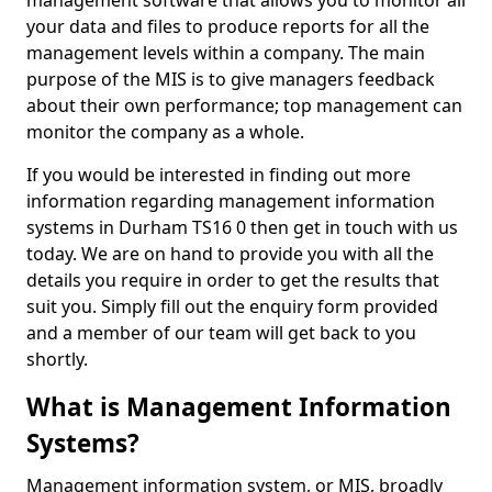
management software that allows you to monitor all
your data and files to produce reports for all the
management levels within a company. The main
purpose of the MIS is to give managers feedback
about their own performance; top management can
monitor the company as a whole.
If you would be interested in finding out more
information regarding management information
systems in Durham TS16 0 then get in touch with us
today. We are on hand to provide you with all the
details you require in order to get the results that
suit you. Simply fill out the enquiry form provided
and a member of our team will get back to you
shortly.
What is Management Information
Systems?
Management information system, or MIS, broadly