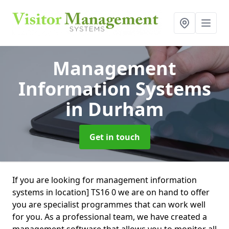
Management
Information Systems
in Durham
Get in touch
If you are looking for management information
systems in location] TS16 0 we are on hand to offer
you are specialist programmes that can work well
for you. As a professional team, we have created a