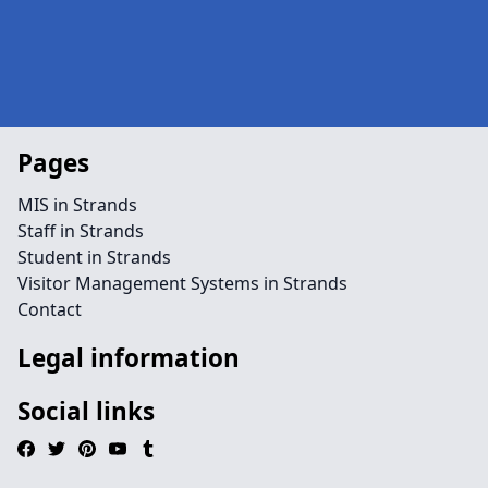
Pages
MIS in Strands
Staff in Strands
Student in Strands
Visitor Management Systems in Strands
Contact
Legal information
Social links