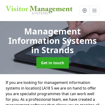
Management
Information Systems
in Strands
Get in touch
If you are looking for management information
systems in location] LA18 5 we are on hand to offer
you are specialist programmes that can work well
for you. As a professional team, we have created a