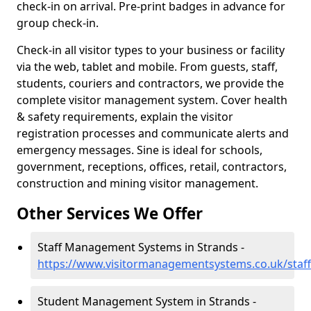
check-in on arrival. Pre-print badges in advance for
group check-in.
Check-in all visitor types to your business or facility
via the web, tablet and mobile. From guests, staff,
students, couriers and contractors, we provide the
complete visitor management system. Cover health
& safety requirements, explain the visitor
registration processes and communicate alerts and
emergency messages. Sine is ideal for schools,
government, receptions, offices, retail, contractors,
construction and mining visitor management.
Other Services We Offer
Staff Management Systems in Strands -
https://www.visitormanagementsystems.co.uk/staf
Student Management System in Strands -