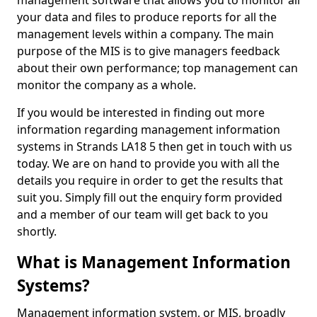
management software that allows you to monitor all
your data and files to produce reports for all the
management levels within a company. The main
purpose of the MIS is to give managers feedback
about their own performance; top management can
monitor the company as a whole.
If you would be interested in finding out more
information regarding management information
systems in Strands LA18 5 then get in touch with us
today. We are on hand to provide you with all the
details you require in order to get the results that
suit you. Simply fill out the enquiry form provided
and a member of our team will get back to you
shortly.
What is Management Information
Systems?
Management information system, or MIS, broadly