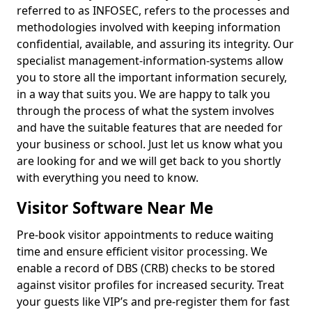
referred to as INFOSEC, refers to the processes and
methodologies involved with keeping information
confidential, available, and assuring its integrity. Our
specialist management-information-systems allow
you to store all the important information securely,
in a way that suits you. We are happy to talk you
through the process of what the system involves
and have the suitable features that are needed for
your business or school. Just let us know what you
are looking for and we will get back to you shortly
with everything you need to know.
Visitor Software Near Me
Pre-book visitor appointments to reduce waiting
time and ensure efficient visitor processing. We
enable a record of DBS (CRB) checks to be stored
against visitor profiles for increased security. Treat
your guests like VIP’s and pre-register them for fast