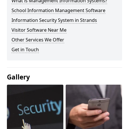
What is Management Information Systems?
School Information Management Software
Information Security System in Strands
Visitor Software Near Me
Other Services We Offer
Get in Touch
Gallery