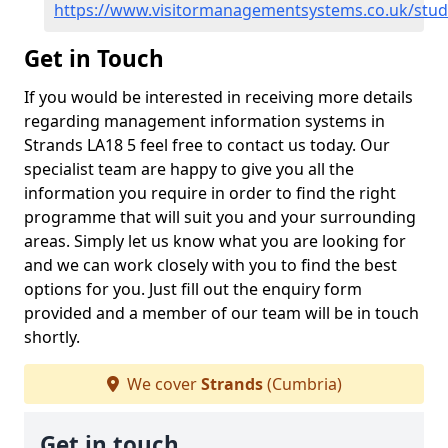
https://www.visitormanagementsystems.co.uk/stud
Get in Touch
If you would be interested in receiving more details
regarding management information systems in
Strands LA18 5 feel free to contact us today. Our
specialist team are happy to give you all the
information you require in order to find the right
programme that will suit you and your surrounding
areas. Simply let us know what you are looking for
and we can work closely with you to find the best
options for you. Just fill out the enquiry form
provided and a member of our team will be in touch
shortly.
We cover
Strands
(Cumbria)
Get in touch