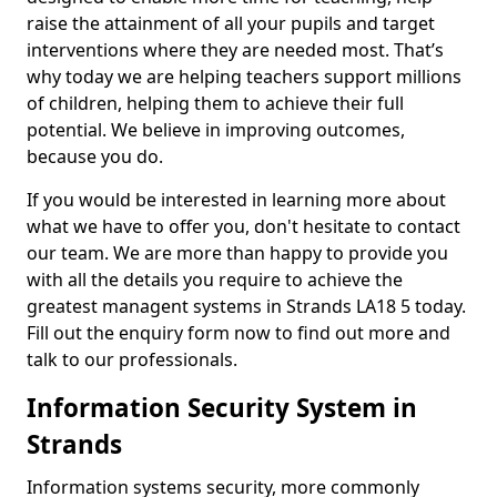
raise the attainment of all your pupils and target
interventions where they are needed most. That’s
why today we are helping teachers support millions
of children, helping them to achieve their full
potential. We believe in improving outcomes,
because you do.
If you would be interested in learning more about
what we have to offer you, don't hesitate to contact
our team. We are more than happy to provide you
with all the details you require to achieve the
greatest managent systems in Strands LA18 5 today.
Fill out the enquiry form now to find out more and
talk to our professionals.
Information Security System in
Strands
Information systems security, more commonly