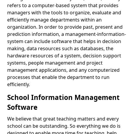
refers to a computer-based system that provides
managers with the tools to organize, evaluate and
efficiently manage departments within an
organization. In order to provide past, present and
prediction information, a management-information-
system can include software that helps in decision
making, data resources such as databases, the
hardware resources of a system, decision support
systems, people management and project
management applications, and any computerized
processes that enable the department to run
efficiently.
School Information Management
Software
We believe that great teaching matters and every
school can be outstanding. So everything we do is
designed to enable more time for teaching, help