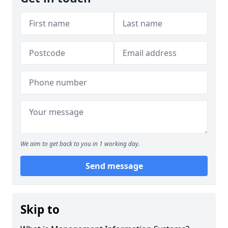
We aim to get back to you in 1 working day.
Send message
Skip to